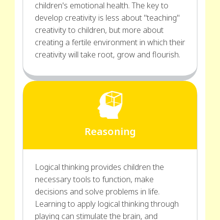
children's emotional health. The key to
develop creativity is less about "teaching"
creativity to children, but more about
creating a fertile environment in which their
creativity will take root, grow and flourish.
Reasoning
Logical thinking provides children the
necessary tools to function, make
decisions and solve problems in life.
Learning to apply logical thinking through
playing can stimulate the brain, and