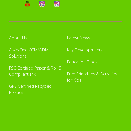
About Us
Latest News
All-in-One OEM/ODM
Key Developments
Solutions
Education Blogs
FSC Certified Paper & RoHS
Free Printables & Activities
Compliant Ink
for Kids
GRS Certified Recycled
Plastics