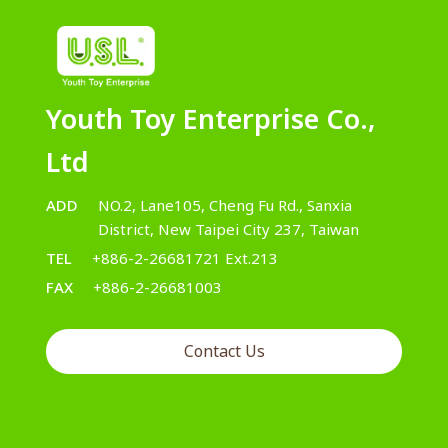
Youth Toy Enterprise Co.,
Ltd
ADD
NO.2, Lane105, Cheng Fu Rd., Sanxia
District, New Taipei City 237, Taiwan
TEL
+886-2-26681721 Ext.213
FAX
+886-2-26681003
Contact Us