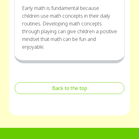
Early math is fundamental because
children use math concepts in their daily
routines. Developing math concepts
through playing can give children a positive
mindset that math can be fun and
enjoyable.
Back to the top