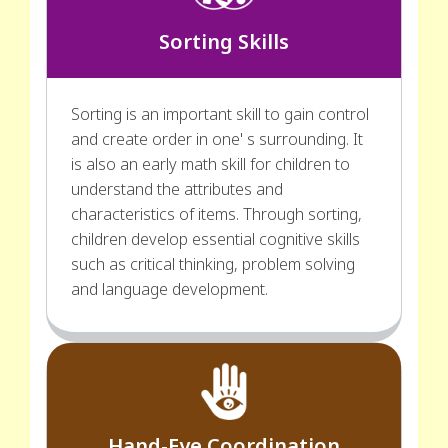
Sorting Skills
Sorting is an important skill to gain control
and create order in one' s surrounding. It
is also an early math skill for children to
understand the attributes and
characteristics of items. Through sorting,
children develop essential cognitive skills
such as critical thinking, problem solving
and language development.
Hand-Eye Coordination