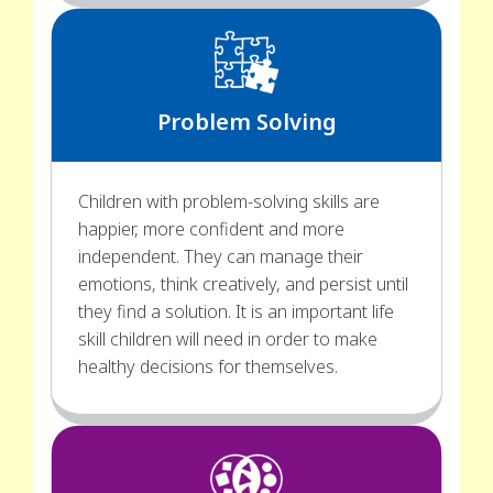
Problem Solving
Children with problem-solving skills are
happier, more confident and more
independent. They can manage their
emotions, think creatively, and persist until
they find a solution. It is an important life
skill children will need in order to make
healthy decisions for themselves.