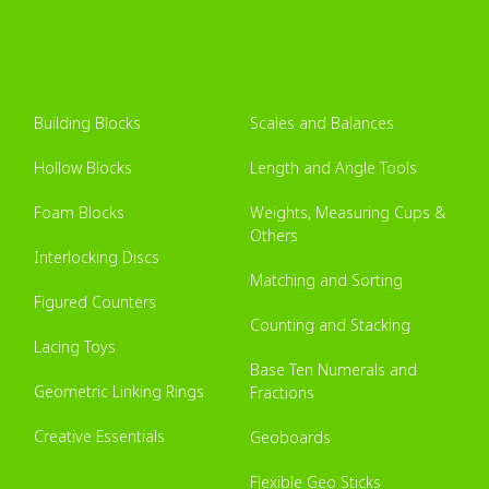
Building Blocks
Scales and Balances
Hollow Blocks
Length and Angle Tools
Foam Blocks
Weights, Measuring Cups &
Others
Interlocking Discs
Matching and Sorting
Figured Counters
Counting and Stacking
Lacing Toys
Base Ten Numerals and
Geometric Linking Rings
Fractions
Creative Essentials
Geoboards
Flexible Geo Sticks