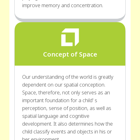
improve memory and concentration.
Concept of Space
Our understanding of the world is greatly
dependent on our spatial conception.
Space, therefore, not only serves as an
important foundation for a child' s
perception, sense of position, as well as
spatial language and cognitive
development. It also determines how the
child classify events and objects in his or
her environment.