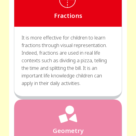
Fractions
It is more effective for children to learn
fractions through visual representation.
Indeed, fractions are used in real life
contexts such as dividing a pizza, telling
the time and splitting the bill. It is an
important life knowledge children can
apply in their daily activities.
Geometry