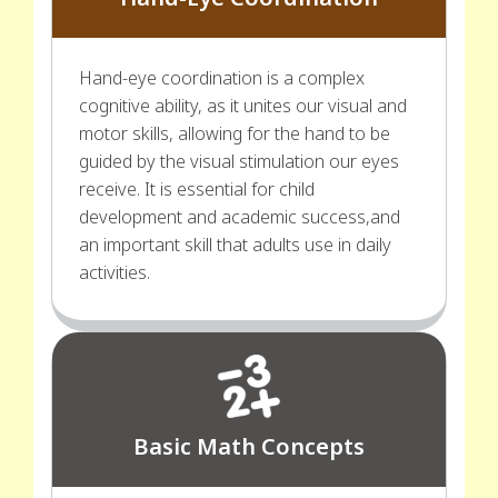
Hand-eye coordination is a complex
cognitive ability, as it unites our visual and
motor skills, allowing for the hand to be
guided by the visual stimulation our eyes
receive. It is essential for child
development and academic success,and
an important skill that adults use in daily
activities.
Basic Math Concepts