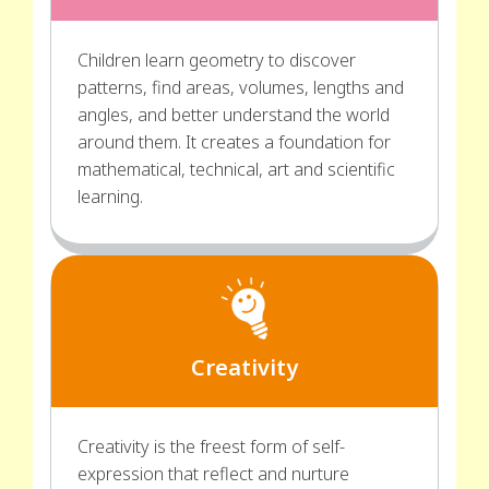
Children learn geometry to discover
patterns, find areas, volumes, lengths and
angles, and better understand the world
around them. It creates a foundation for
mathematical, technical, art and scientific
learning.
Creativity
Creativity is the freest form of self-
expression that reflect and nurture