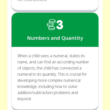
Numbers and Quantity
When a child sees a numeral, states its
name, and can find an according number
of objects, the child has connected a
numeral to its quantity. This is crucial for
developing more complex numerical
knowledge, including how to solve
addition/subtraction problems and
beyond.