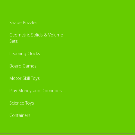
Shape Puzzles
Geometric Solids & Volume
Sets
Learning Clocks
Board Games
Motor Skill Toys
Play Money and Dominoes
Science Toys
Containers