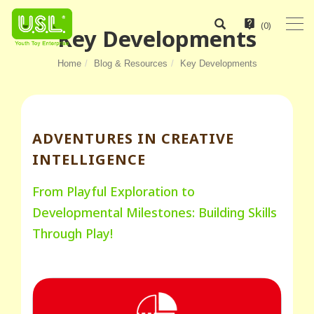
(
0
)
Key Developments
Home
Blog & Resources
Key Developments
ADVENTURES IN CREATIVE
INTELLIGENCE
From Playful Exploration to
Developmental Milestones: Building Skills
Through Play!