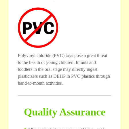
Polyvinyl chloride (PVC) toys pose a great threat
to the health of young children. Infants and
toddlers in the oral stage may directly ingest
plasticizers such as DEHP in PVC plastics through
hand-to-mouth activities.
Quality Assurance