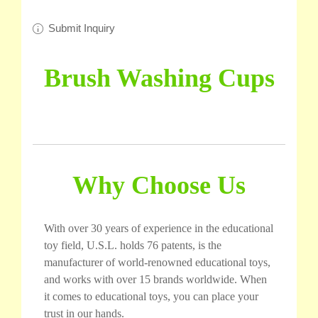
Submit Inquiry
Brush Washing Cups
Why Choose Us
With over 30 years of experience in the educational
toy field, U.S.L. holds 76 patents, is the
manufacturer of world-renowned educational toys,
and works with over 15 brands worldwide. When
it comes to educational toys, you can place your
trust in our hands.