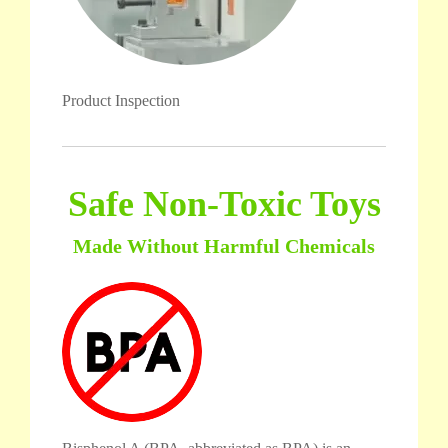
Product Inspection
Safe Non-Toxic Toys
Made Without Harmful Chemicals