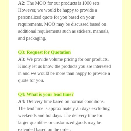
A2:
The MOQ for our products is 1000 sets.
However, we would be happy to provide a
personalized quote for you based on your
requirements. MOQ may be discussed based on
additional requirements such as stickers, manuals,
and packaging.
Q3: Request for Quotation
A3:
We provide volume pricing for our products.
Kindly let us know the products you are interested
in and we would be more than happy to provide a
quote for you.
Q4: What is your lead time?
A4:
Delivery time based on normal conditions.
The lead time is approximately 25 days excluding
weekends and holidays. The delivery time for
larger quantities or customized goods may be
extended based on the order.