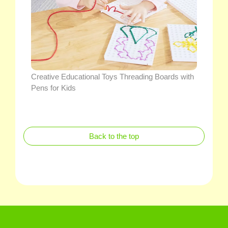
Creative Educational Toys Threading Boards with
Pens for Kids
Back to the top