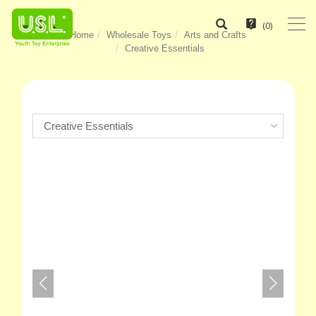
(
0
)
Home
Wholesale Toys
Arts and Crafts
Creative Essentials