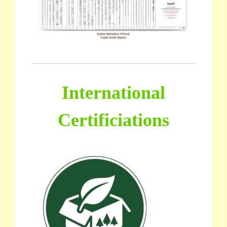
International
Certificiations