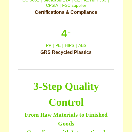
ISO 9001｜Sedex/SMETA｜CE｜ASTM F963｜
CPSIA｜FSC supplier
Certifications & Compliance
4
+
PP｜PE｜HIPS｜ABS
GRS Recycled Plastics
3-Step Quality
Control
From Raw Materials to Finished
Goods