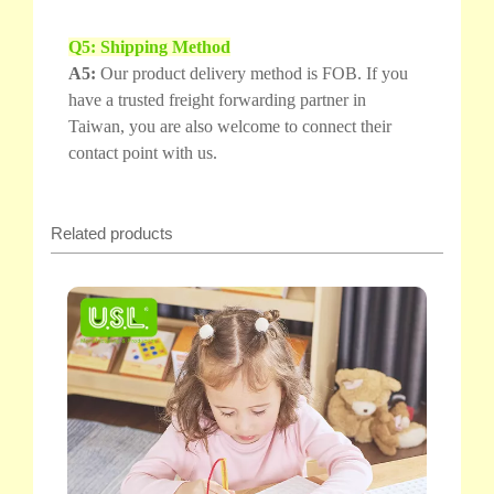
Q5: Shipping Method
A5:
Our product delivery method is FOB. If you
have a trusted freight forwarding partner in
Taiwan, you are also welcome to connect their
contact point with us.
Related products