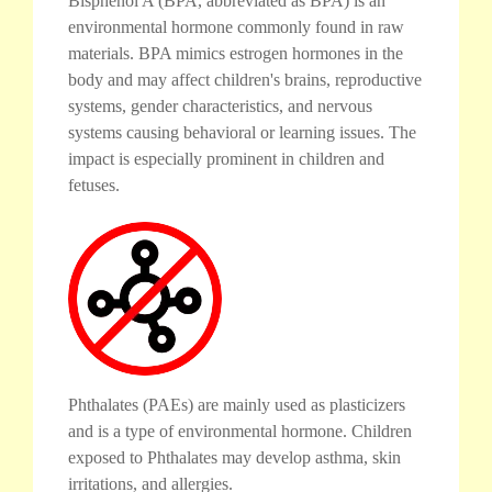
Bisphenol A (BPA, abbreviated as BPA) is an
environmental hormone commonly found in raw
materials. BPA mimics estrogen hormones in the
body and may affect children's brains, reproductive
systems, gender characteristics, and nervous
systems causing behavioral or learning issues. The
impact is especially prominent in children and
fetuses.
Phthalates (PAEs) are mainly used as plasticizers
and is a type of environmental hormone. Children
exposed to Phthalates may develop asthma, skin
irritations, and allergies.