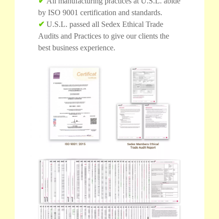
✔
All manufacturing practices at U.S.L. abide
by ISO 9001 certification and standards.
✔
U.S.L. passed all Sedex Ethical Trade
Audits and Practices to give our clients the
best business experience.