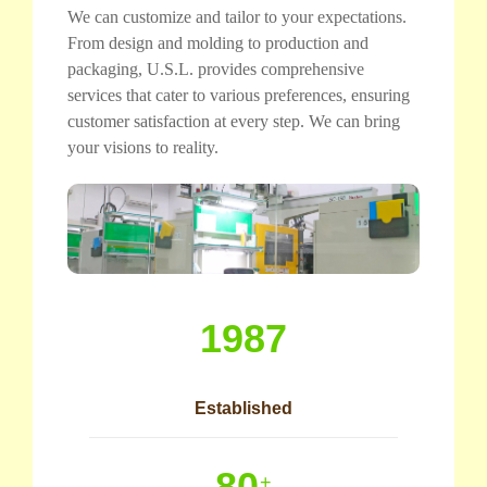
We can customize and tailor to your expectations.
From design and molding to production and
packaging, U.S.L. provides comprehensive
services that cater to various preferences, ensuring
customer satisfaction at every step. We can bring
your visions to reality.
1987
Established
80
+