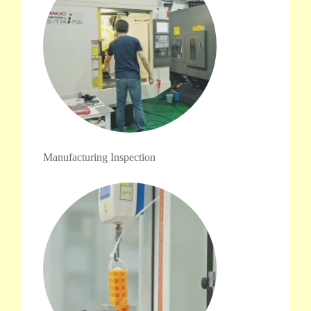
Manufacturing Inspection