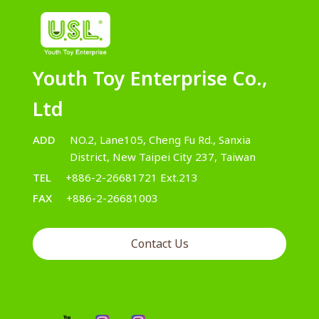
Youth Toy Enterprise Co.,
Ltd
ADD
NO.2, Lane105, Cheng Fu Rd., Sanxia
District, New Taipei City 237, Taiwan
TEL
+886-2-26681721 Ext.213
FAX
+886-2-26681003
Contact Us