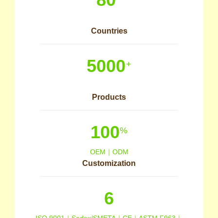
Countries
5000
+
Products
100
%
OEM｜ODM
Customization
6