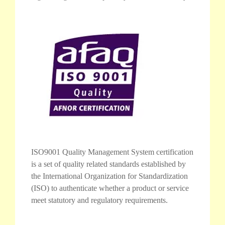
ISO9001 Quality Management System certification
is a set of quality related standards established by
the International Organization for Standardization
(ISO) to authenticate whether a product or service
meet statutory and regulatory requirements.