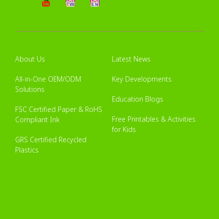
About Us
Latest News
All-in-One OEM/ODM
Key Developments
Solutions
Education Blogs
FSC Certified Paper & RoHS
Free Printables & Activities
Compliant Ink
for Kids
GRS Certified Recycled
Plastics