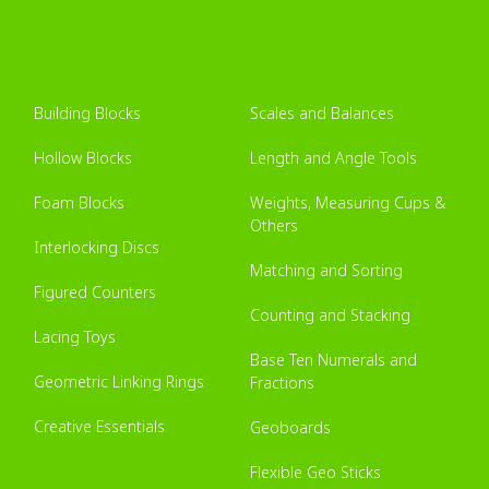
Building Blocks
Scales and Balances
Hollow Blocks
Length and Angle Tools
Foam Blocks
Weights, Measuring Cups &
Others
Interlocking Discs
Matching and Sorting
Figured Counters
Counting and Stacking
Lacing Toys
Base Ten Numerals and
Geometric Linking Rings
Fractions
Creative Essentials
Geoboards
Flexible Geo Sticks