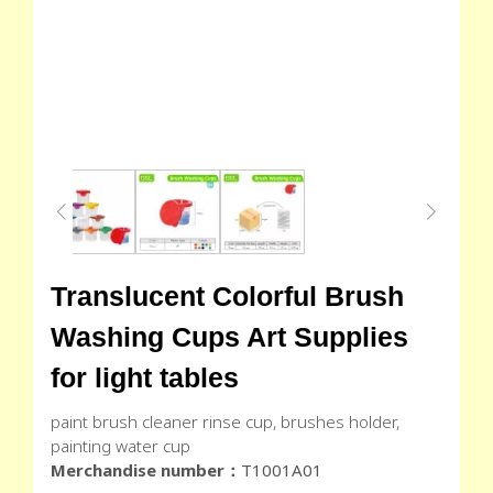
Translucent Colorful Brush
Washing Cups Art Supplies
for light tables
paint brush cleaner rinse cup, brushes holder,
painting water cup
Merchandise number：
T1001A01