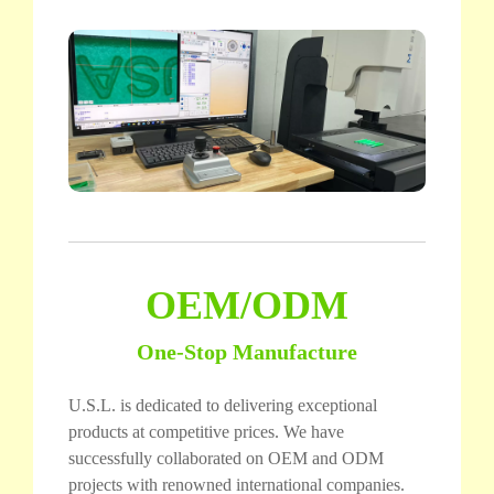
OEM/ODM
One-Stop Manufacture
U.S.L. is dedicated to delivering exceptional
products at competitive prices. We have
successfully collaborated on OEM and ODM
projects with renowned international companies.