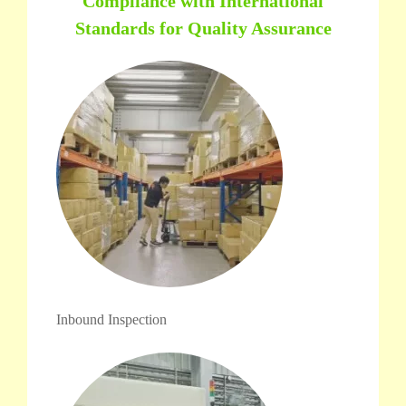
Compliance with International
Standards for Quality Assurance
Inbound Inspection