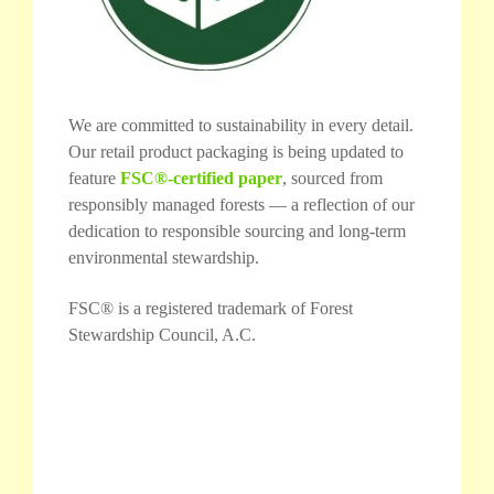
We are committed to sustainability in every detail.
Our retail product packaging is being updated to
feature
FSC®-certified paper
, sourced from
responsibly managed forests — a reflection of our
dedication to responsible sourcing and long-term
environmental stewardship.
FSC® is a registered trademark of Forest
Stewardship Council, A.C.