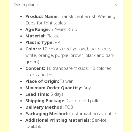
Description：
Product Name:
Translucent Brush Washing
Cups for light tables
Age Range:
3 Years & up
Material:
Plastic
Plastic Type:
PP
Colors:
10 colors (red, yellow, blue, green,
white, orange, purple, brown, black and dark
green)
Content:
10 transparent cups; 10 colored
filters and lids
Place of Origin:
Taiwan
Minimum Order Quantity:
Any.
Lead Time:
5 days.
Shipping Package:
Carton and pallet.
Delivery Method:
FOB
Packaging Method:
Customization available.
Additional Printing Materials:
Service
available.