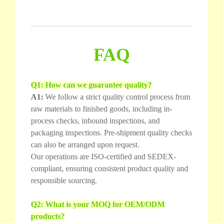
FAQ
Q1: How can we guarantee quality?
A1:
We follow a strict quality control process from
raw materials to finished goods, including in-
process checks, inbound inspections, and
packaging inspections. Pre-shipment quality checks
can also be arranged upon request.
Our operations are ISO-certified and SEDEX-
compliant, ensuring consistent product quality and
responsible sourcing.
Q2: What is your MOQ for OEM/ODM
products?