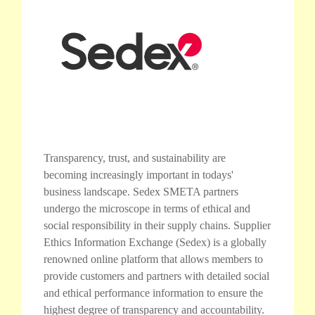
Transparency, trust, and sustainability are
becoming increasingly important in todays'
business landscape. Sedex SMETA partners
undergo the microscope in terms of ethical and
social responsibility in their supply chains. Supplier
Ethics Information Exchange (Sedex) is a globally
renowned online platform that allows members to
provide customers and partners with detailed social
and ethical performance information to ensure the
highest degree of transparency and accountability.