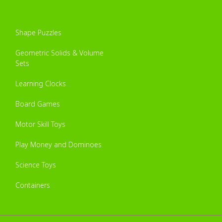
Shape Puzzles
Geometric Solids & Volume
Sets
Learning Clocks
Board Games
Motor Skill Toys
Play Money and Dominoes
Science Toys
Containers