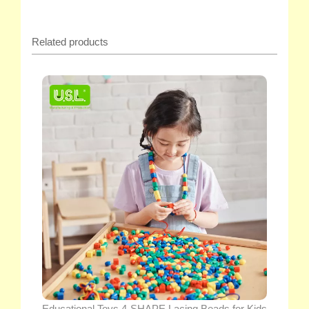
Related products
Educational Toys 4-SHAPE Lacing Beads for Kids