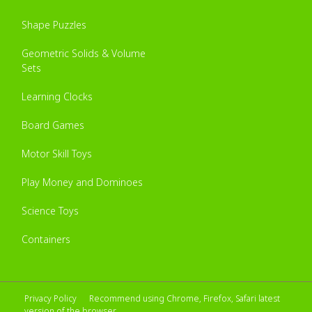
Shape Puzzles
Geometric Solids & Volume
Sets
Learning Clocks
Board Games
Motor Skill Toys
Play Money and Dominoes
Science Toys
Containers
Privacy Policy
Recommend using Chrome, Firefox, Safari latest
version of the browser.