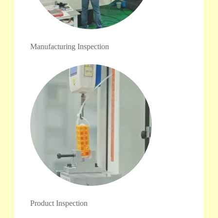
Manufacturing Inspection
Product Inspection