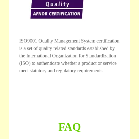
ISO9001 Quality Management System certification
is a set of quality related standards established by
the International Organization for Standardization
(ISO) to authenticate whether a product or service
meet statutory and regulatory requirements.
FAQ