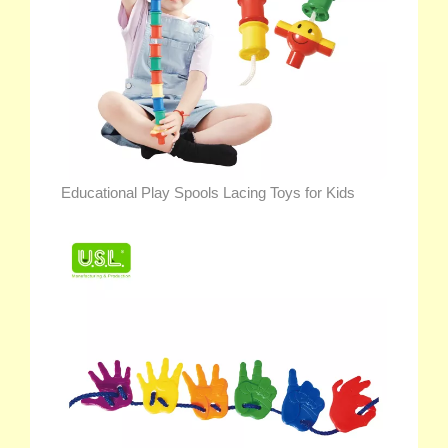
Educational Play Spools Lacing Toys for Kids