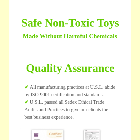
Safe Non-Toxic Toys
Made Without Harmful Chemicals
Quality Assurance
✔
All manufacturing practices at U.S.L. abide
by ISO 9001 certification and standards.
✔
U.S.L. passed all Sedex Ethical Trade
Audits and Practices to give our clients the
best business experience.