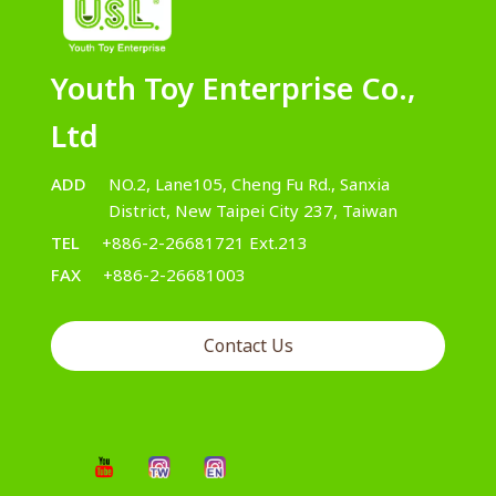
Youth Toy Enterprise Co.,
Ltd
ADD
NO.2, Lane105, Cheng Fu Rd., Sanxia
District, New Taipei City 237, Taiwan
TEL
+886-2-26681721 Ext.213
FAX
+886-2-26681003
Contact Us