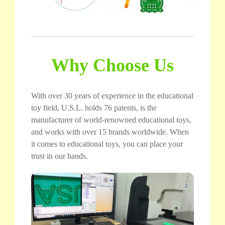
Why Choose Us
With over 30 years of experience in the educational
toy field, U.S.L. holds 76 patents, is the
manufacturer of world-renowned educational toys,
and works with over 15 brands worldwide. When
it comes to educational toys, you can place your
trust in our hands.