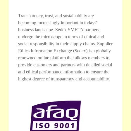
Transparency, trust, and sustainability are
becoming increasingly important in todays'
business landscape. Sedex SMETA partners
undergo the microscope in terms of ethical and
social responsibility in their supply chains. Supplier
Ethics Information Exchange (Sedex) is a globally
renowned online platform that allows members to
provide customers and partners with detailed social
and ethical performance information to ensure the
highest degree of transparency and accountability.