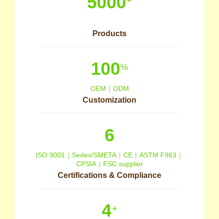
5000
+
Products
100
%
OEM｜ODM
Customization
6
ISO 9001｜Sedex/SMETA｜CE｜ASTM F963｜
CPSIA｜FSC supplier
Certifications & Compliance
4
+