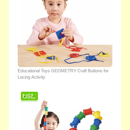
Educational Toys GEOMETRY Craft Buttons for
Lacing Activity