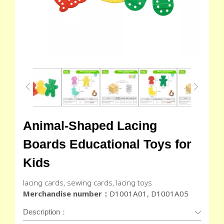
Animal-Shaped Lacing
Boards Educational Toys for
Kids
lacing cards, sewing cards, lacing toys
Merchandise number：
D1001A01, D1001A05
Description：