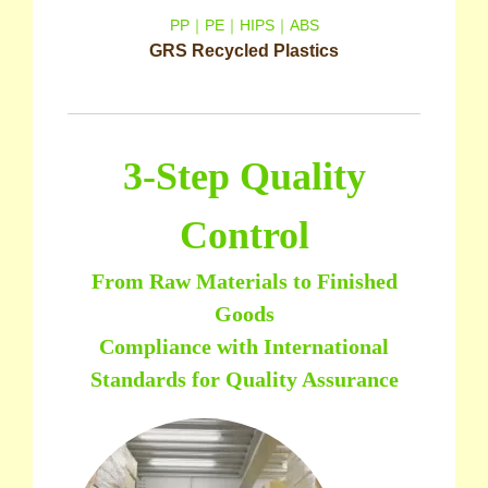
PP｜PE｜HIPS｜ABS
GRS Recycled Plastics
3-Step Quality
Control
From Raw Materials to Finished
Goods
Compliance with International
Standards for Quality Assurance