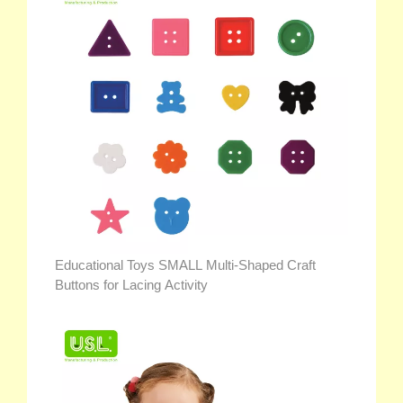
Educational Toys SMALL Multi-Shaped Craft
Buttons for Lacing Activity