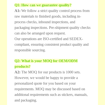
Q1: How can we guarantee quality?
A1:
We follow a strict quality control process from
raw materials to finished goods, including in-
process checks, inbound inspections, and
packaging inspections. Pre-shipment quality checks
can also be arranged upon request.
Our operations are ISO-certified and SEDEX-
compliant, ensuring consistent product quality and
responsible sourcing.
Q2: What is your MOQ for OEM/ODM
products?
A2:
The MOQ for our products is 1000 sets.
However, we would be happy to provide a
personalized quote for you based on your
requirements. MOQ may be discussed based on
additional requirements such as stickers, manuals,
and packaging.