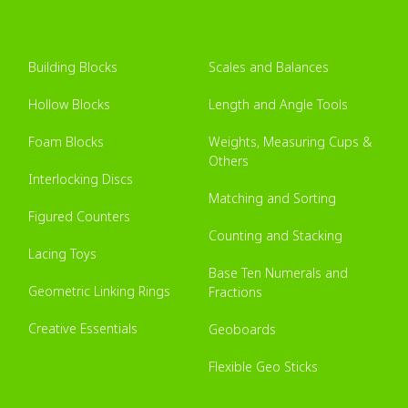
Building Blocks
Scales and Balances
Hollow Blocks
Length and Angle Tools
Foam Blocks
Weights, Measuring Cups &
Others
Interlocking Discs
Matching and Sorting
Figured Counters
Counting and Stacking
Lacing Toys
Base Ten Numerals and
Geometric Linking Rings
Fractions
Creative Essentials
Geoboards
Flexible Geo Sticks