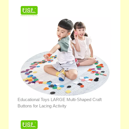
Educational Toys LARGE Multi-Shaped Craft
Buttons for Lacing Activity