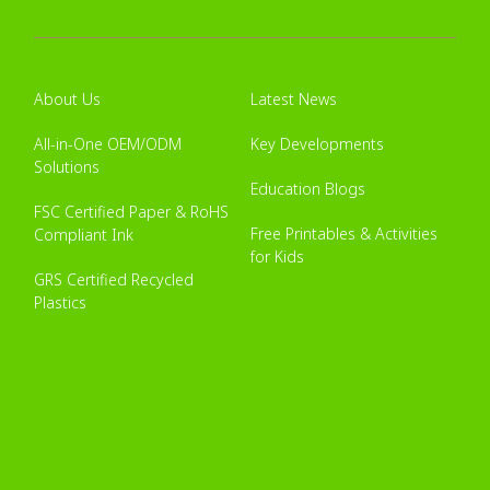
About Us
Latest News
All-in-One OEM/ODM
Key Developments
Solutions
Education Blogs
FSC Certified Paper & RoHS
Free Printables & Activities
Compliant Ink
for Kids
GRS Certified Recycled
Plastics