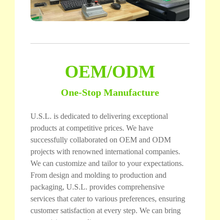
OEM/ODM
One-Stop Manufacture
U.S.L. is dedicated to delivering exceptional
products at competitive prices. We have
successfully collaborated on OEM and ODM
projects with renowned international companies.
We can customize and tailor to your expectations.
From design and molding to production and
packaging, U.S.L. provides comprehensive
services that cater to various preferences, ensuring
customer satisfaction at every step. We can bring