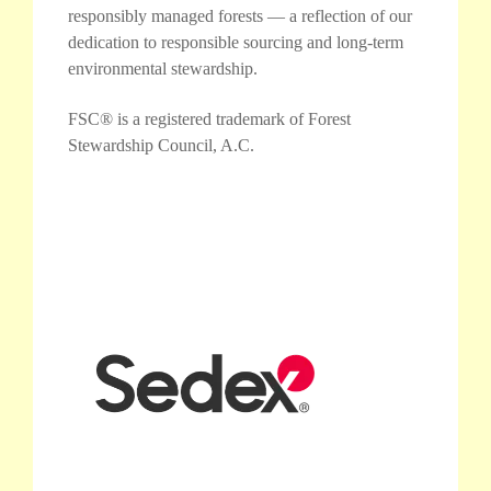
responsibly managed forests — a reflection of our
dedication to responsible sourcing and long-term
environmental stewardship.
FSC® is a registered trademark of Forest
Stewardship Council, A.C.