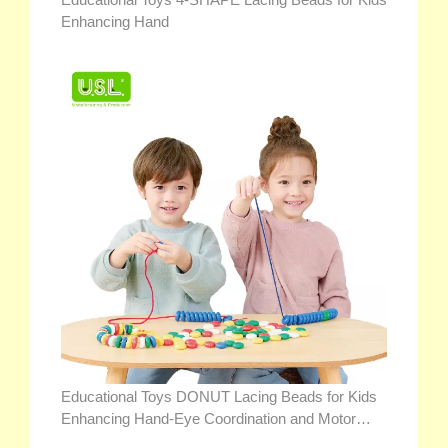
Enhancing Hand
Educational Toys DONUT Lacing Beads for Kids
Enhancing Hand-Eye Coordination and Motor
Skills