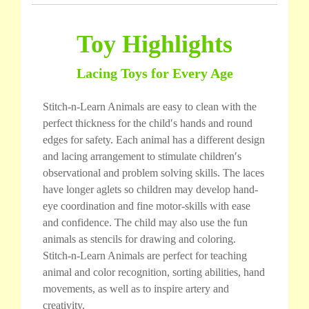
Toy Highlights
Lacing Toys for Every Age
Stitch-n-Learn Animals are easy to clean with the
perfect thickness for the child′s hands and round
edges for safety. Each animal has a different design
and lacing arrangement to stimulate children′s
observational and problem solving skills. The laces
have longer aglets so children may develop hand-
eye coordination and fine motor-skills with ease
and confidence. The child may also use the fun
animals as stencils for drawing and coloring.
Stitch-n-Learn Animals are perfect for teaching
animal and color recognition, sorting abilities, hand
movements, as well as to inspire artery and
creativity.