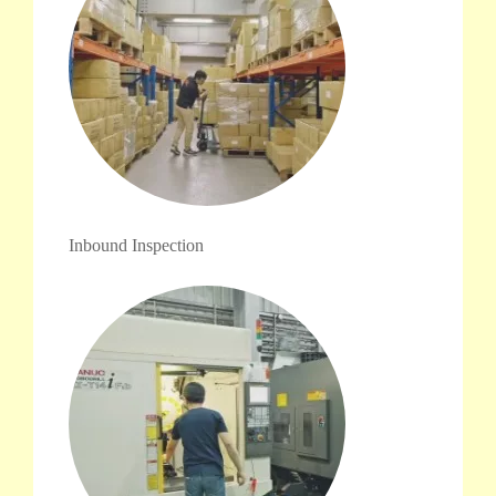
Inbound Inspection