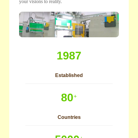
your visions to reality.
1987
Established
80
+
Countries