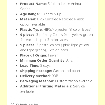
Product Name:
Stitch-n-Learn Animals
Series
Age Range:
3 Years & up
Material:
GRS Certified Recycled Plastic
option available
Plastic Type:
HIPS/Polyester (3-color laces)
9 pieces:
3 primary Colors (red, yellow green
for each shape), 3-color laces
9 pieces:
3 pastel colors ( pink, light yellow
and light green), 3-color laces
Place of Origin:
Taiwan
Minimum Order Quantity:
Any.
Lead Time:
5 days.
Shipping Package:
Carton and pallet.
Delivery Method:
FOB
Packaging Method:
Customization available.
Additional Printing Materials:
Service
available.
Submit Inquiry