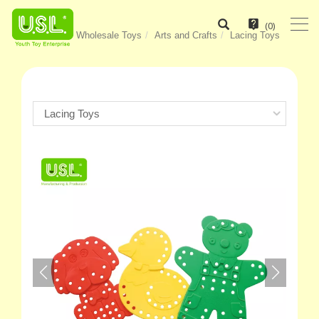
(
0
)
Home
Wholesale Toys
Arts and Crafts
Lacing Toys