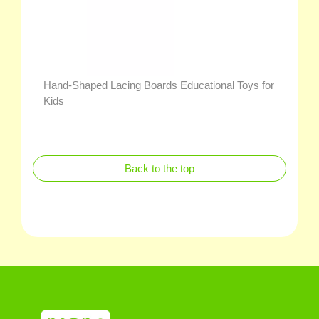
Hand-Shaped Lacing Boards Educational Toys for
Kids
Back to the top