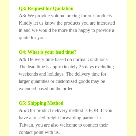
Q3: Request for Quotation
A3:
We provide volume pricing for our products.
Kindly let us know the products you are interested
in and we would be more than happy to provide a
quote for you.
Q4: What is your lead time?
A4:
Delivery time based on normal conditions.
The lead time is approximately 25 days excluding
weekends and holidays. The delivery time for
larger quantities or customized goods may be
extended based on the order.
Q5: Shipping Method
A5:
Our product delivery method is FOB. If you
have a trusted freight forwarding partner in
Taiwan, you are also welcome to connect their
contact point with us.