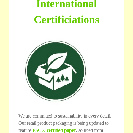
International
Certificiations
We are committed to sustainability in every detail.
Our retail product packaging is being updated to
feature
FSC®-certified paper
, sourced from