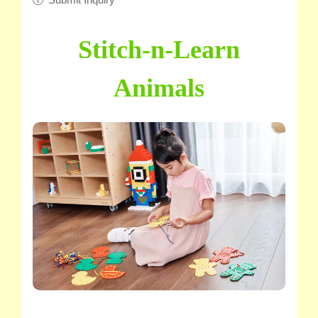
Stitch-n-Learn
Animals