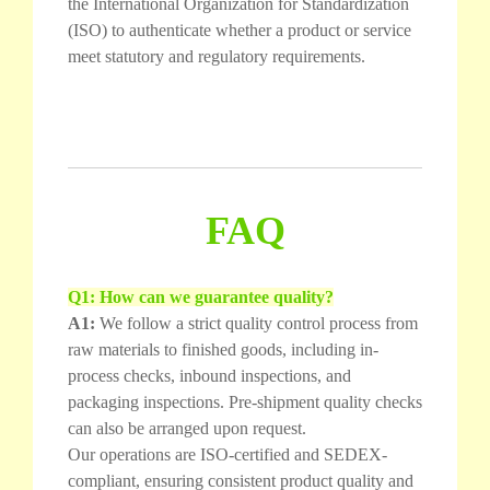
the International Organization for Standardization
(ISO) to authenticate whether a product or service
meet statutory and regulatory requirements.
FAQ
Q1: How can we guarantee quality?
A1:
We follow a strict quality control process from
raw materials to finished goods, including in-
process checks, inbound inspections, and
packaging inspections. Pre-shipment quality checks
can also be arranged upon request.
Our operations are ISO-certified and SEDEX-
compliant, ensuring consistent product quality and