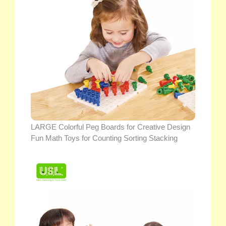
LARGE Colorful Peg Boards for Creative Design
Fun Math Toys for Counting Sorting Stacking