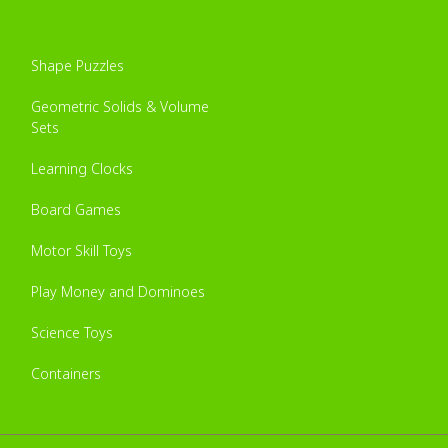
Shape Puzzles
Geometric Solids & Volume
Sets
Learning Clocks
Board Games
Motor Skill Toys
Play Money and Dominoes
Science Toys
Containers