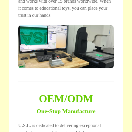
and works with over 15 brands worldwide. When
it comes to educational toys, you can place your
trust in our hands.
OEM/ODM
One-Stop Manufacture
U.S.L. is dedicated to delivering exceptional