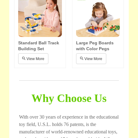
Standard Ball Track
Large Peg Boards
Building Set
with Color Pegs
View More
View More
Why Choose Us
With over 30 years of experience in the educational
toy field, U.S.L. holds 76 patents, is the
manufacturer of world-renowned educational toys,