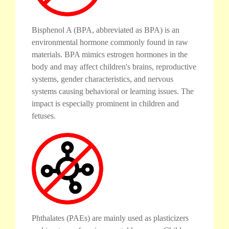
Bisphenol A (BPA, abbreviated as BPA) is an
environmental hormone commonly found in raw
materials. BPA mimics estrogen hormones in the
body and may affect children's brains, reproductive
systems, gender characteristics, and nervous
systems causing behavioral or learning issues. The
impact is especially prominent in children and
fetuses.
Phthalates (PAEs) are mainly used as plasticizers