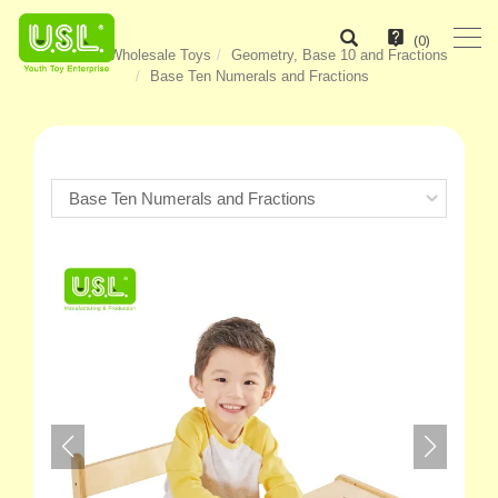
(
0
)
Home
Wholesale Toys
Geometry, Base 10 and Fractions
Base Ten Numerals and Fractions