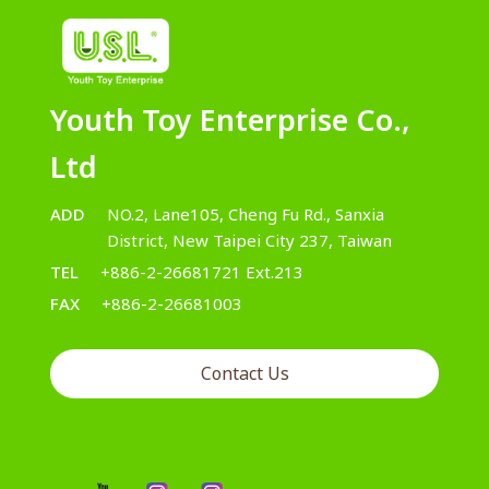
Youth Toy Enterprise Co.,
Ltd
ADD
NO.2, Lane105, Cheng Fu Rd., Sanxia
District, New Taipei City 237, Taiwan
TEL
+886-2-26681721 Ext.213
FAX
+886-2-26681003
Contact Us