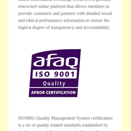
renowned online platform that allows members to
provide customers and partners with detailed social
and ethical performance information to ensure the
highest degree of transparency and accountability.
ISO9001 Quality Management System certification
is a set of quality related standards established by