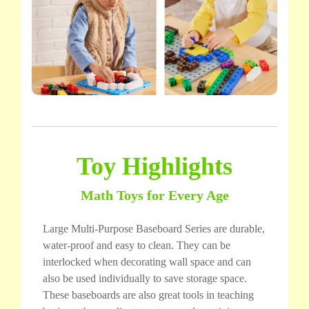
Toy Highlights
Math Toys for Every Age
Large Multi-Purpose Baseboard Series are durable,
water-proof and easy to clean. They can be
interlocked when decorating wall space and can
also be used individually to save storage space.
These baseboards are also great tools in teaching