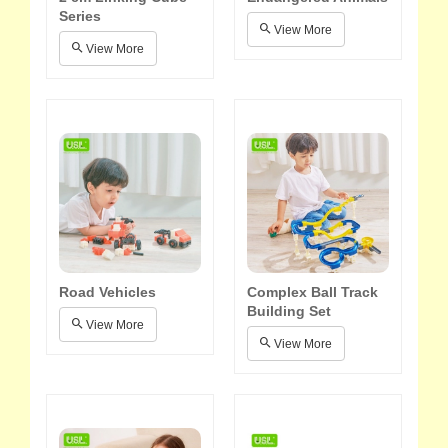
Series
View More
View More
Road Vehicles
Complex Ball Track
Building Set
View More
View More