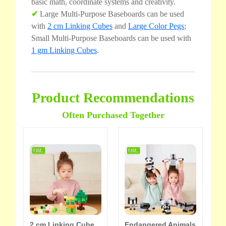
basic math, coordinate systems and creativity.
✔
Large Multi-Purpose Baseboards can be used
with
2 cm Linking Cubes
and
Large Color Pegs
;
Small Multi-Purpose Baseboards can be used with
1 gm Linking Cubes
.
Product Recommendations
Often Purchased Together
2 cm Linking Cube
Endangered Animals