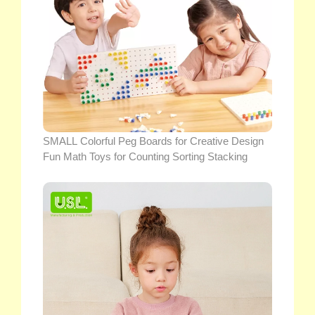
SMALL Colorful Peg Boards for Creative Design
Fun Math Toys for Counting Sorting Stacking