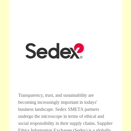
Transparency, trust, and sustainability are
becoming increasingly important in todays'
business landscape. Sedex SMETA partners
undergo the microscope in terms of ethical and
social responsibility in their supply chains. Supplier
Ethics Information Exchange (Sedex) is a globally