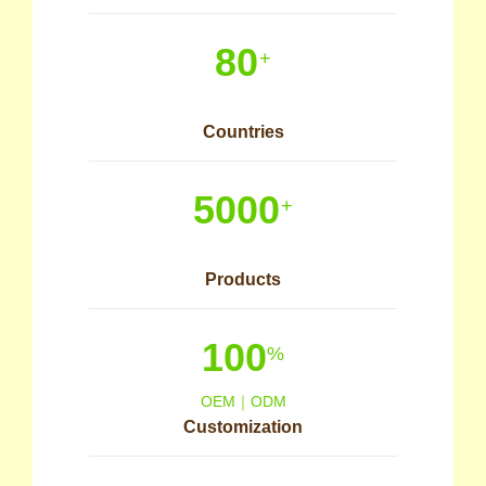
80
+
Countries
5000
+
Products
100
%
OEM｜ODM
Customization