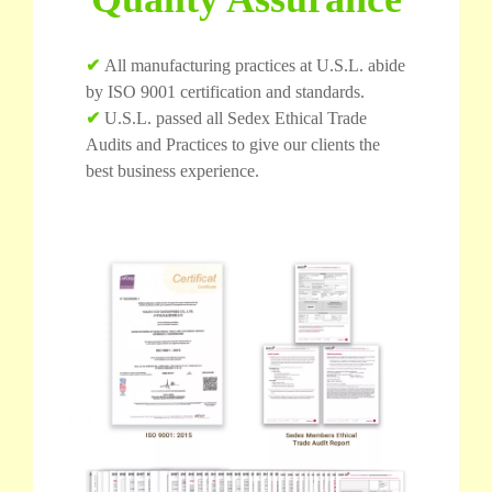
✔
All manufacturing practices at U.S.L. abide
by ISO 9001 certification and standards.
✔
U.S.L. passed all Sedex Ethical Trade
Audits and Practices to give our clients the
best business experience.