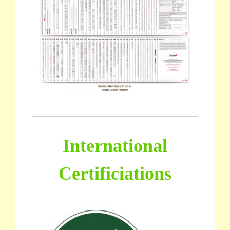
International
Certificiations