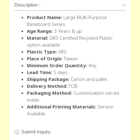
Description：
Product Name:
Large
Multi-Purpose
Baseboard Series
Age Range:
3 Years & up
Material:
GRS Certified Recycled Plastic
option available
Plastic Type:
ABS
Place of Origin:
Taiwan
Minimum Order Quantity:
Any.
Lead Time:
5 days.
Shipping Package:
Carton and pallet.
Delivery Method:
FOB
Packaging Method:
Customization can be
made.
Additional Printing Materials:
Service
Available.
Submit Inquiry