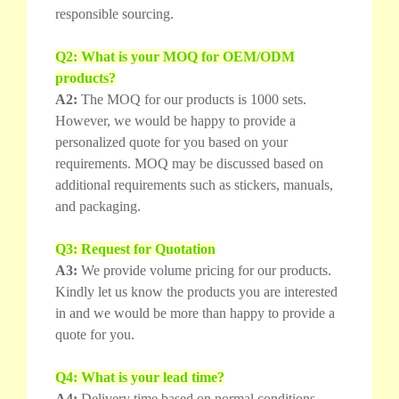
responsible sourcing.
Q2: What is your MOQ for OEM/ODM
products?
A2:
The MOQ for our products is 1000 sets.
However, we would be happy to provide a
personalized quote for you based on your
requirements. MOQ may be discussed based on
additional requirements such as stickers, manuals,
and packaging.
Q3: Request for Quotation
A3:
We provide volume pricing for our products.
Kindly let us know the products you are interested
in and we would be more than happy to provide a
quote for you.
Q4: What is your lead time?
A4:
Delivery time based on normal conditions.