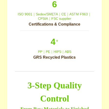
6
ISO 9001｜Sedex/SMETA｜CE｜ASTM F963｜
CPSIA｜FSC supplier
Certifications & Compliance
4
+
PP｜PE｜HIPS｜ABS
GRS Recycled Plastics
3-Step Quality
Control
From Raw Materials to Finished