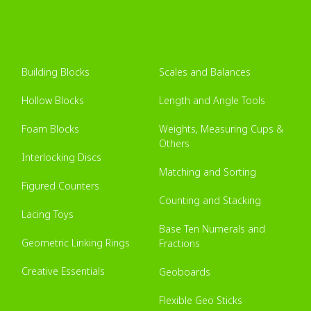
Building Blocks
Scales and Balances
Hollow Blocks
Length and Angle Tools
Foam Blocks
Weights, Measuring Cups &
Others
Interlocking Discs
Matching and Sorting
Figured Counters
Counting and Stacking
Lacing Toys
Base Ten Numerals and
Geometric Linking Rings
Fractions
Creative Essentials
Geoboards
Flexible Geo Sticks