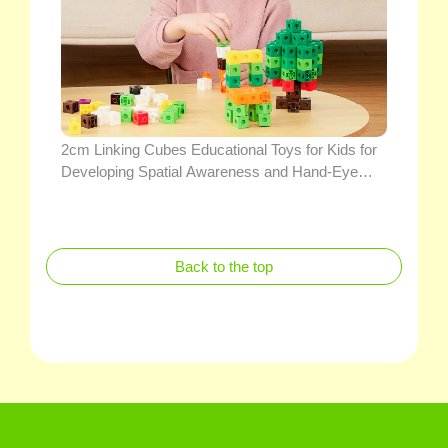
2cm Linking Cubes Educational Toys for Kids for
Developing Spatial Awareness and Hand-Eye
Coordination
Back to the top