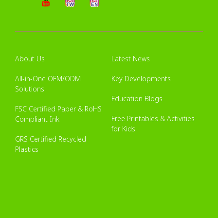
About Us
Latest News
All-in-One OEM/ODM
Key Developments
Solutions
Education Blogs
FSC Certified Paper & RoHS
Free Printables & Activities
Compliant Ink
for Kids
GRS Certified Recycled
Plastics