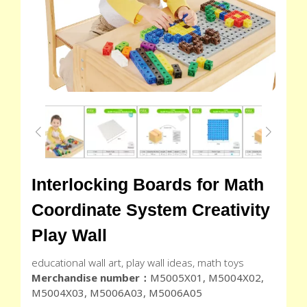
Interlocking Boards for Math
Coordinate System Creativity
Play Wall
educational wall art, play wall ideas, math toys
Merchandise number：
M5005X01, M5004X02,
M5004X03, M5006A03, M5006A05