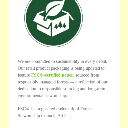
We are committed to sustainability in every detail.
Our retail product packaging is being updated to
feature
FSC®-certified paper
, sourced from
responsibly managed forests — a reflection of our
dedication to responsible sourcing and long-term
environmental stewardship.
FSC® is a registered trademark of Forest
Stewardship Council, A.C.