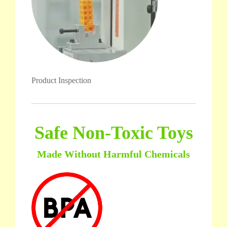
Product Inspection
Safe Non-Toxic Toys
Made Without Harmful Chemicals