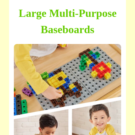
Large Multi-Purpose
Baseboards