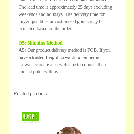
The lead time is approximately 25 days excluding
weekends and holidays. The delivery time for
larger quantities or customized goods may be
extended based on the order.
Q5: Shipping Method
A5:
Our product delivery method is FOB. If you
have a trusted freight forwarding partner in
Taiwan, you are also welcome to connect their
contact point with us.
Related products