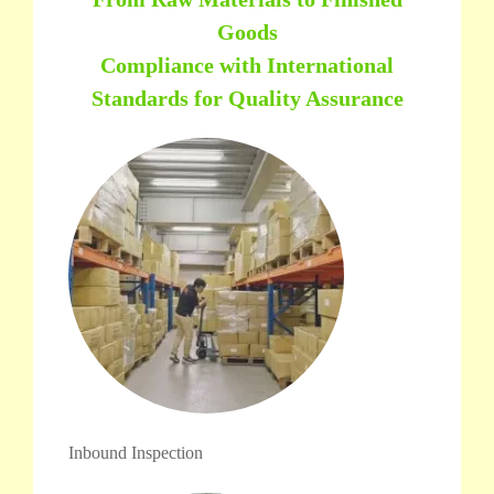
Goods
Compliance with International
Standards for Quality Assurance
Inbound Inspection