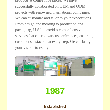
products at competitive prices. We have
successfully collaborated on OEM and ODM
projects with renowned international companies.
We can customize and tailor to your expectations.
From design and molding to production and
packaging, U.S.L. provides comprehensive
services that cater to various preferences, ensuring
customer satisfaction at every step. We can bring
your visions to reality.
1987
Established