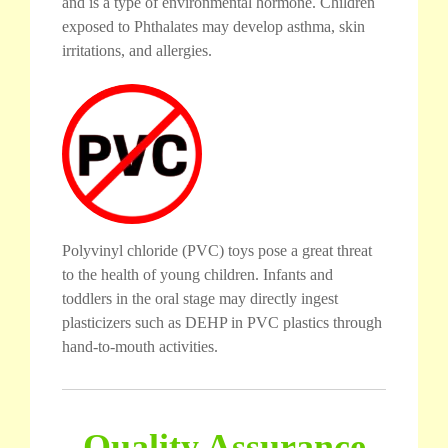
and is a type of environmental hormone. Children
exposed to Phthalates may develop asthma, skin
irritations, and allergies.
Polyvinyl chloride (PVC) toys pose a great threat
to the health of young children. Infants and
toddlers in the oral stage may directly ingest
plasticizers such as DEHP in PVC plastics through
hand-to-mouth activities.
Quality Assurance