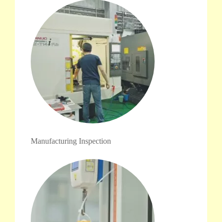
Manufacturing Inspection