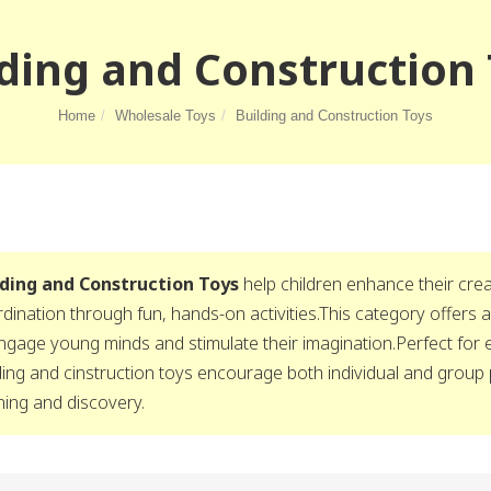
ding and Construction
Home
Wholesale Toys
Building and Construction Toys
lding and Construction Toys
help children enhance their creat
dination through fun, hands-on activities.This category offers a
ngage young minds and stimulate their imagination.Perfect for
ding and cinstruction toys encourage both individual and group 
ning and discovery.