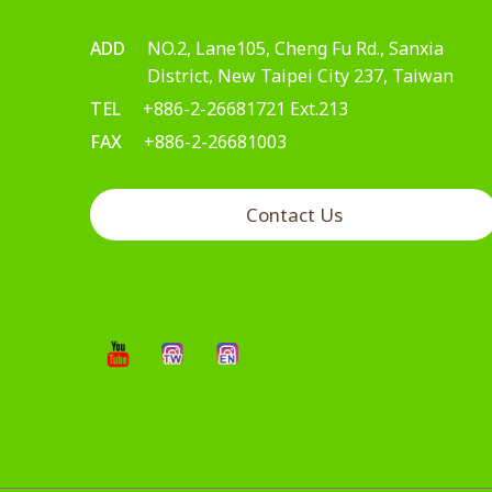
ADD
NO.2, Lane105, Cheng Fu Rd., Sanxia
District, New Taipei City 237, Taiwan
TEL
+886-2-26681721 Ext.213
FAX
+886-2-26681003
Contact Us