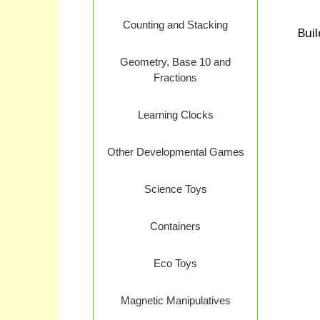
Counting and Stacking
Buil
Geometry, Base 10 and
Fractions
Learning Clocks
Other Developmental Games
Science Toys
Containers
Eco Toys
Magnetic Manipulatives