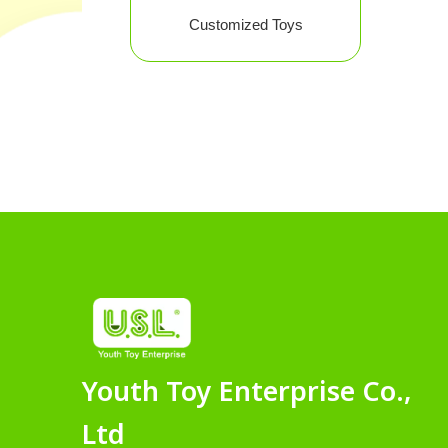
Customized Toys
Youth Toy Enterprise Co.,
Ltd