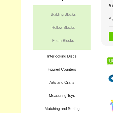
S
Building Blocks
A
Hollow Blocks
Foam Blocks
Interlocking Discs
Figured Counters
Arts and Crafts
Measuring Toys
Matching and Sorting