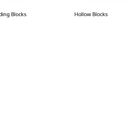
ding Blocks
Hollow Blocks