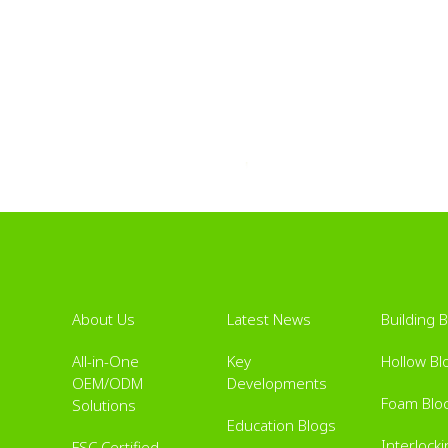
About Us
Latest News
Building 
All-in-One
Key
Hollow Bl
OEM/ODM
Developments
Foam Blo
Solutions
Education Blogs
Interlock
FSC Certified