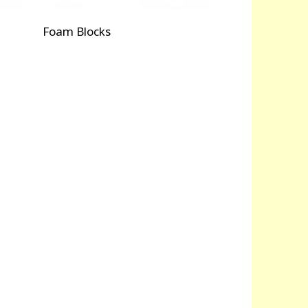
Foam Blocks