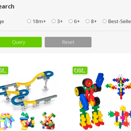
earch
ge
18m+
3+
6+
8+
Best-Selle
Query
Reset