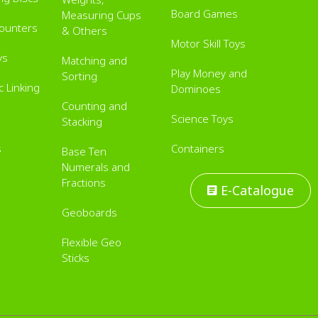
Board Games
Measuring Cups
Counters
& Others
Motor Skill Toys
ys
Matching and
Play Money and
Sorting
 Linking
Dominoes
Counting and
Science Toys
Stacking
s
Containers
Base Ten
Numerals and
Fractions
E-Catalogue
Geoboards
Flexible Geo
Sticks