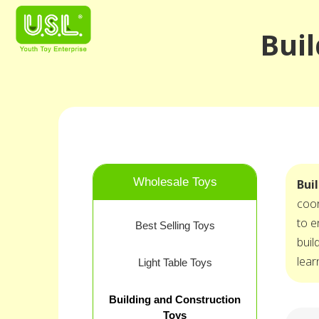
Buil
Wholesale Toys
Bui
coor
to e
Best Selling Toys
buil
lear
Light Table Toys
Building and Construction
Toys