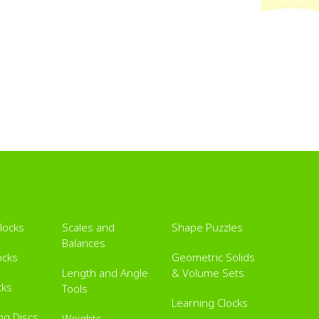
Blocks
Scales and
Shape Puzzles
Balances
ocks
Geometric Solids
Length and Angle
& Volume Sets
cks
Tools
Learning Clocks
ing Discs
Weights,