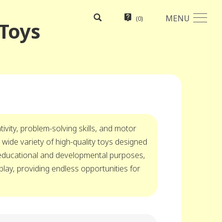
MENU
(
0
)
 Toys
ivity, problem-solving skills, and motor
 wide variety of high-quality toys designed
 educational and developmental purposes,
play, providing endless opportunities for