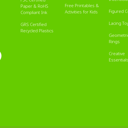
Free Printables &
Paper & RoHS
Figured 
Activities for Kids
Compliant Ink
Lacing To
GRS Certified
Recycled Plastics
Geometric
Rings
Creative
Essential