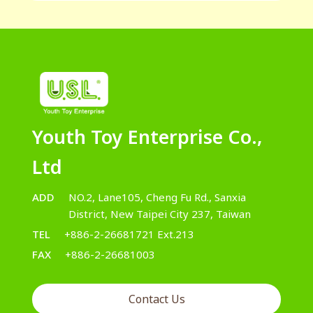
Youth Toy Enterprise Co.,
Ltd
ADD
NO.2, Lane105, Cheng Fu Rd., Sanxia
District, New Taipei City 237, Taiwan
TEL
+886-2-26681721 Ext.213
FAX
+886-2-26681003
Contact Us