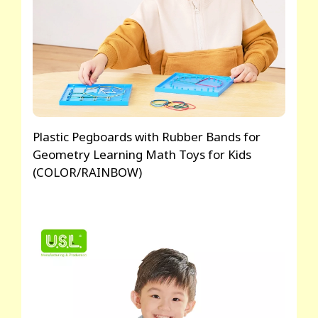
Plastic Pegboards with Rubber Bands for
Geometry Learning Math Toys for Kids
(COLOR/RAINBOW)