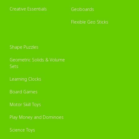
Creative Essentials
Geoboards
Flexible Geo Sticks
Shape Puzzles
Geometric Solids & Volume
Sets
Learning Clocks
Board Games
Motor Skill Toys
Play Money and Dominoes
Science Toys