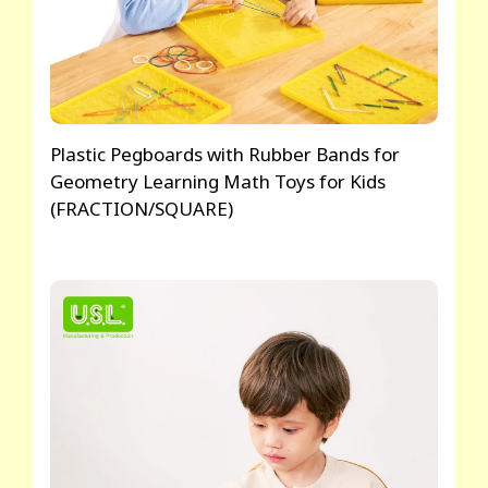
Plastic Pegboards with Rubber Bands for
Geometry Learning Math Toys for Kids
(FRACTION/SQUARE)