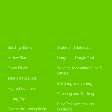
Building Blocks
Scales and Balances
Hollow Blocks
Length and Angle Tools
Foam Blocks
Weights, Measuring Cups &
Others
Interlocking Discs
Matching and Sorting
Figured Counters
Counting and Stacking
Lacing Toys
Base Ten Numerals and
Geometric Linking Rings
Fractions