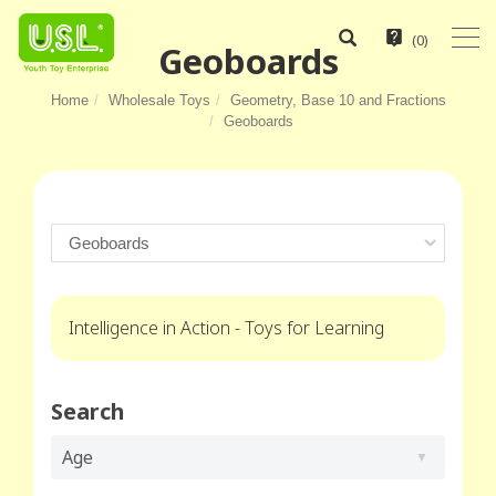
(
0
)
Geoboards
Home
Wholesale Toys
Geometry, Base 10 and Fractions
Geoboards
Intelligence in Action - Toys for Learning
Search
Age