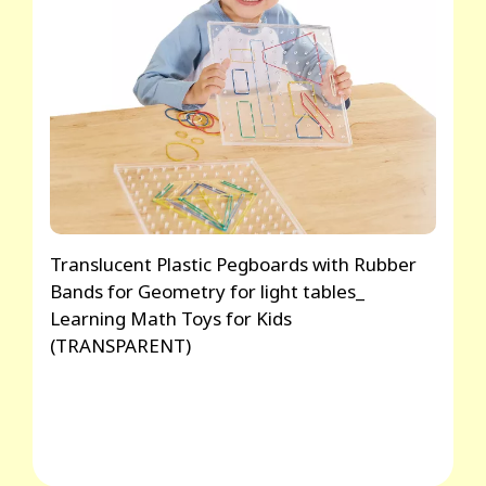
Translucent Plastic Pegboards with Rubber
Bands for Geometry for light tables_
Learning Math Toys for Kids
(TRANSPARENT)