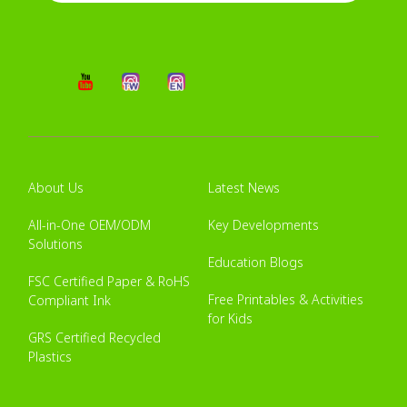
About Us
Latest News
All-in-One OEM/ODM
Key Developments
Solutions
Education Blogs
FSC Certified Paper & RoHS
Free Printables & Activities
Compliant Ink
for Kids
GRS Certified Recycled
Plastics