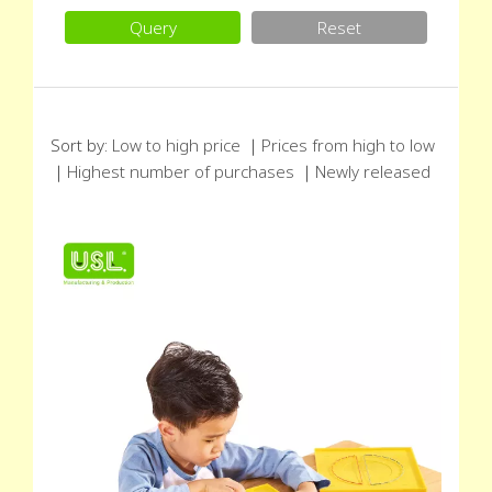
Query
Reset
Sort by:
Low to high price
｜
Prices from high to low
｜
Highest number of purchases
｜
Newly released