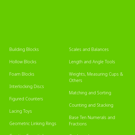
Building Blocks
Scales and Balances
Hollow Blocks
Length and Angle Tools
Foam Blocks
Weights, Measuring Cups &
Others
Interlocking Discs
Matching and Sorting
Figured Counters
Counting and Stacking
Lacing Toys
Base Ten Numerals and
Geometric Linking Rings
Fractions