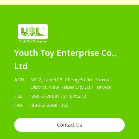
Youth Toy Enterprise Co.,
Ltd
ADD
NO.2, Lane105, Cheng Fu Rd., Sanxia
District, New Taipei City 237, Taiwan
TEL
+886-2-26681721 Ext.213
FAX
+886-2-26681003
Contact Us