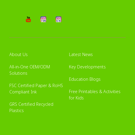
About Us
Latest News
All-in-One OEM/ODM
Key Developments
Solutions
Education Blogs
FSC Certified Paper & RoHS
Free Printables & Activities
Compliant Ink
for Kids
GRS Certified Recycled
Plastics