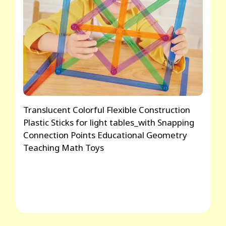
Translucent Colorful Flexible Construction
Plastic Sticks for light tables_with Snapping
Connection Points Educational Geometry
Teaching Math Toys