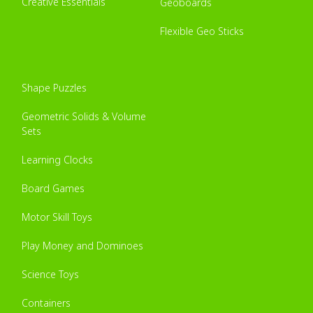
Creative Essentials
Geoboards
Flexible Geo Sticks
Shape Puzzles
Geometric Solids & Volume
Sets
Learning Clocks
Board Games
Motor Skill Toys
Play Money and Dominoes
Science Toys
Containers