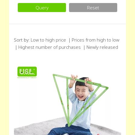
Query
Reset
Sort by:
Low to high price
｜
Prices from high to low
｜
Highest number of purchases
｜
Newly released