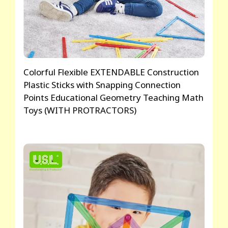
Colorful Flexible EXTENDABLE Construction
Plastic Sticks with Snapping Connection
Points Educational Geometry Teaching Math
Toys (WITH PROTRACTORS)