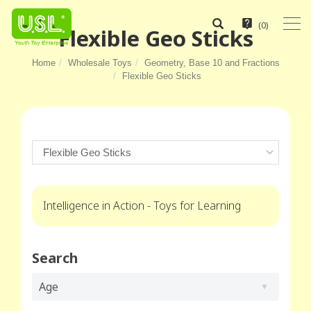
(
0
)
Flexible Geo Sticks
Home
Wholesale Toys
Geometry, Base 10 and Fractions
Flexible Geo Sticks
Intelligence in Action - Toys for Learning
Search
Age