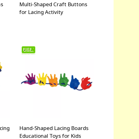
ns
Multi-Shaped Craft Buttons
for Lacing Activity
cing
Hand-Shaped Lacing Boards
Educational Toys for Kids