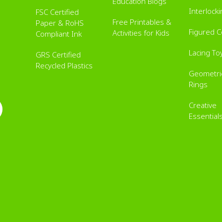
Education Blogs
Interlock
FSC Certified
Free Printables &
Paper & RoHS
Figured 
Activities for Kids
Compliant Ink
Lacing To
GRS Certified
Recycled Plastics
Geometric
Rings
Creative
Essential