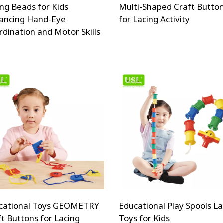
ing Beads for Kids
Multi-Shaped Craft Butto
ancing Hand-Eye
for Lacing Activity
rdination and Motor Skills
cational Toys GEOMETRY
Educational Play Spools La
ft Buttons for Lacing
Toys for Kids