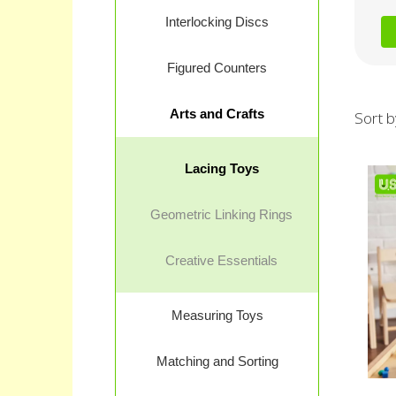
Interlocking Discs
Figured Counters
Arts and Crafts
Sort b
Lacing Toys
Geometric Linking Rings
Creative Essentials
Measuring Toys
Matching and Sorting