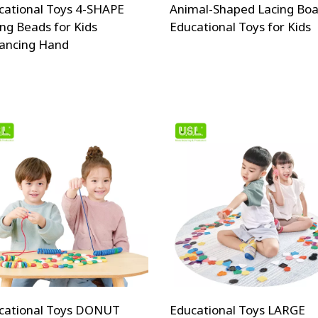
cational Toys 4-SHAPE
Animal-Shaped Lacing Boa
ing Beads for Kids
Educational Toys for Kids
ancing Hand
cational Toys DONUT
Educational Toys LARGE