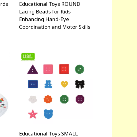
rds
Educational Toys ROUND
Lacing Beads for Kids
Enhancing Hand-Eye
Coordination and Motor Skills
Educational Toys SMALL