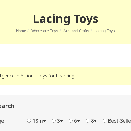
Lacing Toys
Home
Wholesale Toys
Arts and Crafts
Lacing Toys
lligence in Action - Toys for Learning
earch
ge
18m+
3+
6+
8+
Best-Selle