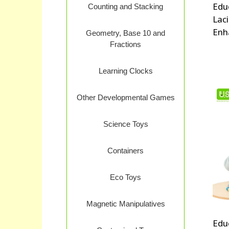
Edu
Counting and Stacking
Lac
Enh
Geometry, Base 10 and
Fractions
Learning Clocks
Other Developmental Games
Science Toys
Containers
Eco Toys
Magnetic Manipulatives
Edu