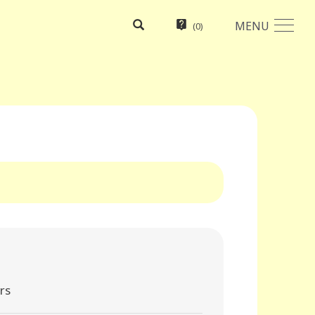
MENU
(
0
)
rs