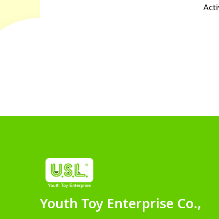
Acti
Youth Toy Enterprise Co.,