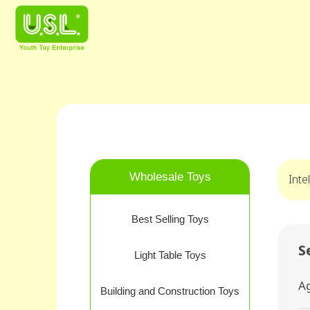
Wholesale Toys
Inte
Best Selling Toys
S
Light Table Toys
A
Building and Construction Toys