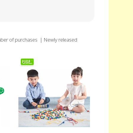
ber of purchases
｜
Newly released