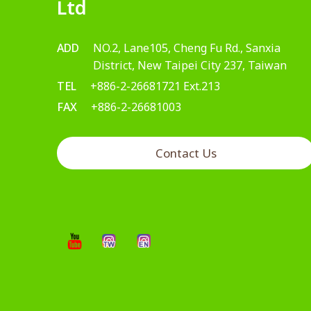
Ltd
ADD
NO.2, Lane105, Cheng Fu Rd., Sanxia
District, New Taipei City 237, Taiwan
TEL
+886-2-26681721 Ext.213
FAX
+886-2-26681003
Contact Us