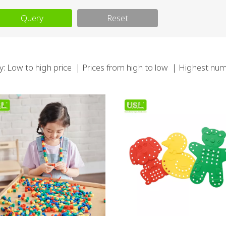
Query
Reset
y:
Low to high price
｜
Prices from high to low
｜
Highest num