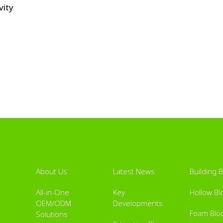
vity
About Us
Latest News
Building 
All-in-One
Key
Hollow Bl
OEM/ODM
Developments
Foam Blo
Solutions