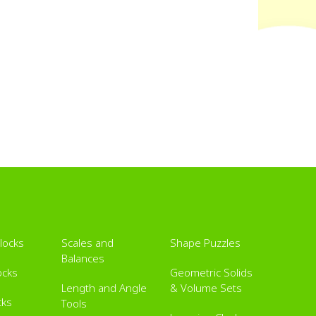
Blocks
Scales and
Shape Puzzles
Balances
ocks
Geometric Solids
Length and Angle
& Volume Sets
cks
Tools