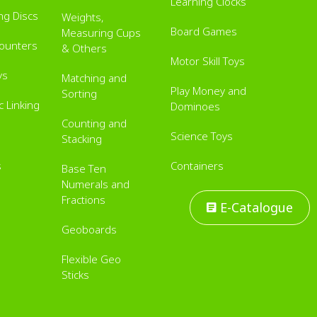
Learning Clocks
ing Discs
Weights,
Board Games
Measuring Cups
Counters
& Others
Motor Skill Toys
ys
Matching and
Play Money and
Sorting
 Linking
Dominoes
Counting and
Science Toys
Stacking
s
Containers
Base Ten
Numerals and
Fractions
E-Catalogue
Geoboards
Flexible Geo
Sticks