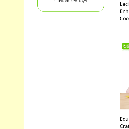
Customized Toys
Lac
Enh
Coo
Edu
Cra