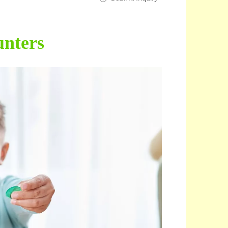
nters