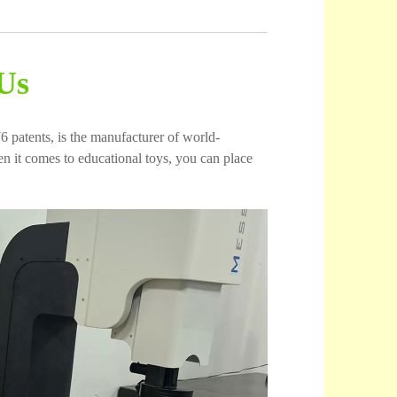
Us
6 patents, is the manufacturer of world-
 it comes to educational toys, you can place