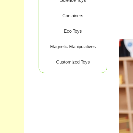
Science Toys
Containers
Eco Toys
Magnetic Manipulatives
Customized Toys