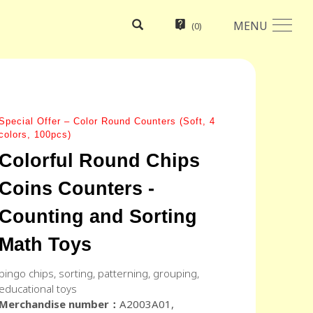
MENU
(
0
)
Special Offer – Color Round Counters (Soft, 4
colors, 100pcs)
Colorful Round Chips
Coins Counters -
Counting and Sorting
Math Toys
bingo chips, sorting, patterning, grouping,
educational toys
Merchandise number：
A2003A01,