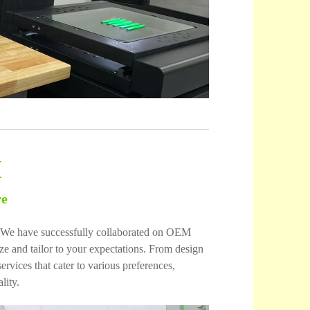
M
re
es. We have successfully collaborated on OEM
 and tailor to your expectations. From design
vices that cater to various preferences,
lity.