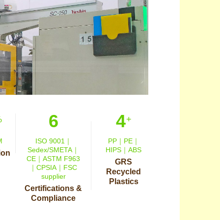
6
4
%
+
M
ISO 9001｜
PP｜PE｜
Sedex/SMETA｜
HIPS｜ABS
ion
CE｜ASTM F963
GRS
｜CPSIA｜FSC
Recycled
supplier
Plastics
Certifications &
Compliance