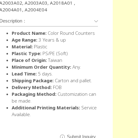
A2003A02, A2003A03, A2018A01 ,
A2004A01, A2004E04
Description：
Product Name:
Color Round Counters
Age Range:
3 Years & up
Material:
Plastic
Plastic Type:
PS/PE (Soft)
Place of Origin:
Taiwan
Minimum Order Quantity:
Any.
Lead Time:
5 days.
Shipping Package:
Carton and pallet.
Delivery Method:
FOB
Packaging Method:
Customization can
be made.
Additional Printing Materials:
Service
Available.
Submit Inquiry