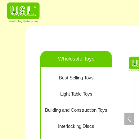
Wholesale Toys
Best Selling Toys
Light Table Toys
Building and Construction Toys
Interlocking Discs