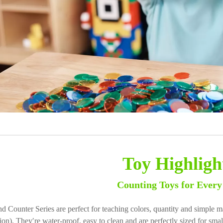
Toy Highligh
Counting Toys for Every
d Counter Series are perfect for teaching colors, quantity and simple ma
sion). They′re water-proof, easy to clean and are perfectly sized for sm