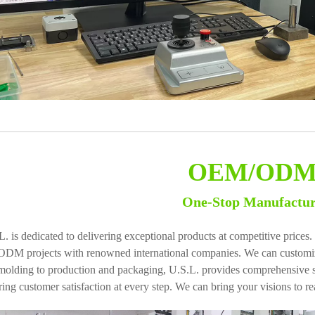
OEM/OD
One-Stop Manufactu
L. is dedicated to delivering exceptional products at competitive pric
ODM projects with renowned international companies. We can customize
molding to production and packaging, U.S.L. provides comprehensive ser
ing customer satisfaction at every step. We can bring your visions to rea