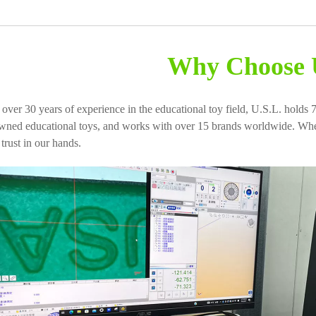
Why Choose 
 over 30 years of experience in the educational toy field, U.S.L. holds 7
wned educational toys, and works with over 15 brands worldwide. When
 trust in our hands.