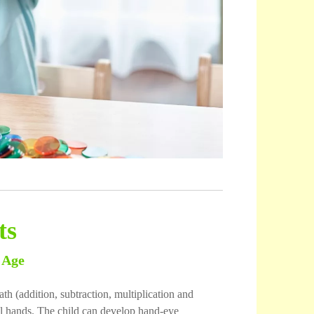
ts
 Age
th (addition, subtraction, multiplication and
all hands. The child can develop hand-eye