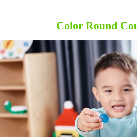
Color Round Cou