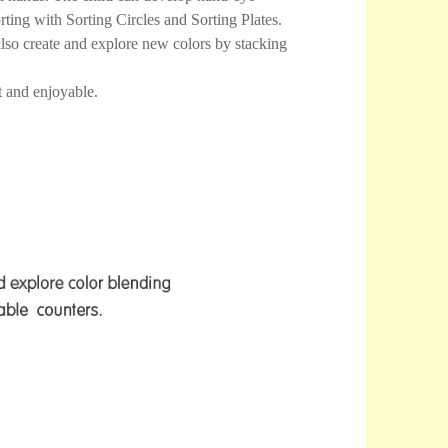
rting with Sorting Circles and Sorting Plates.
lso create and explore new colors by stacking
 and enjoyable.