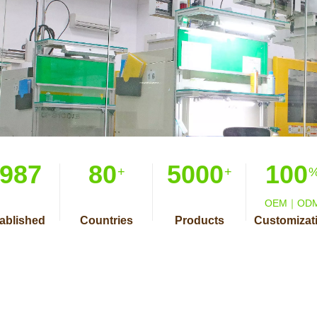
987
80
5000
100
+
+
OEM｜OD
ablished
Countries
Products
Customizat