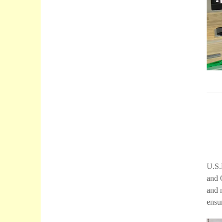
U.S.
and 
and 
ensur