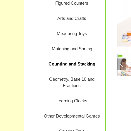
Figured Counters
Arts and Crafts
Measuring Toys
Matching and Sorting
Counting and Stacking
Geometry, Base 10 and
Fractions
Learning Clocks
Other Developmental Games