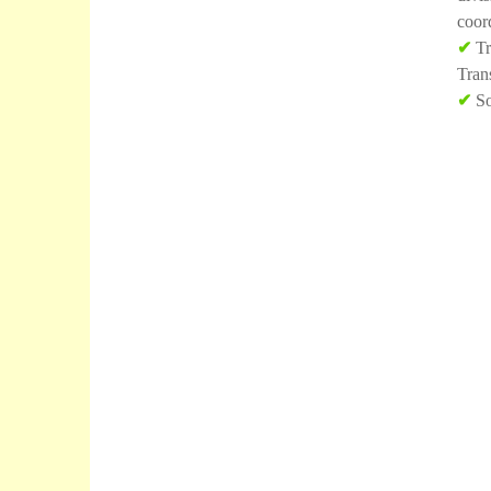
coor
✔
Tr
Tran
✔
So