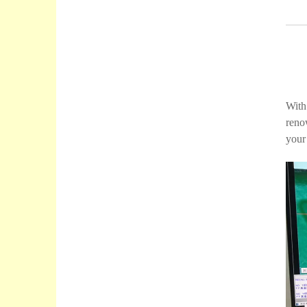
With
reno
your