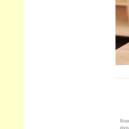
Roun
divi