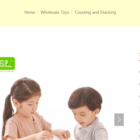
Home
Wholesale Toys
Counting and Stacking