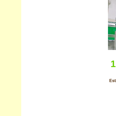
1
Est