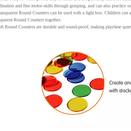
dination and fine motor-skills through grasping, and can also practice so
ansparent Round Counters can be used with a light box. Children can a
sparent Round Counters together.
ft Round Counters are durable and sound-proof, making playtime quiet