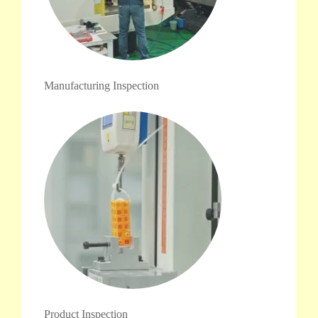
Manufacturing Inspection
Product Inspection