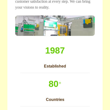
customer satisfaction at every step. We can bring
your visions to reality.
1987
Established
80
+
Countries