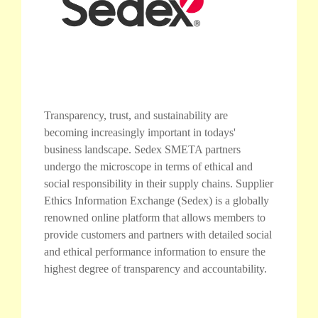
Transparency, trust, and sustainability are
becoming increasingly important in todays'
business landscape. Sedex SMETA partners
undergo the microscope in terms of ethical and
social responsibility in their supply chains. Supplier
Ethics Information Exchange (Sedex) is a globally
renowned online platform that allows members to
provide customers and partners with detailed social
and ethical performance information to ensure the
highest degree of transparency and accountability.