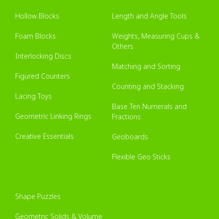
Hollow Blocks
Length and Angle Tools
Foam Blocks
Weights, Measuring Cups &
Others
Interlocking Discs
Matching and Sorting
Figured Counters
Counting and Stacking
Lacing Toys
Base Ten Numerals and
Geometric Linking Rings
Fractions
Creative Essentials
Geoboards
Flexible Geo Sticks
Shape Puzzles
Geometric Solids & Volume