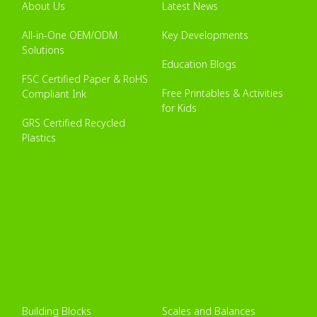
About Us
Latest News
All-in-One OEM/ODM
Key Developments
Solutions
Education Blogs
FSC Certified Paper & RoHS
Free Printables & Activities
Compliant Ink
for Kids
GRS Certified Recycled
Plastics
Building Blocks
Scales and Balances