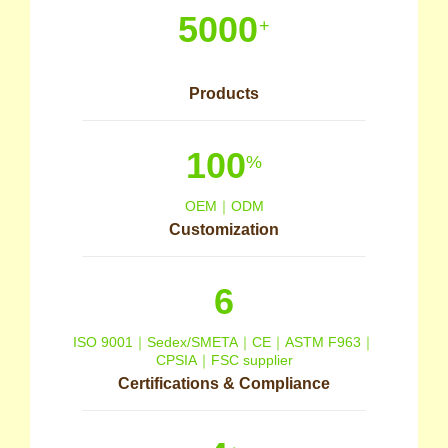
5000
+
Products
100
%
OEM｜ODM
Customization
6
ISO 9001｜Sedex/SMETA｜CE｜ASTM F963｜
CPSIA｜FSC supplier
Certifications & Compliance