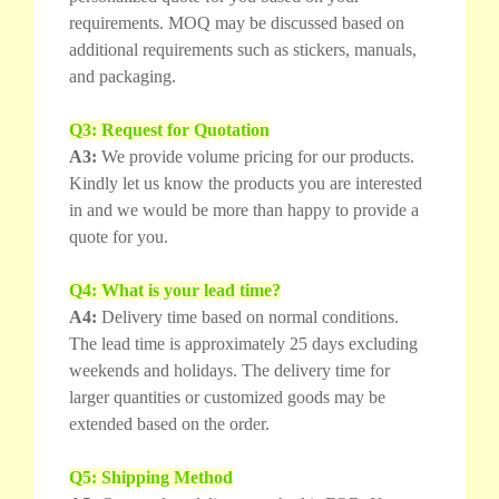
requirements. MOQ may be discussed based on
additional requirements such as stickers, manuals,
and packaging.
Q3: Request for Quotation
A3:
We provide volume pricing for our products.
Kindly let us know the products you are interested
in and we would be more than happy to provide a
quote for you.
Q4: What is your lead time?
A4:
Delivery time based on normal conditions.
The lead time is approximately 25 days excluding
weekends and holidays. The delivery time for
larger quantities or customized goods may be
extended based on the order.
Q5: Shipping Method