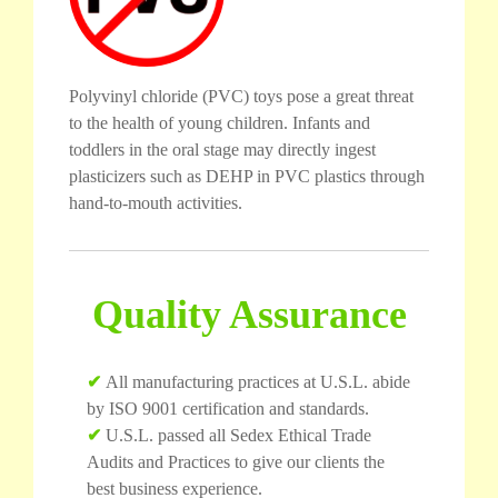
Polyvinyl chloride (PVC) toys pose a great threat
to the health of young children. Infants and
toddlers in the oral stage may directly ingest
plasticizers such as DEHP in PVC plastics through
hand-to-mouth activities.
Quality Assurance
✔
All manufacturing practices at U.S.L. abide
by ISO 9001 certification and standards.
✔
U.S.L. passed all Sedex Ethical Trade
Audits and Practices to give our clients the
best business experience.