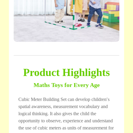
Product Highlights
Maths Toys for Every Age
Cubic Meter Building Set can develop children′s
spatial awareness, measurement vocabulary and
logical thinking. It also gives the child the
opportunity to observe, experience and understand
the use of cubic meters as units of measurement for