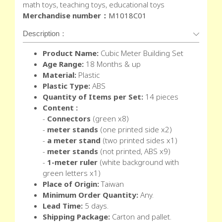
math toys, teaching toys, educational toys
Merchandise number：
M1018C01
Description：
Product Name:
Cubic Meter Building Set
Age Range:
18 Months & up
Material:
Plastic
Plastic Type:
ABS
Quantity of Items per Set:
14 pieces
Content :
-
Connectors
(green x8)
-
meter stands
(one printed side x2)
-
a meter stand
(two printed sides x1)
-
meter stands
(not printed, ABS x9)
-
1-meter ruler
(white background with
green letters x1)
Place of Origin:
Taiwan
Minimum Order Quantity:
Any.
Lead Time:
5 days.
Shipping Package:
Carton and pallet.