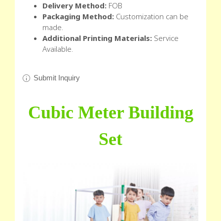
Delivery Method:
FOB
Packaging Method:
Customization can be
made.
Additional Printing Materials:
Service
Available.
Submit Inquiry
Cubic Meter Building
Set