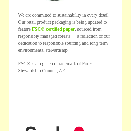
We are committed to sustainability in every detail.
Our retail product packaging is being updated to
feature
FSC®-certified paper
, sourced from
responsibly managed forests — a reflection of our
dedication to responsible sourcing and long-term
environmental stewardship.
FSC® is a registered trademark of Forest
Stewardship Council, A.C.