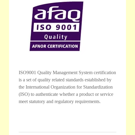
ISO9001 Quality Management System certification
is a set of quality related standards established by
the International Organization for Standardization
(ISO) to authenticate whether a product or service
meet statutory and regulatory requirements.