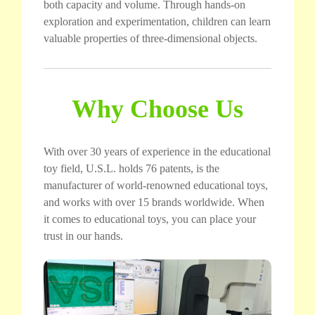
both capacity and volume. Through hands-on
exploration and experimentation, children can learn
valuable properties of three-dimensional objects.
Why Choose Us
With over 30 years of experience in the educational
toy field, U.S.L. holds 76 patents, is the
manufacturer of world-renowned educational toys,
and works with over 15 brands worldwide. When
it comes to educational toys, you can place your
trust in our hands.