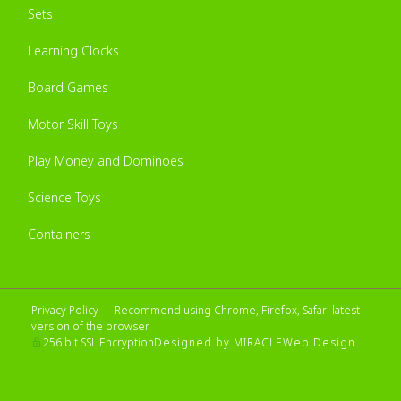
Sets
Learning Clocks
Board Games
Motor Skill Toys
Play Money and Dominoes
Science Toys
Containers
Privacy Policy
Recommend using Chrome, Firefox, Safari latest
version of the browser.
Designed by MIRACLE
Web Design
256 bit SSL Encryption