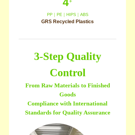
4
+
PP｜PE｜HIPS｜ABS
GRS Recycled Plastics
3-Step Quality
Control
From Raw Materials to Finished
Goods
Compliance with International
Standards for Quality Assurance