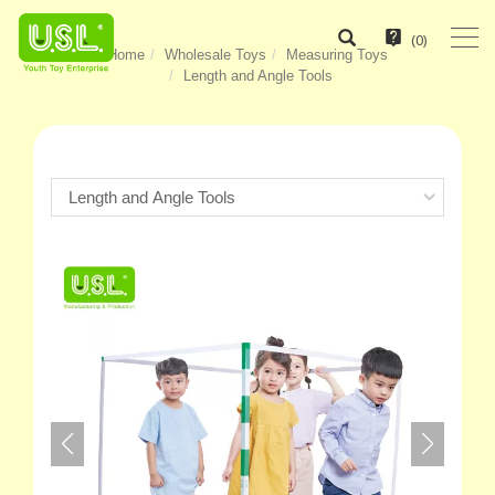
(
0
)
Home
Wholesale Toys
Measuring Toys
Length and Angle Tools