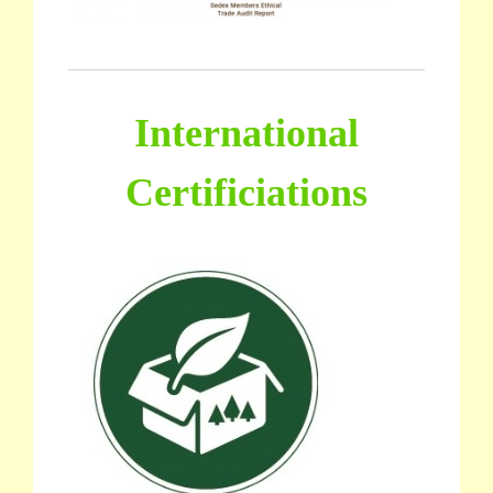
International
Certificiations