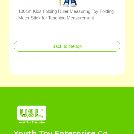
100cm Kids Folding Ruler Measuring Toy Folding
Meter Stick for Teaching Measurement
Back to the top
Youth Toy Enterprise Co.,