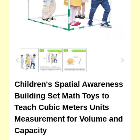
Children's Spatial Awareness
Building Set Math Toys to
Teach Cubic Meters Units
Measurement for Volume and
Capacity