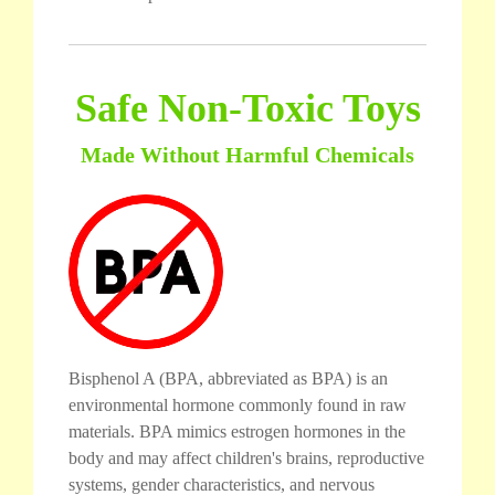
Safe Non-Toxic Toys
Made Without Harmful Chemicals
Bisphenol A (BPA, abbreviated as BPA) is an
environmental hormone commonly found in raw
materials. BPA mimics estrogen hormones in the
body and may affect children's brains, reproductive
systems, gender characteristics, and nervous