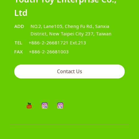
Ltd
ADD
NO.2, Lane105, Cheng Fu Rd., Sanxia
District, New Taipei City 237, Taiwan
TEL
+886-2-26681721 Ext.213
FAX
+886-2-26681003
Contact Us