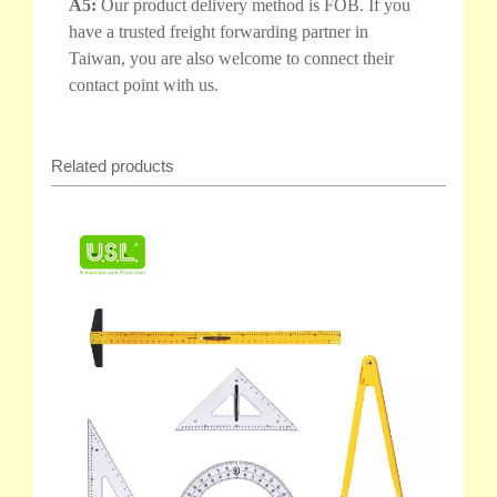
A5:
Our product delivery method is FOB. If you
have a trusted freight forwarding partner in
Taiwan, you are also welcome to connect their
contact point with us.
Related products