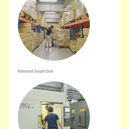
Inbound Inspection