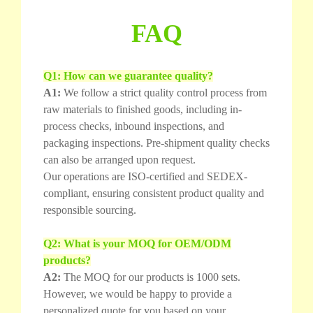
FAQ
Q1: How can we guarantee quality?
A1:
We follow a strict quality control process from
raw materials to finished goods, including in-
process checks, inbound inspections, and
packaging inspections. Pre-shipment quality checks
can also be arranged upon request.
Our operations are ISO-certified and SEDEX-
compliant, ensuring consistent product quality and
responsible sourcing.
Q2: What is your MOQ for OEM/ODM
products?
A2:
The MOQ for our products is 1000 sets.
However, we would be happy to provide a
personalized quote for you based on your