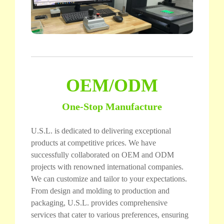
OEM/ODM
One-Stop Manufacture
U.S.L. is dedicated to delivering exceptional
products at competitive prices. We have
successfully collaborated on OEM and ODM
projects with renowned international companies.
We can customize and tailor to your expectations.
From design and molding to production and
packaging, U.S.L. provides comprehensive
services that cater to various preferences, ensuring