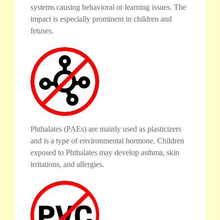
systems causing behavioral or learning issues. The
impact is especially prominent in children and
fetuses.
Phthalates (PAEs) are mainly used as plasticizers
and is a type of environmental hormone. Children
exposed to Phthalates may develop asthma, skin
irritations, and allergies.