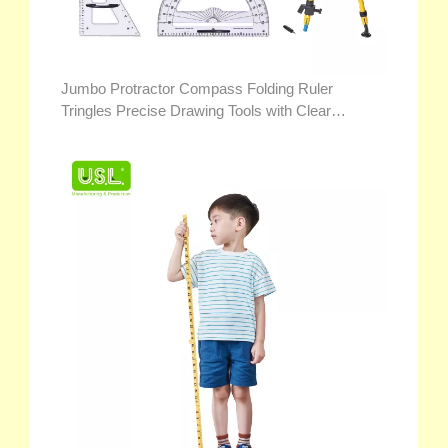
Jumbo Protractor Compass Folding Ruler
Tringles Precise Drawing Tools with Clear
Markings for Teacher Demonstration Math Toys