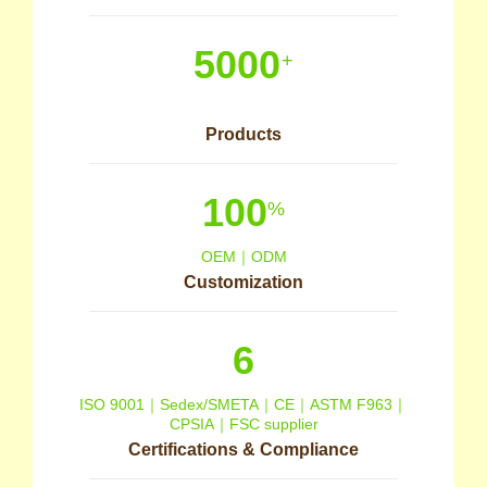
5000
+
Products
100
%
OEM｜ODM
Customization
6
ISO 9001｜Sedex/SMETA｜CE｜ASTM F963｜
CPSIA｜FSC supplier
Certifications & Compliance