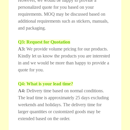
However, we would be happy to provide a
personalized quote for you based on your
requirements. MOQ may be discussed based on
additional requirements such as stickers, manuals,
and packaging.
Q3: Request for Quotation
A3:
We provide volume pricing for our products.
Kindly let us know the products you are interested
in and we would be more than happy to provide a
quote for you.
Q4: What is your lead time?
A4:
Delivery time based on normal conditions.
The lead time is approximately 25 days excluding
weekends and holidays. The delivery time for
larger quantities or customized goods may be
extended based on the order.