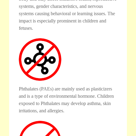
systems, gender characteristics, and nervous
systems causing behavioral or learning issues. The
impact is especially prominent in children and
fetuses.
Phthalates (PAEs) are mainly used as plasticizers
and is a type of environmental hormone. Children
exposed to Phthalates may develop asthma, skin
irritations, and allergies.