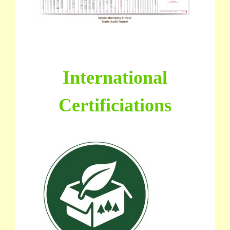
International
Certificiations