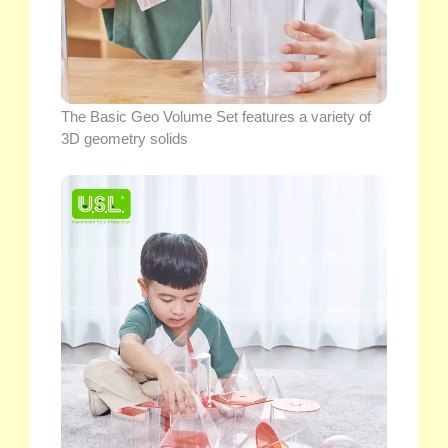
The Basic Geo Volume Set features a variety of
3D geometry solids