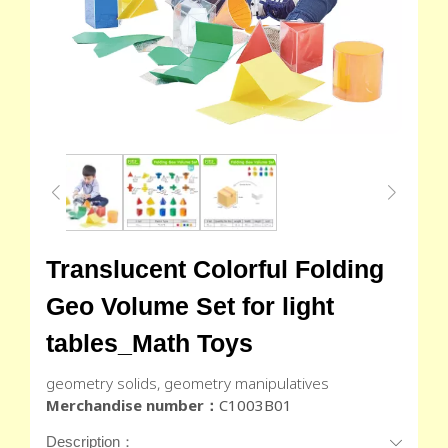
Translucent Colorful Folding
Geo Volume Set for light
tables_Math Toys
geometry solids, geometry manipulatives
Merchandise number：
C1003B01
Description：