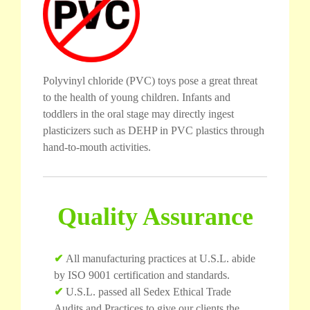
Polyvinyl chloride (PVC) toys pose a great threat
to the health of young children. Infants and
toddlers in the oral stage may directly ingest
plasticizers such as DEHP in PVC plastics through
hand-to-mouth activities.
Quality Assurance
✔
All manufacturing practices at U.S.L. abide
by ISO 9001 certification and standards.
✔
U.S.L. passed all Sedex Ethical Trade
Audits and Practices to give our clients the