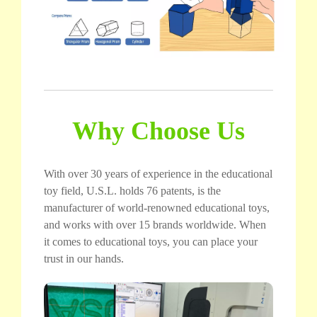
Why Choose Us
With over 30 years of experience in the educational
toy field, U.S.L. holds 76 patents, is the
manufacturer of world-renowned educational toys,
and works with over 15 brands worldwide. When
it comes to educational toys, you can place your
trust in our hands.