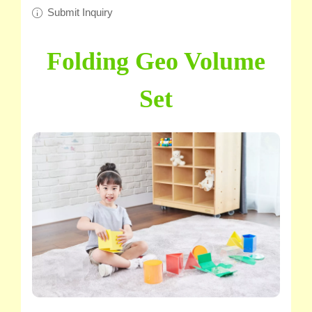
Submit Inquiry
Folding Geo Volume
Set