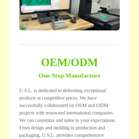
OEM/ODM
One-Stop Manufacture
U.S.L. is dedicated to delivering exceptional
products at competitive prices. We have
successfully collaborated on OEM and ODM
projects with renowned international companies.
We can customize and tailor to your expectations.
From design and molding to production and
packaging, U.S.L. provides comprehensive