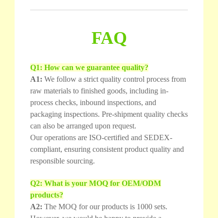
FAQ
Q1: How can we guarantee quality?
A1:
We follow a strict quality control process from
raw materials to finished goods, including in-
process checks, inbound inspections, and
packaging inspections. Pre-shipment quality checks
can also be arranged upon request.
Our operations are ISO-certified and SEDEX-
compliant, ensuring consistent product quality and
responsible sourcing.
Q2: What is your MOQ for OEM/ODM
products?
A2:
The MOQ for our products is 1000 sets.