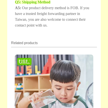
Q5: Shipping Method
A5:
Our product delivery method is FOB. If you
have a trusted freight forwarding partner in
Taiwan, you are also welcome to connect their
contact point with us.
Related products