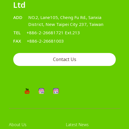
Ltd
ADD
NO.2, Lane105, Cheng Fu Rd., Sanxia
District, New Taipei City 237, Taiwan
TEL
+886-2-26681721 Ext.213
FAX
+886-2-26681003
Contact Us
About Us
Latest News