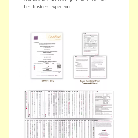
best business experience.