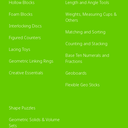
Hollow Blocks
Length and Angle Tools
Foam Blocks
Weights, Measuring Cups &
Others
Interlocking Discs
Matching and Sorting
Figured Counters
Counting and Stacking
Lacing Toys
Base Ten Numerals and
Geometric Linking Rings
Fractions
Creative Essentials
Geoboards
Flexible Geo Sticks
Shape Puzzles
Geometric Solids & Volume
Sets