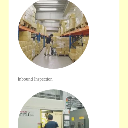
Inbound Inspection