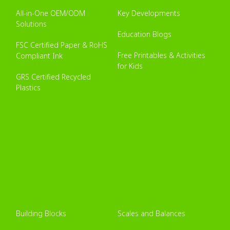
All-in-One OEM/ODM
Key Developments
Solutions
Education Blogs
FSC Certified Paper & RoHS
Free Printables & Activities
Compliant Ink
for Kids
GRS Certified Recycled
Plastics
Building Blocks
Scales and Balances