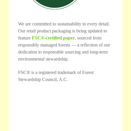
We are committed to sustainability in every detail.
Our retail product packaging is being updated to
feature
FSC®-certified paper
, sourced from
responsibly managed forests — a reflection of our
dedication to responsible sourcing and long-term
environmental stewardship.
FSC® is a registered trademark of Forest
Stewardship Council, A.C.