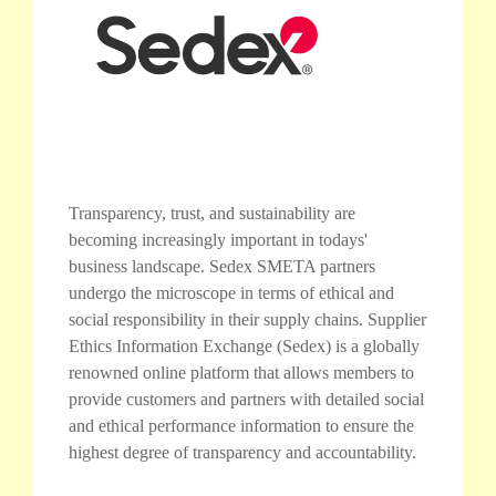
Transparency, trust, and sustainability are
becoming increasingly important in todays'
business landscape. Sedex SMETA partners
undergo the microscope in terms of ethical and
social responsibility in their supply chains. Supplier
Ethics Information Exchange (Sedex) is a globally
renowned online platform that allows members to
provide customers and partners with detailed social
and ethical performance information to ensure the
highest degree of transparency and accountability.