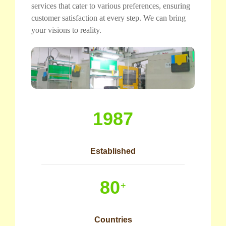
services that cater to various preferences, ensuring
customer satisfaction at every step. We can bring
your visions to reality.
1987
Established
80
+
Countries