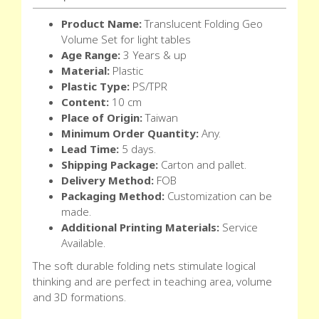
Product Name:
Translucent Folding Geo
Volume Set for light tables
Age Range:
3 Years & up
Material:
Plastic
Plastic Type:
PS/TPR
Content:
10 cm
Place of Origin:
Taiwan
Minimum Order Quantity:
Any.
Lead Time:
5 days.
Shipping Package:
Carton and pallet.
Delivery Method:
FOB
Packaging Method:
Customization can be
made.
Additional Printing Materials:
Service
Available.
The soft durable folding nets stimulate logical
thinking and are perfect in teaching area, volume
and 3D formations.