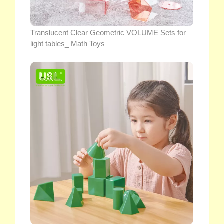
Translucent Clear Geometric VOLUME Sets for
light tables_ Math Toys