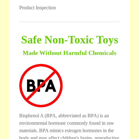
Product Inspection
Safe Non-Toxic Toys
Made Without Harmful Chemicals
Bisphenol A (BPA, abbreviated as BPA) is an
environmental hormone commonly found in raw
materials. BPA mimics estrogen hormones in the
body and may affect children's brains, reproductive