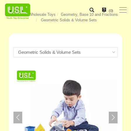
(
0
)
Home
Wholesale Toys
Geometry, Base 10 and Fractions
Geometric Solids & Volume Sets