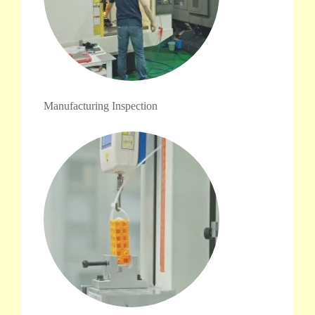
Manufacturing Inspection