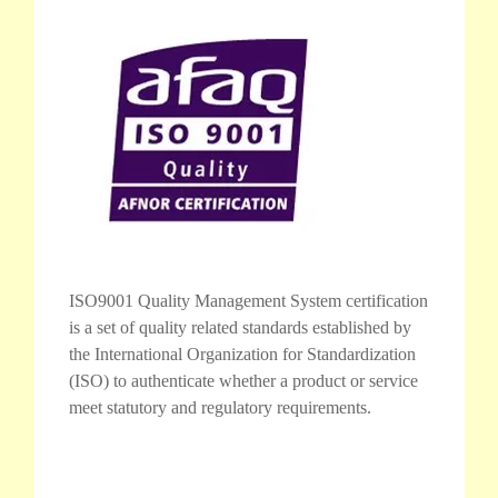
ISO9001 Quality Management System certification
is a set of quality related standards established by
the International Organization for Standardization
(ISO) to authenticate whether a product or service
meet statutory and regulatory requirements.