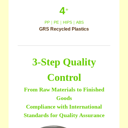
4
+
PP｜PE｜HIPS｜ABS
GRS Recycled Plastics
3-Step Quality
Control
From Raw Materials to Finished
Goods
Compliance with International
Standards for Quality Assurance