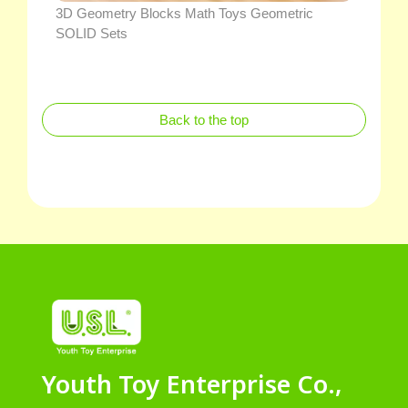
3D Geometry Blocks Math Toys Geometric
SOLID Sets
Back to the top
Youth Toy Enterprise Co.,