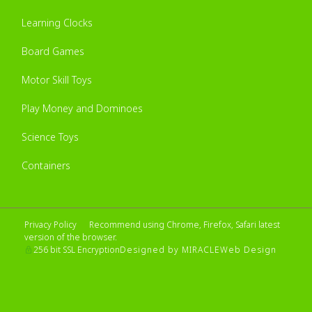
Learning Clocks
Board Games
Motor Skill Toys
Play Money and Dominoes
Science Toys
Containers
Privacy Policy
Recommend using Chrome, Firefox, Safari latest
version of the browser.
Designed by MIRACLE
Web Design
256 bit SSL Encryption