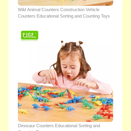
Wild Animal Counters Construction Vehicle
Counters Educational Sorting and Counting Toys
Dinosaur Counters Educational Sorting and