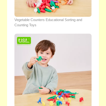
Vegetable Counters Educational Sorting and
Counting Toys