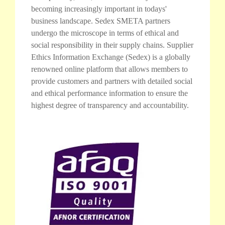
becoming increasingly important in todays'
business landscape. Sedex SMETA partners
undergo the microscope in terms of ethical and
social responsibility in their supply chains. Supplier
Ethics Information Exchange (Sedex) is a globally
renowned online platform that allows members to
provide customers and partners with detailed social
and ethical performance information to ensure the
highest degree of transparency and accountability.