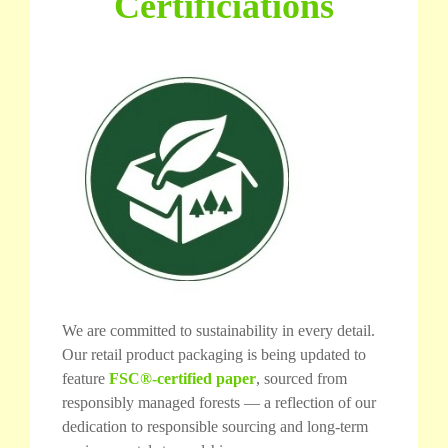
Certificiations
We are committed to sustainability in every detail.
Our retail product packaging is being updated to
feature
FSC®-certified paper
, sourced from
responsibly managed forests — a reflection of our
dedication to responsible sourcing and long-term