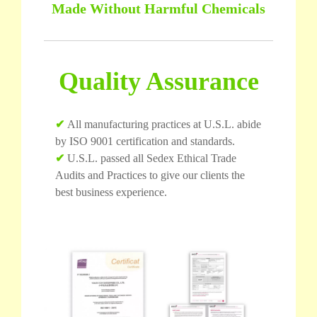
Made Without Harmful Chemicals
Quality Assurance
✔
All manufacturing practices at U.S.L. abide
by ISO 9001 certification and standards.
✔
U.S.L. passed all Sedex Ethical Trade
Audits and Practices to give our clients the
best business experience.