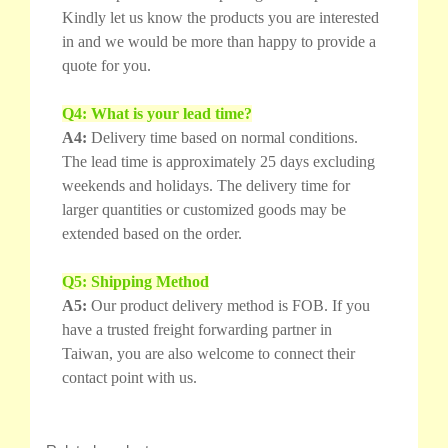
Kindly let us know the products you are interested
in and we would be more than happy to provide a
quote for you.
Q4: What is your lead time?
A4:
Delivery time based on normal conditions.
The lead time is approximately 25 days excluding
weekends and holidays. The delivery time for
larger quantities or customized goods may be
extended based on the order.
Q5: Shipping Method
A5:
Our product delivery method is FOB. If you
have a trusted freight forwarding partner in
Taiwan, you are also welcome to connect their
contact point with us.