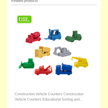
Related products
Construction Vehicle Counters Construction
Vehicle Counters Educational Sorting and
Counting Toys