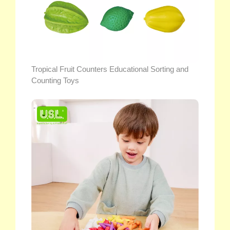
Tropical Fruit Counters Educational Sorting and
Counting Toys