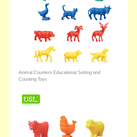
Animal Counters Educational Sorting and
Counting Toys