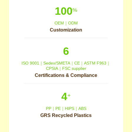
100
%
OEM｜ODM
Customization
6
ISO 9001｜Sedex/SMETA｜CE｜ASTM F963｜
CPSIA｜FSC supplier
Certifications & Compliance
4
+
PP｜PE｜HIPS｜ABS
GRS Recycled Plastics