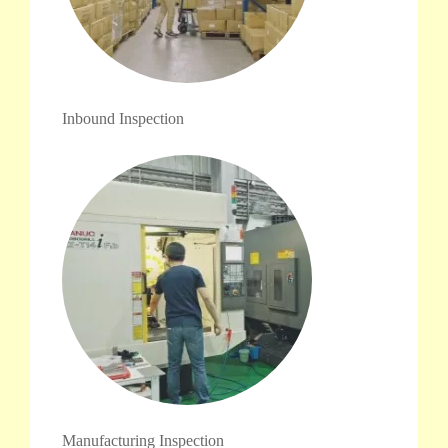
Inbound Inspection
Manufacturing Inspection