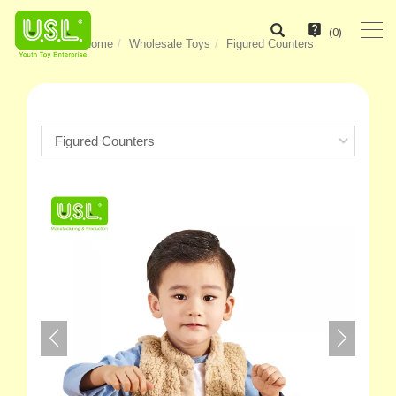
(
0
)
Home
Wholesale Toys
Figured Counters