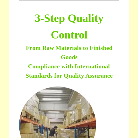
3-Step Quality
Control
From Raw Materials to Finished
Goods
Compliance with International
Standards for Quality Assurance