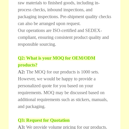
raw materials to finished goods, including in-
process checks, inbound inspections, and
packaging inspections. Pre-shipment quality checks
can also be arranged upon request.
Our operations are ISO-certified and SEDEX-
compliant, ensuring consistent product quality and
responsible sourcing.
Q2: What is your MOQ for OEM/ODM
products?
A2:
The MOQ for our products is 1000 sets.
However, we would be happy to provide a
personalized quote for you based on your
requirements. MOQ may be discussed based on
additional requirements such as stickers, manuals,
and packaging.
Q3: Request for Quotation
A3:
We provide volume pricing for our products.