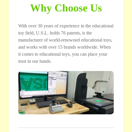
Why Choose Us
With over 30 years of experience in the educational
toy field, U.S.L. holds 76 patents, is the
manufacturer of world-renowned educational toys,
and works with over 15 brands worldwide. When
it comes to educational toys, you can place your
trust in our hands.