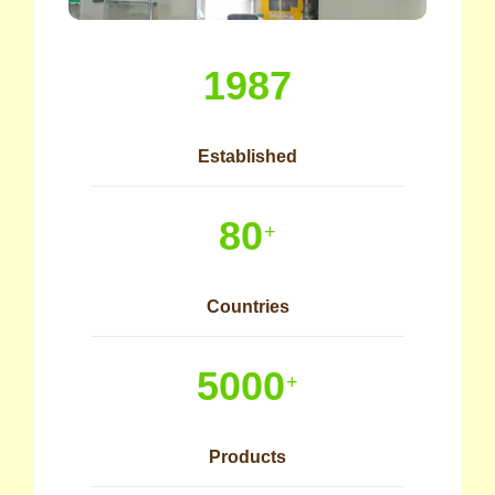
1987
Established
80
+
Countries
5000
+
Products