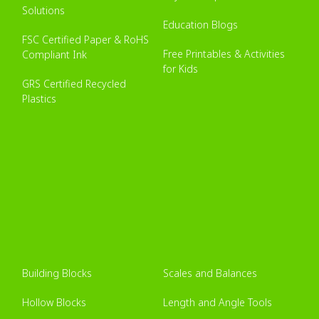
Solutions
Education Blogs
FSC Certified Paper & RoHS
Free Printables & Activities
Compliant Ink
for Kids
GRS Certified Recycled
Plastics
Building Blocks
Scales and Balances
Hollow Blocks
Length and Angle Tools