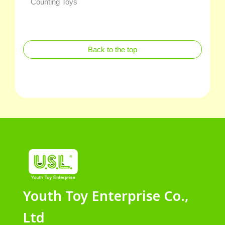
Counting Toys
Back to the top
Youth Toy Enterprise Co.,
Ltd