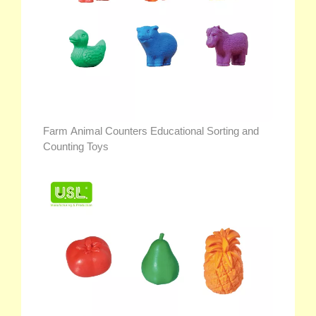
Farm Animal Counters Educational Sorting and
Counting Toys