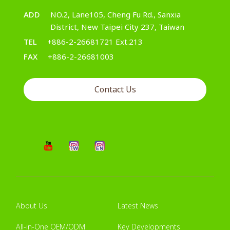
ADD
NO.2, Lane105, Cheng Fu Rd., Sanxia
District, New Taipei City 237, Taiwan
TEL
+886-2-26681721 Ext.213
FAX
+886-2-26681003
Contact Us
About Us
Latest News
All-in-One OEM/ODM
Key Developments