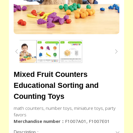
Mixed Fruit Counters
Educational Sorting and
Counting Toys
math counters, number toys, miniature toys, party
favors
Merchandise number：
F1007A01, F1007E01
Description：