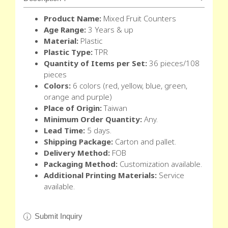
Product Name:
Mixed Fruit Counters
Age Range:
3 Years & up
Material:
Plastic
Plastic Type:
TPR
Quantity of Items per Set:
36 pieces/108
pieces
Colors:
6 colors (red, yellow, blue, green,
orange and purple)
Place of Origin:
Taiwan
Minimum Order Quantity:
Any.
Lead Time:
5 days.
Shipping Package:
Carton and pallet.
Delivery Method:
FOB
Packaging Method:
Customization available.
Additional Printing Materials:
Service
available.
Submit Inquiry