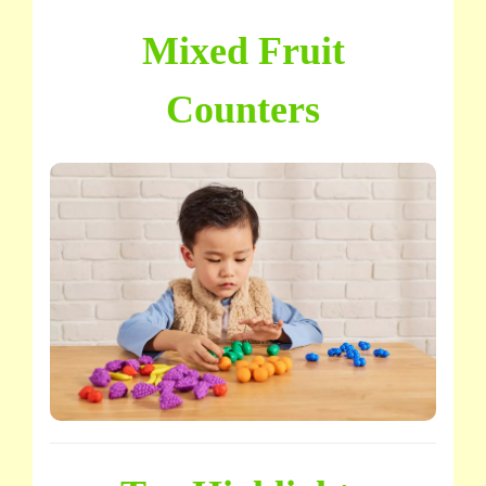
Mixed Fruit
Counters