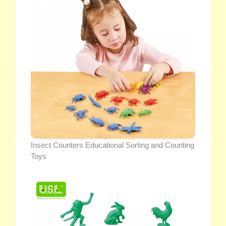
Insect Counters Educational Sorting and Counting
Toys