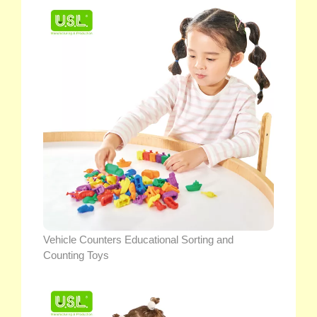
Vehicle Counters Educational Sorting and
Counting Toys