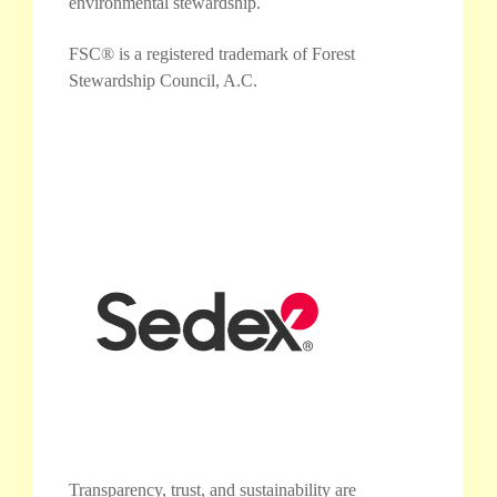
environmental stewardship.
FSC® is a registered trademark of Forest
Stewardship Council, A.C.
Transparency, trust, and sustainability are