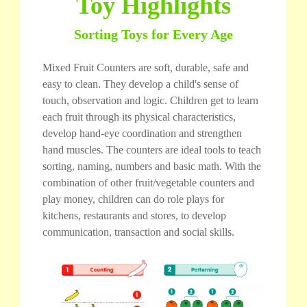
Toy Highlights
Sorting Toys for Every Age
Mixed Fruit Counters are soft, durable, safe and
easy to clean. They develop a child's sense of
touch, observation and logic. Children get to learn
each fruit through its physical characteristics,
develop hand-eye coordination and strengthen
hand muscles. The counters are ideal tools to teach
sorting, naming, numbers and basic math. With the
combination of other fruit/vegetable counters and
play money, children can do role plays for
kitchens, restaurants and stores, to develop
communication, transaction and social skills.