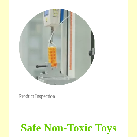
Product Inspection
Safe Non-Toxic Toys