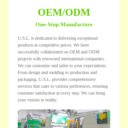
OEM/ODM
One-Stop Manufacture
U.S.L. is dedicated to delivering exceptional
products at competitive prices. We have
successfully collaborated on OEM and ODM
projects with renowned international companies.
We can customize and tailor to your expectations.
From design and molding to production and
packaging, U.S.L. provides comprehensive
services that cater to various preferences, ensuring
customer satisfaction at every step. We can bring
your visions to reality.