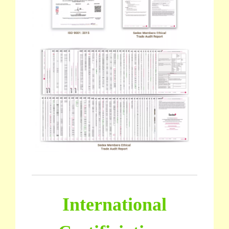
International