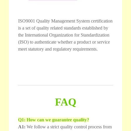
ISO9001 Quality Management System certification
is a set of quality related standards established by
the International Organization for Standardization
(ISO) to authenticate whether a product or service
meet statutory and regulatory requirements.
FAQ
Q1: How can we guarantee quality?
A1:
We follow a strict quality control process from