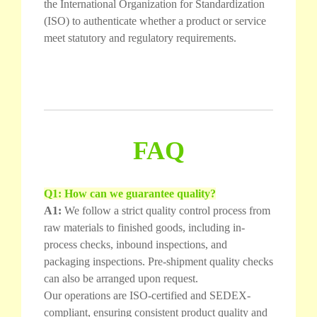
the International Organization for Standardization
(ISO) to authenticate whether a product or service
meet statutory and regulatory requirements.
FAQ
Q1: How can we guarantee quality?
A1:
We follow a strict quality control process from
raw materials to finished goods, including in-
process checks, inbound inspections, and
packaging inspections. Pre-shipment quality checks
can also be arranged upon request.
Our operations are ISO-certified and SEDEX-
compliant, ensuring consistent product quality and