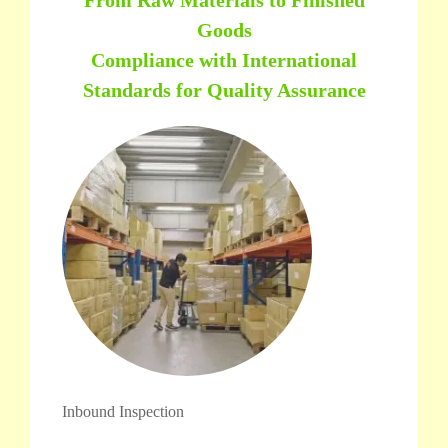
Goods
Compliance with International
Standards for Quality Assurance
Inbound Inspection