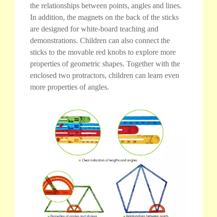
the relationships between points, angles and lines.
In addition, the magnets on the back of the sticks
are designed for white-board teaching and
demonstrations. Children can also connect the
sticks to the movable red knobs to explore more
properties of geometric shapes. Together with the
enclosed two protractors, children can learn even
more properties of angles.