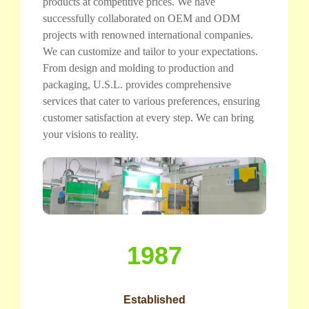
products at competitive prices. We have
successfully collaborated on OEM and ODM
projects with renowned international companies.
We can customize and tailor to your expectations.
From design and molding to production and
packaging, U.S.L. provides comprehensive
services that cater to various preferences, ensuring
customer satisfaction at every step. We can bring
your visions to reality.
1987
Established