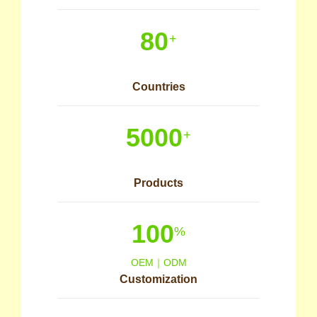
80
+
Countries
5000
+
Products
100
%
OEM｜ODM
Customization