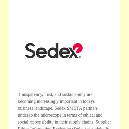
Transparency, trust, and sustainability are
becoming increasingly important in todays'
business landscape. Sedex SMETA partners
undergo the microscope in terms of ethical and
social responsibility in their supply chains. Supplier
Ethics Information Exchange (Sedex) is a globally