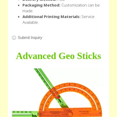
Packaging Method:
Customization can be
made.
Additional Printing Materials:
Service
Available.
Submit Inquiry
Advanced Geo Sticks