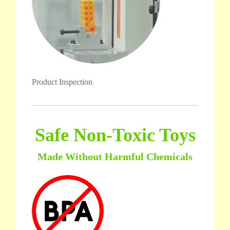
Product Inspection
Safe Non-Toxic Toys
Made Without Harmful Chemicals