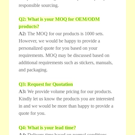
responsible sourcing.
Q2: What is your MOQ for OEM/ODM
products?
A2:
The MOQ for our products is 1000 sets.
However, we would be happy to provide a
personalized quote for you based on your
requirements. MOQ may be discussed based on
additional requirements such as stickers, manuals,
and packaging.
Q3: Request for Quotation
A3:
We provide volume pricing for our products.
Kindly let us know the products you are interested
in and we would be more than happy to provide a
quote for you.
Q4: What is your lead time?
A4:
Delivery time based on normal conditions.