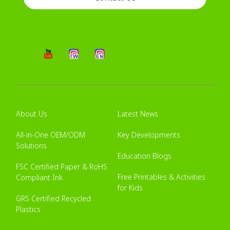
About Us
Latest News
All-in-One OEM/ODM
Key Developments
Solutions
Education Blogs
FSC Certified Paper & RoHS
Free Printables & Activities
Compliant Ink
for Kids
GRS Certified Recycled
Plastics