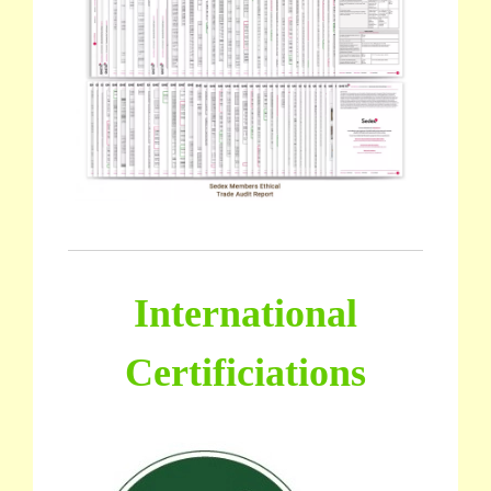
International
Certificiations