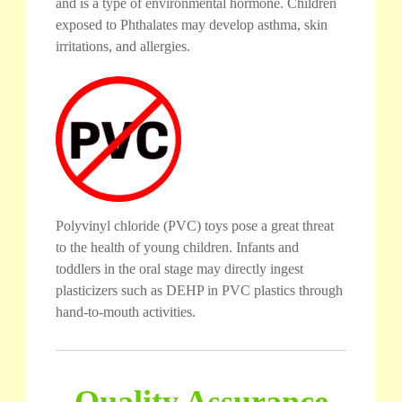
and is a type of environmental hormone. Children
exposed to Phthalates may develop asthma, skin
irritations, and allergies.
Polyvinyl chloride (PVC) toys pose a great threat
to the health of young children. Infants and
toddlers in the oral stage may directly ingest
plasticizers such as DEHP in PVC plastics through
hand-to-mouth activities.
Quality Assurance