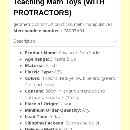
Teaching Math Toys (WITH
PROTRACTORS)
geometric construction sticks, math manipulatives
Merchandise number：
C8007A01
Description：
Product Name:
Advanced Geo Sticks
Age Range:
3 Years & up
Material:
Plastic
Plastic Type:
ABS
Colors:
4 colors (red, yellow, blue and green),
4 of each color
Content:
30cm in length; extendable to
50cm, 2 protractors (15cm)
Place of Origin:
Taiwan
Minimum Order Quantity:
Any.
Lead Time:
5 days.
Shipping Package:
Carton and pallet.
Delivery Method:
FOB