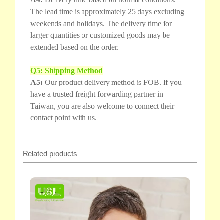
The lead time is approximately 25 days excluding
weekends and holidays. The delivery time for
larger quantities or customized goods may be
extended based on the order.
Q5: Shipping Method
A5:
Our product delivery method is FOB. If you
have a trusted freight forwarding partner in
Taiwan, you are also welcome to connect their
contact point with us.
Related products