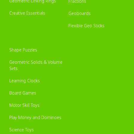
Geometric Linking Rings
Fractions
Creative Essentials
Geoboards
Flexible Geo Sticks
Shape Puzzles
Geometric Solids & Volume
Sets
Learning Clocks
Board Games
Motor Skill Toys
Play Money and Dominoes
Science Toys