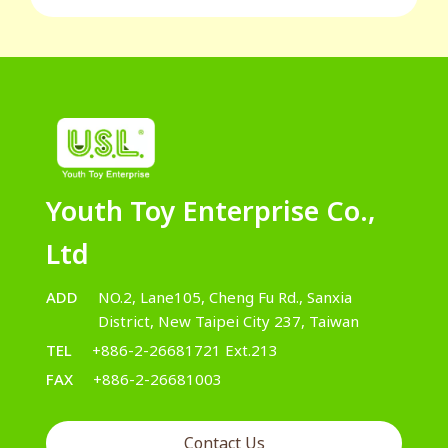
Youth Toy Enterprise Co.,
Ltd
ADD
NO.2, Lane105, Cheng Fu Rd., Sanxia
District, New Taipei City 237, Taiwan
TEL
+886-2-26681721 Ext.213
FAX
+886-2-26681003
Contact Us