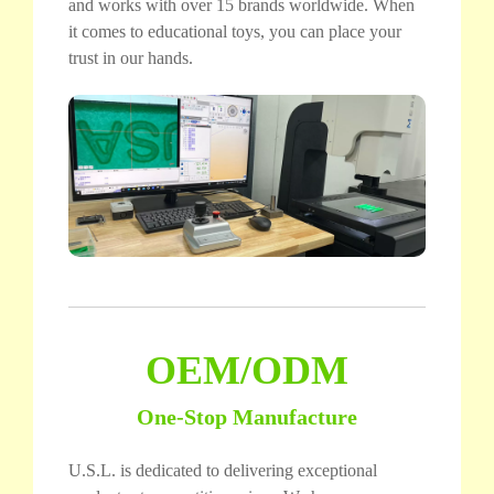
and works with over 15 brands worldwide. When
it comes to educational toys, you can place your
trust in our hands.
OEM/ODM
One-Stop Manufacture
U.S.L. is dedicated to delivering exceptional