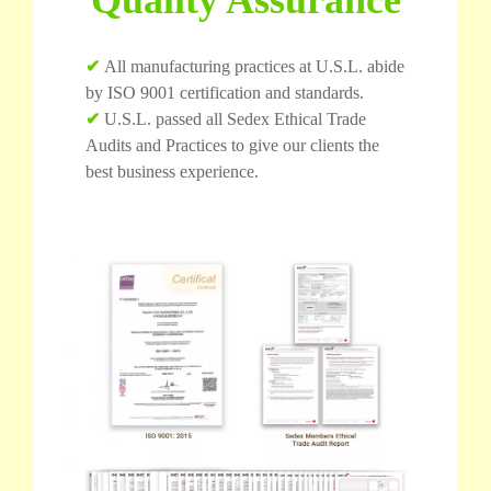
✔
All manufacturing practices at U.S.L. abide
by ISO 9001 certification and standards.
✔
U.S.L. passed all Sedex Ethical Trade
Audits and Practices to give our clients the
best business experience.