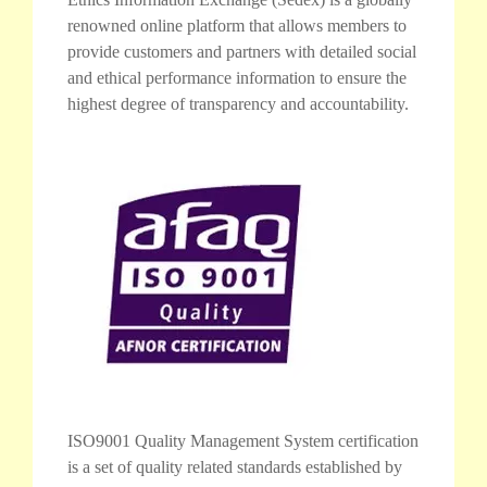
renowned online platform that allows members to
provide customers and partners with detailed social
and ethical performance information to ensure the
highest degree of transparency and accountability.
ISO9001 Quality Management System certification
is a set of quality related standards established by