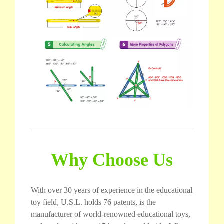
Why Choose Us
With over 30 years of experience in the educational
toy field, U.S.L. holds 76 patents, is the
manufacturer of world-renowned educational toys,