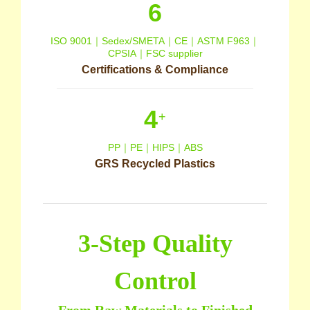
6
ISO 9001｜Sedex/SMETA｜CE｜ASTM F963｜
CPSIA｜FSC supplier
Certifications & Compliance
4
+
PP｜PE｜HIPS｜ABS
GRS Recycled Plastics
3-Step Quality
Control
From Raw Materials to Finished