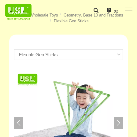
(
0
)
Home
Wholesale Toys
Geometry, Base 10 and Fractions
Flexible Geo Sticks