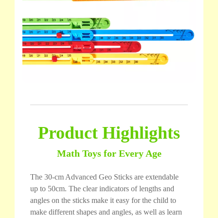
Product Highlights
Math Toys for Every Age
The 30-cm Advanced Geo Sticks are extendable
up to 50cm. The clear indicators of lengths and
angles on the sticks make it easy for the child to
make different shapes and angles, as well as learn