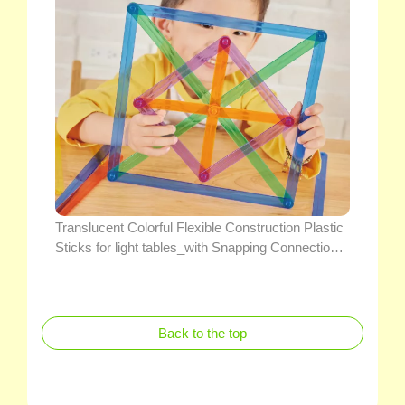
Translucent Colorful Flexible Construction Plastic
Sticks for light tables_with Snapping Connection
Points Educational Geometry Teaching Math Toys
Back to the top