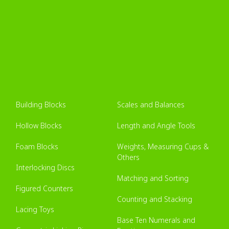
Building Blocks
Scales and Balances
Hollow Blocks
Length and Angle Tools
Foam Blocks
Weights, Measuring Cups &
Others
Interlocking Discs
Matching and Sorting
Figured Counters
Counting and Stacking
Lacing Toys
Base Ten Numerals and