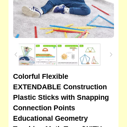
Colorful Flexible
EXTENDABLE Construction
Plastic Sticks with Snapping
Connection Points
Educational Geometry