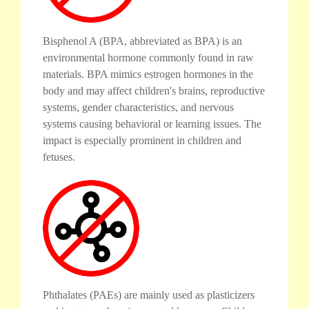
Bisphenol A (BPA, abbreviated as BPA) is an
environmental hormone commonly found in raw
materials. BPA mimics estrogen hormones in the
body and may affect children's brains, reproductive
systems, gender characteristics, and nervous
systems causing behavioral or learning issues. The
impact is especially prominent in children and
fetuses.
Phthalates (PAEs) are mainly used as plasticizers