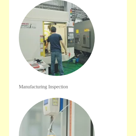
Manufacturing Inspection