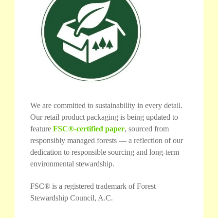
We are committed to sustainability in every detail.
Our retail product packaging is being updated to
feature
FSC®-certified paper
, sourced from
responsibly managed forests — a reflection of our
dedication to responsible sourcing and long-term
environmental stewardship.
FSC® is a registered trademark of Forest
Stewardship Council, A.C.