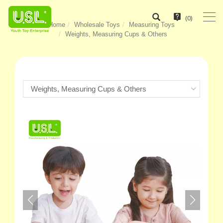
(
0
)
Home
Wholesale Toys
Measuring Toys
Weights, Measuring Cups & Others