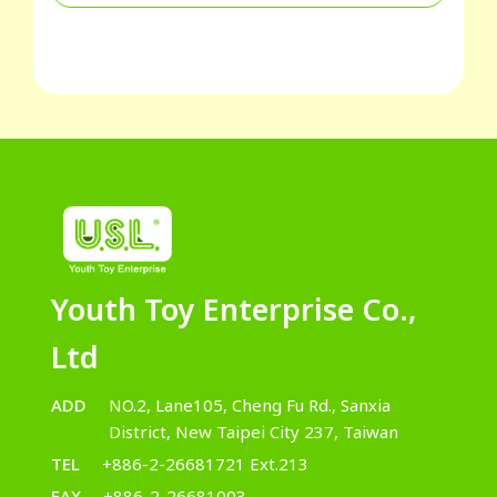
Youth Toy Enterprise Co.,
Ltd
ADD
NO.2, Lane105, Cheng Fu Rd., Sanxia
District, New Taipei City 237, Taiwan
TEL
+886-2-26681721 Ext.213
FAX
+886-2-26681003