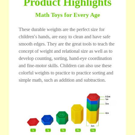
Product Highlights
Math Toys for Every Age
These durable weights are the perfect size for
children′s hands, are easy to clean and have safe
smooth edges. They are the great tools to teach the
concept of weight and relational size as well as to
develop counting, sorting, hand-eye coordination
and fine-motor skills. Children can also use these
colorful weights to practice to practice sorting and
simple math, such as addition and subtraction.