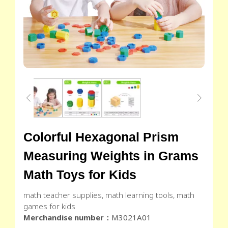
Colorful Hexagonal Prism
Measuring Weights in Grams
Math Toys for Kids
math teacher supplies, math learning tools, math
games for kids
Merchandise number：
M3021A01