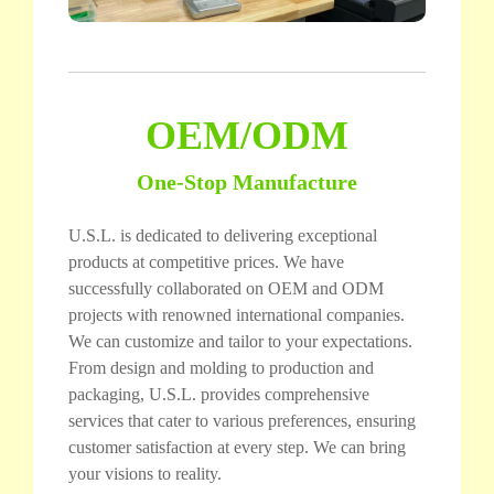
OEM/ODM
One-Stop Manufacture
U.S.L. is dedicated to delivering exceptional
products at competitive prices. We have
successfully collaborated on OEM and ODM
projects with renowned international companies.
We can customize and tailor to your expectations.
From design and molding to production and
packaging, U.S.L. provides comprehensive
services that cater to various preferences, ensuring
customer satisfaction at every step. We can bring
your visions to reality.