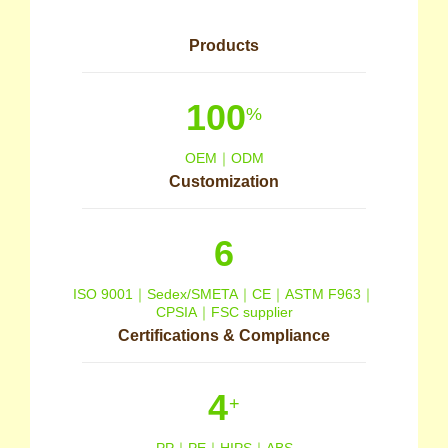
Products
100
%
OEM｜ODM
Customization
6
ISO 9001｜Sedex/SMETA｜CE｜ASTM F963｜
CPSIA｜FSC supplier
Certifications & Compliance
4
+
PP｜PE｜HIPS｜ABS