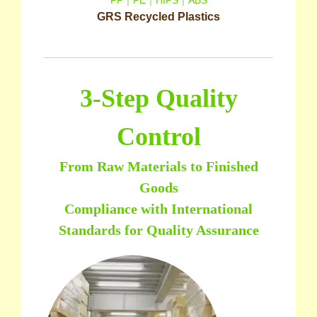
GRS Recycled Plastics
3-Step Quality
Control
From Raw Materials to Finished
Goods
Compliance with International
Standards for Quality Assurance