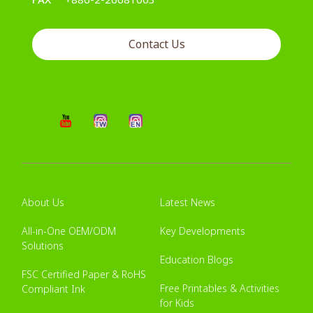
Contact Us
About Us
Latest News
All-in-One OEM/ODM
Key Developments
Solutions
Education Blogs
FSC Certified Paper & RoHS
Free Printables & Activities
Compliant Ink
for Kids