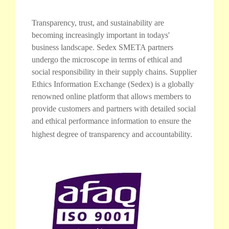
Transparency, trust, and sustainability are
becoming increasingly important in todays'
business landscape. Sedex SMETA partners
undergo the microscope in terms of ethical and
social responsibility in their supply chains. Supplier
Ethics Information Exchange (Sedex) is a globally
renowned online platform that allows members to
provide customers and partners with detailed social
and ethical performance information to ensure the
highest degree of transparency and accountability.