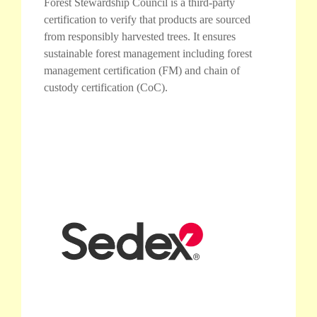
Forest Stewardship Council is a third-party
certification to verify that products are sourced
from responsibly harvested trees. It ensures
sustainable forest management including forest
management certification (FM) and chain of
custody certification (CoC).