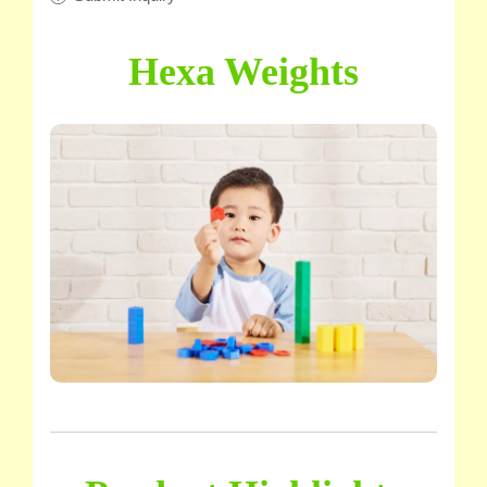
Hexa Weights