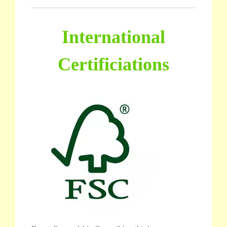
International
Certificiations