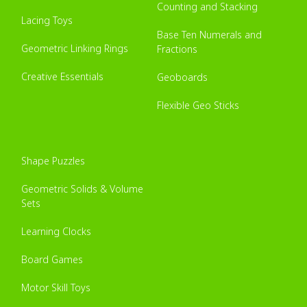
Counting and Stacking
Lacing Toys
Base Ten Numerals and
Geometric Linking Rings
Fractions
Creative Essentials
Geoboards
Flexible Geo Sticks
Shape Puzzles
Geometric Solids & Volume
Sets
Learning Clocks
Board Games
Motor Skill Toys