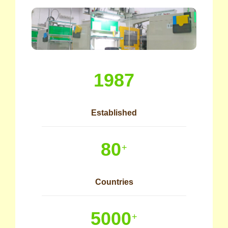
1987
Established
80
+
Countries
5000
+