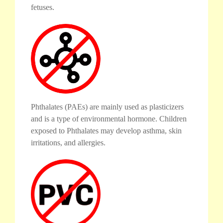
fetuses.
Phthalates (PAEs) are mainly used as plasticizers
and is a type of environmental hormone. Children
exposed to Phthalates may develop asthma, skin
irritations, and allergies.