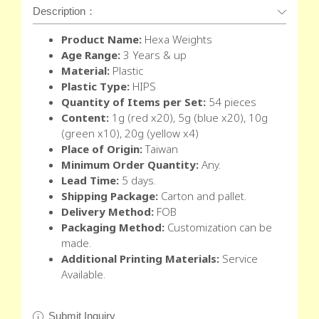
Description：
Product Name:
Hexa Weights
Age Range:
3 Years & up
Material:
Plastic
Plastic Type:
HIPS
Quantity of Items per Set:
54 pieces
Content:
1g (red x20), 5g (blue x20), 10g
(green x10), 20g (yellow x4)
Place of Origin:
Taiwan
Minimum Order Quantity:
Any.
Lead Time:
5 days.
Shipping Package:
Carton and pallet.
Delivery Method:
FOB
Packaging Method:
Customization can be
made.
Additional Printing Materials:
Service
Available.
Submit Inquiry