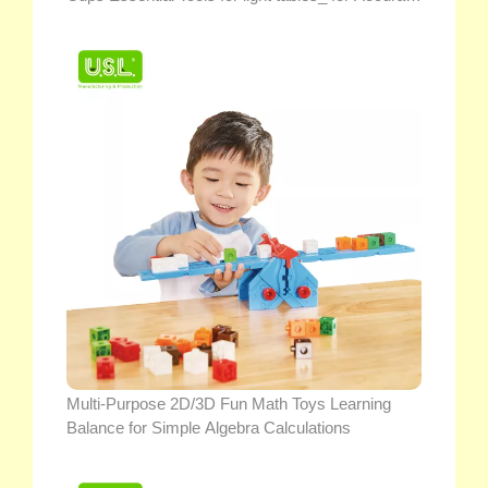
Liquid Measurements
Multi-Purpose 2D/3D Fun Math Toys Learning
Balance for Simple Algebra Calculations