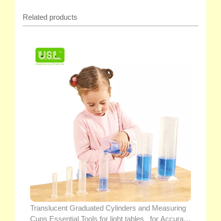
Related products
Translucent Graduated Cylinders and Measuring
Cups Essential Tools for light tables_ for Accurate