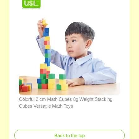
Colorful 2 cm Math Cubes 8g Weight Stacking
Cubes Versatile Math Toys
Back to the top