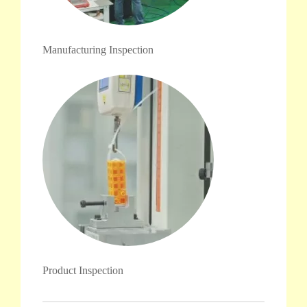
Manufacturing Inspection
Product Inspection