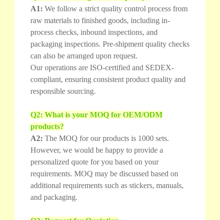
A1:
We follow a strict quality control process from
raw materials to finished goods, including in-
process checks, inbound inspections, and
packaging inspections. Pre-shipment quality checks
can also be arranged upon request.
Our operations are ISO-certified and SEDEX-
compliant, ensuring consistent product quality and
responsible sourcing.
Q2: What is your MOQ for OEM/ODM
products?
A2:
The MOQ for our products is 1000 sets.
However, we would be happy to provide a
personalized quote for you based on your
requirements. MOQ may be discussed based on
additional requirements such as stickers, manuals,
and packaging.