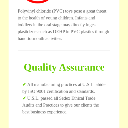
Polyvinyl chloride (PVC) toys pose a great threat
to the health of young children. Infants and
toddlers in the oral stage may directly ingest
plasticizers such as DEHP in PVC plastics through
hand-to-mouth activities.
Quality Assurance
✔
All manufacturing practices at U.S.L. abide
by ISO 9001 certification and standards.
✔
U.S.L. passed all Sedex Ethical Trade
Audits and Practices to give our clients the
best business experience.