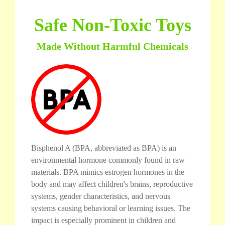
Safe Non-Toxic Toys
Made Without Harmful Chemicals
Bisphenol A (BPA, abbreviated as BPA) is an
environmental hormone commonly found in raw
materials. BPA mimics estrogen hormones in the
body and may affect children's brains, reproductive
systems, gender characteristics, and nervous
systems causing behavioral or learning issues. The
impact is especially prominent in children and