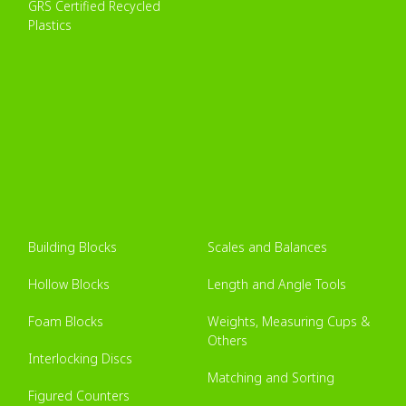
GRS Certified Recycled
Plastics
Building Blocks
Scales and Balances
Hollow Blocks
Length and Angle Tools
Foam Blocks
Weights, Measuring Cups &
Others
Interlocking Discs
Matching and Sorting
Figured Counters