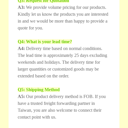
Q3: Request for Quotation
A3:
We provide volume pricing for our products.
Kindly let us know the products you are interested
in and we would be more than happy to provide a
quote for you.
Q4: What is your lead time?
A4:
Delivery time based on normal conditions.
The lead time is approximately 25 days excluding
weekends and holidays. The delivery time for
larger quantities or customized goods may be
extended based on the order.
Q5: Shipping Method
A5:
Our product delivery method is FOB. If you
have a trusted freight forwarding partner in
Taiwan, you are also welcome to connect their
contact point with us.