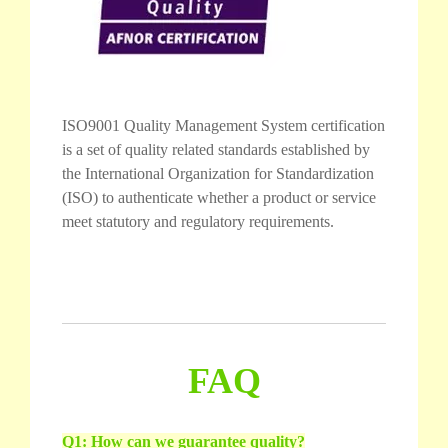
ISO9001 Quality Management System certification
is a set of quality related standards established by
the International Organization for Standardization
(ISO) to authenticate whether a product or service
meet statutory and regulatory requirements.
FAQ
Q1: How can we guarantee quality?