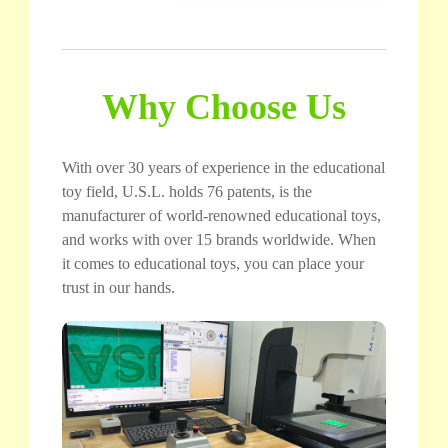
Why Choose Us
With over 30 years of experience in the educational
toy field, U.S.L. holds 76 patents, is the
manufacturer of world-renowned educational toys,
and works with over 15 brands worldwide. When
it comes to educational toys, you can place your
trust in our hands.