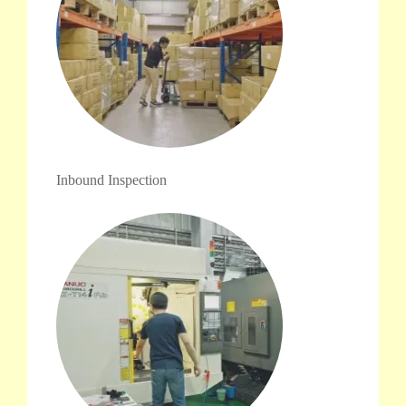
Inbound Inspection