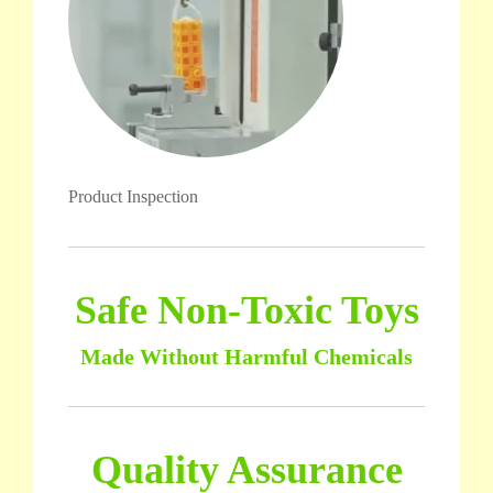
Product Inspection
Safe Non-Toxic Toys
Made Without Harmful Chemicals
Quality Assurance