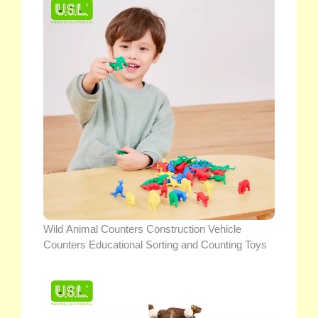
Wild Animal Counters Construction Vehicle
Counters Educational Sorting and Counting Toys