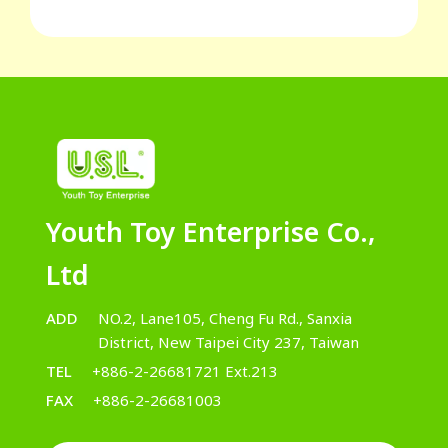
Youth Toy Enterprise Co.,
Ltd
ADD
NO.2, Lane105, Cheng Fu Rd., Sanxia
District, New Taipei City 237, Taiwan
TEL
+886-2-26681721 Ext.213
FAX
+886-2-26681003