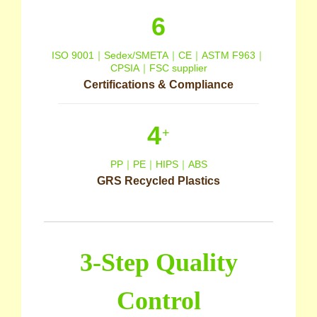
6
ISO 9001｜Sedex/SMETA｜CE｜ASTM F963｜
CPSIA｜FSC supplier
Certifications & Compliance
4
+
PP｜PE｜HIPS｜ABS
GRS Recycled Plastics
3-Step Quality
Control