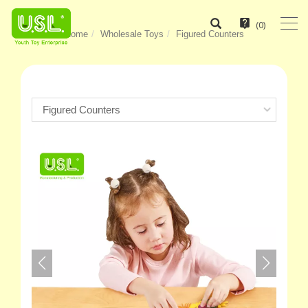
(
0
)
Home
Wholesale Toys
Figured Counters