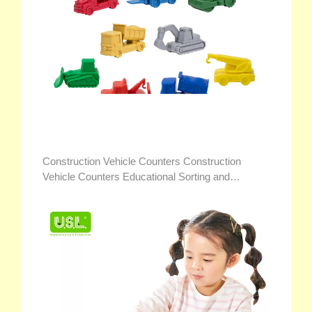
Construction Vehicle Counters Construction
Vehicle Counters Educational Sorting and
Counting Toys