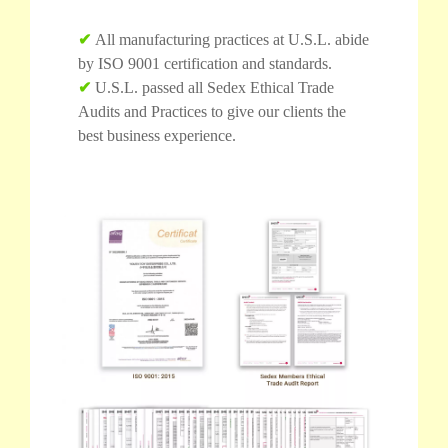
✔
All manufacturing practices at U.S.L. abide
by ISO 9001 certification and standards.
✔
U.S.L. passed all Sedex Ethical Trade
Audits and Practices to give our clients the
best business experience.