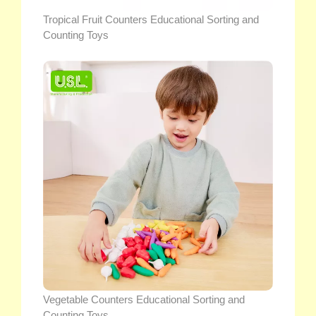
Tropical Fruit Counters Educational Sorting and
Counting Toys
Vegetable Counters Educational Sorting and
Counting Toys