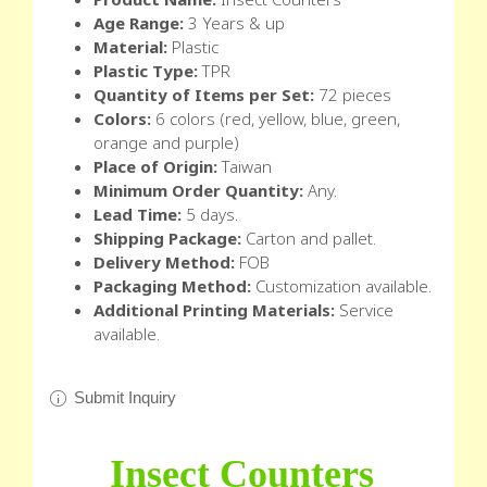
Age Range:
3 Years & up
Material:
Plastic
Plastic Type:
TPR
Quantity of Items per Set:
72 pieces
Colors:
6 colors (red, yellow, blue, green,
orange and purple)
Place of Origin:
Taiwan
Minimum Order Quantity:
Any.
Lead Time:
5 days.
Shipping Package:
Carton and pallet.
Delivery Method:
FOB
Packaging Method:
Customization available.
Additional Printing Materials:
Service
available.
Submit Inquiry
Insect Counters