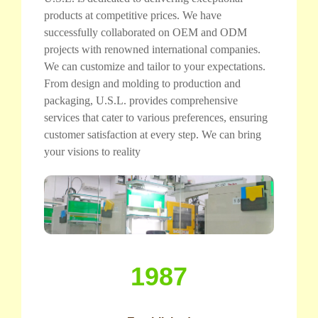
products at competitive prices. We have
successfully collaborated on OEM and ODM
projects with renowned international companies.
We can customize and tailor to your expectations.
From design and molding to production and
packaging, U.S.L. provides comprehensive
services that cater to various preferences, ensuring
customer satisfaction at every step. We can bring
your visions to reality
1987