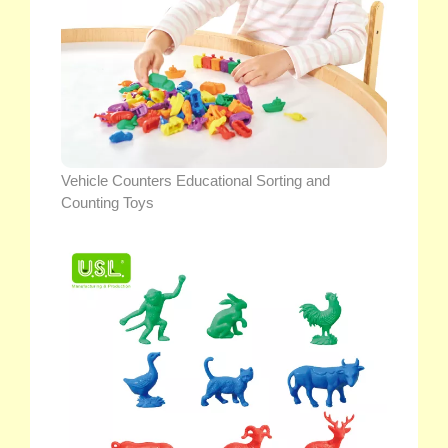
Vehicle Counters Educational Sorting and
Counting Toys