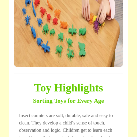
Toy Highlights
Sorting Toys for Every Age
Insect counters are soft, durable, safe and easy to
clean. They develop a child′s sense of touch,
observation and logic. Children get to learn each