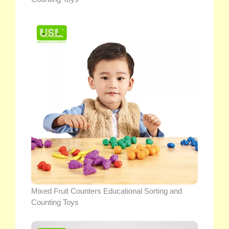
Mixed Fruit Counters Educational Sorting and
Counting Toys