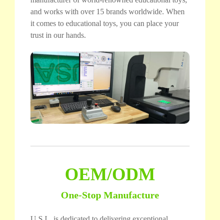
and works with over 15 brands worldwide. When
it comes to educational toys, you can place your
trust in our hands.
OEM/ODM
One-Stop Manufacture
U.S.L. is dedicated to delivering exceptional