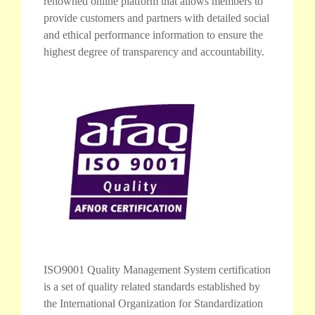
renowned online platform that allows members to
provide customers and partners with detailed social
and ethical performance information to ensure the
highest degree of transparency and accountability.
ISO9001 Quality Management System certification
is a set of quality related standards established by
the International Organization for Standardization