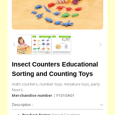
Insect Counters Educational
Sorting and Counting Toys
math counters, number toys, miniature toys, party
favors
Merchandise number：
F1010A01
Description：
Product Name:
Insect Counters