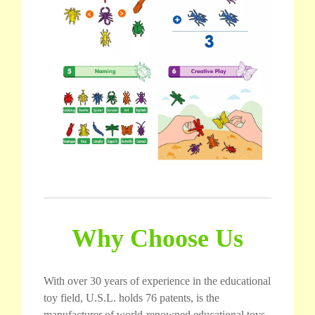
Why Choose Us
With over 30 years of experience in the educational
toy field, U.S.L. holds 76 patents, is the
manufacturer of world-renowned educational toys,