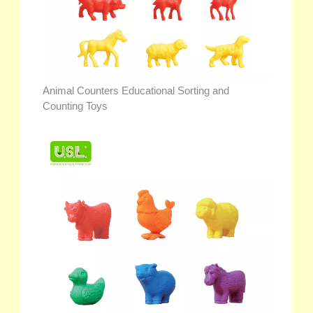
Animal Counters Educational Sorting and
Counting Toys