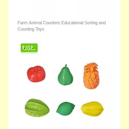
Farm Animal Counters Educational Sorting and
Counting Toys