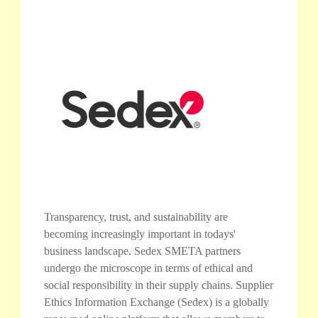
Transparency, trust, and sustainability are
becoming increasingly important in todays'
business landscape. Sedex SMETA partners
undergo the microscope in terms of ethical and
social responsibility in their supply chains. Supplier
Ethics Information Exchange (Sedex) is a globally