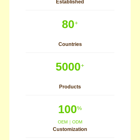
Established
80
+
Countries
5000
+
Products
100
%
OEM｜ODM
Customization