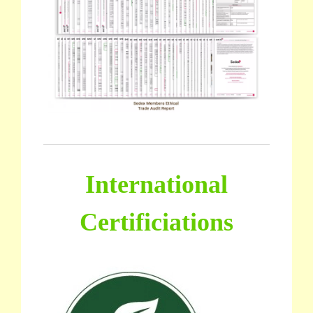
International
Certificiations