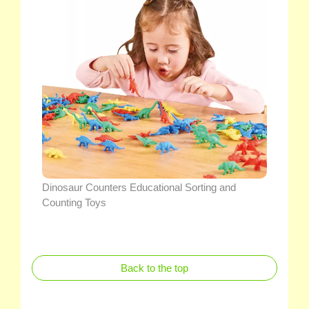
Dinosaur Counters Educational Sorting and
Counting Toys
Back to the top