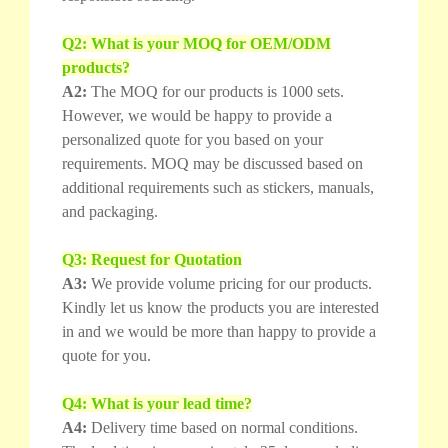
Q2: What is your MOQ for OEM/ODM
products?
A2:
The MOQ for our products is 1000 sets.
However, we would be happy to provide a
personalized quote for you based on your
requirements. MOQ may be discussed based on
additional requirements such as stickers, manuals,
and packaging.
Q3: Request for Quotation
A3:
We provide volume pricing for our products.
Kindly let us know the products you are interested
in and we would be more than happy to provide a
quote for you.
Q4: What is your lead time?
A4:
Delivery time based on normal conditions.