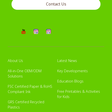
Contact Us
About Us
Latest News
All-in-One OEM/ODM
Key Developments
Solutions
Education Blogs
FSC Certified Paper & RoHS
Free Printables & Activities
Compliant Ink
for Kids
GRS Certified Recycled
Plastics