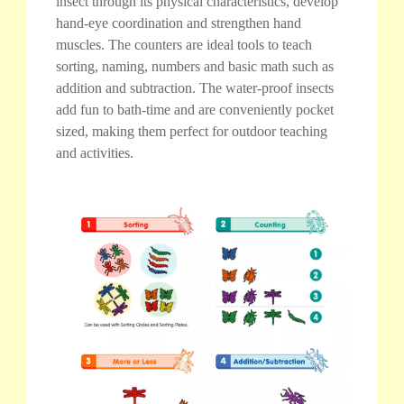
insect through its physical characteristics, develop
hand-eye coordination and strengthen hand
muscles. The counters are ideal tools to teach
sorting, naming, numbers and basic math such as
addition and subtraction. The water-proof insects
add fun to bath-time and are conveniently pocket
sized, making them perfect for outdoor teaching
and activities.