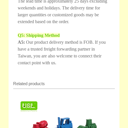
The lead time is approximately 25 days excluding
weekends and holidays. The delivery time for
larger quantities or customized goods may be
extended based on the order.
Q5: Shipping Method
A5:
Our product delivery method is FOB. If you
have a trusted freight forwarding partner in
Taiwan, you are also welcome to connect their
contact point with us.
Related products