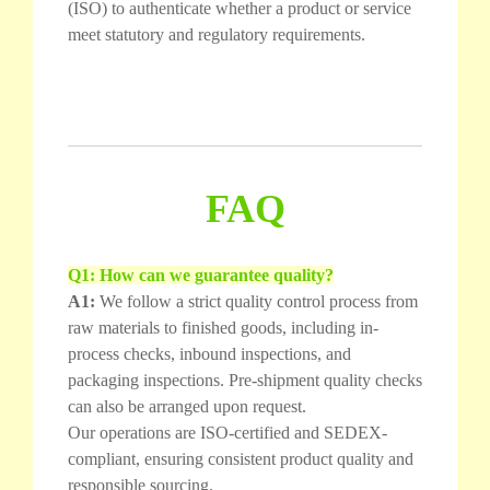
(ISO) to authenticate whether a product or service
meet statutory and regulatory requirements.
FAQ
Q1: How can we guarantee quality?
A1:
We follow a strict quality control process from
raw materials to finished goods, including in-
process checks, inbound inspections, and
packaging inspections. Pre-shipment quality checks
can also be arranged upon request.
Our operations are ISO-certified and SEDEX-
compliant, ensuring consistent product quality and
responsible sourcing.