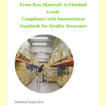
From Raw Materials to Finished
Goods
Compliance with International
Standards for Quality Assurance
Inbound Inspection