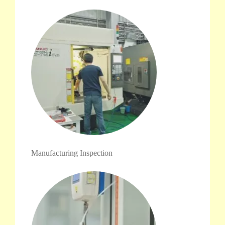
Manufacturing Inspection