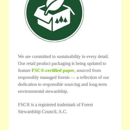
We are committed to sustainability in every detail.
Our retail product packaging is being updated to
feature
FSC®-certified paper
, sourced from
responsibly managed forests — a reflection of our
dedication to responsible sourcing and long-term
environmental stewardship.
FSC® is a registered trademark of Forest
Stewardship Council, A.C.