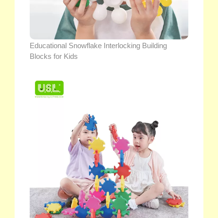
Educational Snowflake Interlocking Building
Blocks for Kids