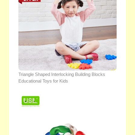
Triangle Shaped Interlocking Building Blocks
Educational Toys for Kids