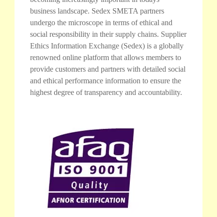
business landscape. Sedex SMETA partners
undergo the microscope in terms of ethical and
social responsibility in their supply chains. Supplier
Ethics Information Exchange (Sedex) is a globally
renowned online platform that allows members to
provide customers and partners with detailed social
and ethical performance information to ensure the
highest degree of transparency and accountability.