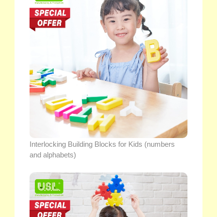
Interlocking Building Blocks for Kids (numbers
and alphabets)