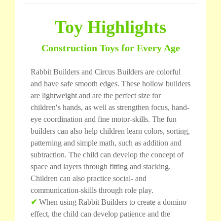
Toy Highlights
Construction Toys for Every Age
Rabbit Builders and Circus Builders are colorful
and have safe smooth edges. These hollow builders
are lightweight and are the perfect size for
children′s hands, as well as strengthen focus, hand-
eye coordination and fine motor-skills. The fun
builders can also help children learn colors, sorting,
patterning and simple math, such as addition and
subtraction. The child can develop the concept of
space and layers through fitting and stacking.
Children can also practice social- and
communication-skills through role play.
✔
When using Rabbit Builders to create a domino
effect, the child can develop patience and the