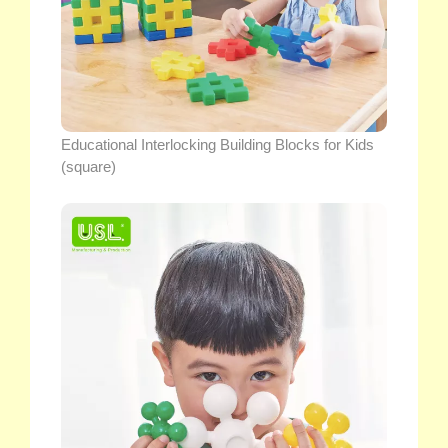
Educational Interlocking Building Blocks for Kids
(square)