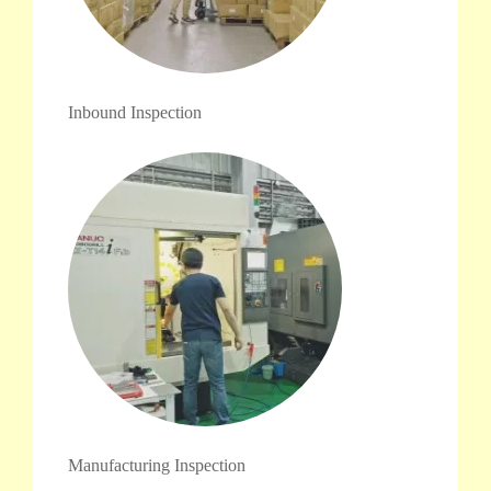
Inbound Inspection
Manufacturing Inspection