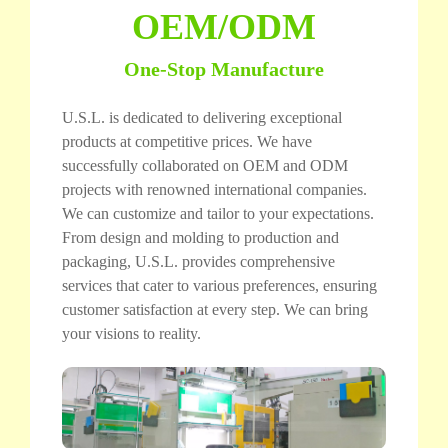
OEM/ODM
One-Stop Manufacture
U.S.L. is dedicated to delivering exceptional
products at competitive prices. We have
successfully collaborated on OEM and ODM
projects with renowned international companies.
We can customize and tailor to your expectations.
From design and molding to production and
packaging, U.S.L. provides comprehensive
services that cater to various preferences, ensuring
customer satisfaction at every step. We can bring
your visions to reality.