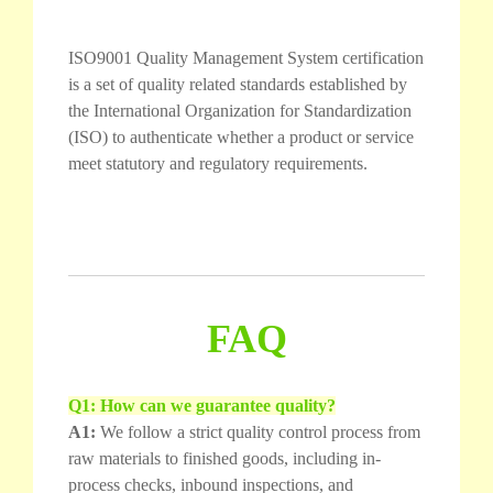
ISO9001 Quality Management System certification
is a set of quality related standards established by
the International Organization for Standardization
(ISO) to authenticate whether a product or service
meet statutory and regulatory requirements.
FAQ
Q1: How can we guarantee quality?
A1:
We follow a strict quality control process from
raw materials to finished goods, including in-
process checks, inbound inspections, and