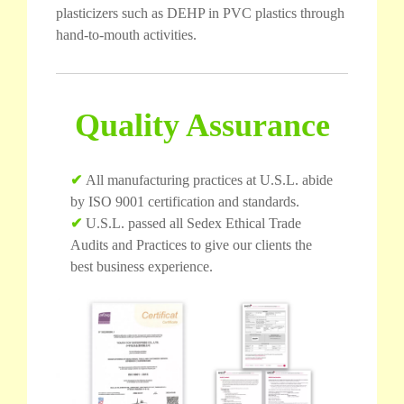
plasticizers such as DEHP in PVC plastics through
hand-to-mouth activities.
Quality Assurance
✔
All manufacturing practices at U.S.L. abide
by ISO 9001 certification and standards.
✔
U.S.L. passed all Sedex Ethical Trade
Audits and Practices to give our clients the
best business experience.