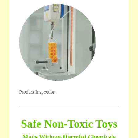
Product Inspection
Safe Non-Toxic Toys
Made Without Harmful Chemicals