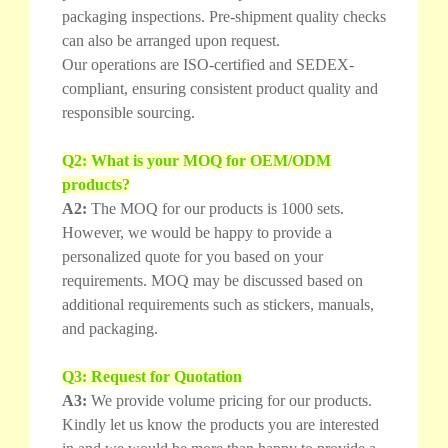
packaging inspections. Pre-shipment quality checks
can also be arranged upon request.
Our operations are ISO-certified and SEDEX-
compliant, ensuring consistent product quality and
responsible sourcing.
Q2: What is your MOQ for OEM/ODM
products?
A2:
The MOQ for our products is 1000 sets.
However, we would be happy to provide a
personalized quote for you based on your
requirements. MOQ may be discussed based on
additional requirements such as stickers, manuals,
and packaging.
Q3: Request for Quotation
A3:
We provide volume pricing for our products.
Kindly let us know the products you are interested