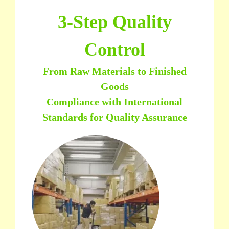
3-Step Quality
Control
From Raw Materials to Finished
Goods
Compliance with International
Standards for Quality Assurance