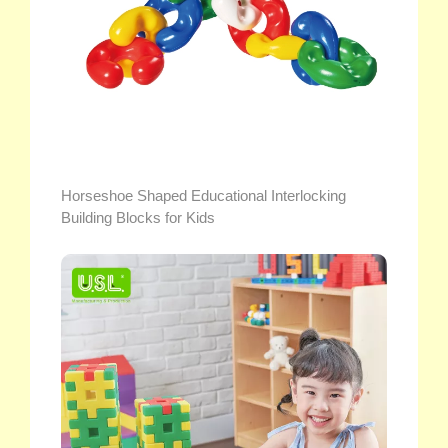
Horseshoe Shaped Educational Interlocking
Building Blocks for Kids