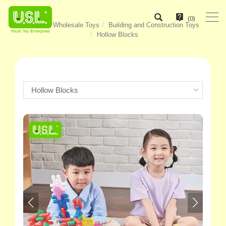
(
0
)
Home
Wholesale Toys
Building and Construction Toys
Hollow Blocks