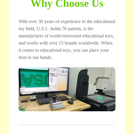
Why Choose Us
With over 30 years of experience in the educational
toy field, U.S.L. holds 76 patents, is the
manufacturer of world-renowned educational toys,
and works with over 15 brands worldwide. When
it comes to educational toys, you can place your
trust in our hands.