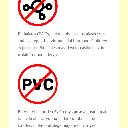
Phthalates (PAEs) are mainly used as plasticizers
and is a type of environmental hormone. Children
exposed to Phthalates may develop asthma, skin
irritations, and allergies.
Polyvinyl chloride (PVC) toys pose a great threat
to the health of young children. Infants and
toddlers in the oral stage may directly ingest