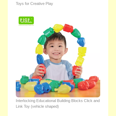
Toys for Creative Play
Interlocking Educational Building Blocks Click and
Link Toy (vehicle shaped)