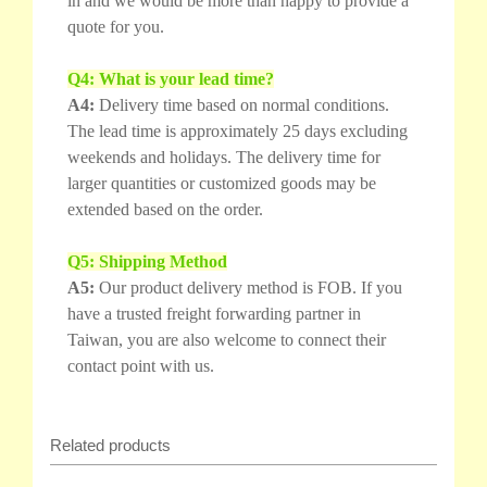
in and we would be more than happy to provide a
quote for you.
Q4: What is your lead time?
A4:
Delivery time based on normal conditions.
The lead time is approximately 25 days excluding
weekends and holidays. The delivery time for
larger quantities or customized goods may be
extended based on the order.
Q5: Shipping Method
A5:
Our product delivery method is FOB. If you
have a trusted freight forwarding partner in
Taiwan, you are also welcome to connect their
contact point with us.
Related products