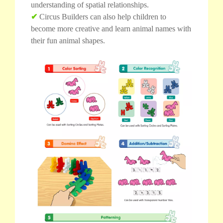
understanding of spatial relationships.
✔
Circus Builders can also help children to
become more creative and learn animal names with
their fun animal shapes.