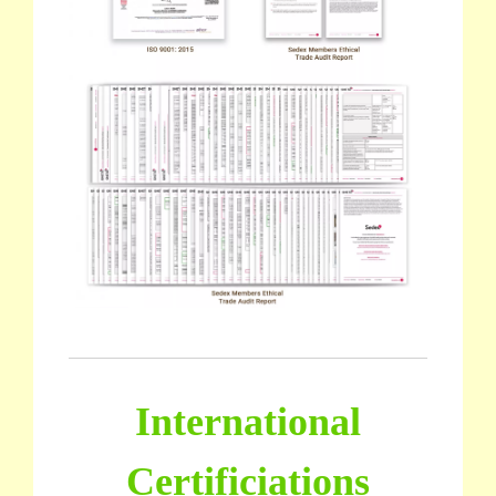
International
Certificiations