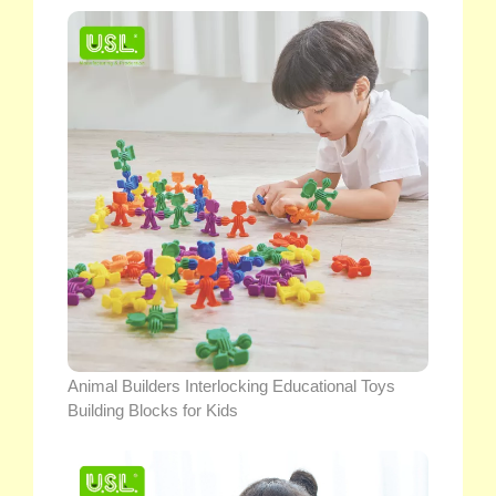
Animal Builders Interlocking Educational Toys
Building Blocks for Kids