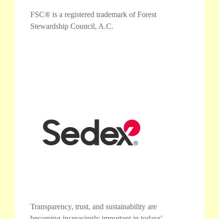
FSC® is a registered trademark of Forest
Stewardship Council, A.C.
Transparency, trust, and sustainability are
becoming increasingly important in todays'