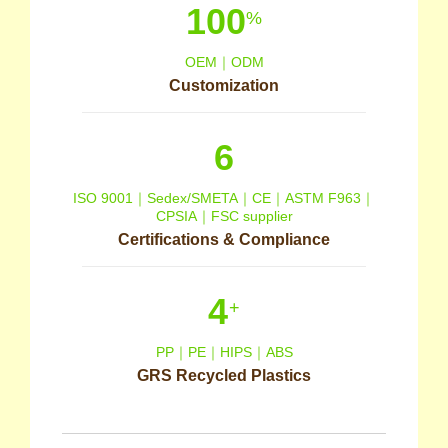
100
%
OEM｜ODM
Customization
6
ISO 9001｜Sedex/SMETA｜CE｜ASTM F963｜
CPSIA｜FSC supplier
Certifications & Compliance
4
+
PP｜PE｜HIPS｜ABS
GRS Recycled Plastics