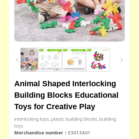
Animal Shaped Interlocking
Building Blocks Educational
Toys for Creative Play
interlocking toys, plastic building blocks, building
toys
Merchandise number：
E3013A01