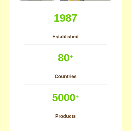
1987
Established
80
+
Countries
5000
+
Products