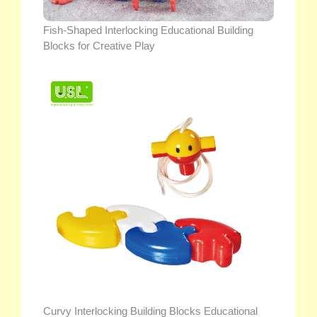
Fish-Shaped Interlocking Educational Building
Blocks for Creative Play
Curvy Interlocking Building Blocks Educational