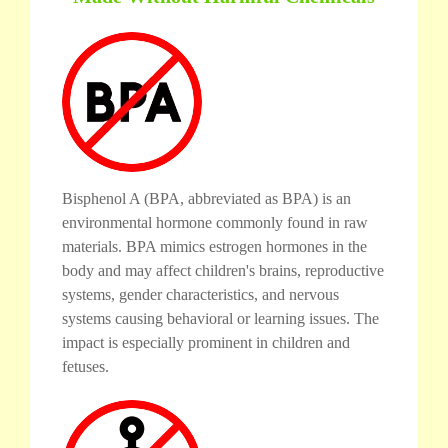
Bisphenol A (BPA, abbreviated as BPA) is an
environmental hormone commonly found in raw
materials. BPA mimics estrogen hormones in the
body and may affect children's brains, reproductive
systems, gender characteristics, and nervous
systems causing behavioral or learning issues. The
impact is especially prominent in children and
fetuses.