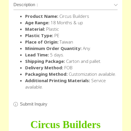
Description：
Product Name:
Circus Builders
Age Range:
18 Months & up
Material:
Plastic
Plastic Type:
PE
Place of Origin:
Taiwan
Minimum Order Quantity:
Any.
Lead Time:
5 days.
Shipping Package:
Carton and pallet.
Delivery Method:
FOB
Packaging Method:
Customization available.
Additional Printing Materials:
Service
available.
Submit Inquiry
Circus Builders