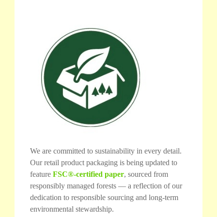
We are committed to sustainability in every detail.
Our retail product packaging is being updated to
feature
FSC®-certified paper
, sourced from
responsibly managed forests — a reflection of our
dedication to responsible sourcing and long-term
environmental stewardship.