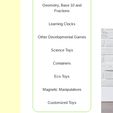
Geometry, Base 10 and
Fractions
Learning Clocks
Other Developmental Games
Science Toys
Containers
Eco Toys
Magnetic Manipulatives
Customized Toys