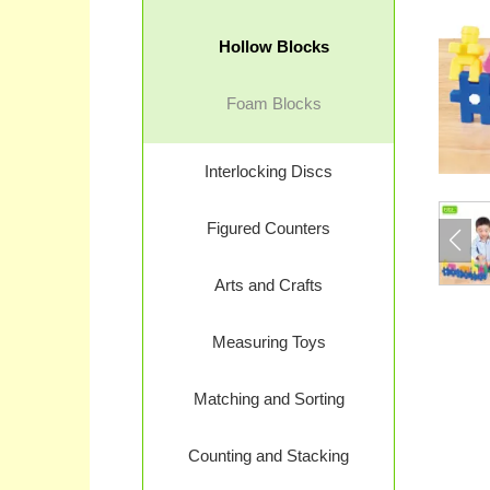
Hollow Blocks
Foam Blocks
Interlocking Discs
Figured Counters
Arts and Crafts
Measuring Toys
Matching and Sorting
Counting and Stacking