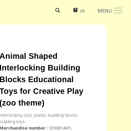
MENU
(
0
)
Animal Shaped
Interlocking Building
Blocks Educational
Toys for Creative Play
(zoo theme)
interlocking toys, plastic building blocks,
building toys
Merchandise number：
E3001A01,