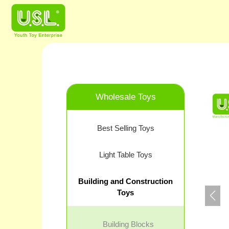
Wholesale Toys
Best Selling Toys
Light Table Toys
Building and Construction
Toys
Building Blocks