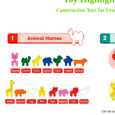
Construction Toys for Eve