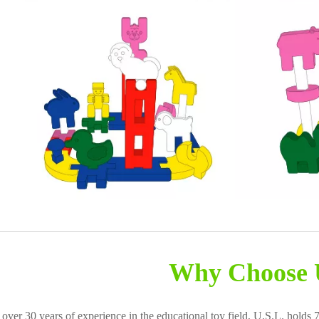
Why Choose 
 over 30 years of experience in the educational toy field, U.S.L. holds 7