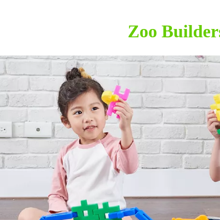
Zoo Builder