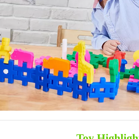
Toy Highligh