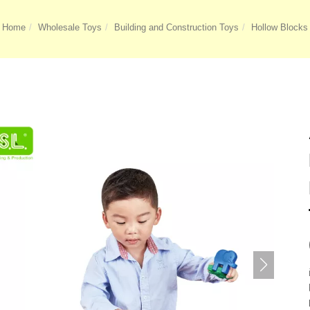
Home
Wholesale Toys
Building and Construction Toys
Hollow Blocks