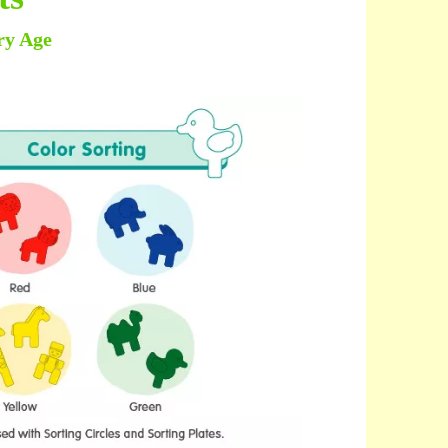
ry Age