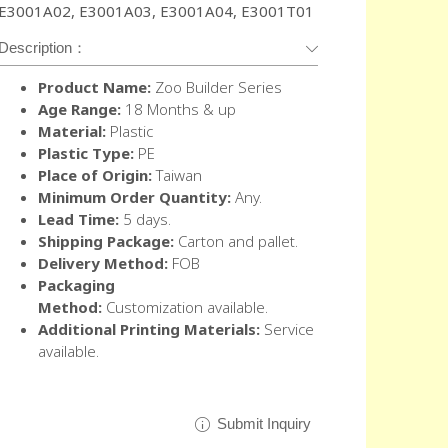
E3001A02, E3001A03, E3001A04, E3001T01
Description：
Product Name:
Zoo Builder Series
Age Range:
18 Months & up
Material:
Plastic
Plastic Type:
PE
Place of Origin:
Taiwan
Minimum Order Quantity:
Any.
Lead Time:
5 days.
Shipping Package:
Carton and pallet.
Delivery Method:
FOB
Packaging
Method:
Customization available.
Additional Printing Materials:
Service
available.
Submit Inquiry