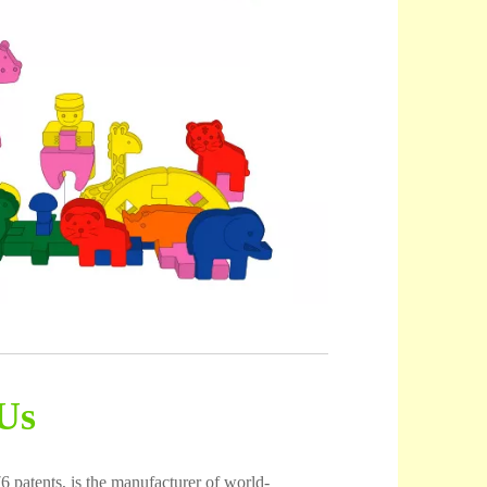
Us
6 patents, is the manufacturer of world-