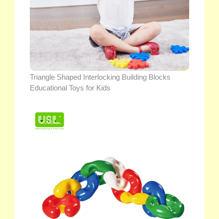
Triangle Shaped Interlocking Building Blocks
Educational Toys for Kids