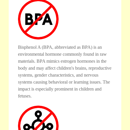
Bisphenol A (BPA, abbreviated as BPA) is an
environmental hormone commonly found in raw
materials. BPA mimics estrogen hormones in the
body and may affect children's brains, reproductive
systems, gender characteristics, and nervous
systems causing behavioral or learning issues. The
impact is especially prominent in children and
fetuses.