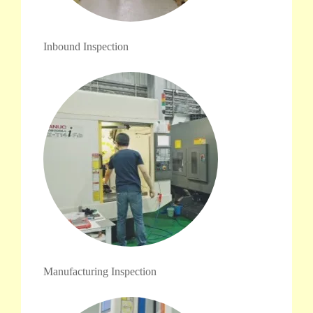
Inbound Inspection
Manufacturing Inspection