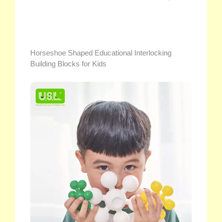
Horseshoe Shaped Educational Interlocking
Building Blocks for Kids