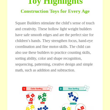
Toy Highlights
Construction Toys for Every Age
Square Builders stimulate the child′s sense of touch
and creativity. These hollow light weight builders
have safe smooth edges and are the perfect size for
children′s hands. They strengthen focus, hand-eye
coordination and fine motor-skills. The child can
also use these builders to practice counting skills,
sorting ability, color and shape recognition,
sequencing, patterning, creative design and simple
math, such as addition and subtraction.