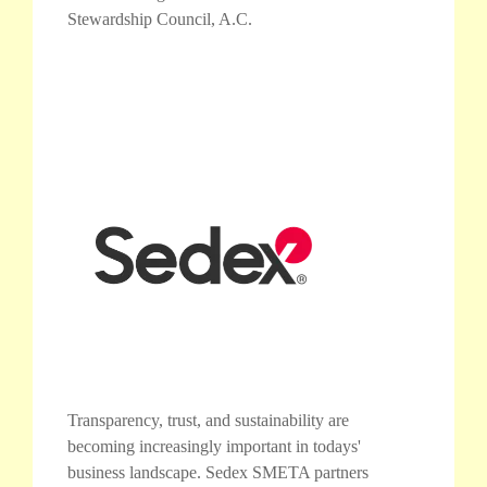
Stewardship Council, A.C.
Transparency, trust, and sustainability are
becoming increasingly important in todays'
business landscape. Sedex SMETA partners