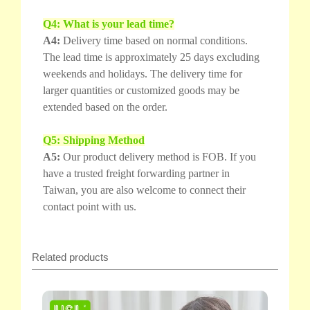
Q4: What is your lead time?
A4:
Delivery time based on normal conditions.
The lead time is approximately 25 days excluding
weekends and holidays. The delivery time for
larger quantities or customized goods may be
extended based on the order.
Q5: Shipping Method
A5:
Our product delivery method is FOB. If you
have a trusted freight forwarding partner in
Taiwan, you are also welcome to connect their
contact point with us.
Related products