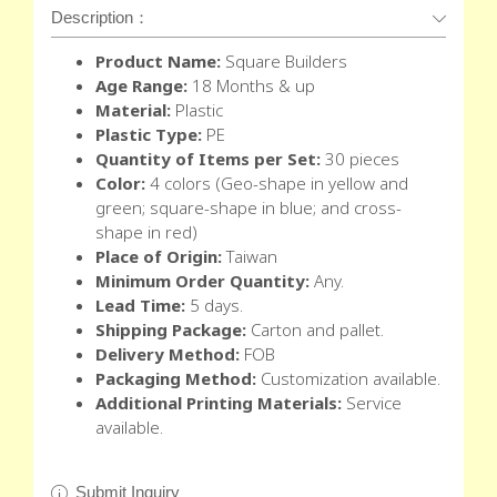
Description：
Product Name:
Square Builders
Age Range:
18 Months & up
Material:
Plastic
Plastic Type:
PE
Quantity of Items per Set:
30 pieces
Color:
4 colors (Geo-shape in yellow and
green; square-shape in blue; and cross-
shape in red)
Place of Origin:
Taiwan
Minimum Order Quantity:
Any.
Lead Time:
5 days.
Shipping Package:
Carton and pallet.
Delivery Method:
FOB
Packaging Method:
Customization available.
Additional Printing Materials:
Service
available.
Submit Inquiry