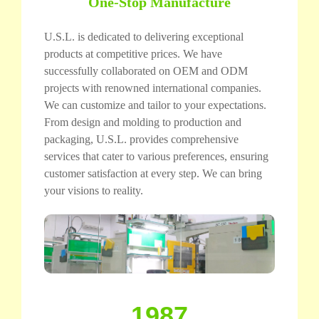
One-Stop Manufacture
U.S.L. is dedicated to delivering exceptional
products at competitive prices. We have
successfully collaborated on OEM and ODM
projects with renowned international companies.
We can customize and tailor to your expectations.
From design and molding to production and
packaging, U.S.L. provides comprehensive
services that cater to various preferences, ensuring
customer satisfaction at every step. We can bring
your visions to reality.
1987