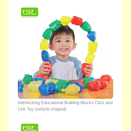
Interlocking Educational Building Blocks Click and
Link Toy (vehicle shaped)