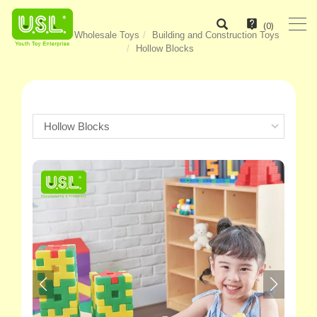
(
0
)
Home
Wholesale Toys
Building and Construction Toys
Hollow Blocks