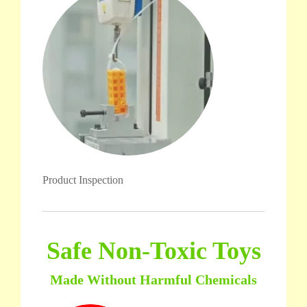
Product Inspection
Safe Non-Toxic Toys
Made Without Harmful Chemicals