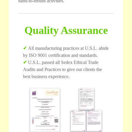
hand-to-mouth activities.
Quality Assurance
✔
All manufacturing practices at U.S.L. abide
by ISO 9001 certification and standards.
✔
U.S.L. passed all Sedex Ethical Trade
Audits and Practices to give our clients the
best business experience.