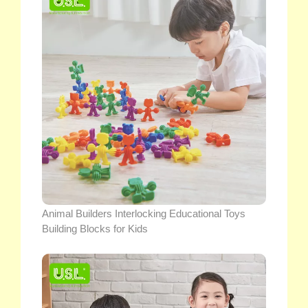
Animal Builders Interlocking Educational Toys
Building Blocks for Kids