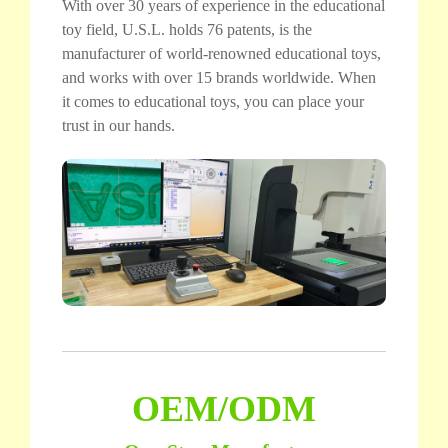
With over 30 years of experience in the educational
toy field, U.S.L. holds 76 patents, is the
manufacturer of world-renowned educational toys,
and works with over 15 brands worldwide. When
it comes to educational toys, you can place your
trust in our hands.
OEM/ODM