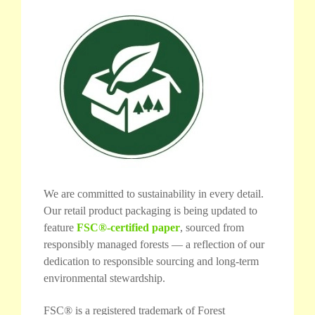
We are committed to sustainability in every detail.
Our retail product packaging is being updated to
feature
FSC®-certified paper
, sourced from
responsibly managed forests — a reflection of our
dedication to responsible sourcing and long-term
environmental stewardship.
FSC® is a registered trademark of Forest