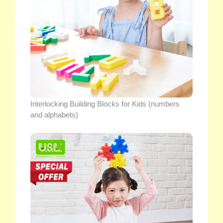
Interlocking Building Blocks for Kids (numbers
and alphabets)