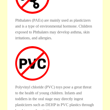
Phthalates (PAEs) are mainly used as plasticizers
and is a type of environmental hormone. Children
exposed to Phthalates may develop asthma, skin
irritations, and allergies.
Polyvinyl chloride (PVC) toys pose a great threat
to the health of young children. Infants and
toddlers in the oral stage may directly ingest
plasticizers such as DEHP in PVC plastics through