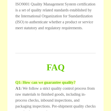
ISO9001 Quality Management System certification
is a set of quality related standards established by
the International Organization for Standardization
(ISO) to authenticate whether a product or service
meet statutory and regulatory requirements.
FAQ
Q1: How can we guarantee quality?
A1:
We follow a strict quality control process from
raw materials to finished goods, including in-
process checks, inbound inspections, and
packaging inspections. Pre-shipment quality checks