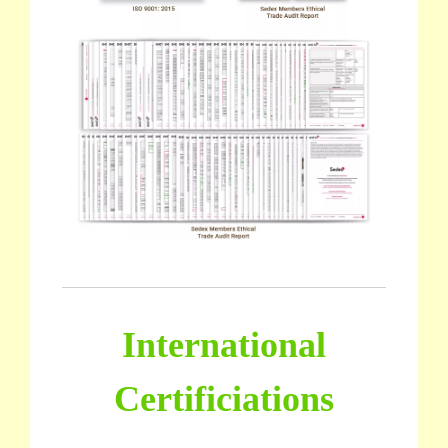
International
Certificiations