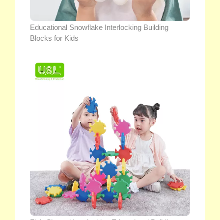
Educational Snowflake Interlocking Building
Blocks for Kids