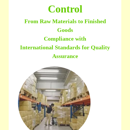
Control
From Raw Materials to Finished
Goods
Compliance with
International Standards for Quality
Assurance