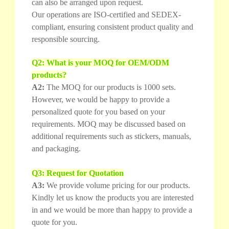
can also be arranged upon request.
Our operations are ISO-certified and SEDEX-
compliant, ensuring consistent product quality and
responsible sourcing.
Q2: What is your MOQ for OEM/ODM
products?
A2:
The MOQ for our products is 1000 sets.
However, we would be happy to provide a
personalized quote for you based on your
requirements. MOQ may be discussed based on
additional requirements such as stickers, manuals,
and packaging.
Q3: Request for Quotation
A3:
We provide volume pricing for our products.
Kindly let us know the products you are interested
in and we would be more than happy to provide a
quote for you.