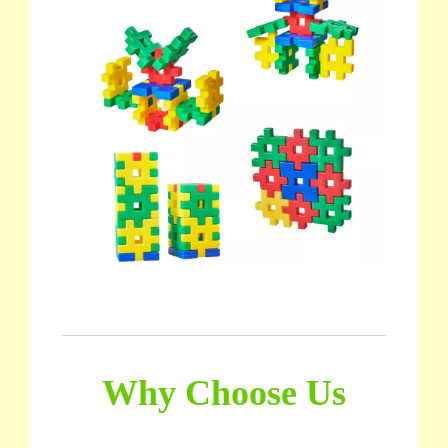
Why Choose Us