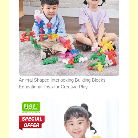
Animal Shaped Interlocking Building Blocks
Educational Toys for Creative Play