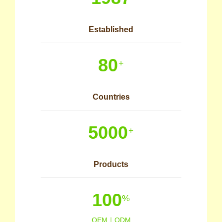
Established
80
+
Countries
5000
+
Products
100
%
OEM｜ODM