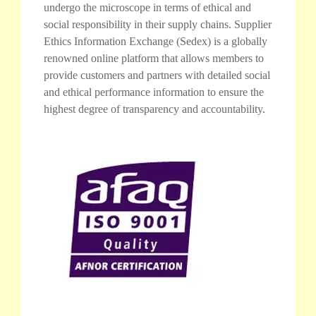
undergo the microscope in terms of ethical and
social responsibility in their supply chains. Supplier
Ethics Information Exchange (Sedex) is a globally
renowned online platform that allows members to
provide customers and partners with detailed social
and ethical performance information to ensure the
highest degree of transparency and accountability.