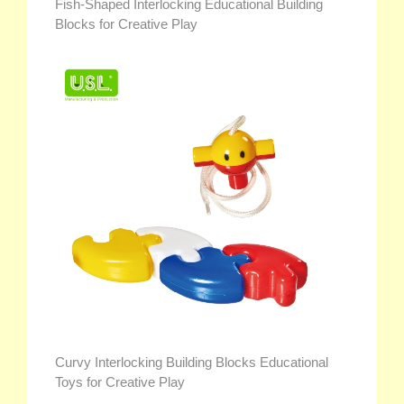
Fish-Shaped Interlocking Educational Building
Blocks for Creative Play
Curvy Interlocking Building Blocks Educational
Toys for Creative Play