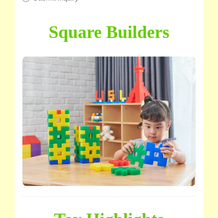
Square Builders