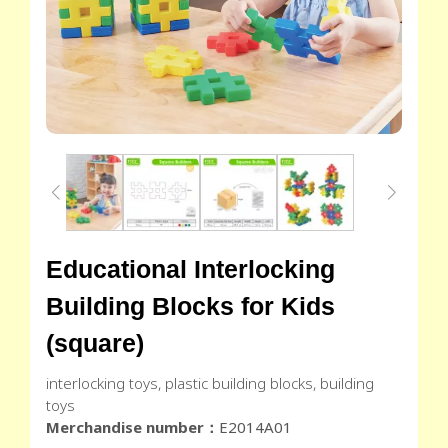
Educational Interlocking
Building Blocks for Kids
(square)
interlocking toys, plastic building blocks, building
toys
Merchandise number：
E2014A01