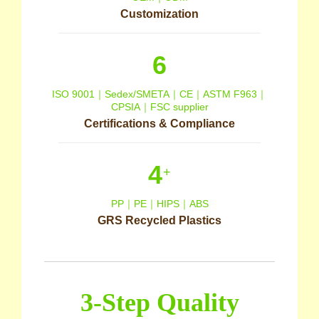
Customization
6
ISO 9001｜Sedex/SMETA｜CE｜ASTM F963｜
CPSIA｜FSC supplier
Certifications & Compliance
4
+
PP｜PE｜HIPS｜ABS
GRS Recycled Plastics
3-Step Quality