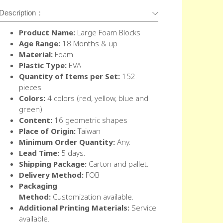
Description：
Product Name:
Large Foam Blocks
Age Range:
18 Months & up
Material:
Foam
Plastic Type:
EVA
Quantity of Items per Set:
152
pieces
Colors:
4 colors (red, yellow, blue and
green)
Content:
16 geometric shapes
Place of Origin:
Taiwan
Minimum Order Quantity:
Any.
Lead Time:
5 days.
Shipping Package:
Carton and pallet.
Delivery Method:
FOB
Packaging
Method:
Customization available.
Additional Printing Materials:
Service
available.