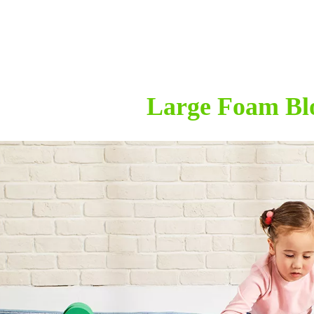
Large Foam Bl