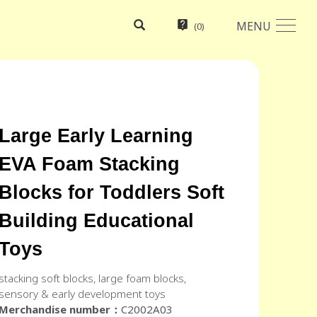
MENU
(
0
)
Large Early Learning
EVA Foam Stacking
Blocks for Toddlers Soft
Building Educational
Toys
stacking soft blocks, large foam blocks,
sensory & early development toys
Merchandise number：
C2002A03