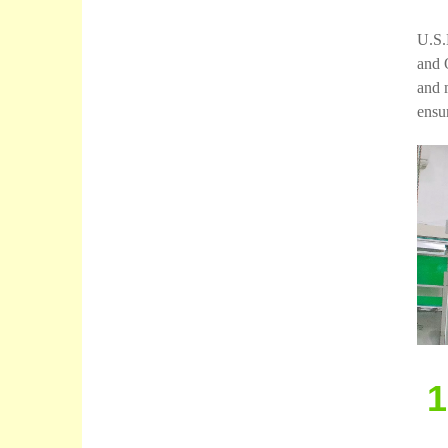
U.S.
and 
and 
ensur
1