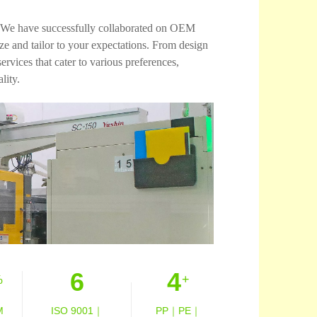
es. We have successfully collaborated on OEM
 and tailor to your expectations. From design
vices that cater to various preferences,
lity.
6
4
%
+
M
ISO 9001｜
PP｜PE｜