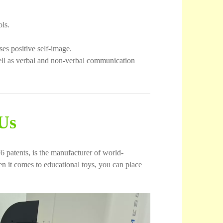
ls.
es positive self-image.
ell as verbal and non-verbal communication
Us
6 patents, is the manufacturer of world-
 it comes to educational toys, you can place