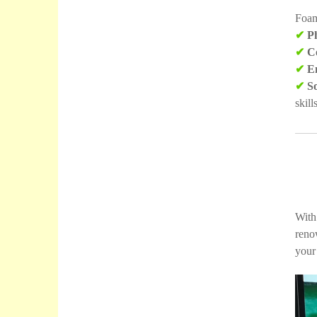
Foam 
✔
Ph
✔
Co
✔
Em
✔
So
skills
With
reno
your 