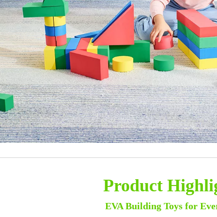
Product Highli
EVA Building Toys for Eve