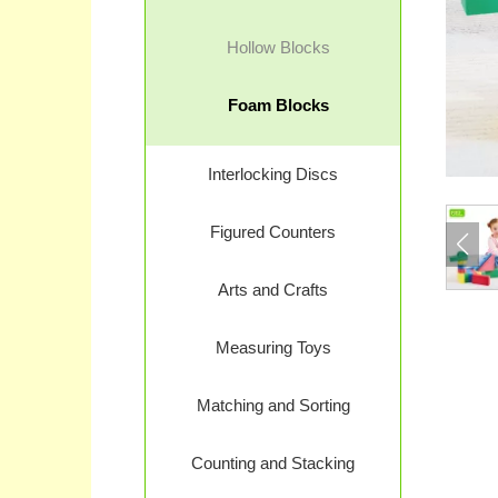
Hollow Blocks
Foam Blocks
Interlocking Discs
Figured Counters
Arts and Crafts
Measuring Toys
Matching and Sorting
Counting and Stacking