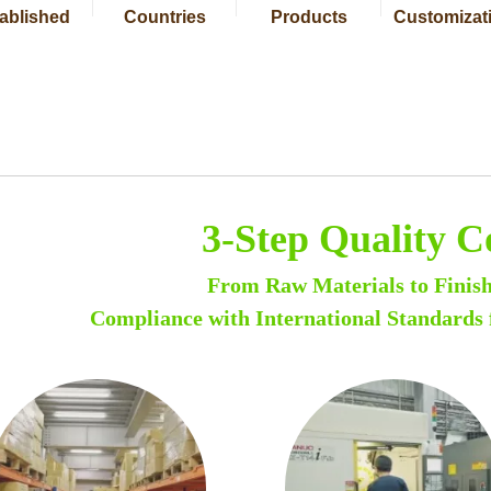
ablished
Countries
Products
Customizat
3-Step Quality C
From Raw Materials to Finis
Compliance with International Standards 