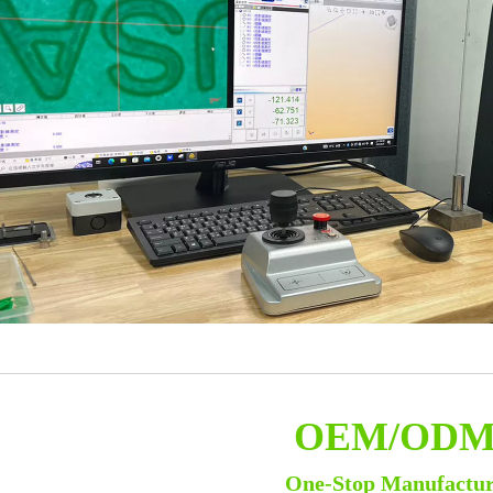
OEM/OD
One-Stop Manufactu