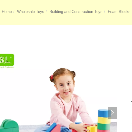
Home
Wholesale Toys
Building and Construction Toys
Foam Blocks