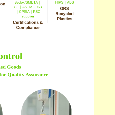
Sedex/SMETA｜
HIPS｜ABS
ion
CE｜ASTM F963
GRS
｜CPSIA｜FSC
Recycled
supplier
Plastics
Certifications &
Compliance
ontrol
hed Goods
for Quality Assurance