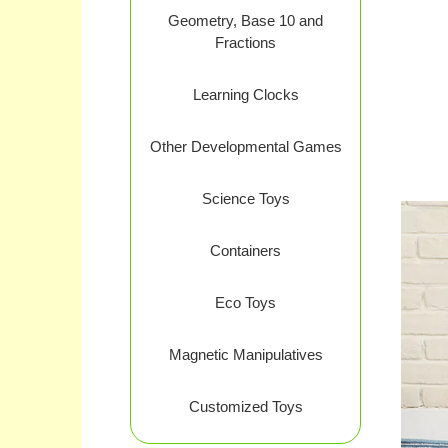
Geometry, Base 10 and
Fractions
Learning Clocks
Other Developmental Games
Science Toys
Containers
Eco Toys
Magnetic Manipulatives
Customized Toys