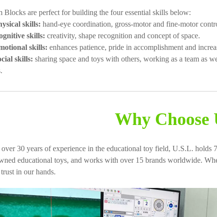
Blocks are perfect for building the four essential skills below:
ysical skills:
hand-eye coordination, gross-motor and fine-motor contro
gnitive skills:
creativity, shape recognition and concept of space.
otional skills:
enhances patience, pride in accomplishment and increas
cial skills:
sharing space and toys with others, working as a team as w
.
Why Choose 
 over 30 years of experience in the educational toy field, U.S.L. holds 7
wned educational toys, and works with over 15 brands worldwide. When
trust in our hands.