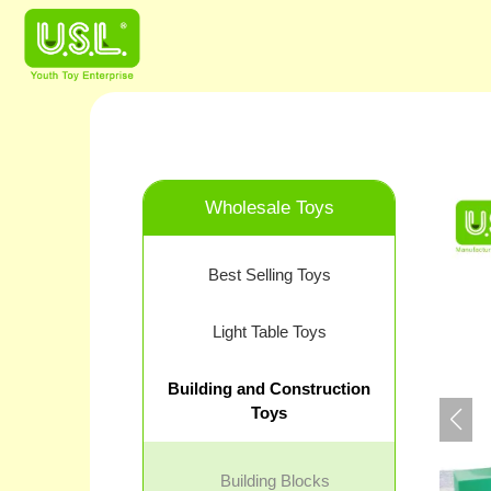
Wholesale Toys
Best Selling Toys
Light Table Toys
Building and Construction
Toys
Building Blocks