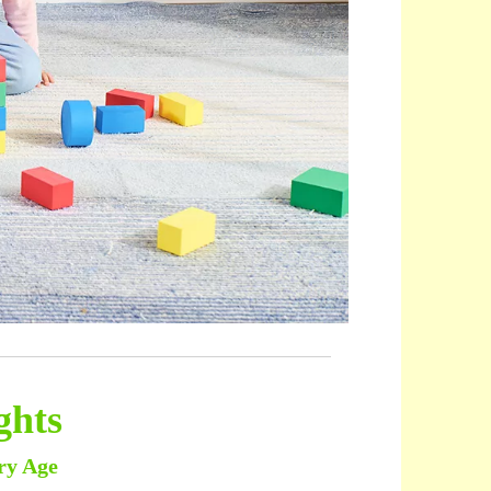
ghts
ry Age