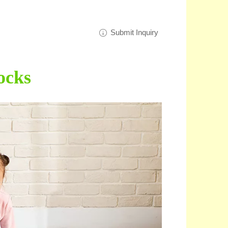
Submit Inquiry
ocks