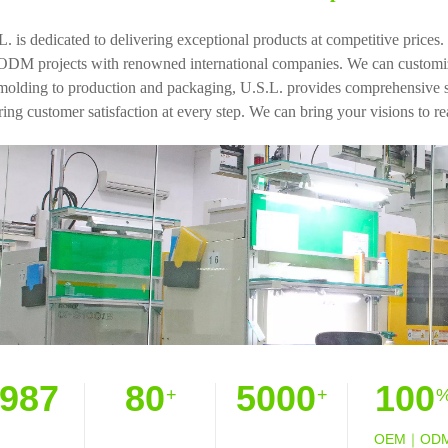
L. is dedicated to delivering exceptional products at competitive pric
ODM projects with renowned international companies. We can customize
molding to production and packaging, U.S.L. provides comprehensive ser
ing customer satisfaction at every step. We can bring your visions to rea
987
80
5000
100
+
+
OEM｜OD