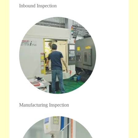
Inbound Inspection
Manufacturing Inspection