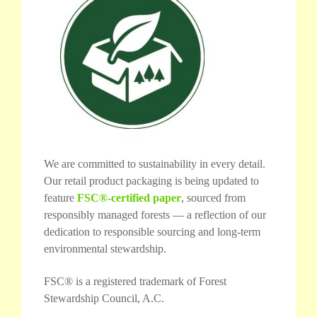
We are committed to sustainability in every detail.
Our retail product packaging is being updated to
feature
FSC®-certified paper
, sourced from
responsibly managed forests — a reflection of our
dedication to responsible sourcing and long-term
environmental stewardship.
FSC® is a registered trademark of Forest
Stewardship Council, A.C.