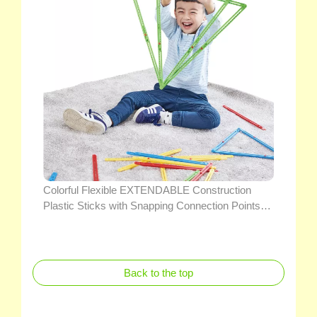
Colorful Flexible EXTENDABLE Construction
Plastic Sticks with Snapping Connection Points
Educational Geometry Teaching Math Toys
(WITH PROTRACTORS)
Back to the top