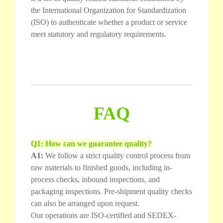
the International Organization for Standardization
(ISO) to authenticate whether a product or service
meet statutory and regulatory requirements.
FAQ
Q1: How can we guarantee quality?
A1:
We follow a strict quality control process from
raw materials to finished goods, including in-
process checks, inbound inspections, and
packaging inspections. Pre-shipment quality checks
can also be arranged upon request.
Our operations are ISO-certified and SEDEX-