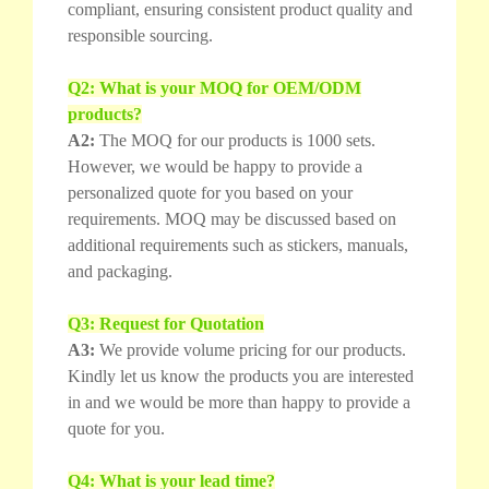
compliant, ensuring consistent product quality and
responsible sourcing.
Q2: What is your MOQ for OEM/ODM
products?
A2:
The MOQ for our products is 1000 sets.
However, we would be happy to provide a
personalized quote for you based on your
requirements. MOQ may be discussed based on
additional requirements such as stickers, manuals,
and packaging.
Q3: Request for Quotation
A3:
We provide volume pricing for our products.
Kindly let us know the products you are interested
in and we would be more than happy to provide a
quote for you.
Q4: What is your lead time?