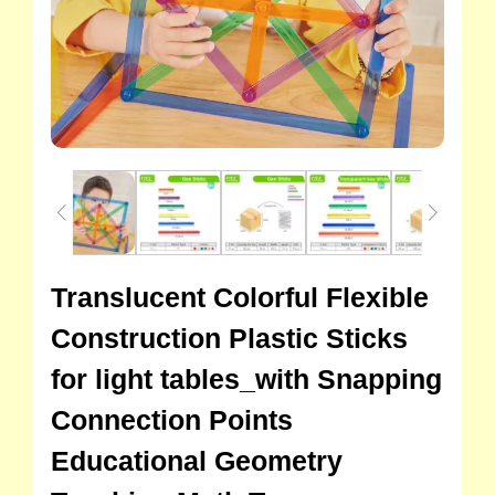
Translucent Colorful Flexible
Construction Plastic Sticks
for light tables_with Snapping
Connection Points
Educational Geometry