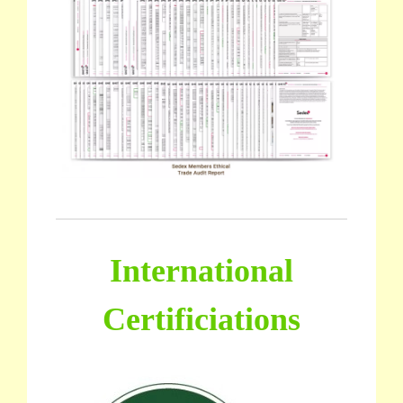
International
Certificiations