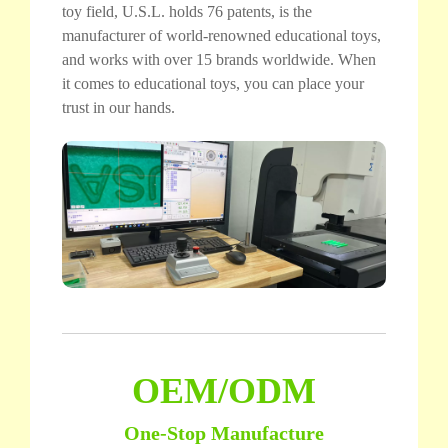
toy field, U.S.L. holds 76 patents, is the
manufacturer of world-renowned educational toys,
and works with over 15 brands worldwide. When
it comes to educational toys, you can place your
trust in our hands.
OEM/ODM
One-Stop Manufacture