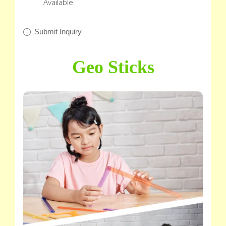
Available.
Submit Inquiry
Geo Sticks