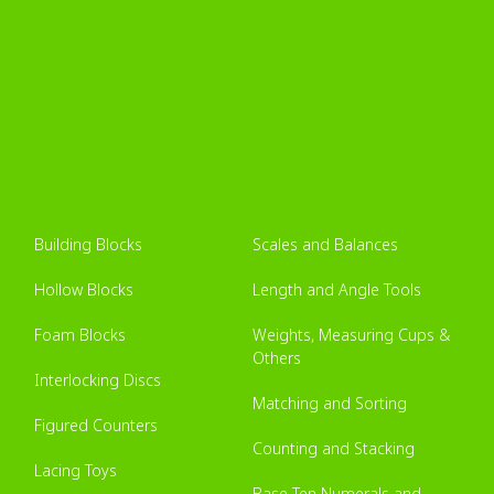
Building Blocks
Scales and Balances
Hollow Blocks
Length and Angle Tools
Foam Blocks
Weights, Measuring Cups &
Others
Interlocking Discs
Matching and Sorting
Figured Counters
Counting and Stacking
Lacing Toys
Base Ten Numerals and