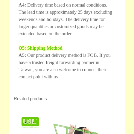
A4:
Delivery time based on normal conditions.
The lead time is approximately 25 days excluding
weekends and holidays. The delivery time for
larger quantities or customized goods may be
extended based on the order.
Q5: Shipping Method
A5:
Our product delivery method is FOB. If you
have a trusted freight forwarding partner in
Taiwan, you are also welcome to connect their
contact point with us.
Related products