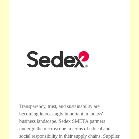
Transparency, trust, and sustainability are
becoming increasingly important in todays'
business landscape. Sedex SMETA partners
undergo the microscope in terms of ethical and
social responsibility in their supply chains. Supplier