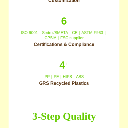
Customization
6
ISO 9001｜Sedex/SMETA｜CE｜ASTM F963｜
CPSIA｜FSC supplier
Certifications & Compliance
4
+
PP｜PE｜HIPS｜ABS
GRS Recycled Plastics
3-Step Quality