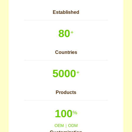
Established
80
+
Countries
5000
+
Products
100
%
OEM｜ODM