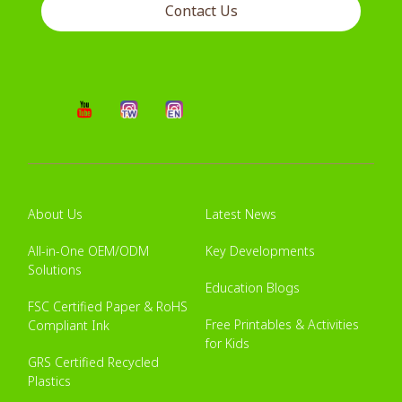
Contact Us
About Us
Latest News
All-in-One OEM/ODM
Key Developments
Solutions
Education Blogs
FSC Certified Paper & RoHS
Free Printables & Activities
Compliant Ink
for Kids
GRS Certified Recycled
Plastics