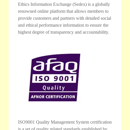
Ethics Information Exchange (Sedex) is a globally
renowned online platform that allows members to
provide customers and partners with detailed social
and ethical performance information to ensure the
highest degree of transparency and accountability.
ISO9001 Quality Management System certification
is a set of quality related standards established by