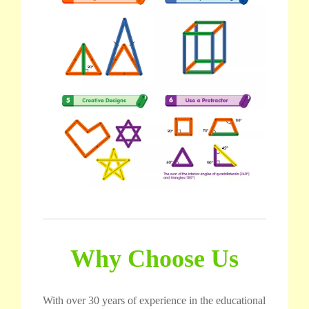
Why Choose Us
With over 30 years of experience in the educational