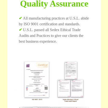
Quality Assurance
✔
All manufacturing practices at U.S.L. abide
by ISO 9001 certification and standards.
✔
U.S.L. passed all Sedex Ethical Trade
Audits and Practices to give our clients the
best business experience.