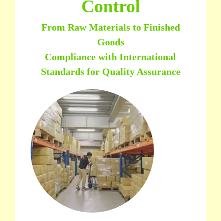
Control
From Raw Materials to Finished
Goods
Compliance with International
Standards for Quality Assurance