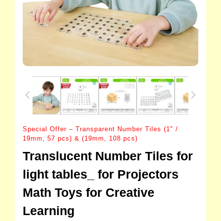
Special Offer – Transparent Number Tiles (1" /
19mm, 57 pcs) & (19mm, 108 pcs)
Translucent Number Tiles for
light tables_ for Projectors
Math Toys for Creative
Learning