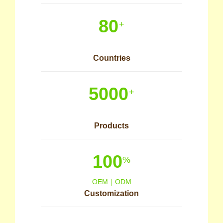
80
+
Countries
5000
+
Products
100
%
OEM｜ODM
Customization