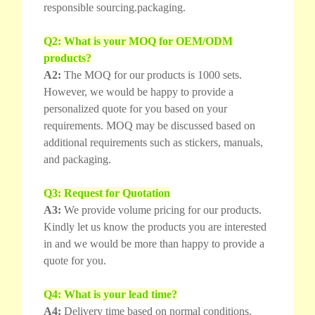
responsible sourcing.packaging.
Q2: What is your MOQ for OEM/ODM
products?
A2:
The MOQ for our products is 1000 sets.
However, we would be happy to provide a
personalized quote for you based on your
requirements. MOQ may be discussed based on
additional requirements such as stickers, manuals,
and packaging.
Q3: Request for Quotation
A3:
We provide volume pricing for our products.
Kindly let us know the products you are interested
in and we would be more than happy to provide a
quote for you.
Q4: What is your lead time?
A4:
Delivery time based on normal conditions.