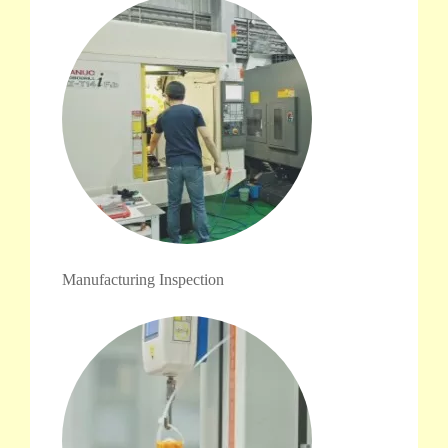
Manufacturing Inspection