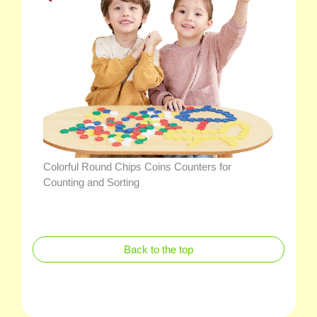
Colorful Round Chips Coins Counters for
Counting and Sorting
Back to the top