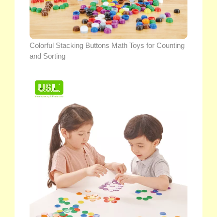
Colorful Stacking Buttons Math Toys for Counting
and Sorting