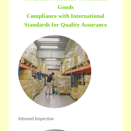
Goods
Compliance with International
Standards for Quality Assurance
Inbound Inspection