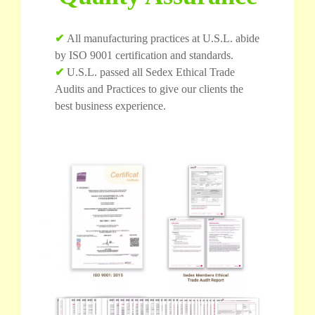
✔
All manufacturing practices at U.S.L. abide
by ISO 9001 certification and standards.
✔
U.S.L. passed all Sedex Ethical Trade
Audits and Practices to give our clients the
best business experience.