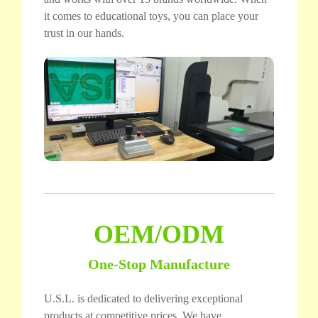
it comes to educational toys, you can place your
trust in our hands.
OEM/ODM
One-Stop Manufacture
U.S.L. is dedicated to delivering exceptional
products at competitive prices. We have