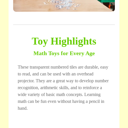
Toy Highlights
Math Toys for Every Age
These transparent numbered tiles are durable, easy
to read, and can be used with an overhead
projector. They are a great way to develop number
recognition, arithmetic skills, and to reinforce a
wide variety of basic math concepts. Learning
math can be fun even without having a pencil in
hand.