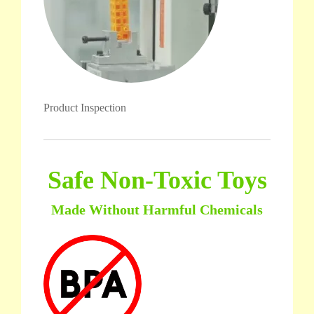
Product Inspection
Safe Non-Toxic Toys
Made Without Harmful Chemicals