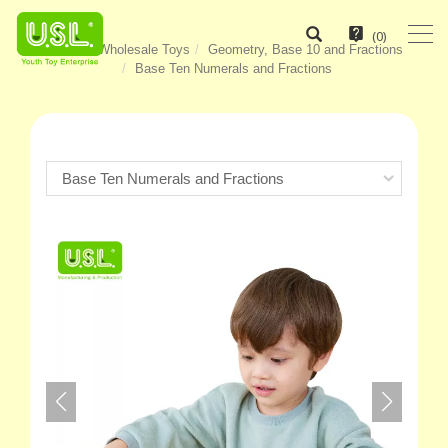
(
0
)
Home
Wholesale Toys
Geometry, Base 10 and Fractions
Base Ten Numerals and Fractions