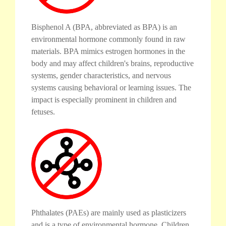
Bisphenol A (BPA, abbreviated as BPA) is an
environmental hormone commonly found in raw
materials. BPA mimics estrogen hormones in the
body and may affect children's brains, reproductive
systems, gender characteristics, and nervous
systems causing behavioral or learning issues. The
impact is especially prominent in children and
fetuses.
Phthalates (PAEs) are mainly used as plasticizers
and is a type of environmental hormone. Children