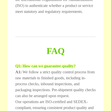
(ISO) to authenticate whether a product or service
meet statutory and regulatory requirements.
FAQ
Q1: How can we guarantee quality?
A1:
We follow a strict quality control process from
raw materials to finished goods, including in-
process checks, inbound inspections, and
packaging inspections. Pre-shipment quality checks
can also be arranged upon request.
Our operations are ISO-certified and SEDEX-
compliant, ensuring consistent product quality and