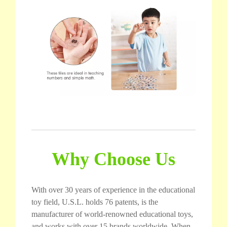
Why Choose Us
With over 30 years of experience in the educational
toy field, U.S.L. holds 76 patents, is the
manufacturer of world-renowned educational toys,
and works with over 15 brands worldwide. When