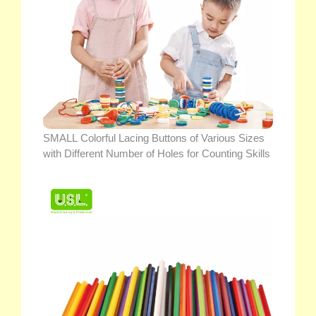
SMALL Colorful Lacing Buttons of Various Sizes
with Different Number of Holes for Counting Skills