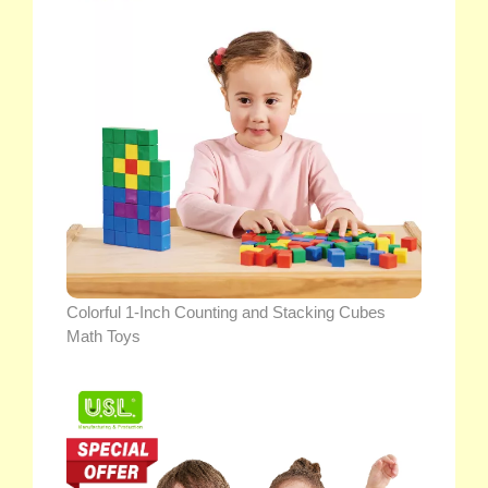
Colorful 1-Inch Counting and Stacking Cubes
Math Toys