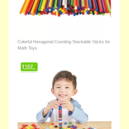
Colorful Hexagonal Counting Stackable Sticks for
Math Toys