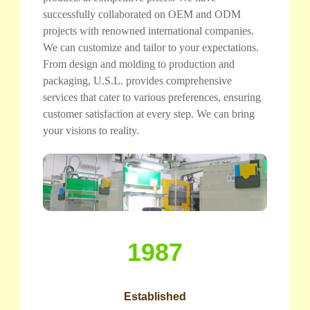
successfully collaborated on OEM and ODM
projects with renowned international companies.
We can customize and tailor to your expectations.
From design and molding to production and
packaging, U.S.L. provides comprehensive
services that cater to various preferences, ensuring
customer satisfaction at every step. We can bring
your visions to reality.
1987
Established