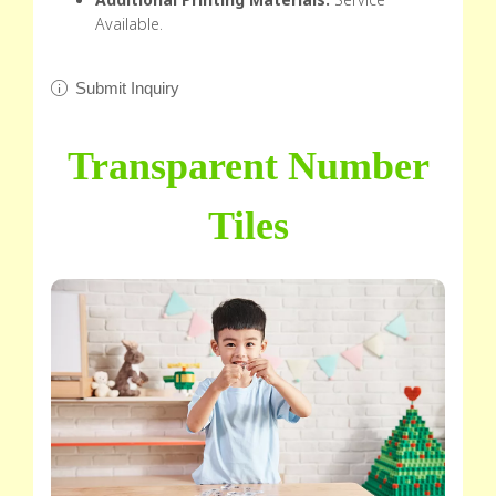
Available.
Submit Inquiry
Transparent Number
Tiles