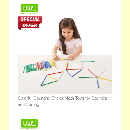
Colorful Counting Sticks Math Toys for Counting
and Sorting