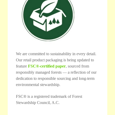
We are committed to sustainability in every detail.
Our retail product packaging is being updated to
feature
FSC®-certified paper
, sourced from
responsibly managed forests — a reflection of our
dedication to responsible sourcing and long-term
environmental stewardship.
FSC® is a registered trademark of Forest
Stewardship Council, A.C.