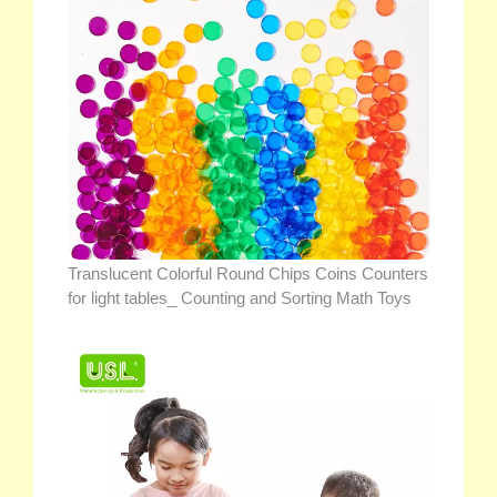
Translucent Colorful Round Chips Coins Counters
for light tables_ Counting and Sorting Math Toys