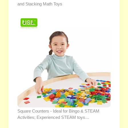
and Stacking Math Toys
Square Counters - Ideal for Bingo & STEAM
Activities; Experienced STEAM toys
manufacturer