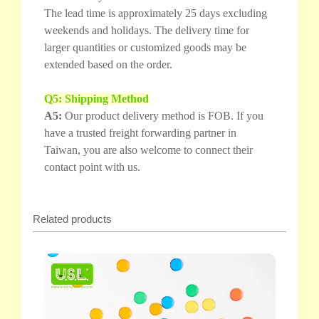
The lead time is approximately 25 days excluding
weekends and holidays. The delivery time for
larger quantities or customized goods may be
extended based on the order.
Q5: Shipping Method
A5:
Our product delivery method is FOB. If you
have a trusted freight forwarding partner in
Taiwan, you are also welcome to connect their
contact point with us.
Related products