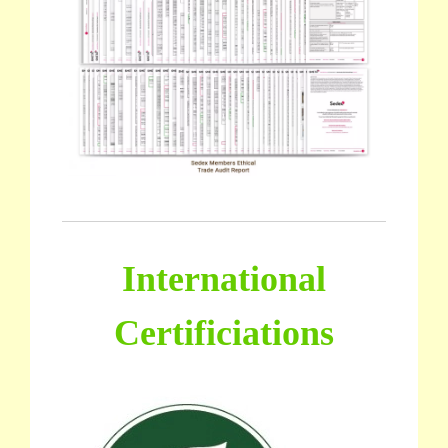
International
Certificiations