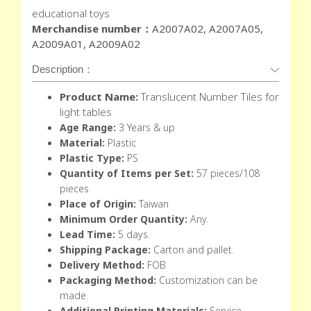
educational toys
Merchandise number：
A2007A02, A2007A05,
A2009A01, A2009A02
Description：
Product Name:
Translucent Number Tiles for
light tables
Age Range:
3 Years & up
Material:
Plastic
Plastic Type:
PS
Quantity of Items per Set:
57 pieces/108
pieces
Place of Origin:
Taiwan
Minimum Order Quantity:
Any.
Lead Time:
5 days.
Shipping Package:
Carton and pallet.
Delivery Method:
FOB
Packaging Method:
Customization can be
made.
Additional Printing Materials:
Service