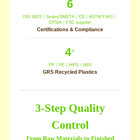
6
ISO 9001｜Sedex/SMETA｜CE｜ASTM F963｜
CPSIA｜FSC supplier
Certifications & Compliance
4
+
PP｜PE｜HIPS｜ABS
GRS Recycled Plastics
3-Step Quality
Control
From Raw Materials to Finished