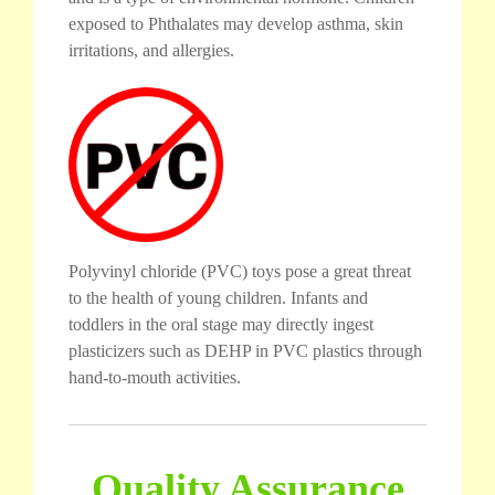
exposed to Phthalates may develop asthma, skin
irritations, and allergies.
Polyvinyl chloride (PVC) toys pose a great threat
to the health of young children. Infants and
toddlers in the oral stage may directly ingest
plasticizers such as DEHP in PVC plastics through
hand-to-mouth activities.
Quality Assurance