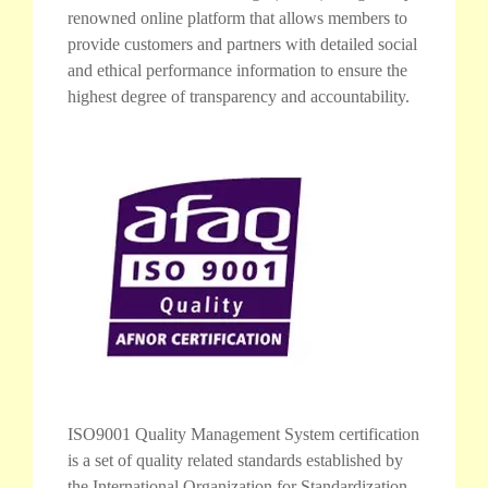
renowned online platform that allows members to
provide customers and partners with detailed social
and ethical performance information to ensure the
highest degree of transparency and accountability.
ISO9001 Quality Management System certification
is a set of quality related standards established by
the International Organization for Standardization