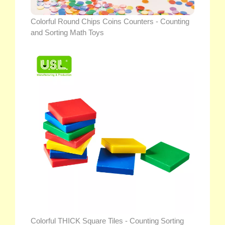
Colorful Round Chips Coins Counters - Counting
and Sorting Math Toys
Colorful THICK Square Tiles - Counting Sorting