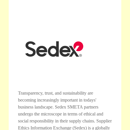
Transparency, trust, and sustainability are
becoming increasingly important in todays'
business landscape. Sedex SMETA partners
undergo the microscope in terms of ethical and
social responsibility in their supply chains. Supplier
Ethics Information Exchange (Sedex) is a globally