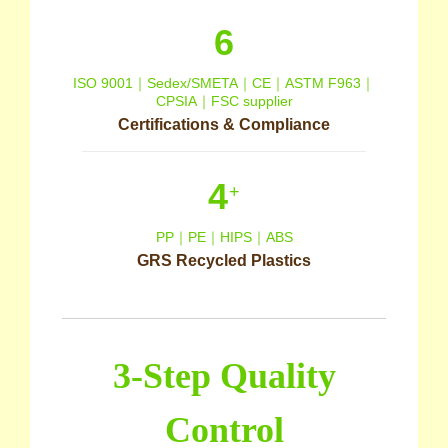
6
ISO 9001｜Sedex/SMETA｜CE｜ASTM F963｜
CPSIA｜FSC supplier
Certifications & Compliance
4
+
PP｜PE｜HIPS｜ABS
GRS Recycled Plastics
3-Step Quality
Control