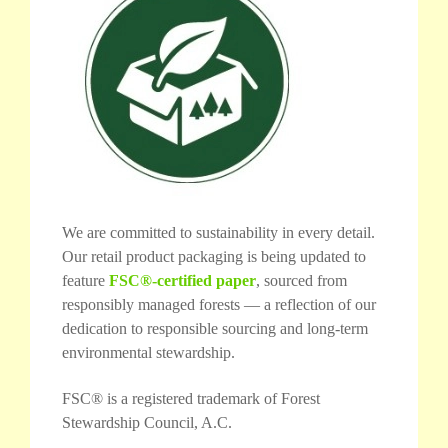
We are committed to sustainability in every detail.
Our retail product packaging is being updated to
feature
FSC®-certified paper
, sourced from
responsibly managed forests — a reflection of our
dedication to responsible sourcing and long-term
environmental stewardship.
FSC® is a registered trademark of Forest
Stewardship Council, A.C.