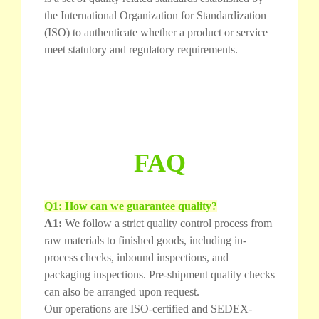
the International Organization for Standardization
(ISO) to authenticate whether a product or service
meet statutory and regulatory requirements.
FAQ
Q1: How can we guarantee quality?
A1:
We follow a strict quality control process from
raw materials to finished goods, including in-
process checks, inbound inspections, and
packaging inspections. Pre-shipment quality checks
can also be arranged upon request.
Our operations are ISO-certified and SEDEX-