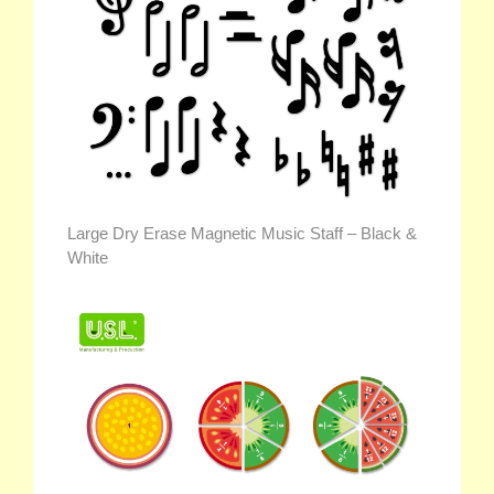
Large Dry Erase Magnetic Music Staff – Black &
White