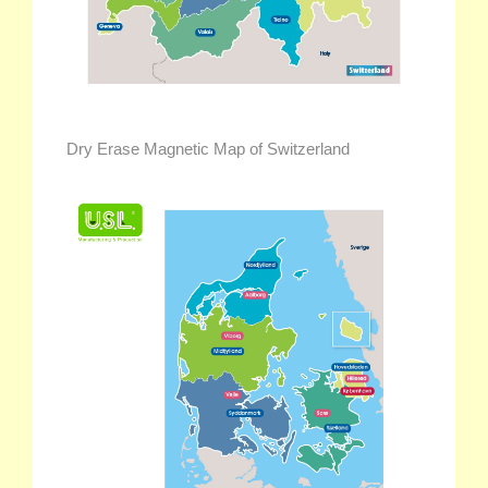
Dry Erase Magnetic Map of Switzerland