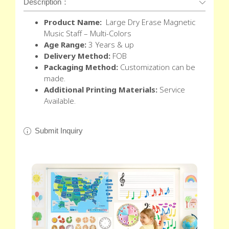
Description：
Product Name:
Large Dry Erase Magnetic
Music Staff – Multi-Colors
Age Range:
3 Years & up
Delivery Method:
FOB
Packaging Method:
Customization can be
made.
Additional Printing Materials:
Service
Available.
Submit Inquiry