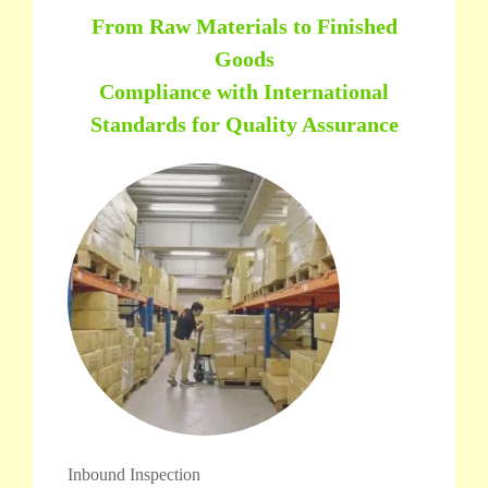
From Raw Materials to Finished
Goods
Compliance with International
Standards for Quality Assurance
Inbound Inspection