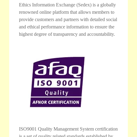
Ethics Information Exchange (Sedex) is a globally
renowned online platform that allows members to
provide customers and partners with detailed social
and ethical performance information to ensure the
highest degree of transparency and accountability.
ISO9001 Quality Management System certification
is a set of quality related standards established by