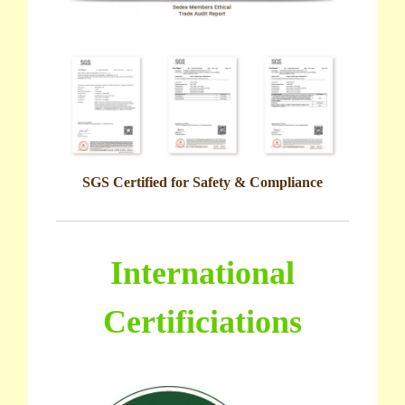
SGS Certified for Safety & Compliance
International
Certificiations