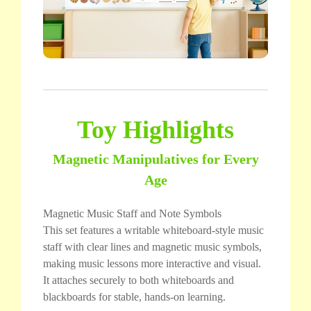
Toy Highlights
Magnetic Manipulatives for Every
Age
Magnetic Music Staff and Note Symbols
This set features a writable whiteboard-style music
staff with clear lines and magnetic music symbols,
making music lessons more interactive and visual.
It attaches securely to both whiteboards and
blackboards for stable, hands-on learning.