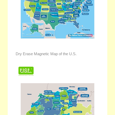
Dry Erase Magnetic Map of the U.S.