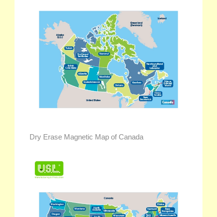
Dry Erase Magnetic Map of Canada