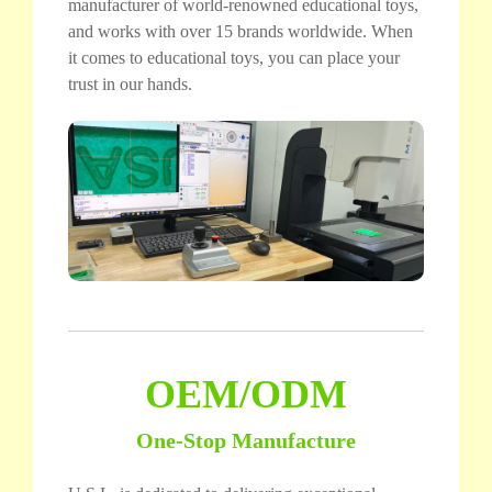
manufacturer of world-renowned educational toys,
and works with over 15 brands worldwide. When
it comes to educational toys, you can place your
trust in our hands.
OEM/ODM
One-Stop Manufacture