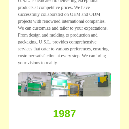
U.S.L. is dedicated to delivering exceptional
products at competitive prices. We have
successfully collaborated on OEM and ODM
projects with renowned international companies.
We can customize and tailor to your expectations.
From design and molding to production and
packaging, U.S.L. provides comprehensive
services that cater to various preferences, ensuring
customer satisfaction at every step. We can bring
your visions to reality.
1987