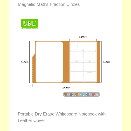
Magnetic Maths Fraction Circles
Portable Dry Erase Whiteboard Notebook with
Leather Cover