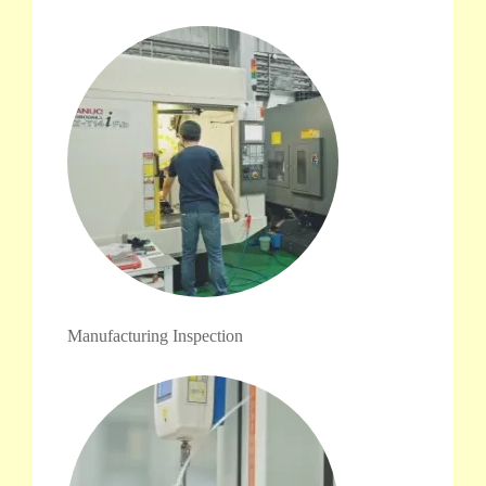
Manufacturing Inspection