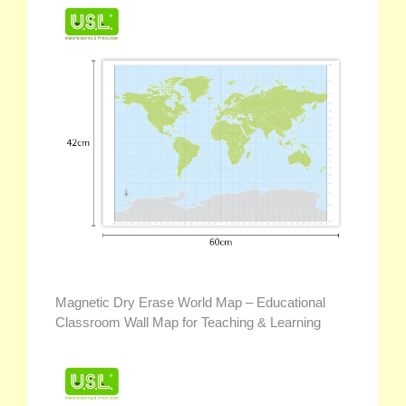
Magnetic Dry Erase World Map – Educational
Classroom Wall Map for Teaching & Learning