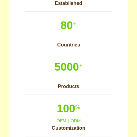
Established
80
+
Countries
5000
+
Products
100
%
OEM｜ODM
Customization