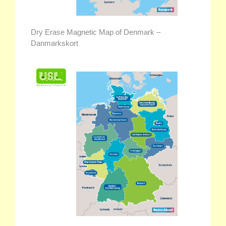
Dry Erase Magnetic Map of Denmark –
Danmarkskort