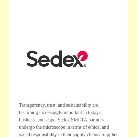
Transparency, trust, and sustainability are
becoming increasingly important in todays'
business landscape. Sedex SMETA partners
undergo the microscope in terms of ethical and
social responsibility in their supply chains. Supplier