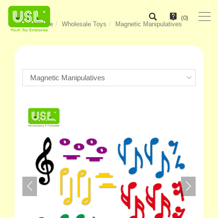
(
0
)
Home
Wholesale Toys
Magnetic Manipulatives