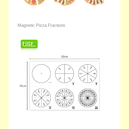
Magnetic Pizza Fractions