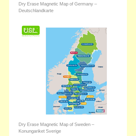
Dry Erase Magnetic Map of Germany –
Deutschlandkarte
Dry Erase Magnetic Map of Sweden –
Konungariket Sverige