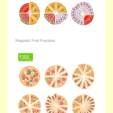
Magnetic Fruit Fractions