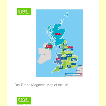
Dry Erase Magnetic Map of the UK