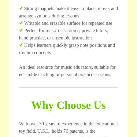
✔
Strong magnets make it easy to place, move, and
arrange symbols during lessons
✔
Writable and erasable surface for repeated use
✔
Perfect for music classrooms, private tutors,
band practice, or ensemble instruction
✔
Helps learners quickly grasp note positions and
rhythm concepts
An ideal resource for music educators, suitable for
ensemble teaching or personal practice sessions.
Why Choose Us
With over 30 years of experience in the educational
toy field, U.S.L. holds 76 patents, is the