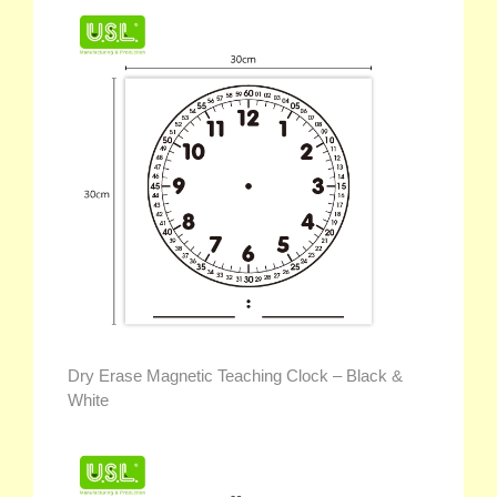
Dry Erase Magnetic Teaching Clock – Black &
White