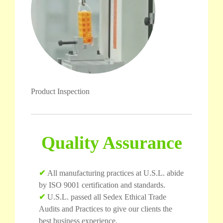
Product Inspection
Quality Assurance
✔
All manufacturing practices at U.S.L. abide
by ISO 9001 certification and standards.
✔
U.S.L. passed all Sedex Ethical Trade
Audits and Practices to give our clients the
best business experience.