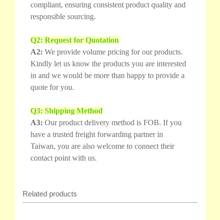
compliant, ensuring consistent product quality and
responsible sourcing.
Q2: Request for Quotation
A2:
We provide volume pricing for our products.
Kindly let us know the products you are interested
in and we would be more than happy to provide a
quote for you.
Q3: Shipping Method
A3:
Our product delivery method is FOB. If you
have a trusted freight forwarding partner in
Taiwan, you are also welcome to connect their
contact point with us.
Related products