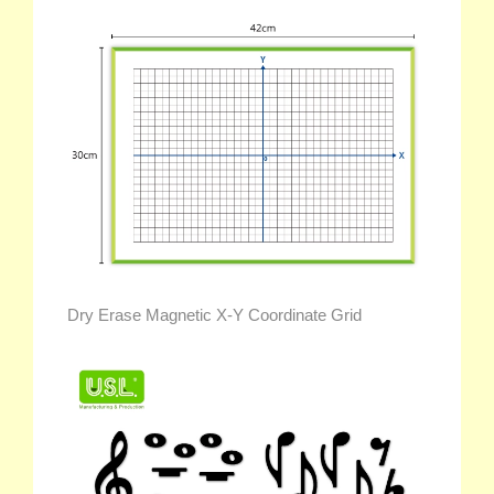
Dry Erase Magnetic X-Y Coordinate Grid