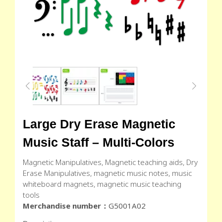
Large Dry Erase Magnetic
Music Staff – Multi-Colors
Magnetic Manipulatives, Magnetic teaching aids, Dry
Erase Manipulatives, magnetic music notes, music
whiteboard magnets, magnetic music teaching
tools
Merchandise number：
G5001A02