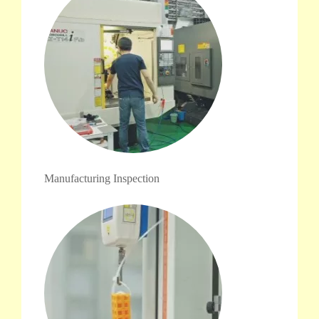
Manufacturing Inspection