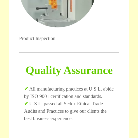
Product Inspection
Quality Assurance
✔
All manufacturing practices at U.S.L. abide
by ISO 9001 certification and standards.
✔
U.S.L. passed all Sedex Ethical Trade
Audits and Practices to give our clients the
best business experience.