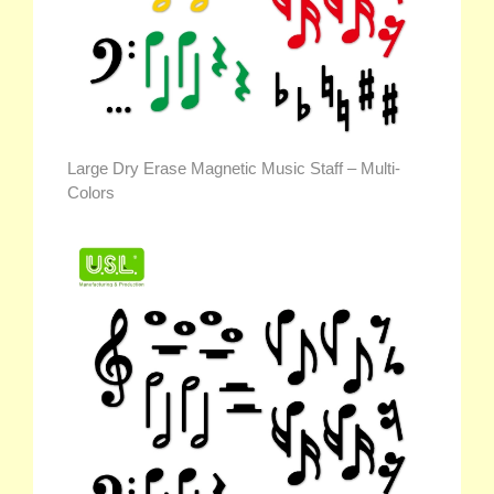
Large Dry Erase Magnetic Music Staff – Multi-
Colors