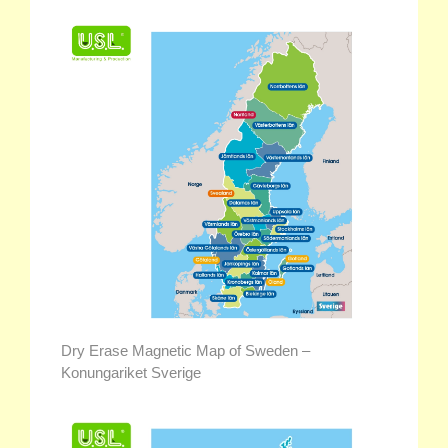
Dry Erase Magnetic Map of Sweden –
Konungariket Sverige