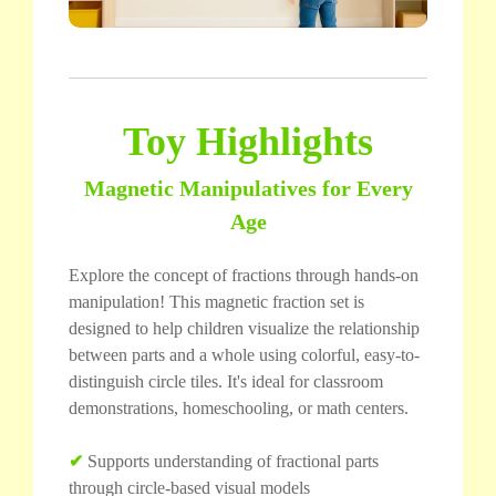
Toy Highlights
Magnetic Manipulatives for Every
Age
Explore the concept of fractions through hands-on
manipulation! This magnetic fraction set is
designed to help children visualize the relationship
between parts and a whole using colorful, easy-to-
distinguish circle tiles. It's ideal for classroom
demonstrations, homeschooling, or math centers.
✔
Supports understanding of fractional parts
through circle-based visual models