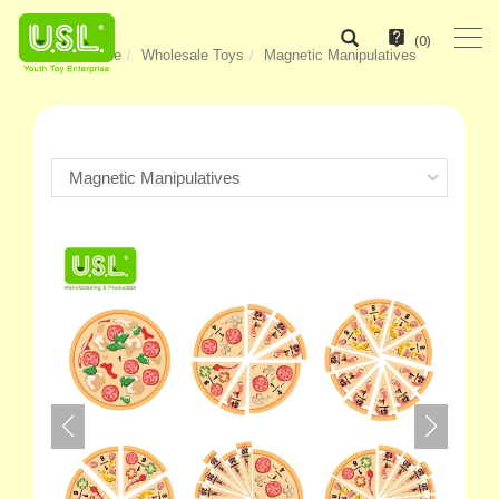
(
0
)
Home
Wholesale Toys
Magnetic Manipulatives