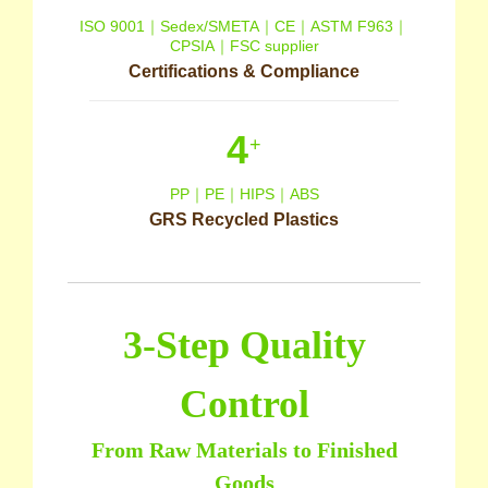
ISO 9001｜Sedex/SMETA｜CE｜ASTM F963｜
CPSIA｜FSC supplier
Certifications & Compliance
4
+
PP｜PE｜HIPS｜ABS
GRS Recycled Plastics
3-Step Quality
Control
From Raw Materials to Finished
Goods