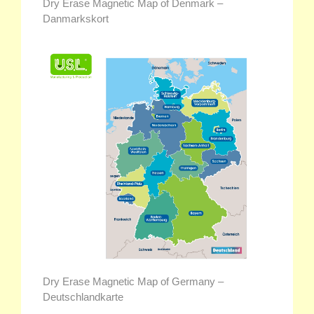
Dry Erase Magnetic Map of Denmark –
Danmarkskort
Dry Erase Magnetic Map of Germany –
Deutschlandkarte