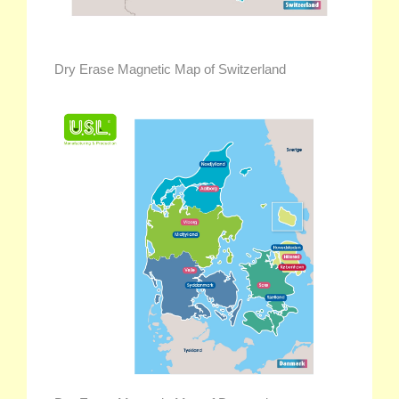
Dry Erase Magnetic Map of Switzerland