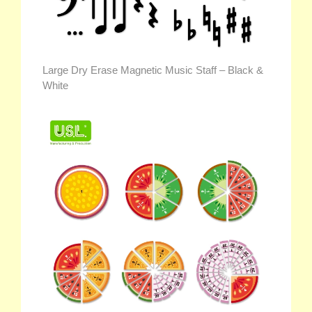
Large Dry Erase Magnetic Music Staff – Black &
White