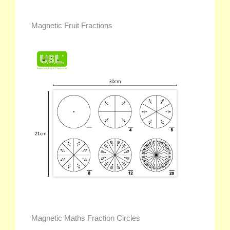
Magnetic Fruit Fractions
Magnetic Maths Fraction Circles