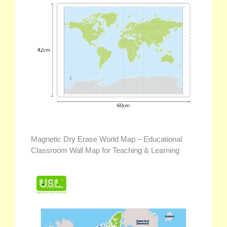
Magnetic Dry Erase World Map – Educational
Classroom Wall Map for Teaching & Learning