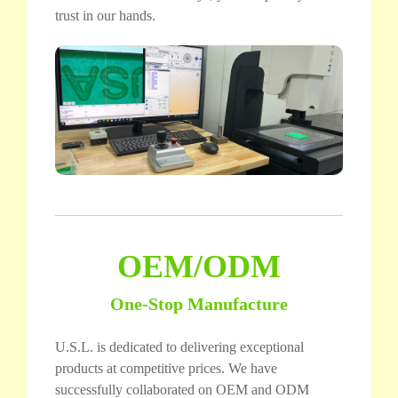
trust in our hands.
OEM/ODM
One-Stop Manufacture
U.S.L. is dedicated to delivering exceptional
products at competitive prices. We have
successfully collaborated on OEM and ODM