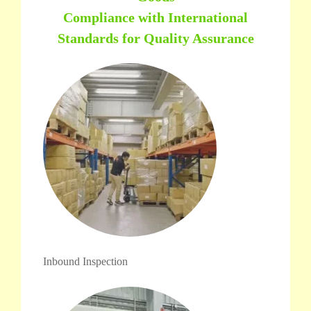
Compliance with International
Standards for Quality Assurance
Inbound Inspection