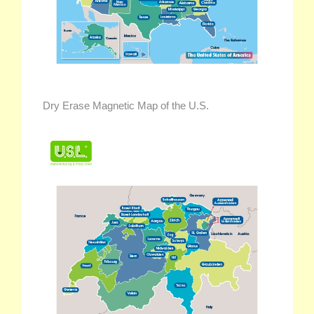
Dry Erase Magnetic Map of the U.S.