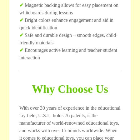
✔
Magnetic backing allows for easy placement on
whiteboards during lessons
✔
Bright colors enhance engagement and aid in
quick identification
✔
Safe and durable design – smooth edges, child-
friendly materials
✔
Encourages active learning and teacher-student
interaction
Why Choose Us
With over 30 years of experience in the educational
toy field, U.S.L. holds 76 patents, is the
manufacturer of world-renowned educational toys,
and works with over 15 brands worldwide. When
it comes to educational toys, you can place your