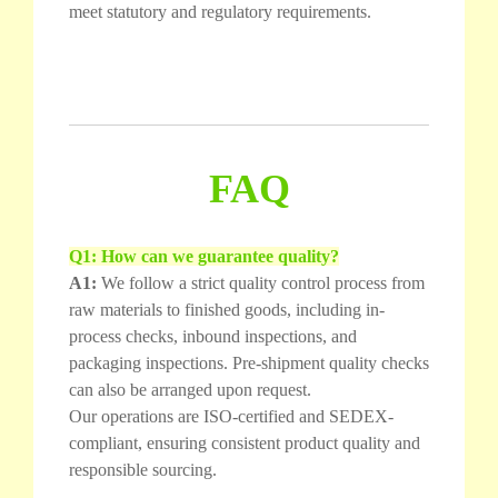
meet statutory and regulatory requirements.
FAQ
Q1: How can we guarantee quality?
A1:
We follow a strict quality control process from
raw materials to finished goods, including in-
process checks, inbound inspections, and
packaging inspections. Pre-shipment quality checks
can also be arranged upon request.
Our operations are ISO-certified and SEDEX-
compliant, ensuring consistent product quality and
responsible sourcing.