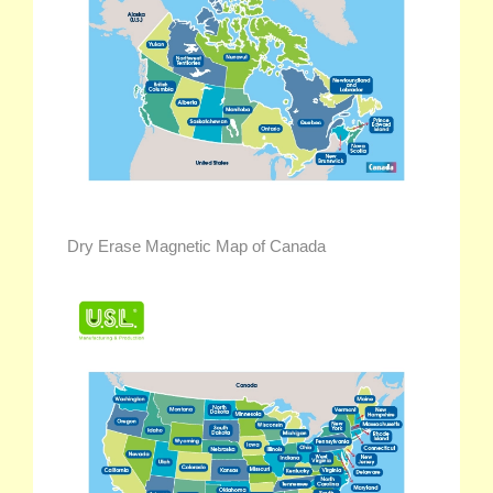
Dry Erase Magnetic Map of Canada