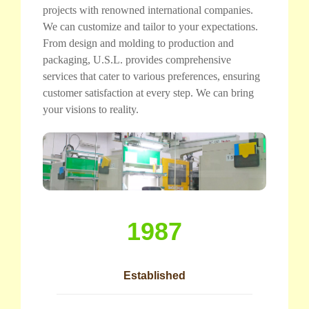
projects with renowned international companies.
We can customize and tailor to your expectations.
From design and molding to production and
packaging, U.S.L. provides comprehensive
services that cater to various preferences, ensuring
customer satisfaction at every step. We can bring
your visions to reality.
1987
Established