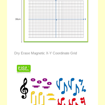
Dry Erase Magnetic X-Y Coordinate Grid