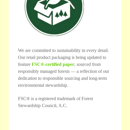
We are committed to sustainability in every detail.
Our retail product packaging is being updated to
feature
FSC®-certified paper
, sourced from
responsibly managed forests — a reflection of our
dedication to responsible sourcing and long-term
environmental stewardship.
FSC® is a registered trademark of Forest
Stewardship Council, A.C.