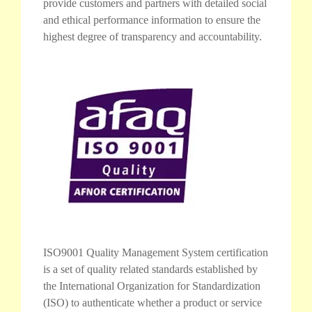
provide customers and partners with detailed social
and ethical performance information to ensure the
highest degree of transparency and accountability.
ISO9001 Quality Management System certification
is a set of quality related standards established by
the International Organization for Standardization
(ISO) to authenticate whether a product or service