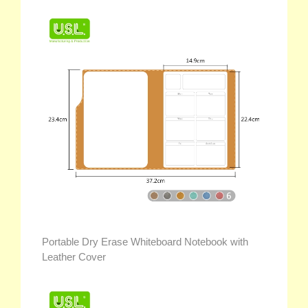
Portable Dry Erase Whiteboard Notebook with
Leather Cover