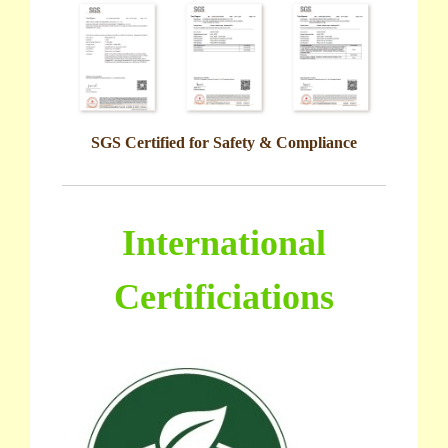
SGS Certified for Safety & Compliance
International
Certificiations