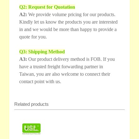
Q2: Request for Quotation
A2:
We provide volume pricing for our products.
Kindly let us know the products you are interested
in and we would be more than happy to provide a
quote for you.
Q3: Shipping Method
A3:
Our product delivery method is FOB. If you
have a trusted freight forwarding partner in
Taiwan, you are also welcome to connect their
contact point with us.
Related products