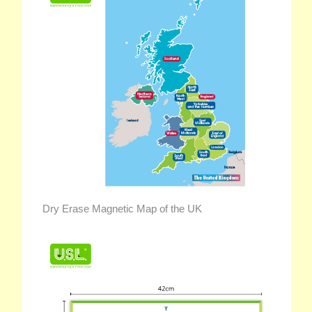
Dry Erase Magnetic Map of the UK