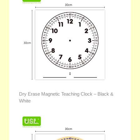
Dry Erase Magnetic Teaching Clock – Black &
White