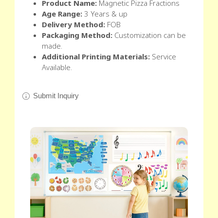
Product Name:
Magnetic Pizza Fractions
Age Range:
3 Years & up
Delivery Method:
FOB
Packaging Method:
Customization can be
made.
Additional Printing Materials:
Service
Available.
Submit Inquiry