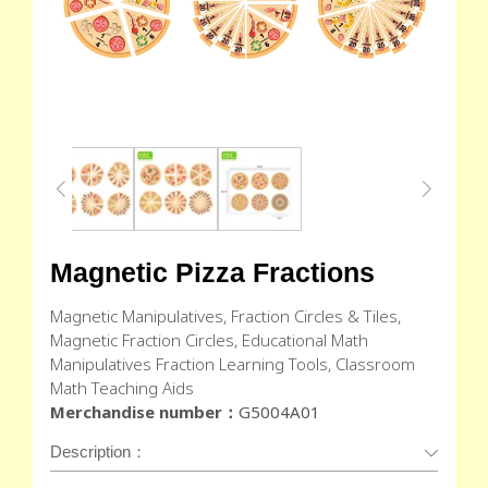
Magnetic Pizza Fractions
Magnetic Manipulatives, Fraction Circles & Tiles,
Magnetic Fraction Circles, Educational Math
Manipulatives Fraction Learning Tools, Classroom
Math Teaching Aids
Merchandise number：
G5004A01
Description：