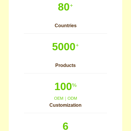
80
+
Countries
5000
+
Products
100
%
OEM｜ODM
Customization
6