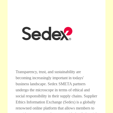
Transparency, trust, and sustainability are
becoming increasingly important in todays'
business landscape. Sedex SMETA partners
undergo the microscope in terms of ethical and
social responsibility in their supply chains. Supplier
Ethics Information Exchange (Sedex) is a globally
renowned online platform that allows members to