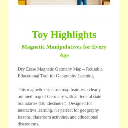
Toy Highlights
Magnetic Manipulatives for Every
Age
Dry Erase Magnetic Germany Map – Reusable
Educational Tool for Geography Learning
This magnetic dry erase map features a clearly
outlined map of Germany with all federal state
boundaries (Bundesländer). Designed for
interactive learning, it's perfect for geography
lessons, classroom activities, and educational
discussions.