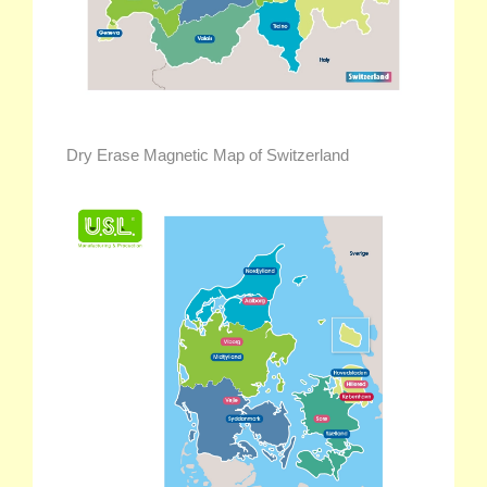
Dry Erase Magnetic Map of Switzerland