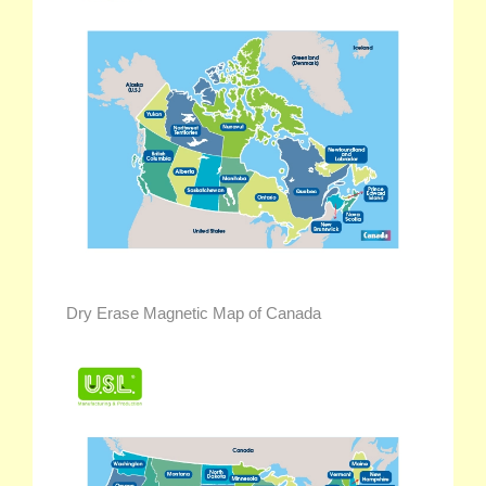
Dry Erase Magnetic Map of Canada