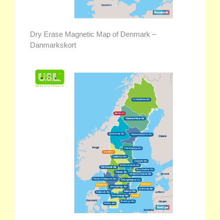
Dry Erase Magnetic Map of Denmark –
Danmarkskort