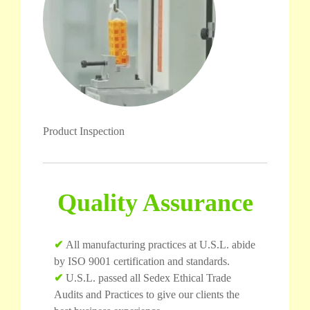
Product Inspection
Quality Assurance
✔
All manufacturing practices at U.S.L. abide
by ISO 9001 certification and standards.
✔
U.S.L. passed all Sedex Ethical Trade
Audits and Practices to give our clients the