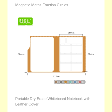
Magnetic Maths Fraction Circles
Portable Dry Erase Whiteboard Notebook with
Leather Cover