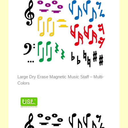
Large Dry Erase Magnetic Music Staff – Multi-
Colors