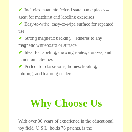
✔
Includes magnetic federal state name pieces –
great for matching and labeling exercises
✔
Easy-to-write, easy-to-wipe surface for repeated
use
✔
Strong magnetic backing – adheres to any
magnetic whiteboard or surface
✔
Ideal for labeling, drawing routes, quizzes, and
hands-on activities
✔
Perfect for classrooms, homeschooling,
tutoring, and learning centers
Why Choose Us
With over 30 years of experience in the educational
toy field, U.S.L. holds 76 patents, is the