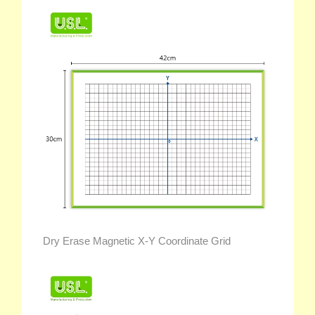
Dry Erase Magnetic X-Y Coordinate Grid