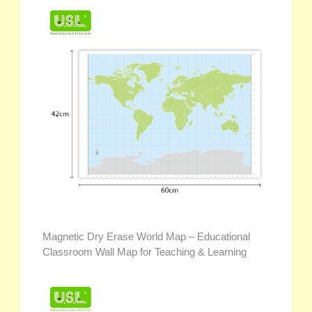
Magnetic Dry Erase World Map – Educational
Classroom Wall Map for Teaching & Learning