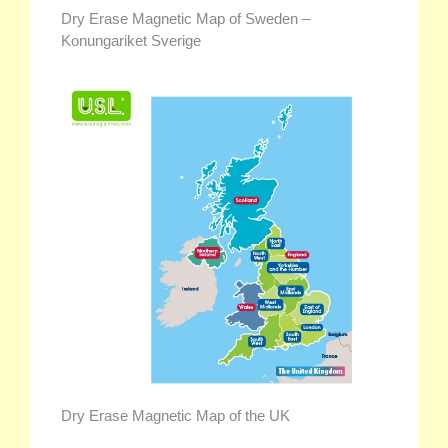
Dry Erase Magnetic Map of Sweden –
Konungariket Sverige
Dry Erase Magnetic Map of the UK