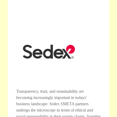
Transparency, trust, and sustainability are
becoming increasingly important in todays'
business landscape. Sedex SMETA partners
undergo the microscope in terms of ethical and
social responsibility in their supply chains. Supplier