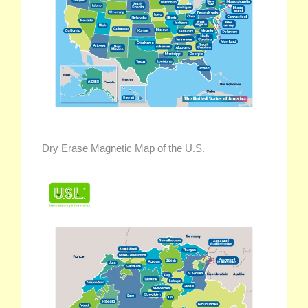
Dry Erase Magnetic Map of the U.S.