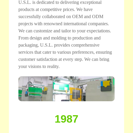
U.S.L. is dedicated to delivering exceptional
products at competitive prices. We have
successfully collaborated on OEM and ODM
projects with renowned international companies.
We can customize and tailor to your expectations.
From design and molding to production and
packaging, U.S.L. provides comprehensive
services that cater to various preferences, ensuring
customer satisfaction at every step. We can bring
your visions to reality.
1987