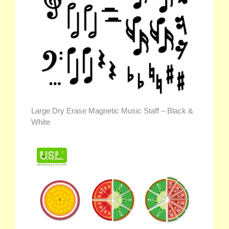
Large Dry Erase Magnetic Music Staff – Black &
White