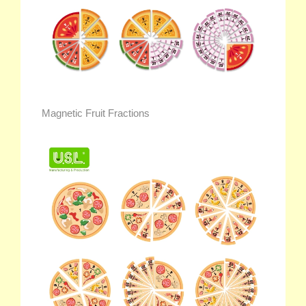
Magnetic Fruit Fractions