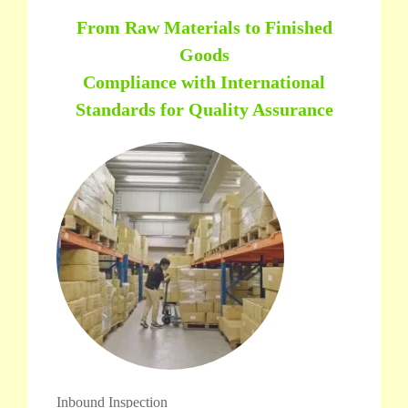
From Raw Materials to Finished
Goods
Compliance with International
Standards for Quality Assurance
Inbound Inspection