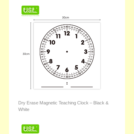
Dry Erase Magnetic Teaching Clock – Black &
White