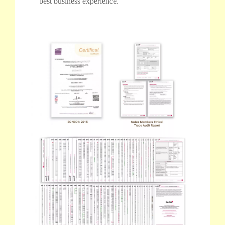
best business experience.