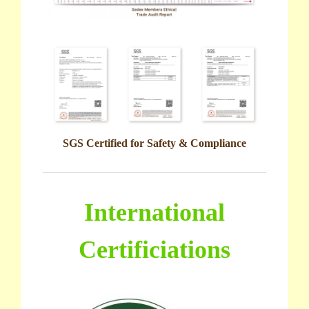
SGS Certified for Safety & Compliance
International
Certificiations