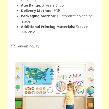
Age Range:
3 Years & up
Delivery Method:
FOB
Packaging Method:
Customization can be
made.
Additional Printing Materials:
Service
Available.
Submit Inquiry