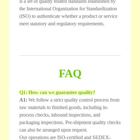
is a set of quality related standards established by
the International Organization for Standardization
(ISO) to authenticate whether a product or service
meet statutory and regulatory requirements.
FAQ
Q1: How can we guarantee quality?
A1:
We follow a strict quality control process from
raw materials to finished goods, including in-
process checks, inbound inspections, and
packaging inspections. Pre-shipment quality checks
can also be arranged upon request.
Our operations are ISO-certified and SEDEX-