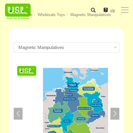
(
0
)
Home
Wholesale Toys
Magnetic Manipulatives