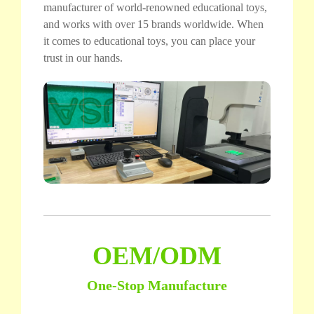
manufacturer of world-renowned educational toys,
and works with over 15 brands worldwide. When
it comes to educational toys, you can place your
trust in our hands.
OEM/ODM
One-Stop Manufacture