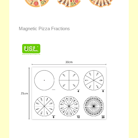
Magnetic Pizza Fractions