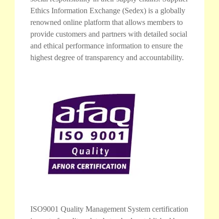
Ethics Information Exchange (Sedex) is a globally
renowned online platform that allows members to
provide customers and partners with detailed social
and ethical performance information to ensure the
highest degree of transparency and accountability.
ISO9001 Quality Management System certification