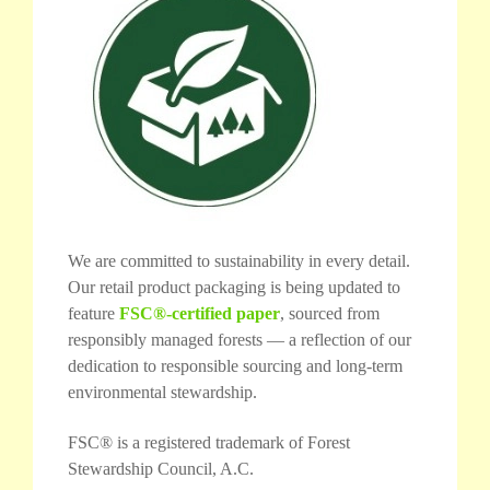
We are committed to sustainability in every detail.
Our retail product packaging is being updated to
feature
FSC®-certified paper
, sourced from
responsibly managed forests — a reflection of our
dedication to responsible sourcing and long-term
environmental stewardship.
FSC® is a registered trademark of Forest
Stewardship Council, A.C.