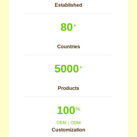
Established
80
+
Countries
5000
+
Products
100
%
OEM｜ODM
Customization