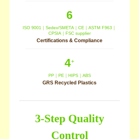
6
ISO 9001｜Sedex/SMETA｜CE｜ASTM F963｜
CPSIA｜FSC supplier
Certifications & Compliance
4
+
PP｜PE｜HIPS｜ABS
GRS Recycled Plastics
3-Step Quality
Control