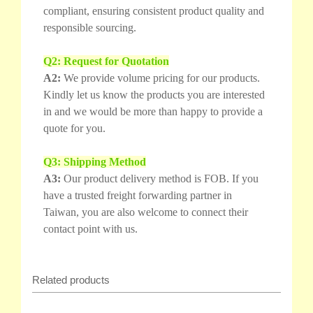
compliant, ensuring consistent product quality and
responsible sourcing.
Q2: Request for Quotation
A2:
We provide volume pricing for our products.
Kindly let us know the products you are interested
in and we would be more than happy to provide a
quote for you.
Q3: Shipping Method
A3:
Our product delivery method is FOB. If you
have a trusted freight forwarding partner in
Taiwan, you are also welcome to connect their
contact point with us.
Related products