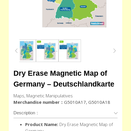
Dry Erase Magnetic Map of
Germany – Deutschlandkarte
Maps, Magnetic Manipulatives
Merchandise number：
G5010A17, G5010A18
Description：
Product Name:
Dry Erase Magnetic Map of
Germany