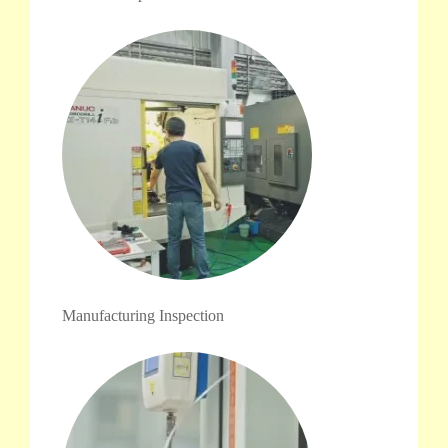
Manufacturing Inspection