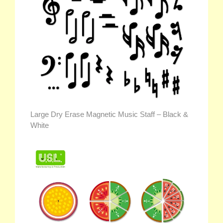
Large Dry Erase Magnetic Music Staff – Black &
White