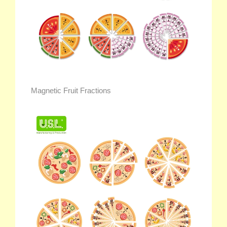
Magnetic Fruit Fractions