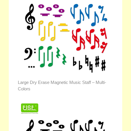
Large Dry Erase Magnetic Music Staff – Multi-
Colors