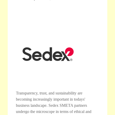
Transparency, trust, and sustainability are
becoming increasingly important in todays'
business landscape. Sedex SMETA partners
undergo the microscope in terms of ethical and