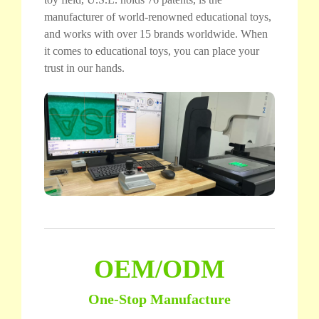
manufacturer of world-renowned educational toys,
and works with over 15 brands worldwide. When
it comes to educational toys, you can place your
trust in our hands.
OEM/ODM
One-Stop Manufacture