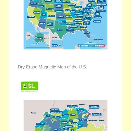
Dry Erase Magnetic Map of the U.S.