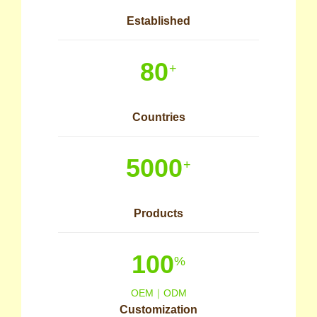
Established
80
+
Countries
5000
+
Products
100
%
OEM｜ODM
Customization