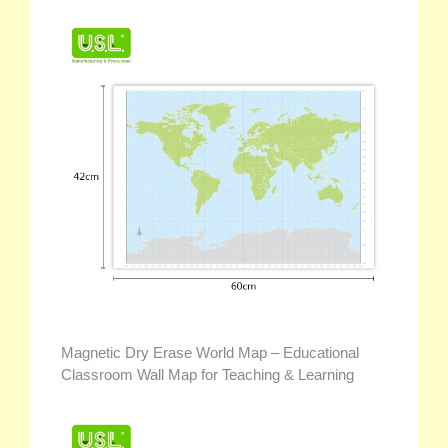
Magnetic Dry Erase World Map – Educational
Classroom Wall Map for Teaching & Learning