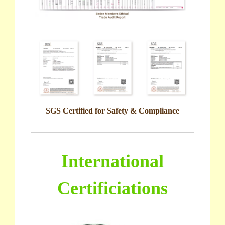
SGS Certified for Safety & Compliance
International
Certificiations