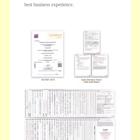
best business experience.