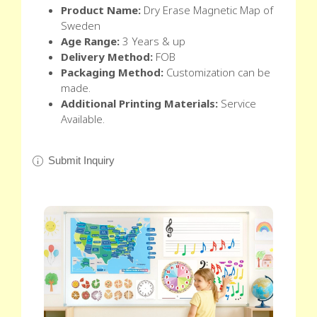
Product Name:
Dry Erase Magnetic Map of
Sweden
Age Range:
3 Years & up
Delivery Method:
FOB
Packaging Method:
Customization can be
made.
Additional Printing Materials:
Service
Available.
Submit Inquiry