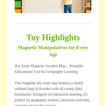
Toy Highlights
Magnetic Manipulatives for Every
Age
Dry Erase Magnetic Sweden Map – Reusable
Educational Tool for Geography Learning
This magnetic dry erase map features a clearly
outlined map of Sweden with all county (län)
boundaries. Designed for interactive learning, it's
perfect for geography lessons, classroom activities,
and educational discussions.