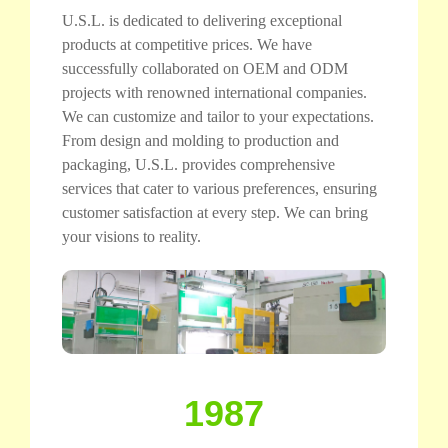
U.S.L. is dedicated to delivering exceptional
products at competitive prices. We have
successfully collaborated on OEM and ODM
projects with renowned international companies.
We can customize and tailor to your expectations.
From design and molding to production and
packaging, U.S.L. provides comprehensive
services that cater to various preferences, ensuring
customer satisfaction at every step. We can bring
your visions to reality.
1987