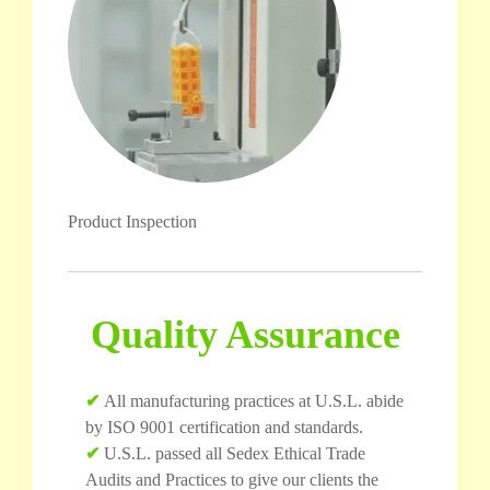
Product Inspection
Quality Assurance
✔
All manufacturing practices at U.S.L. abide
by ISO 9001 certification and standards.
✔
U.S.L. passed all Sedex Ethical Trade
Audits and Practices to give our clients the