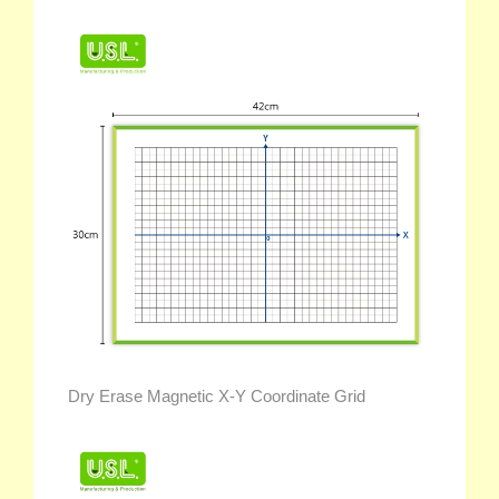
Dry Erase Magnetic X-Y Coordinate Grid