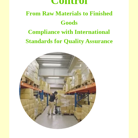
Control
From Raw Materials to Finished
Goods
Compliance with International
Standards for Quality Assurance