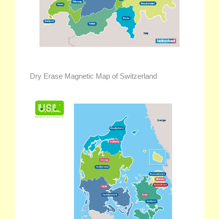
Dry Erase Magnetic Map of Switzerland