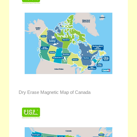
Dry Erase Magnetic Map of Canada