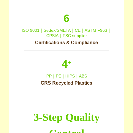
6
ISO 9001｜Sedex/SMETA｜CE｜ASTM F963｜
CPSIA｜FSC supplier
Certifications & Compliance
4
+
PP｜PE｜HIPS｜ABS
GRS Recycled Plastics
3-Step Quality