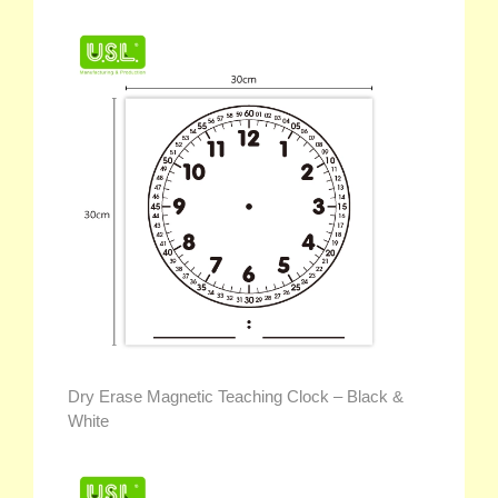
Dry Erase Magnetic Teaching Clock – Black &
White