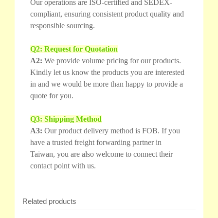
Our operations are ISO-certified and SEDEX-
compliant, ensuring consistent product quality and
responsible sourcing.
Q2: Request for Quotation
A2:
We provide volume pricing for our products.
Kindly let us know the products you are interested
in and we would be more than happy to provide a
quote for you.
Q3: Shipping Method
A3:
Our product delivery method is FOB. If you
have a trusted freight forwarding partner in
Taiwan, you are also welcome to connect their
contact point with us.
Related products