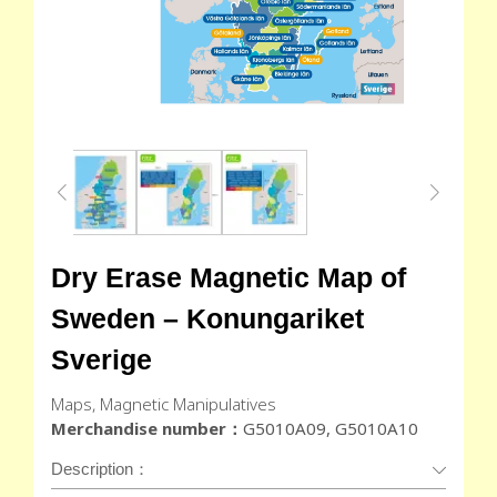
Dry Erase Magnetic Map of
Sweden – Konungariket
Sverige
Maps, Magnetic Manipulatives
Merchandise number：
G5010A09, G5010A10
Description：