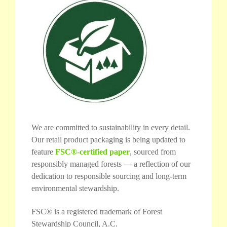
We are committed to sustainability in every detail.
Our retail product packaging is being updated to
feature
FSC®-certified paper
, sourced from
responsibly managed forests — a reflection of our
dedication to responsible sourcing and long-term
environmental stewardship.
FSC® is a registered trademark of Forest
Stewardship Council, A.C.