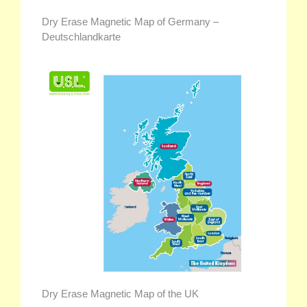
Dry Erase Magnetic Map of Germany –
Deutschlandkarte
Dry Erase Magnetic Map of the UK