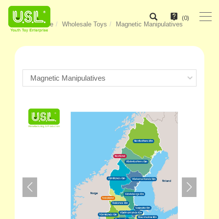
(
0
)
Home
Wholesale Toys
Magnetic Manipulatives