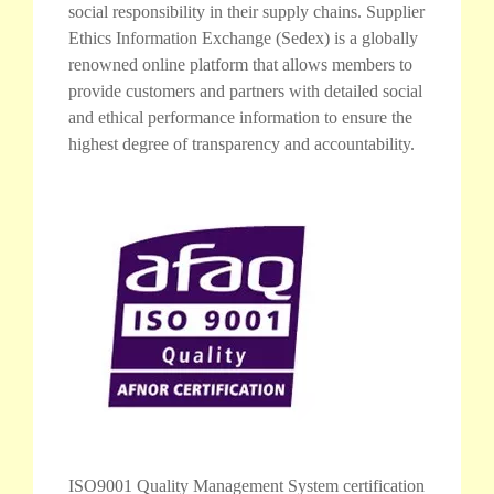
social responsibility in their supply chains. Supplier
Ethics Information Exchange (Sedex) is a globally
renowned online platform that allows members to
provide customers and partners with detailed social
and ethical performance information to ensure the
highest degree of transparency and accountability.
ISO9001 Quality Management System certification