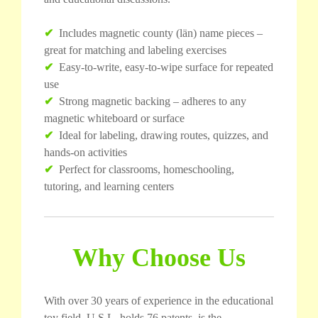
✔
Includes magnetic county (län) name pieces –
great for matching and labeling exercises
✔
Easy-to-write, easy-to-wipe surface for repeated
use
✔
Strong magnetic backing – adheres to any
magnetic whiteboard or surface
✔
Ideal for labeling, drawing routes, quizzes, and
hands-on activities
✔
Perfect for classrooms, homeschooling,
tutoring, and learning centers
Why Choose Us
With over 30 years of experience in the educational
toy field, U.S.L. holds 76 patents, is the