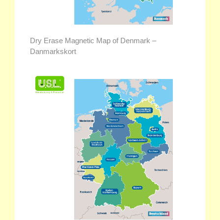
Dry Erase Magnetic Map of Denmark –
Danmarkskort