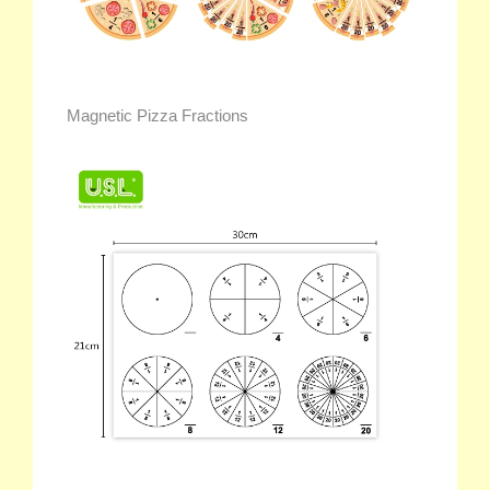
Magnetic Pizza Fractions