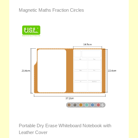
Magnetic Maths Fraction Circles
Portable Dry Erase Whiteboard Notebook with
Leather Cover