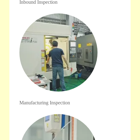
Inbound Inspection
Manufacturing Inspection