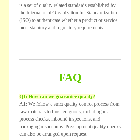
is a set of quality related standards established by
the International Organization for Standardization
(ISO) to authenticate whether a product or service
meet statutory and regulatory requirements.
FAQ
Q1: How can we guarantee quality?
A1:
We follow a strict quality control process from
raw materials to finished goods, including in-
process checks, inbound inspections, and
packaging inspections. Pre-shipment quality checks
can also be arranged upon request.