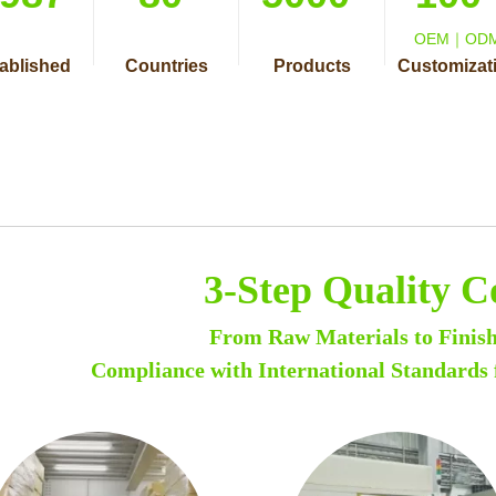
OEM｜OD
ablished
Countries
Products
Customizat
3-Step Quality C
From Raw Materials to Finis
Compliance with International Standards 