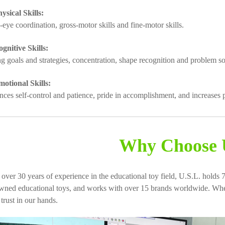
ysical Skills:
-eye coordination, gross-motor skills and fine-motor skills.
gnitive Skills:
ing goals and strategies, concentration, shape recognition and problem so
otional Skills:
nces self-control and patience, pride in accomplishment, and increases p
Why Choose 
 over 30 years of experience in the educational toy field, U.S.L. holds 7
wned educational toys, and works with over 15 brands worldwide. When
 trust in our hands.