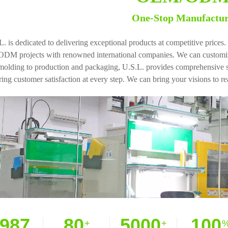
One-Stop Manufactu
L. is dedicated to delivering exceptional products at competitive pric
ODM projects with renowned international companies. We can customize
molding to production and packaging, U.S.L. provides comprehensive ser
ing customer satisfaction at every step. We can bring your visions to rea
987
80
5000
100
+
+