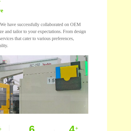
re
es. We have successfully collaborated on OEM
 and tailor to your expectations. From design
vices that cater to various preferences,
lity.
6
4
%
+