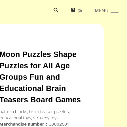
MENU
(
0
)
Moon Puzzles Shape
Puzzles for All Age
Groups Fun and
Educational Brain
Teasers Board Games
pattern blocks, brain teaser puzzles,
educational toys, strategy toys
Merchandise number：
G3002C01