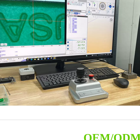
OEM/OD