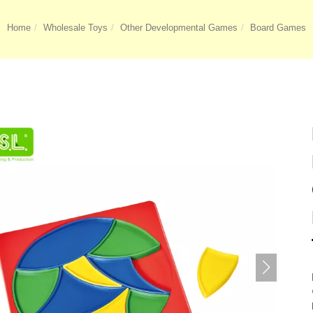
Home
Wholesale Toys
Other Developmental Games
Board Games