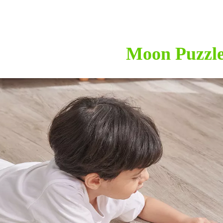
Moon Puzzl