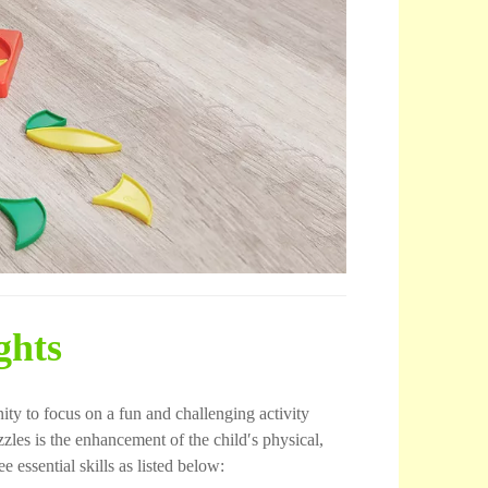
ghts
ity to focus on a fun and challenging activity
zles is the enhancement of the child′s physical,
 essential skills as listed below: