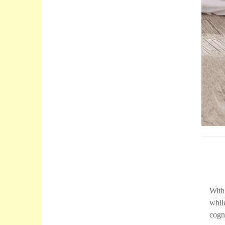
With
whil
cogni