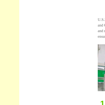
U.S.
and 
and 
ensur
1