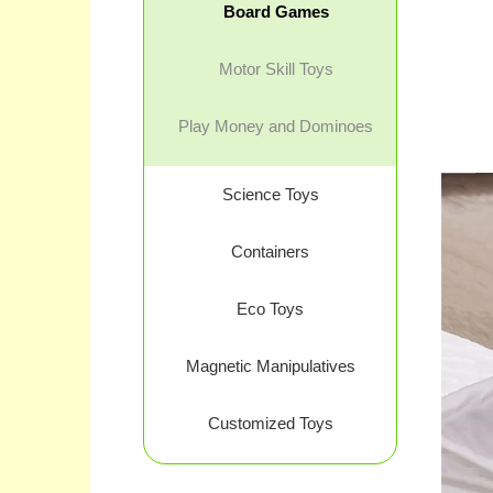
Board Games
Motor Skill Toys
Play Money and Dominoes
Science Toys
Containers
Eco Toys
Magnetic Manipulatives
Customized Toys