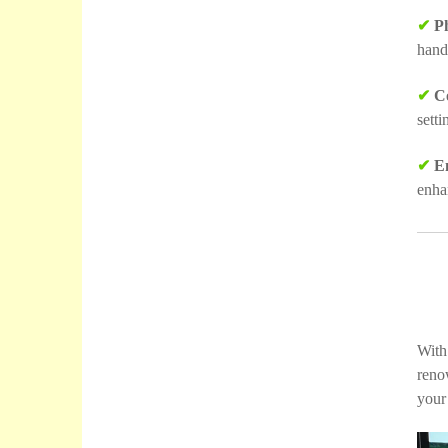
✔
Ph
hand
✔
Co
sett
✔
Em
enha
With
reno
your