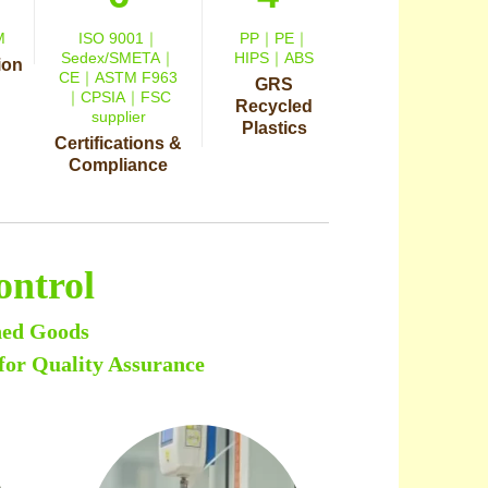
M
ISO 9001｜
PP｜PE｜
Sedex/SMETA｜
HIPS｜ABS
ion
CE｜ASTM F963
GRS
｜CPSIA｜FSC
Recycled
supplier
Plastics
Certifications &
Compliance
ontrol
hed Goods
for Quality Assurance