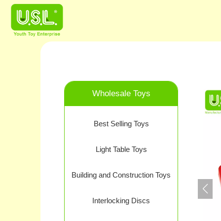
Wholesale Toys
Best Selling Toys
Light Table Toys
Building and Construction Toys
Interlocking Discs