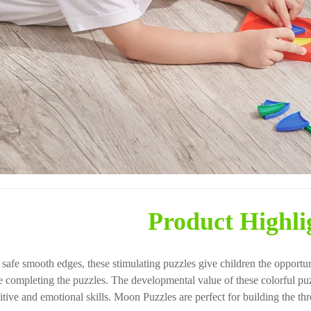
Product Highli
 safe smooth edges, these stimulating puzzles give children the opportun
e completing the puzzles. The developmental value of these colorful puz
tive and emotional skills. Moon Puzzles are perfect for building the three