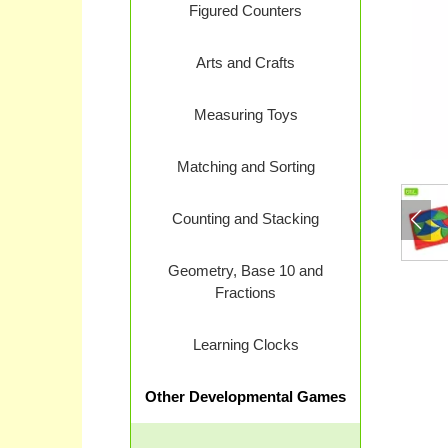
Figured Counters
Arts and Crafts
Measuring Toys
Matching and Sorting
Counting and Stacking
Geometry, Base 10 and
Fractions
Learning Clocks
Other Developmental Games