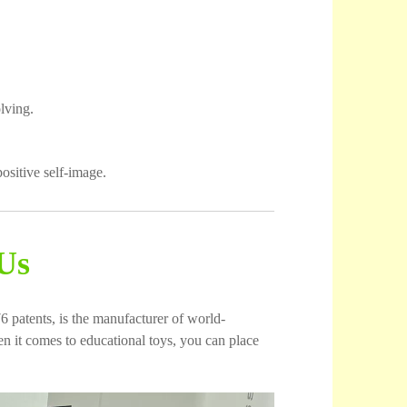
lving.
ositive self-image.
Us
6 patents, is the manufacturer of world-
 it comes to educational toys, you can place