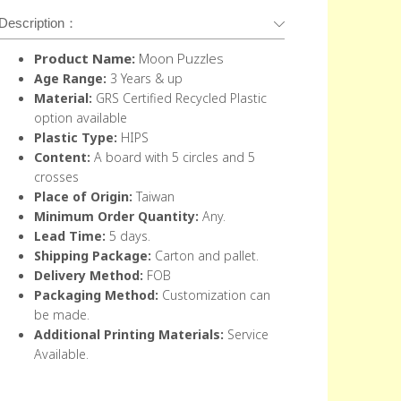
Description：
Product Name:
Moon Puzzles
Age Range:
3 Years & up
Material:
GRS Certified Recycled Plastic
option available
Plastic Type:
HIPS
Content
:
A board with 5 circles and 5
crosses
Place of Origin:
Taiwan
Minimum Order Quantity:
Any.
Lead Time:
5 days.
Shipping Package:
Carton and pallet.
Delivery Method:
FOB
Packaging Method:
Customization can
be made.
Additional Printing Materials:
Service
Available.