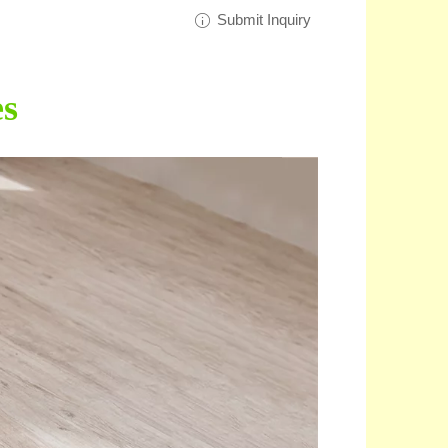
Submit Inquiry
es