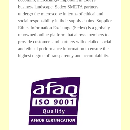
business landscape. Sedex SMETA partners
undergo the microscope in terms of ethical and
social responsibility in their supply chains. Supplier
Ethics Information Exchange (Sedex) is a globally
renowned online platform that allows members to
provide customers and partners with detailed social
and ethical performance information to ensure the
highest degree of transparency and accountability.