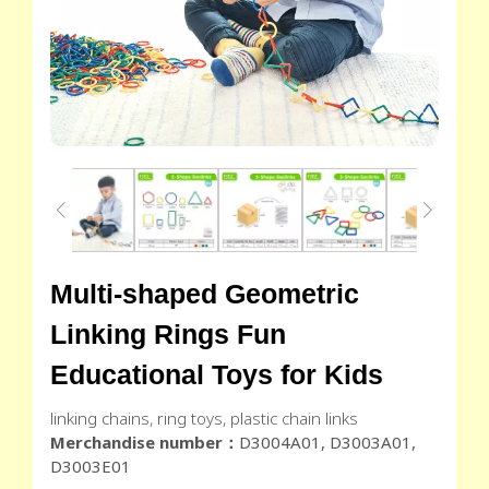
Multi-shaped Geometric
Linking Rings Fun
Educational Toys for Kids
linking chains, ring toys, plastic chain links
Merchandise number：
D3004A01, D3003A01,
D3003E01