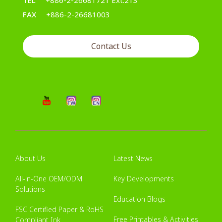
TEL
+886-2-26681721 Ext.213
FAX
+886-2-26681003
Contact Us
About Us
Latest News
All-in-One OEM/ODM
Key Developments
Solutions
Education Blogs
FSC Certified Paper & RoHS
Free Printables & Activities
Compliant Ink