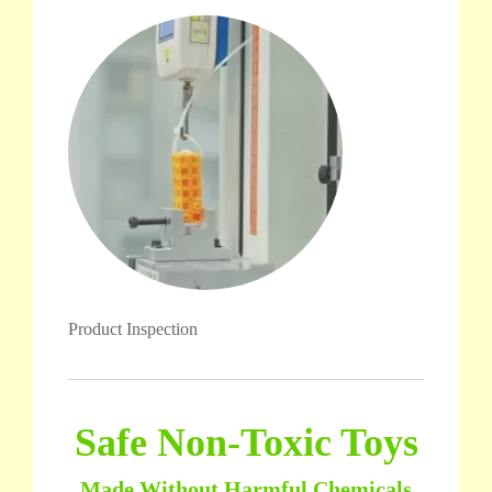
Product Inspection
Safe Non-Toxic Toys
Made Without Harmful Chemicals