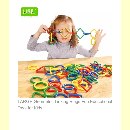
LARGE Geometric Linking Rings Fun Educational
Toys for Kids