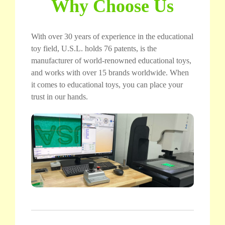
Why Choose Us
With over 30 years of experience in the educational
toy field, U.S.L. holds 76 patents, is the
manufacturer of world-renowned educational toys,
and works with over 15 brands worldwide. When
it comes to educational toys, you can place your
trust in our hands.