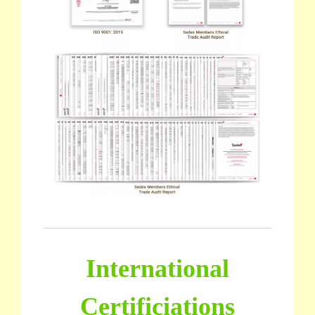
International
Certificiations