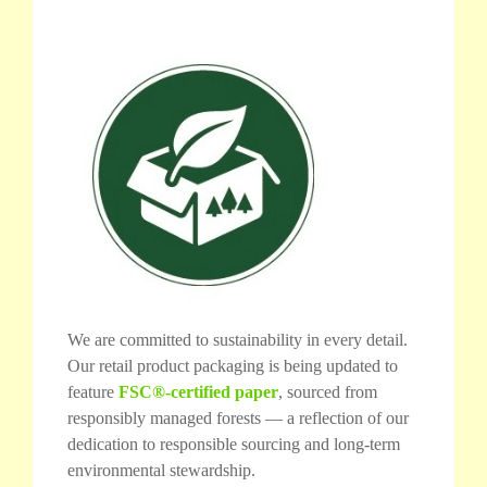
We are committed to sustainability in every detail.
Our retail product packaging is being updated to
feature
FSC®-certified paper
, sourced from
responsibly managed forests — a reflection of our
dedication to responsible sourcing and long-term
environmental stewardship.