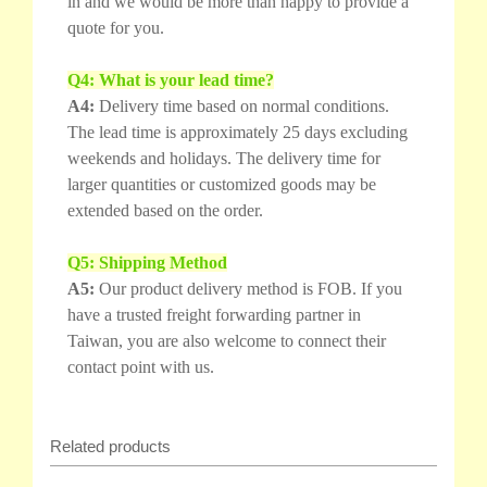
in and we would be more than happy to provide a
quote for you.
Q4: What is your lead time?
A4:
Delivery time based on normal conditions.
The lead time is approximately 25 days excluding
weekends and holidays. The delivery time for
larger quantities or customized goods may be
extended based on the order.
Q5: Shipping Method
A5:
Our product delivery method is FOB. If you
have a trusted freight forwarding partner in
Taiwan, you are also welcome to connect their
contact point with us.
Related products