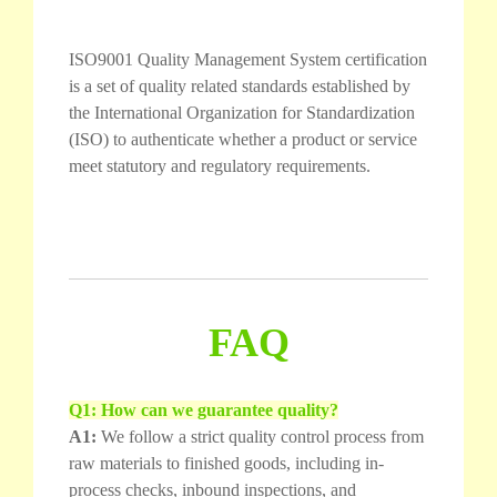
ISO9001 Quality Management System certification
is a set of quality related standards established by
the International Organization for Standardization
(ISO) to authenticate whether a product or service
meet statutory and regulatory requirements.
FAQ
Q1: How can we guarantee quality?
A1:
We follow a strict quality control process from
raw materials to finished goods, including in-
process checks, inbound inspections, and