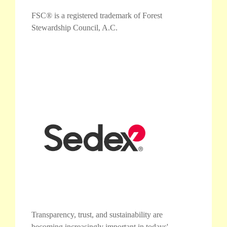
FSC® is a registered trademark of Forest
Stewardship Council, A.C.
Transparency, trust, and sustainability are
becoming increasingly important in todays'