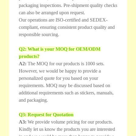
packaging inspections. Pre-shipment quality checks
can also be arranged upon request.
Our operations are ISO-certified and SEDEX-
compliant, ensuring consistent product quality and
responsible sourcing.
Q2: What is your MOQ for OEM/ODM
products?
A2:
The MOQ for our products is 1000 sets.
However, we would be happy to provide a
personalized quote for you based on your
requirements. MOQ may be discussed based on
additional requirements such as stickers, manuals,
and packaging.
Q3: Request for Quotation
A3:
We provide volume pricing for our products.
Kindly let us know the products you are interested