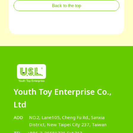
Back to the top
Youth Toy Enterprise Co.,
Ltd
ADD
NO.2, Lane105, Cheng Fu Rd., Sanxia
District, New Taipei City 237, Taiwan