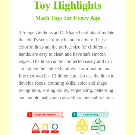
Toy Highlights
Math Toys for Every Age
3-Shape Geolinks and 5-Shape Geolinks stimulate
the child′s sense of touch and creativity. These
colorful links are the perfect size for children′s
hands, are easy to clean and have safe smooth
edges. The links can be connected easily and can
strengthen the child′s hand-eye coordination and
fine motor-skills. Children can also use the links to
develop focus, counting skills, color and shape
recognition, sorting ability, sequencing, patterning
and simple math, such as addition and subtraction.