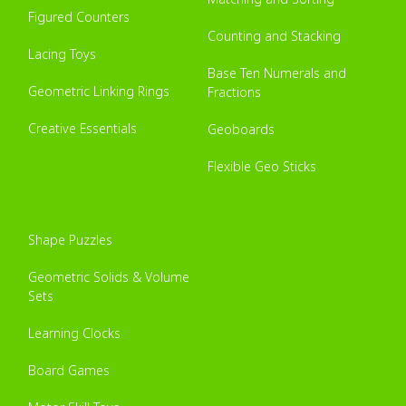
Figured Counters
Counting and Stacking
Lacing Toys
Base Ten Numerals and
Geometric Linking Rings
Fractions
Creative Essentials
Geoboards
Flexible Geo Sticks
Shape Puzzles
Geometric Solids & Volume
Sets
Learning Clocks
Board Games