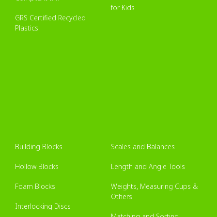
for Kids
GRS Certified Recycled
Plastics
Building Blocks
Scales and Balances
Hollow Blocks
Length and Angle Tools
Foam Blocks
Weights, Measuring Cups &
Others
Interlocking Discs
Matching and Sorting