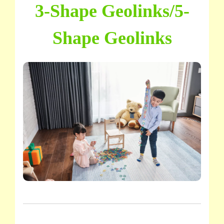
3-Shape Geolinks/5-
Shape Geolinks