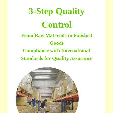
3-Step Quality
Control
From Raw Materials to Finished
Goods
Compliance with International
Standards for Quality Assurance