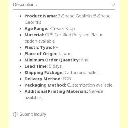
Description：
Product Name:
3-Shape Geolinks/5-Shape
Geolinks
Age Range:
3 Years & up
Material:
GRS Certified Recycled Plastic
option available
Plastic Type:
PP
Place of Origin:
Taiwan
Minimum Order Quantity:
Any.
Lead Time:
5 days.
Shipping Package:
Carton and pallet.
Delivery Method:
FOB
Packaging Method:
Customization available.
Additional Printing Materials:
Service
available.
Submit Inquiry