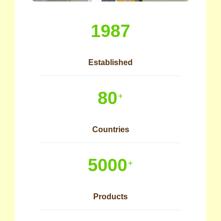
1987
Established
80
+
Countries
5000
+
Products