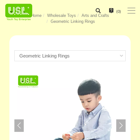
(
0
)
Home
Wholesale Toys
Arts and Crafts
Geometric Linking Rings