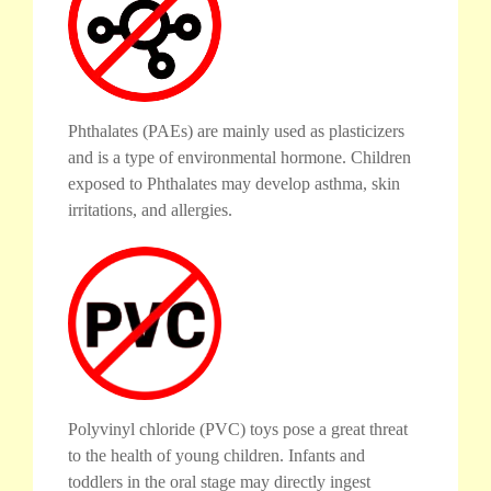
Phthalates (PAEs) are mainly used as plasticizers
and is a type of environmental hormone. Children
exposed to Phthalates may develop asthma, skin
irritations, and allergies.
Polyvinyl chloride (PVC) toys pose a great threat
to the health of young children. Infants and
toddlers in the oral stage may directly ingest