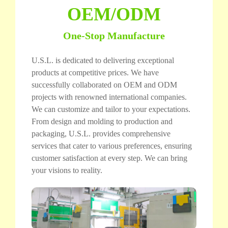
OEM/ODM
One-Stop Manufacture
U.S.L. is dedicated to delivering exceptional
products at competitive prices. We have
successfully collaborated on OEM and ODM
projects with renowned international companies.
We can customize and tailor to your expectations.
From design and molding to production and
packaging, U.S.L. provides comprehensive
services that cater to various preferences, ensuring
customer satisfaction at every step. We can bring
your visions to reality.