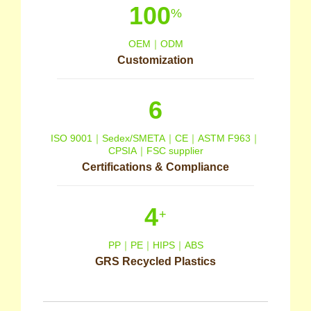
100
%
OEM｜ODM
Customization
6
ISO 9001｜Sedex/SMETA｜CE｜ASTM F963｜
CPSIA｜FSC supplier
Certifications & Compliance
4
+
PP｜PE｜HIPS｜ABS
GRS Recycled Plastics