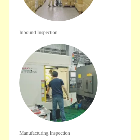
Inbound Inspection
Manufacturing Inspection