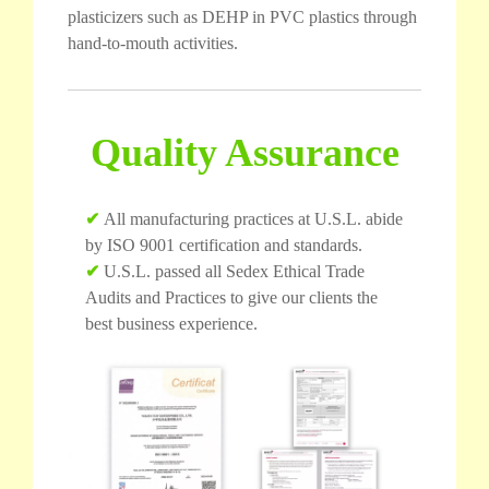
plasticizers such as DEHP in PVC plastics through
hand-to-mouth activities.
Quality Assurance
✔
All manufacturing practices at U.S.L. abide
by ISO 9001 certification and standards.
✔
U.S.L. passed all Sedex Ethical Trade
Audits and Practices to give our clients the
best business experience.