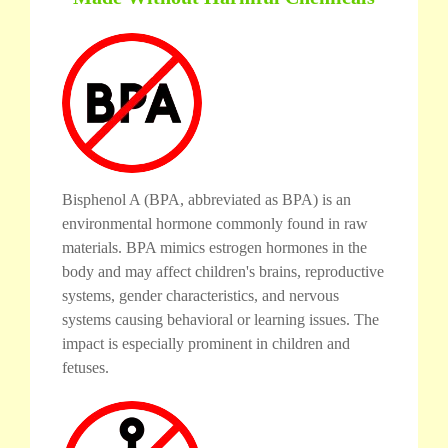
Bisphenol A (BPA, abbreviated as BPA) is an
environmental hormone commonly found in raw
materials. BPA mimics estrogen hormones in the
body and may affect children's brains, reproductive
systems, gender characteristics, and nervous
systems causing behavioral or learning issues. The
impact is especially prominent in children and
fetuses.