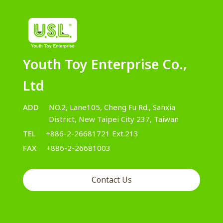
Youth Toy Enterprise Co.,
Ltd
ADD
NO.2, Lane105, Cheng Fu Rd., Sanxia
District, New Taipei City 237, Taiwan
TEL
+886-2-26681721 Ext.213
FAX
+886-2-26681003
Contact Us