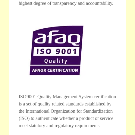
highest degree of transparency and accountability.
ISO9001 Quality Management System certification
is a set of quality related standards established by
the International Organization for Standardization
(ISO) to authenticate whether a product or service
meet statutory and regulatory requirements.