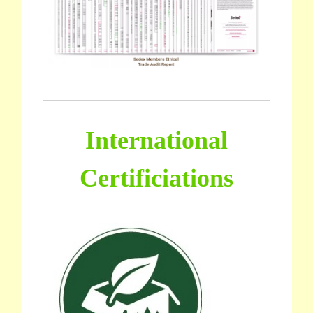
International
Certificiations