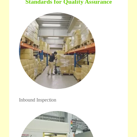
Standards for Quality Assurance
Inbound Inspection