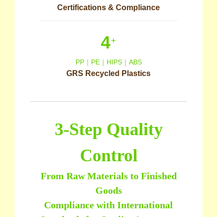
Certifications & Compliance
4
+
PP｜PE｜HIPS｜ABS
GRS Recycled Plastics
3-Step Quality
Control
From Raw Materials to Finished
Goods
Compliance with International