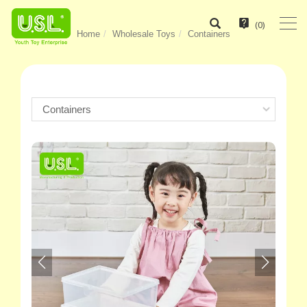
(
0
)
Home
Wholesale Toys
Containers