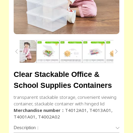
Clear Stackable Office &
School Supplies Containers
transparent stackable storage, convenient viewing
container, stackable container with hinged lid
Merchandise number：
T4012A01, T4013A01,
T4001A01, T4002A02
Description：