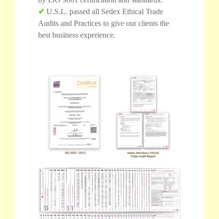
✔
U.S.L. passed all Sedex Ethical Trade
Audits and Practices to give our clients the
best business experience.