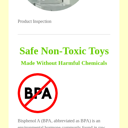
Product Inspection
Safe Non-Toxic Toys
Made Without Harmful Chemicals
Bisphenol A (BPA, abbreviated as BPA) is an
environmental hormone commonly found in raw