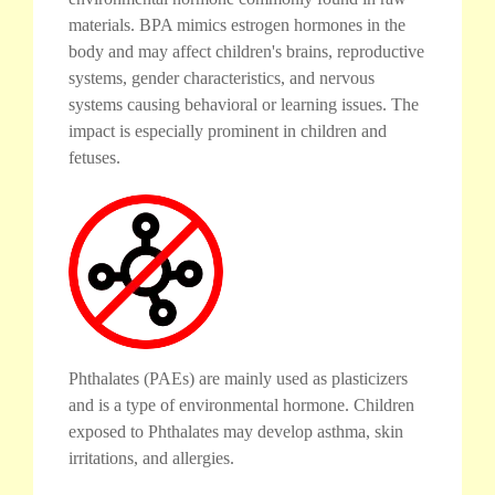
materials. BPA mimics estrogen hormones in the
body and may affect children's brains, reproductive
systems, gender characteristics, and nervous
systems causing behavioral or learning issues. The
impact is especially prominent in children and
fetuses.
Phthalates (PAEs) are mainly used as plasticizers
and is a type of environmental hormone. Children
exposed to Phthalates may develop asthma, skin
irritations, and allergies.