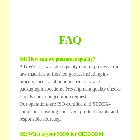
FAQ
Q1: How can we guarantee quality?
A1:
We follow a strict quality control process from
raw materials to finished goods, including in-
process checks, inbound inspections, and
packaging inspections. Pre-shipment quality checks
can also be arranged upon request.
Our operations are ISO-certified and SEDEX-
compliant, ensuring consistent product quality and
responsible sourcing.
Q2: What is your MOQ for OEM/ODM