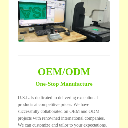
OEM/ODM
One-Stop Manufacture
U.S.L. is dedicated to delivering exceptional
products at competitive prices. We have
successfully collaborated on OEM and ODM
projects with renowned international companies.
We can customize and tailor to your expectations.