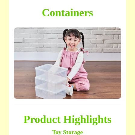
Containers
Product Highlights
Toy Storage