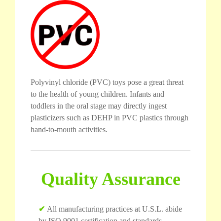
Polyvinyl chloride (PVC) toys pose a great threat
to the health of young children. Infants and
toddlers in the oral stage may directly ingest
plasticizers such as DEHP in PVC plastics through
hand-to-mouth activities.
Quality Assurance
✔
All manufacturing practices at U.S.L. abide
by ISO 9001 certification and standards.