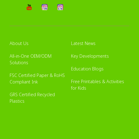
About Us
Latest News
All-in-One OEM/ODM
Key Developments
Solutions
Education Blogs
FSC Certified Paper & RoHS
Free Printables & Activities
Compliant Ink
for Kids
GRS Certified Recycled
Plastics