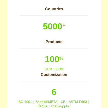
Countries
5000
+
Products
100
%
OEM｜ODM
Customization
6
ISO 9001｜Sedex/SMETA｜CE｜ASTM F963｜
CPSIA｜FSC supplier