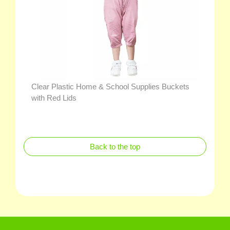
Clear Plastic Home & School Supplies Buckets
with Red Lids
Back to the top