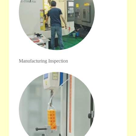
Manufacturing Inspection