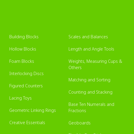
Building Blocks
Scales and Balances
Hollow Blocks
Length and Angle Tools
Foam Blocks
Weights, Measuring Cups &
Others
Interlocking Discs
Matching and Sorting
Figured Counters
Counting and Stacking
Lacing Toys
Base Ten Numerals and
Geometric Linking Rings
Fractions
Creative Essentials
Geoboards