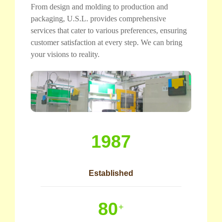
From design and molding to production and
packaging, U.S.L. provides comprehensive
services that cater to various preferences, ensuring
customer satisfaction at every step. We can bring
your visions to reality.
1987
Established
80
+