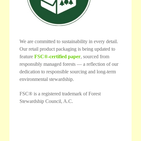
We are committed to sustainability in every detail.
Our retail product packaging is being updated to
feature
FSC®-certified paper
, sourced from
responsibly managed forests — a reflection of our
dedication to responsible sourcing and long-term
environmental stewardship.
FSC® is a registered trademark of Forest
Stewardship Council, A.C.