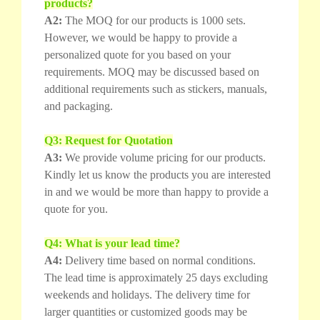
products?
A2:
The MOQ for our products is 1000 sets.
However, we would be happy to provide a
personalized quote for you based on your
requirements. MOQ may be discussed based on
additional requirements such as stickers, manuals,
and packaging.
Q3: Request for Quotation
A3:
We provide volume pricing for our products.
Kindly let us know the products you are interested
in and we would be more than happy to provide a
quote for you.
Q4: What is your lead time?
A4:
Delivery time based on normal conditions.
The lead time is approximately 25 days excluding
weekends and holidays. The delivery time for
larger quantities or customized goods may be