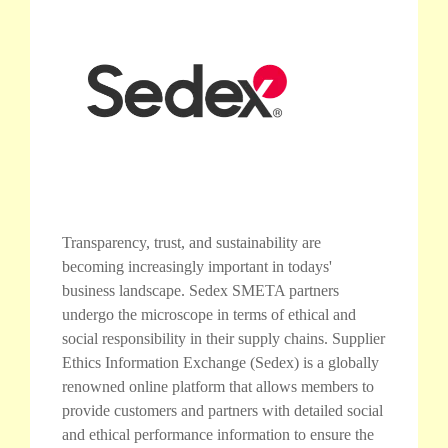
Transparency, trust, and sustainability are
becoming increasingly important in todays'
business landscape. Sedex SMETA partners
undergo the microscope in terms of ethical and
social responsibility in their supply chains. Supplier
Ethics Information Exchange (Sedex) is a globally
renowned online platform that allows members to
provide customers and partners with detailed social
and ethical performance information to ensure the