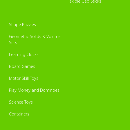
Flexible Geo Sticks
Shape Puzzles
Geometric Solids & Volume
Sets
Learning Clocks
Board Games
Motor Skill Toys
Play Money and Dominoes
Science Toys
Containers