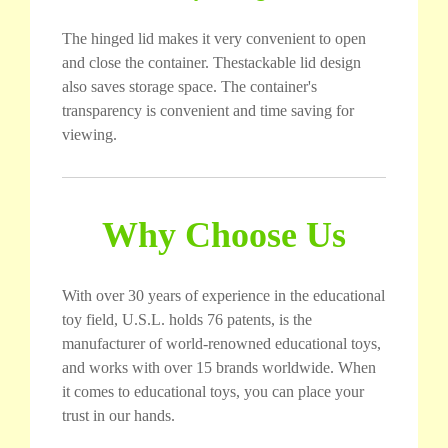
The hinged lid makes it very convenient to open
and close the container. Thestackable lid design
also saves storage space. The container's
transparency is convenient and time saving for
viewing.
Why Choose Us
With over 30 years of experience in the educational
toy field, U.S.L. holds 76 patents, is the
manufacturer of world-renowned educational toys,
and works with over 15 brands worldwide. When
it comes to educational toys, you can place your
trust in our hands.