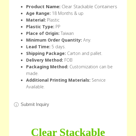
Product Name:
Clear Stackable Containers
Age Range:
18 Months & up
Material:
Plastic
Plastic Type:
PP
Place of Origin:
Taiwan
Minimum Order Quantity:
Any.
Lead Time:
5 days.
Shipping Package:
Carton and pallet.
Delivery Method:
FOB
Packaging Method:
Customization can be
made.
Additional Printing Materials:
Service
Available.
Submit Inquiry
Clear Stackable