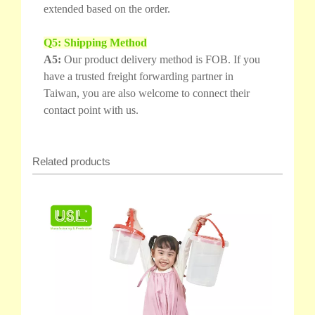
extended based on the order.
Q5: Shipping Method
A5:
Our product delivery method is FOB. If you
have a trusted freight forwarding partner in
Taiwan, you are also welcome to connect their
contact point with us.
Related products