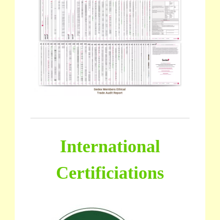
International
Certificiations