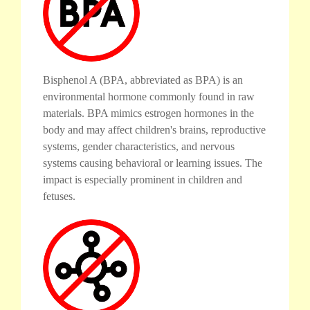
Bisphenol A (BPA, abbreviated as BPA) is an
environmental hormone commonly found in raw
materials. BPA mimics estrogen hormones in the
body and may affect children's brains, reproductive
systems, gender characteristics, and nervous
systems causing behavioral or learning issues. The
impact is especially prominent in children and
fetuses.