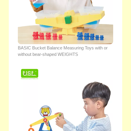
BASIC Bucket Balance Measuring Toys with or
without bear-shaped WEIGHTS