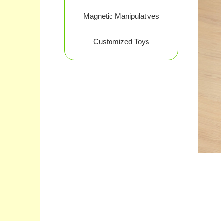
Magnetic Manipulatives
Customized Toys