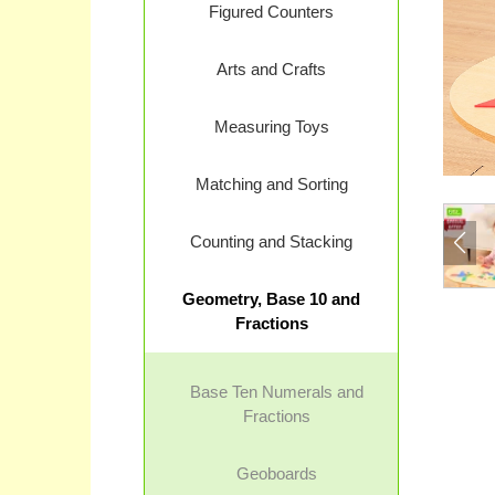
Figured Counters
Arts and Crafts
Measuring Toys
Matching and Sorting
Counting and Stacking
Geometry, Base 10 and
Fractions
Base Ten Numerals and
Fractions
Geoboards