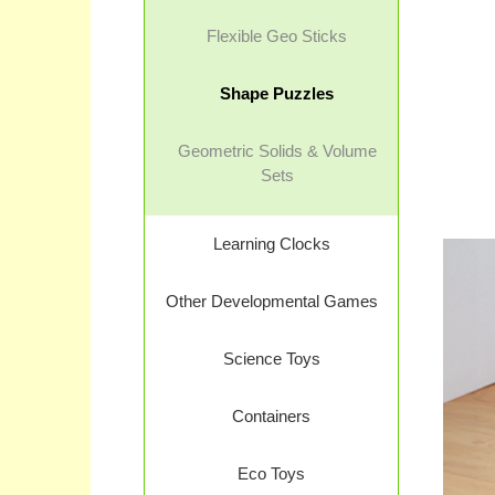
Flexible Geo Sticks
Shape Puzzles
Geometric Solids & Volume
Sets
Learning Clocks
Other Developmental Games
Science Toys
Containers
Eco Toys