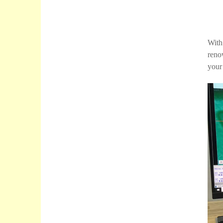
With
reno
your 