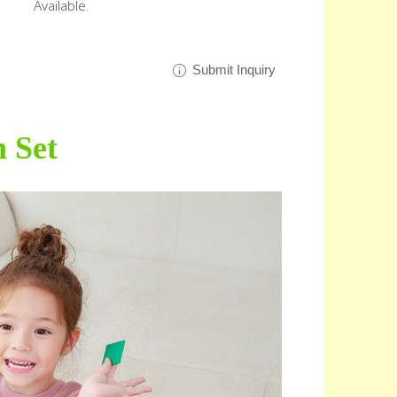
Available.
Submit Inquiry
n Set