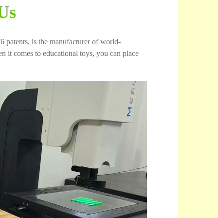
Us
6 patents, is the manufacturer of world-
 it comes to educational toys, you can place