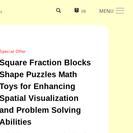
MENU
(
0
)
es
Special Offer
Square Fraction Blocks
Shape Puzzles Math
Toys for Enhancing
Spatial Visualization
and Problem Solving
Abilities