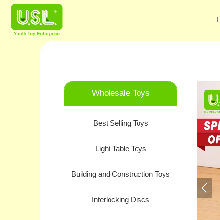
Wholesale Toys
Best Selling Toys
Light Table Toys
Building and Construction Toys
Interlocking Discs