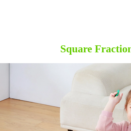
Square Fractio