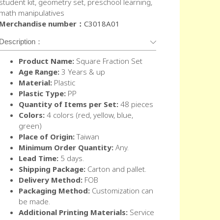
student kit, geometry set, preschool learning,
math manipulatives
Merchandise number：
C3018A01
Description：
Product Name:
Square Fraction Set
Age Range:
3 Years & up
Material:
Plastic
Plastic Type:
PP
Quantity of Items per Set:
48 pieces
Colors:
4 colors (red, yellow, blue,
green)
Place of Origin:
Taiwan
Minimum Order Quantity:
Any.
Lead Time:
5 days.
Shipping Package:
Carton and pallet.
Delivery Method:
FOB
Packaging Method:
Customization can
be made.
Additional Printing Materials:
Service