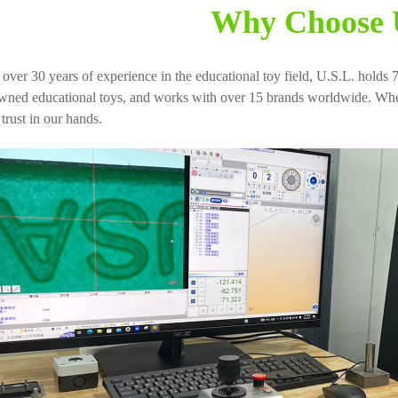
Why Choose 
 over 30 years of experience in the educational toy field, U.S.L. holds 7
wned educational toys, and works with over 15 brands worldwide. When
trust in our hands.