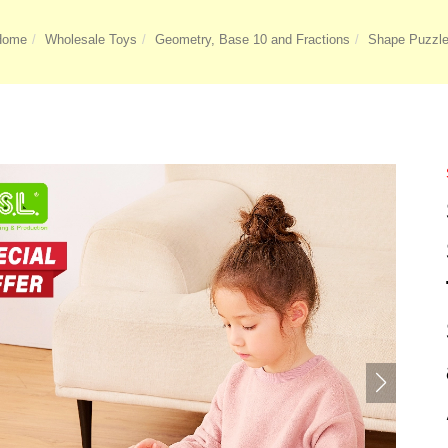
Home
Wholesale Toys
Geometry, Base 10 and Fractions
Shape Puzzl