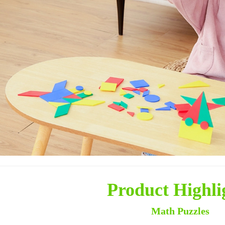
Product Highli
Math Puzzles