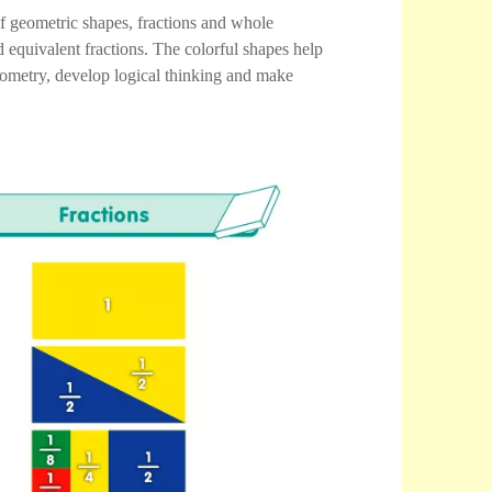
of geometric shapes, fractions and whole
 equivalent fractions. The colorful shapes help
geometry, develop logical thinking and make