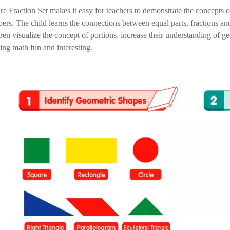
re Fraction Set makes it easy for teachers to demonstrate the concepts 
ers. The child learns the connections between equal parts, fractions and
dren visualize the concept of portions, increase their understanding of 
ning math fun and interesting.