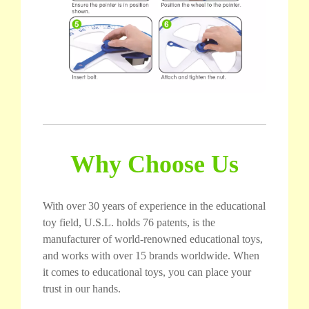
Why Choose Us
With over 30 years of experience in the educational
toy field, U.S.L. holds 76 patents, is the
manufacturer of world-renowned educational toys,
and works with over 15 brands worldwide. When
it comes to educational toys, you can place your
trust in our hands.