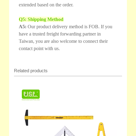
extended based on the order.
Q5: Shipping Method
A5:
Our product delivery method is FOB. If you
have a trusted freight forwarding partner in
Taiwan, you are also welcome to connect their
contact point with us.
Related products