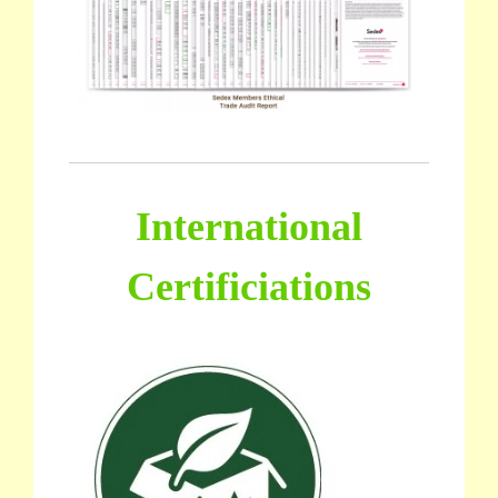
International
Certificiations