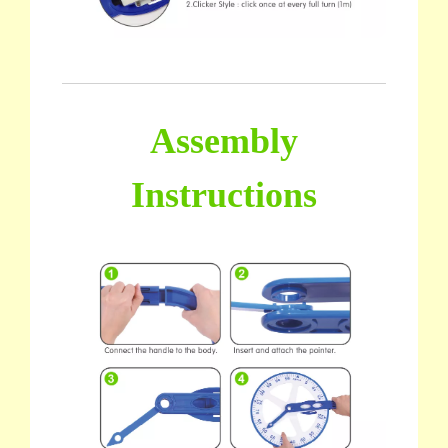
Assembly
Instructions