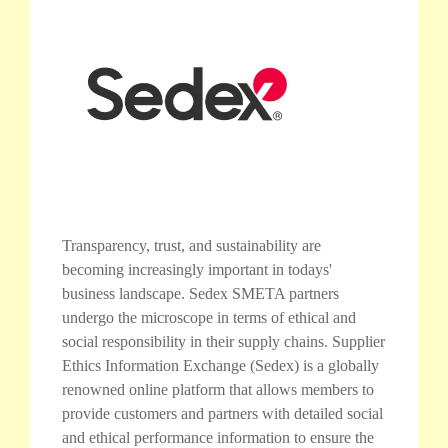
Transparency, trust, and sustainability are
becoming increasingly important in todays'
business landscape. Sedex SMETA partners
undergo the microscope in terms of ethical and
social responsibility in their supply chains. Supplier
Ethics Information Exchange (Sedex) is a globally
renowned online platform that allows members to
provide customers and partners with detailed social
and ethical performance information to ensure the