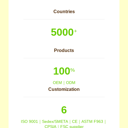
Countries
5000
+
Products
100
%
OEM｜ODM
Customization
6
ISO 9001｜Sedex/SMETA｜CE｜ASTM F963｜
CPSIA｜FSC supplier