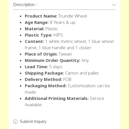
Description：
Product Name:
Trundle Wheel
Age Range:
8 Years & up
Material:
Plastic
Plastic Type:
HIPS
Content:
1 white metric wheel, 1 blue wheel
frame, 1 blue handle and 1 clicker
Place of Origin:
Taiwan
Minimum Order Quantity:
Any.
Lead Time:
5 days.
Shipping Package:
Carton and pallet.
Delivery Method:
FOB
Packaging Method:
Customization can be
made.
Additional Printing Materials:
Service
Available.
Submit Inquiry