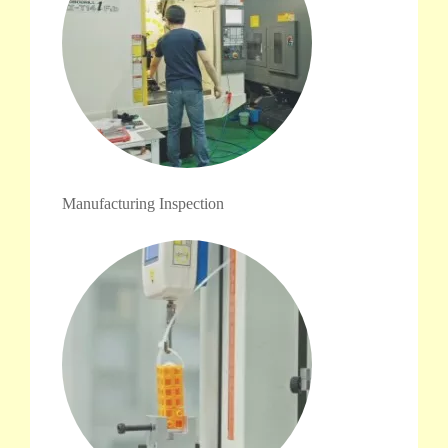
Manufacturing Inspection