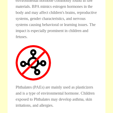
environmental hormone commonly found in raw
materials. BPA mimics estrogen hormones in the
body and may affect children's brains, reproductive
systems, gender characteristics, and nervous
systems causing behavioral or learning issues. The
impact is especially prominent in children and
fetuses.
Phthalates (PAEs) are mainly used as plasticizers
and is a type of environmental hormone. Children
exposed to Phthalates may develop asthma, skin
irritations, and allergies.