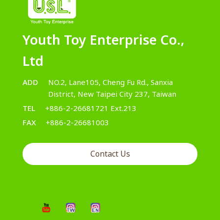
Youth Toy Enterprise Co.,
Ltd
ADD
NO.2, Lane105, Cheng Fu Rd., Sanxia
District, New Taipei City 237, Taiwan
TEL
+886-2-26681721 Ext.213
FAX
+886-2-26681003
Contact Us