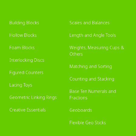
Building Blocks
Scales and Balances
Hollow Blocks
Length and Angle Tools
Foam Blocks
Weights, Measuring Cups &
Others
Interlocking Discs
Matching and Sorting
Figured Counters
Counting and Stacking
Lacing Toys
Base Ten Numerals and
Geometric Linking Rings
Fractions
Creative Essentials
Geoboards
Flexible Geo Sticks