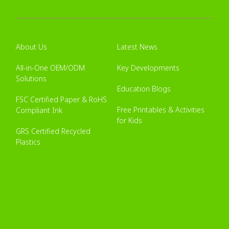
About Us
Latest News
All-in-One OEM/ODM
Key Developments
Solutions
Education Blogs
FSC Certified Paper & RoHS
Free Printables & Activities
Compliant Ink
for Kids
GRS Certified Recycled
Plastics