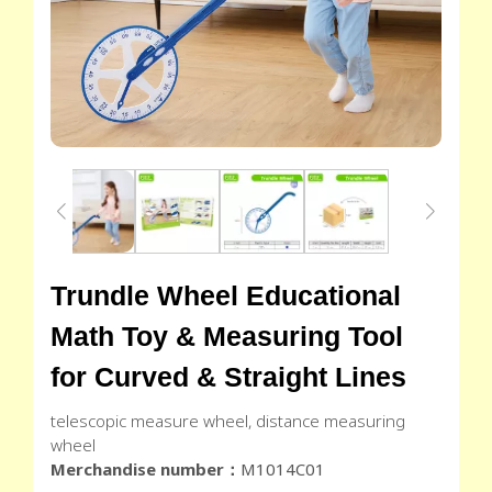
Trundle Wheel Educational
Math Toy & Measuring Tool
for Curved & Straight Lines
telescopic measure wheel, distance measuring
wheel
Merchandise number：
M1014C01