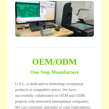
OEM/ODM
One-Stop Manufacture
U.S.L. is dedicated to delivering exceptional
products at competitive prices. We have
successfully collaborated on OEM and ODM
projects with renowned international companies.
We can customize and tailor to your expectations.