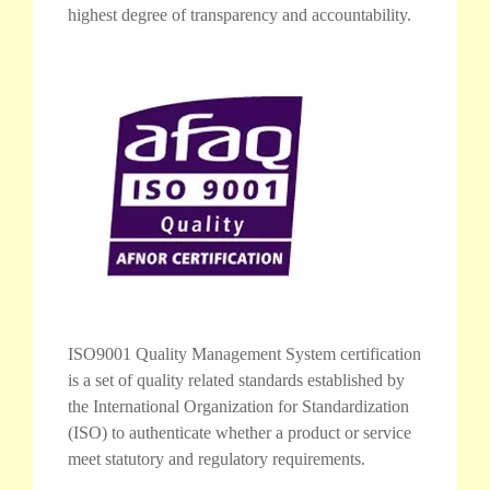
highest degree of transparency and accountability.
ISO9001 Quality Management System certification
is a set of quality related standards established by
the International Organization for Standardization
(ISO) to authenticate whether a product or service
meet statutory and regulatory requirements.