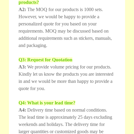
products?
A2:
The MOQ for our products is 1000 sets.
However, we would be happy to provide a
personalized quote for you based on your
requirements. MOQ may be discussed based on
additional requirements such as stickers, manuals,
and packaging.
Q3: Request for Quotation
A3:
We provide volume pricing for our products.
Kindly let us know the products you are interested
in and we would be more than happy to provide a
quote for you.
Q4: What is your lead time?
A4:
Delivery time based on normal conditions.
The lead time is approximately 25 days excluding
weekends and holidays. The delivery time for
larger quantities or customized goods may be