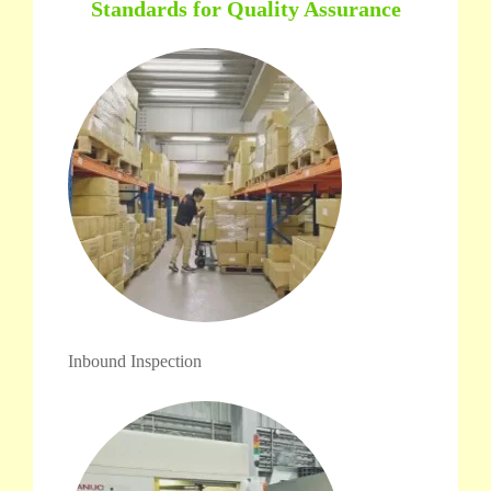
Standards for Quality Assurance
Inbound Inspection