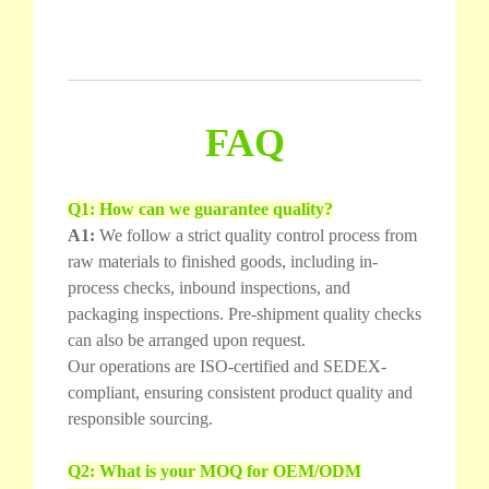
FAQ
Q1: How can we guarantee quality?
A1:
We follow a strict quality control process from
raw materials to finished goods, including in-
process checks, inbound inspections, and
packaging inspections. Pre-shipment quality checks
can also be arranged upon request.
Our operations are ISO-certified and SEDEX-
compliant, ensuring consistent product quality and
responsible sourcing.
Q2: What is your MOQ for OEM/ODM