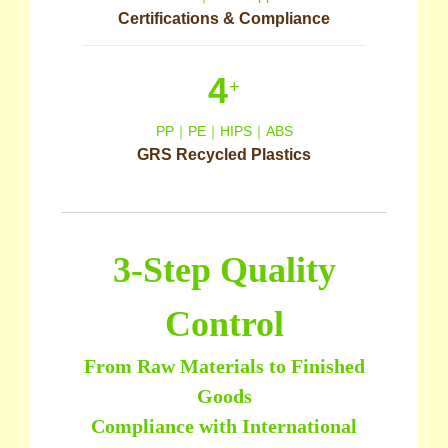
Certifications & Compliance
4
+
PP｜PE｜HIPS｜ABS
GRS Recycled Plastics
3-Step Quality
Control
From Raw Materials to Finished
Goods
Compliance with International