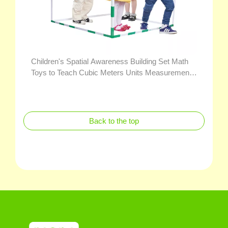
Children's Spatial Awareness Building Set Math
Toys to Teach Cubic Meters Units Measurement
for Volume and Capacity
Back to the top