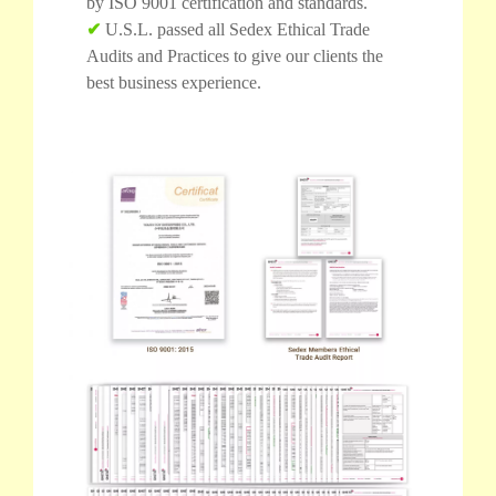
by ISO 9001 certification and standards.
✔
U.S.L. passed all Sedex Ethical Trade
Audits and Practices to give our clients the
best business experience.