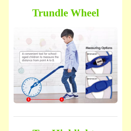
Trundle Wheel