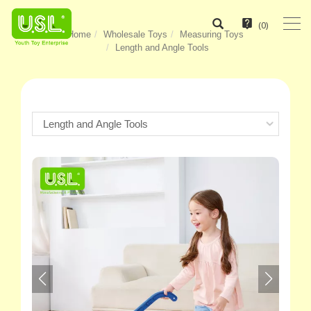
(
0
)
Home
Wholesale Toys
Measuring Toys
Length and Angle Tools