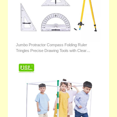
Jumbo Protractor Compass Folding Ruler
Tringles Precise Drawing Tools with Clear
Markings for Teacher Demonstration Math Toys