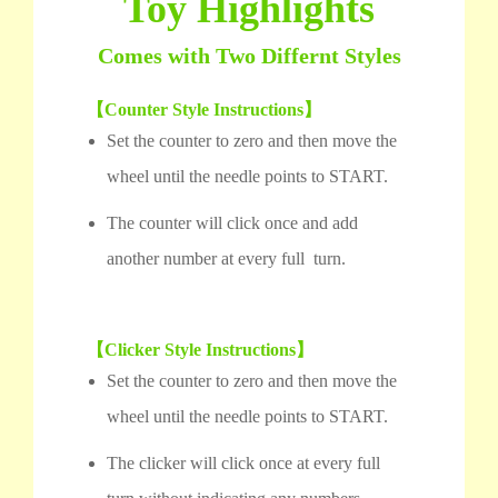
Toy Highlights
Comes with Two Differnt Styles
【Counter Style Instructions】
Set the counter to zero and then move the
wheel until the needle points to START.
The counter will click once and add
another number at every full turn.
【Clicker Style Instructions】
Set the counter to zero and then move the
wheel until the needle points to START.
The clicker will click once at every full