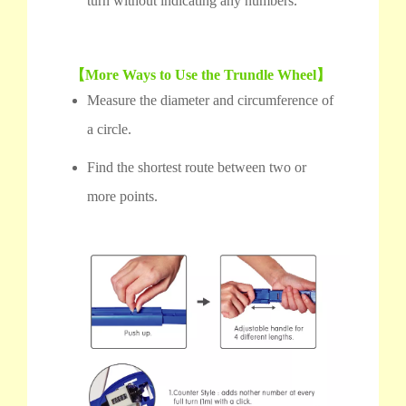
turn without indicating any numbers.
【More Ways to Use the Trundle Wheel】
Measure the diameter and circumference of
a circle.
Find the shortest route between two or
more points.