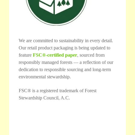
We are committed to sustainability in every detail.
Our retail product packaging is being updated to
feature
FSC®-certified paper
, sourced from
responsibly managed forests — a reflection of our
dedication to responsible sourcing and long-term
environmental stewardship.
FSC® is a registered trademark of Forest
Stewardship Council, A.C.