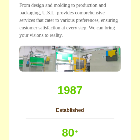
From design and molding to production and
packaging, U.S.L. provides comprehensive
services that cater to various preferences, ensuring
customer satisfaction at every step. We can bring
your visions to reality.
1987
Established
80
+