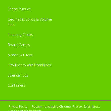
Shape Puzzles
Geometric Solids & Volume
Sets
Learning Clocks
Board Games
Motor Skill Toys
Play Money and Dominoes
Science Toys
Containers
Privacy Policy
Recommend using Chrome, Firefox, Safari latest
version of the browser.