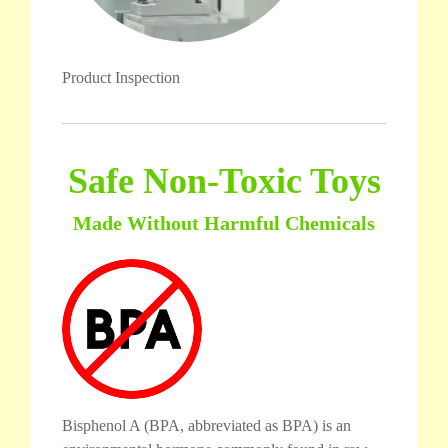
Product Inspection
Safe Non-Toxic Toys
Made Without Harmful Chemicals
Bisphenol A (BPA, abbreviated as BPA) is an