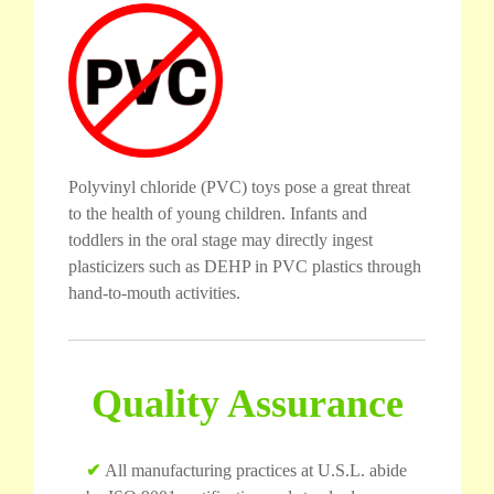
Polyvinyl chloride (PVC) toys pose a great threat
to the health of young children. Infants and
toddlers in the oral stage may directly ingest
plasticizers such as DEHP in PVC plastics through
hand-to-mouth activities.
Quality Assurance
✔
All manufacturing practices at U.S.L. abide