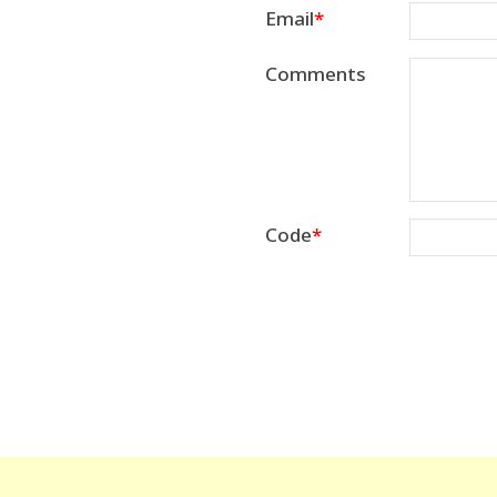
Email
Comments
Code