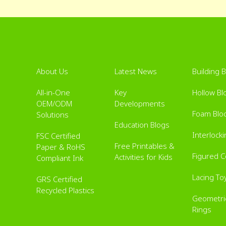
About Us
Latest News
Building 
All-in-One
Key
Hollow Bl
OEM/ODM
Developments
Foam Blo
Solutions
Education Blogs
Interlock
FSC Certified
Free Printables &
Paper & RoHS
Figured 
Activities for Kids
Compliant Ink
Lacing To
GRS Certified
Recycled Plastics
Geometric
Rings