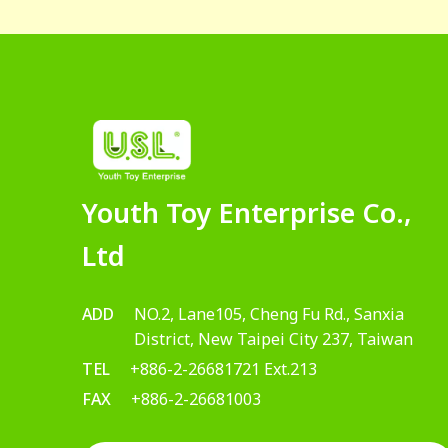
Youth Toy Enterprise Co.,
Ltd
ADD
NO.2, Lane105, Cheng Fu Rd., Sanxia
District, New Taipei City 237, Taiwan
TEL
+886-2-26681721 Ext.213
FAX
+886-2-26681003