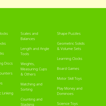
Blocks
Scales and
Shape Puzzles
Balances
ocks
Geometric Solids
Length and Angle
& Volume Sets
cks
Tools
Learning Clocks
ing Discs
Weights,
Board Games
Measuring Cups
Counters
& Others
Motor Skill Toys
ys
Matching and
Play Money and
Sorting
 Linking
Dominoes
Counting and
Science Toys
Stacking