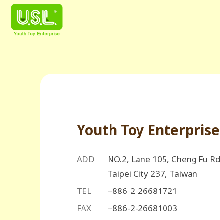
Youth Toy Enterprise 
ADD
NO.2, Lane 105, Cheng Fu Rd.
Taipei City 237, Taiwan
TEL
+886-2-26681721
FAX
+886-2-26681003