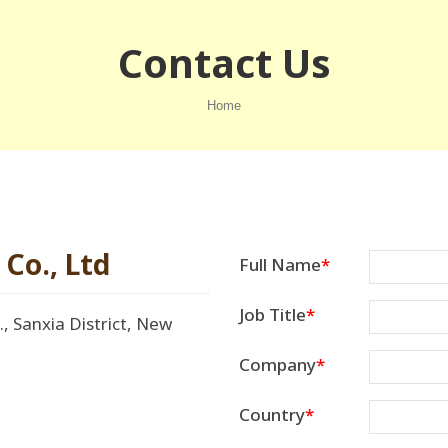
Contact Us
Home
Co., Ltd
Full Name
Job Title
, Sanxia District, New
Company
Country