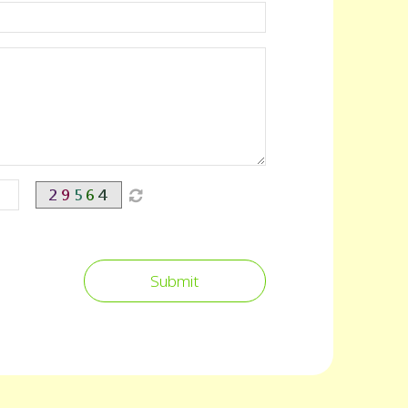
Submit