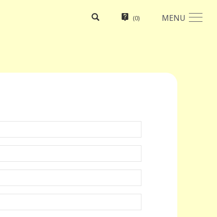
MENU
(
0
)