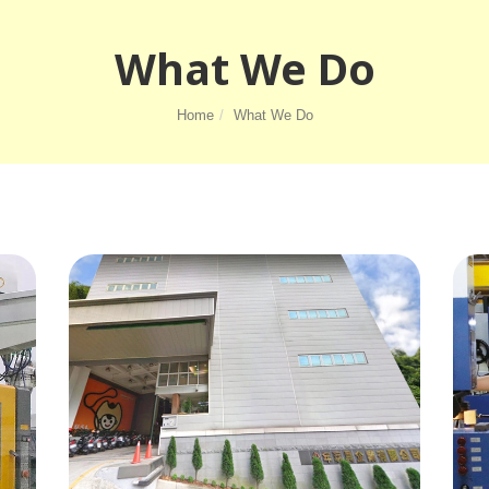
What We Do
Home
What We Do