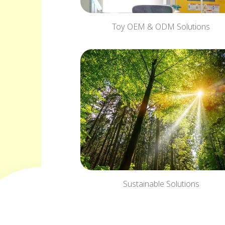
Toy OEM & ODM Solutions
Sustainable Solutions