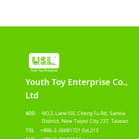
Youth Toy Enterprise Co.,
Ltd
ADD
NO.2, Lane105, Cheng Fu Rd., Sanxia
District, New Taipei City 237, Taiwan
TEL
+886-2-26681721 Ext.213