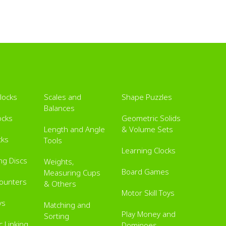
Blocks
Scales and
Shape Puzzles
Balances
ocks
Geometric Solids
Length and Angle
& Volume Sets
cks
Tools
Learning Clocks
ing Discs
Weights,
Board Games
Measuring Cups
Counters
& Others
Motor Skill Toys
ys
Matching and
Play Money and
Sorting
 Linking
Dominoes