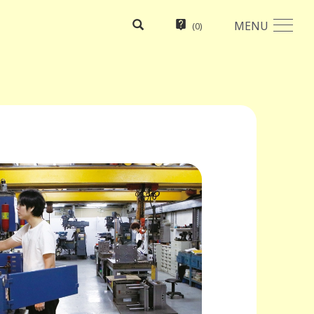
MENU
(
0
)