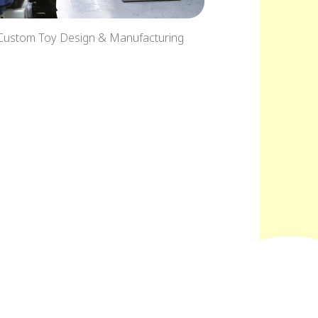
Custom Toy Design & Manufacturing