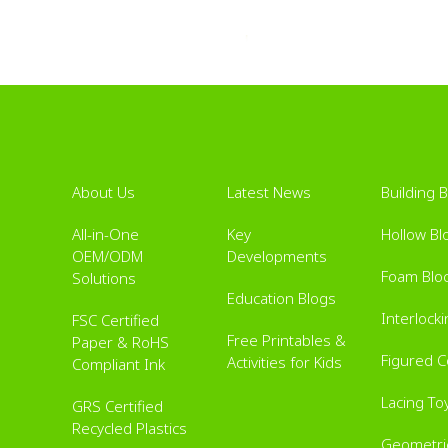
About Us
Latest News
Building 
All-in-One
Key
Hollow Bl
OEM/ODM
Developments
Foam Blo
Solutions
Education Blogs
Interlock
FSC Certified
Free Printables &
Paper & RoHS
Figured 
Activities for Kids
Compliant Ink
Lacing To
GRS Certified
Recycled Plastics
Geometric