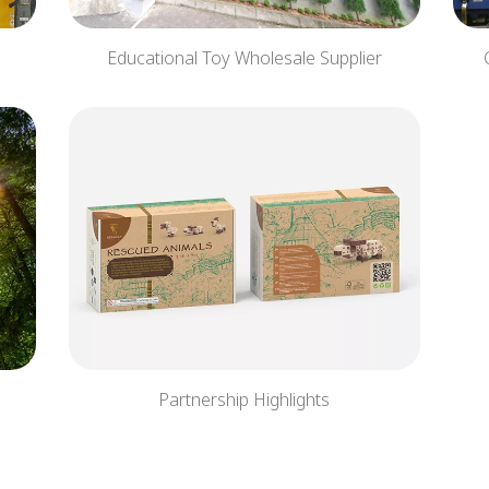
Educational Toy Wholesale Supplier
Partnership Highlights