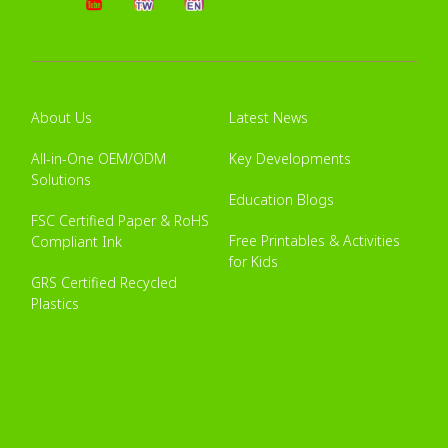
About Us
Latest News
All-in-One OEM/ODM
Key Developments
Solutions
Education Blogs
FSC Certified Paper & RoHS
Free Printables & Activities
Compliant Ink
for Kids
GRS Certified Recycled
Plastics