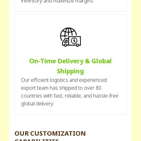
inventory and maximize margins.
On-Time Delivery & Global
Shipping
Our efficient logistics and experienced
export team has shipped to over 80
countries with fast, reliable, and hassle-free
global delivery.
OUR CUSTOMIZATION