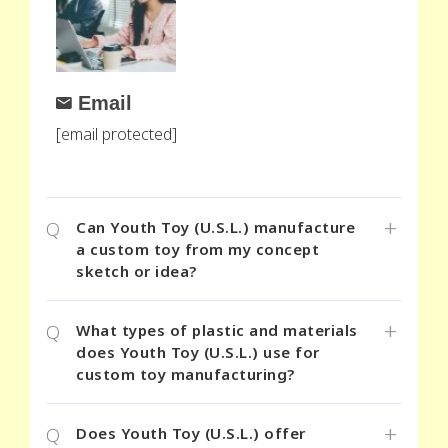
Email
[email protected]
+
Q
Can Youth Toy (U.S.L.) manufacture
a custom toy from my concept
sketch or idea?
+
Q
What types of plastic and materials
does Youth Toy (U.S.L.) use for
custom toy manufacturing?
+
Q
Does Youth Toy (U.S.L.) offer