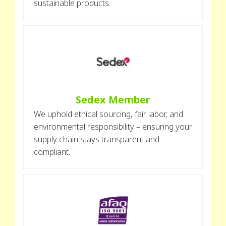
sustainable products.
Sedex Member
We uphold ethical sourcing, fair labor, and
environmental responsibility – ensuring your
supply chain stays transparent and
compliant.