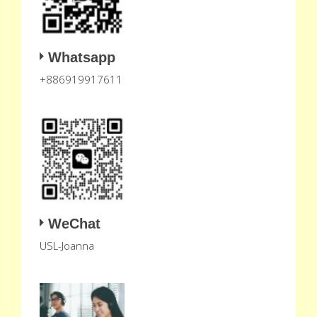
Whatsapp
+886919917611
WeChat
USL-Joanna