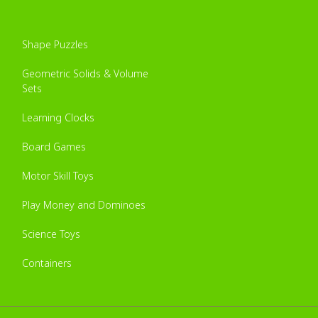
Shape Puzzles
Geometric Solids & Volume
Sets
Learning Clocks
Board Games
Motor Skill Toys
Play Money and Dominoes
Science Toys
Containers