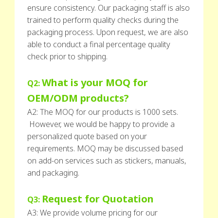
ensure consistency. Our packaging staff is also
trained to perform quality checks during the
packaging process. Upon request, we are also
able to conduct a final percentage quality
check prior to shipping.
What is your MOQ for
Q2:
OEM/ODM products?
A2: The MOQ for our products is 1000 sets.
However, we would be happy to provide a
personalized quote based on your
requirements. MOQ may be discussed based
on add-on services such as stickers, manuals,
and packaging.
Request for Quotation
Q3:
A3: We provide volume pricing for our