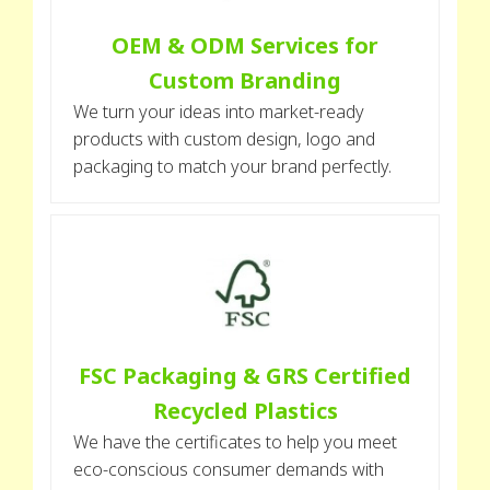
OEM & ODM Services for
Custom Branding
We turn your ideas into market-ready
products with custom design, logo and
packaging to match your brand perfectly.
FSC Packaging & GRS Certified
Recycled Plastics
We have the certificates to help you meet
eco-conscious consumer demands with