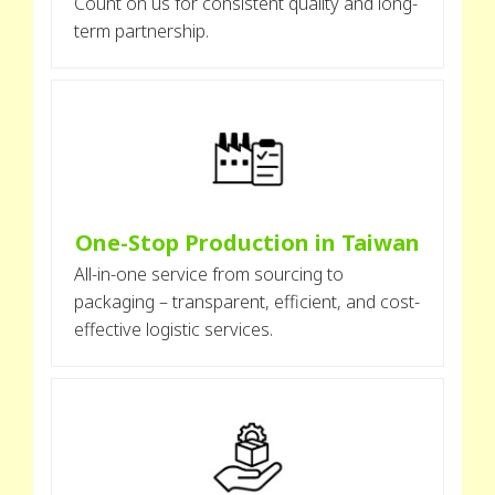
Count on us for consistent quality and long-
term partnership.
One-Stop Production in Taiwan
All-in-one service from sourcing to
packaging – transparent, efficient, and cost-
effective logistic services.