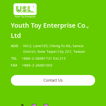
Youth Toy Enterprise Co.,
Ltd
ADD
NO.2, Lane105, Cheng Fu Rd., Sanxia
District, New Taipei City 237, Taiwan
TEL
+886-2-26681721 Ext.213
FAX
+886-2-26681003
Contact Us