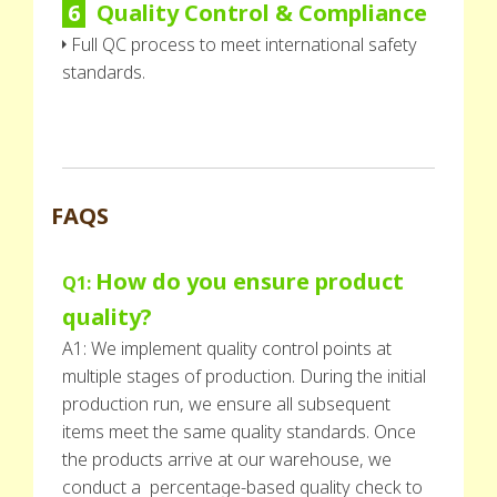
6
Quality Control & Compliance
Full QC process to meet international safety
standards.
FAQS
How do you ensure product
Q1:
quality?
A1: We implement quality control points at
multiple stages of production. During the initial
production run, we ensure all subsequent
items meet the same quality standards. Once
the products arrive at our warehouse, we
conduct a percentage-based quality check to