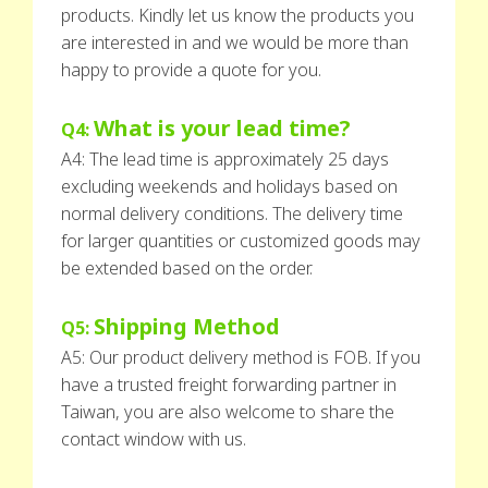
products. Kindly let us know the products you
are interested in and we would be more than
happy to provide a quote for you.
What is your lead time?
Q4:
A4: The lead time is approximately 25 days
excluding weekends and holidays based on
normal delivery conditions. The delivery time
for larger quantities or customized goods may
be extended based on the order.
Shipping Method
Q5:
A5: Our product delivery method is FOB. If you
have a trusted freight forwarding partner in
Taiwan, you are also welcome to share the
contact window with us.