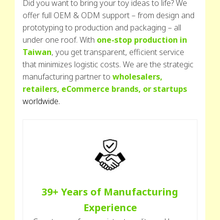
Did you want to bring your toy ideas to life? We
offer full OEM & ODM support – from design and
prototyping to production and packaging – all
under one roof. With
one-stop production in
Taiwan
, you get transparent, efficient service
that minimizes logistic costs. We are the strategic
manufacturing partner to
wholesalers,
retailers, eCommerce brands, or startups
worldwide.
39+ Years of Manufacturing
Experience