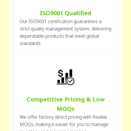
ISO9001 Qualified
Our ISO9001 certification guarantees a
strict quality management system, delivering
dependable products that meet global
standards.
Competitive Pricing & Low
MOQs
We offer factory-direct pricing with flexible
MOQs, making it easier for you to manage