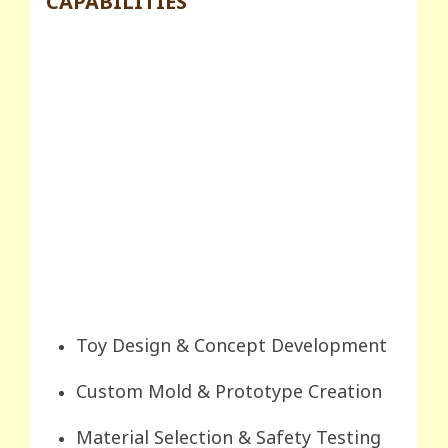
CAPABILITIES
Toy Design & Concept Development
Custom Mold & Prototype Creation
Material Selection & Safety Testing