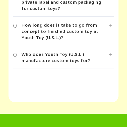
private label and custom packaging
for custom toys?
+
Q
How long does it take to go from
concept to finished custom toy at
Youth Toy (U.S.L.)?
+
Q
Who does Youth Toy (U.S.L.)
manufacture custom toys for?