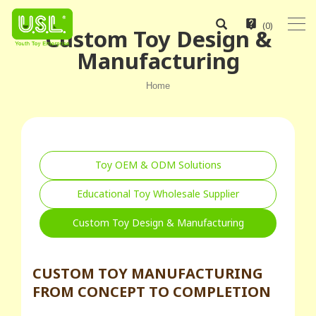
(
0
)
Custom Toy Design &
Manufacturing
Home
Toy OEM & ODM Solutions
Educational Toy Wholesale Supplier
Custom Toy Design & Manufacturing
CUSTOM TOY MANUFACTURING
FROM CONCEPT TO COMPLETION