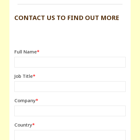
CONTACT US TO FIND OUT MORE
Full Name
Job Title
Company
Country