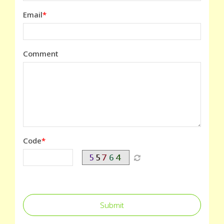
Email
Comment
Code
Submit