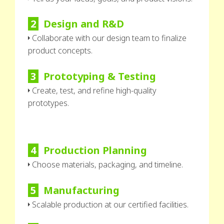
2
Design and R&D
Collaborate with our design team to finalize
product concepts.
3
Prototyping & Testing
Create, test, and refine high-quality
prototypes.
4
Production Planning
Choose materials, packaging, and timeline.
5
Manufacturing
Scalable production at our certified facilities.