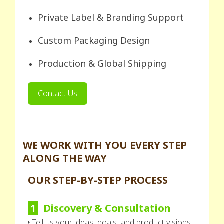
Private Label & Branding Support
Custom Packaging Design
Production & Global Shipping
Contact Us
WE WORK WITH YOU EVERY STEP
ALONG THE WAY
OUR STEP-BY-STEP PROCESS
1
Discovery & Consultation
Tell us your ideas, goals, and product visions.