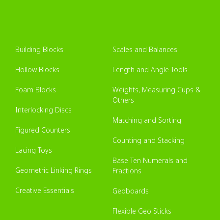
Building Blocks
Scales and Balances
Hollow Blocks
Length and Angle Tools
Foam Blocks
Weights, Measuring Cups &
Others
Interlocking Discs
Matching and Sorting
Figured Counters
Counting and Stacking
Lacing Toys
Base Ten Numerals and
Geometric Linking Rings
Fractions
Creative Essentials
Geoboards
Flexible Geo Sticks