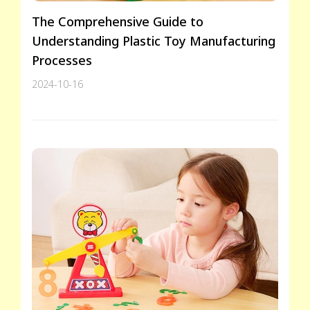
The Comprehensive Guide to
Understanding Plastic Toy Manufacturing
Processes
2024-10-16