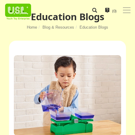
(
0
)
Education Blogs
Home
Blog & Resources
Education Blogs