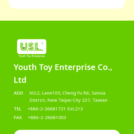
Youth Toy Enterprise Co.,
Ltd
ADD
NO.2, Lane105, Cheng Fu Rd., Sanxia
District, New Taipei City 237, Taiwan
TEL
+886-2-26681721 Ext.213
FAX
+886-2-26681003