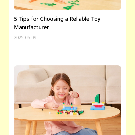
5 Tips for Choosing a Reliable Toy
Manufacturer
2025-06-09