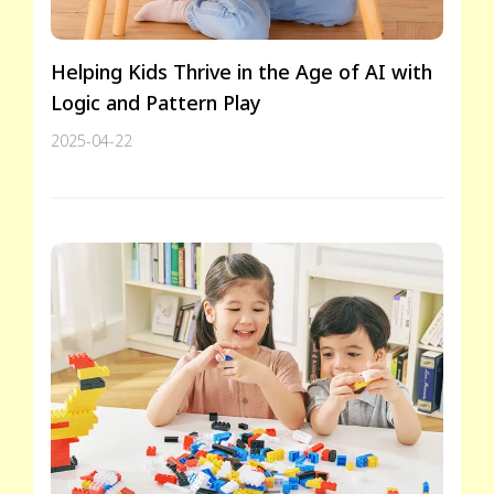
Helping Kids Thrive in the Age of AI with
Logic and Pattern Play
2025-04-22