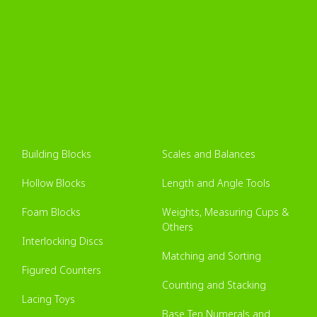
Building Blocks
Scales and Balances
Hollow Blocks
Length and Angle Tools
Foam Blocks
Weights, Measuring Cups &
Others
Interlocking Discs
Matching and Sorting
Figured Counters
Counting and Stacking
Lacing Toys
Base Ten Numerals and