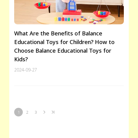
What Are the Benefits of Balance
Educational Toys for Children? How to
Choose Balance Educational Toys for
Kids?
2024-09-27
1
2
3