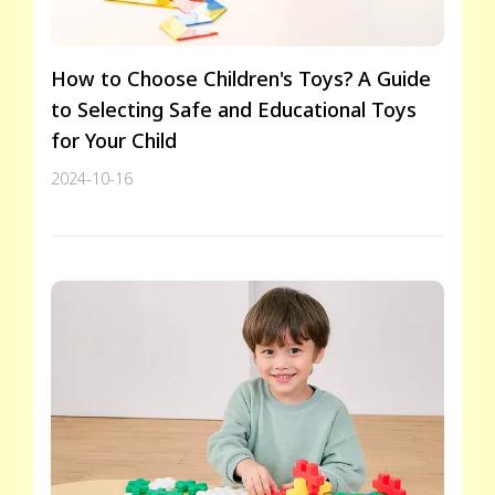
How to Choose Children's Toys? A Guide
to Selecting Safe and Educational Toys
for Your Child
2024-10-16