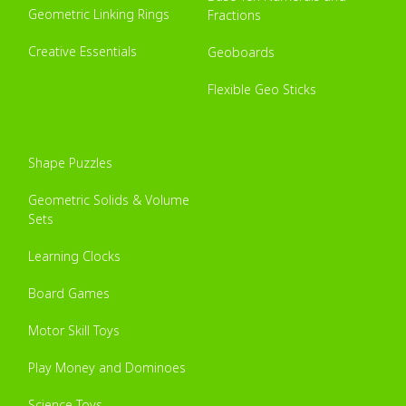
Geometric Linking Rings
Fractions
Creative Essentials
Geoboards
Flexible Geo Sticks
Shape Puzzles
Geometric Solids & Volume
Sets
Learning Clocks
Board Games
Motor Skill Toys
Play Money and Dominoes
Science Toys