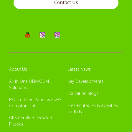
Contact Us
About Us
Latest News
All-in-One OEM/ODM
Key Developments
Solutions
Education Blogs
FSC Certified Paper & RoHS
Free Printables & Activities
Compliant Ink
for Kids
GRS Certified Recycled
Plastics