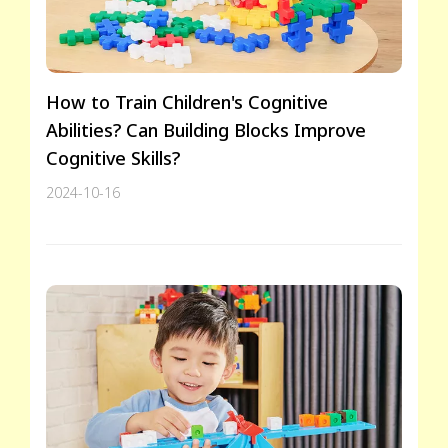
How to Train Children's Cognitive
Abilities? Can Building Blocks Improve
Cognitive Skills?
2024-10-16