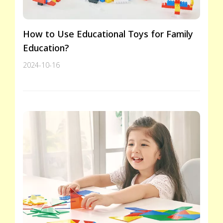
How to Use Educational Toys for Family
Education?
2024-10-16