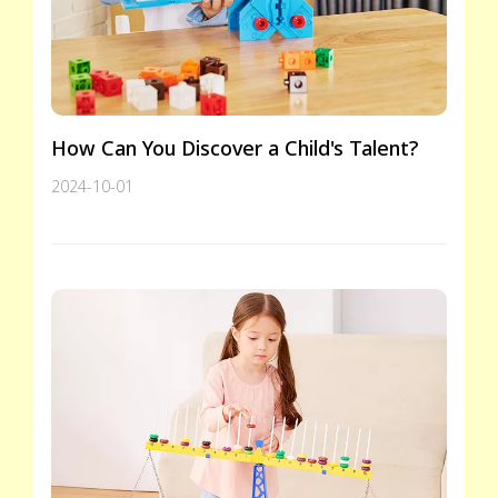
How Can You Discover a Child's Talent?
2024-10-01