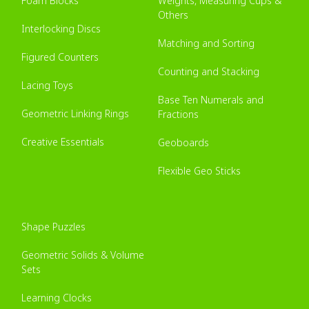
Foam Blocks
Weights, Measuring Cups &
Others
Interlocking Discs
Matching and Sorting
Figured Counters
Counting and Stacking
Lacing Toys
Base Ten Numerals and
Geometric Linking Rings
Fractions
Creative Essentials
Geoboards
Flexible Geo Sticks
Shape Puzzles
Geometric Solids & Volume
Sets
Learning Clocks