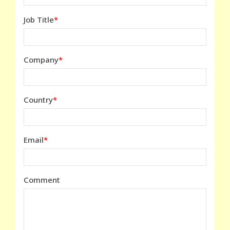
Job Title
Company
Country
Email
Comment