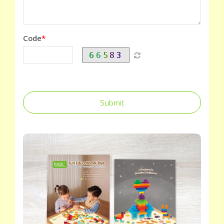
Code
Submit