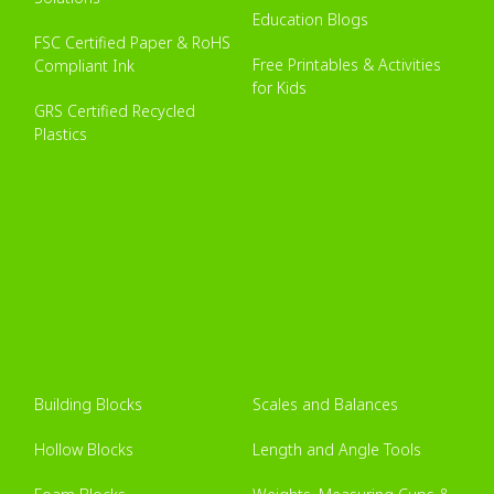
Education Blogs
FSC Certified Paper & RoHS
Free Printables & Activities
Compliant Ink
for Kids
GRS Certified Recycled
Plastics
Building Blocks
Scales and Balances
Hollow Blocks
Length and Angle Tools