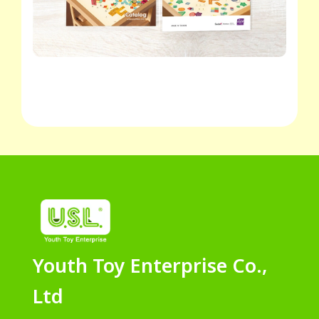
Youth Toy Enterprise Co.,
Ltd