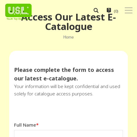
(
0
)
Access Our Latest E-
Catalogue
Home
Please complete the form to access
our latest e-catalogue.
Your information will be kept confidential and used
solely for catalogue access purposes.
Full Name