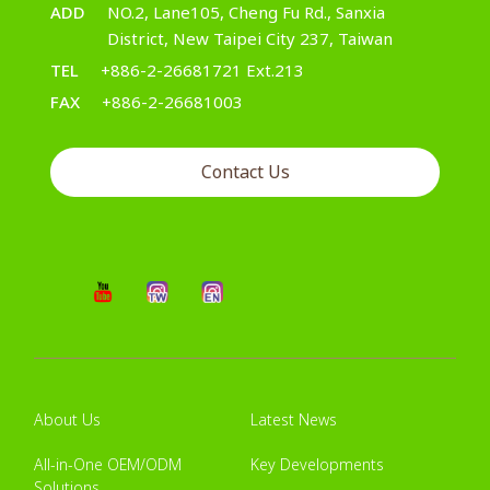
ADD
NO.2, Lane105, Cheng Fu Rd., Sanxia
District, New Taipei City 237, Taiwan
TEL
+886-2-26681721 Ext.213
FAX
+886-2-26681003
Contact Us
About Us
Latest News
All-in-One OEM/ODM
Key Developments
Solutions