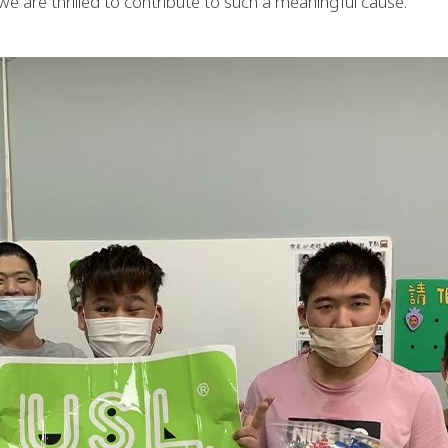
we are thrilled to contribute to such a meaningful cause.