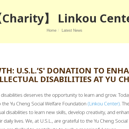
Charity】 Linkou Cent
Home
Latest News
: U.S.L.’S' DONATION TO ENH
LLECTUAL DISABILITIES AT YU 
h disabilities deserves the opportunity to learn and grow. To
to the Yu Cheng Social Welfare Foundation
(Linkou Center)
. Th
ual disabilities to learn new skills, develop creativity, and enhan
ir daily lives. We, at U.S.L., are grateful to the Yu Cheng Social