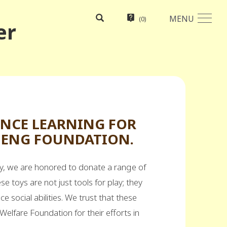
MENU
(
0
)
er
ANCE LEARNING FOR
CHENG FOUNDATION.
day, we are honored to donate a range of
ese toys are not just tools for play; they
ce social abilities. We trust that these
 Welfare Foundation for their efforts in