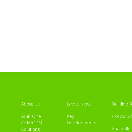
About Us
Latest News
Building 
All-in-One
Key
Hollow Bl
OEM/ODM
Developments
Foam Blo
Solutions