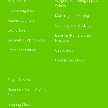
Foam Blocks
Weights, Measuring Cups &
Others
Interlocking Discs
Matching and Sorting
Figured Counters
Counting and Stacking
Lacing Toys
Base Ten Numerals and
Geometric Linking Rings
Fractions
Creative Essentials
Geoboards
Flexible Geo Sticks
Shape Puzzles
Geometric Solids & Volume
Sets
Learning Clocks