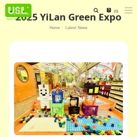
(
0
)
2025 YiLan Green Expo
Home
Latest News