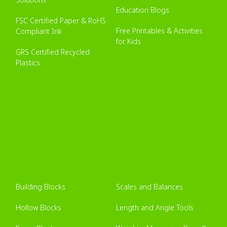
Education Blogs
FSC Certified Paper & RoHS
Free Printables & Activities
Compliant Ink
for Kids
GRS Certified Recycled
Plastics
Building Blocks
Scales and Balances
Hollow Blocks
Length and Angle Tools