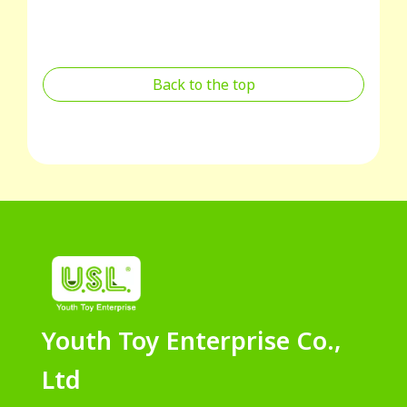
Back to the top
Youth Toy Enterprise Co.,
Ltd