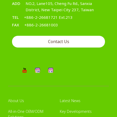
ADD
NO.2, Lane105, Cheng Fu Rd., Sanxia
District, New Taipei City 237, Taiwan
TEL
+886-2-26681721 Ext.213
FAX
+886-2-26681003
Contact Us
About Us
Latest News
All-in-One OEM/ODM
Key Developments
Solutions