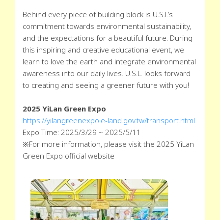
Behind every piece of building block is U.S.L’s
commitment towards environmental sustainability,
and the expectations for a beautiful future. During
this inspiring and creative educational event, we
learn to love the earth and integrate environmental
awareness into our daily lives. U.S.L. looks forward
to creating and seeing a greener future with you!
2025 YiLan Green Expo
https://yilangreenexpo.e-land.gov.tw/transport.html
Expo Time: 2025/3/29 ~ 2025/5/11
※For more information, please visit the 2025 YiLan
Green Expo official website