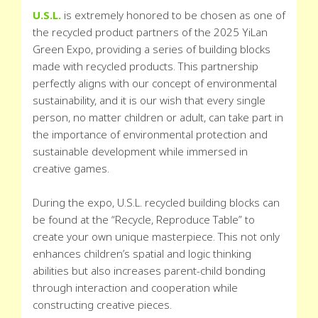
U.S.L.
is extremely honored to be chosen as one of
the recycled product partners of the 2025 YiLan
Green Expo, providing a series of building blocks
made with recycled products. This partnership
perfectly aligns with our concept of environmental
sustainability, and it is our wish that every single
person, no matter children or adult, can take part in
the importance of environmental protection and
sustainable development while immersed in
creative games.
During the expo, U.S.L. recycled building blocks can
be found at the “Recycle, Reproduce Table” to
create your own unique masterpiece. This not only
enhances children’s spatial and logic thinking
abilities but also increases parent-child bonding
through interaction and cooperation while
constructing creative pieces.