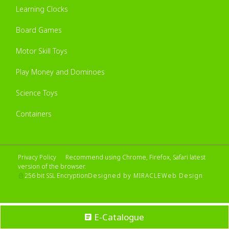
Learning Clocks
Board Games
Motor Skill Toys
Play Money and Dominoes
Science Toys
Containers
Privacy Policy
Recommend using Chrome, Firefox, Safari latest
version of the browser.
Designed by MIRACLE
Web Design
256 bit SSL Encryption
E-Catalogue
No account yet?
Sign up