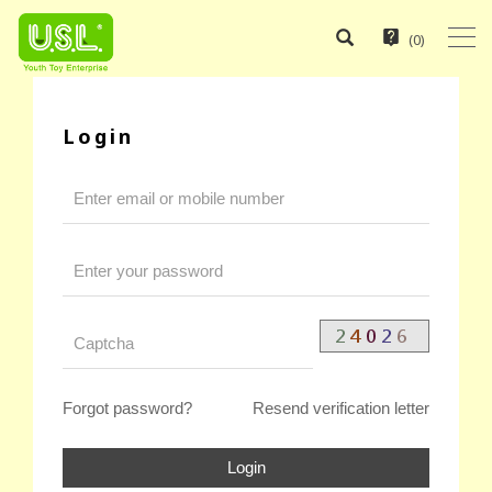
(
0
)
Login
Forgot password?
Resend verification letter
Login