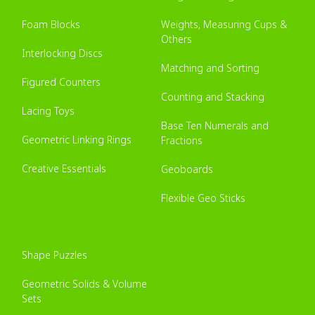
Foam Blocks
Weights, Measuring Cups &
Others
Interlocking Discs
Matching and Sorting
Figured Counters
Counting and Stacking
Lacing Toys
Base Ten Numerals and
Geometric Linking Rings
Fractions
Creative Essentials
Geoboards
Flexible Geo Sticks
Shape Puzzles
Geometric Solids & Volume
Sets