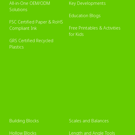
All-in-One OEM/ODM
Key Developments
Solutions
Education Blogs
FSC Certified Paper & RoHS
Free Printables & Activities
Compliant Ink
for Kids
GRS Certified Recycled
Plastics
Building Blocks
Scales and Balances
Hollow Blocks
Length and Angle Tools