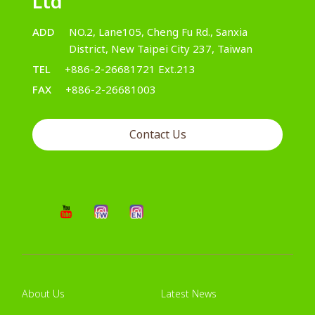
Ltd
ADD
NO.2, Lane105, Cheng Fu Rd., Sanxia
District, New Taipei City 237, Taiwan
TEL
+886-2-26681721 Ext.213
FAX
+886-2-26681003
Contact Us
About Us
Latest News