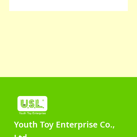
Youth Toy Enterprise Co.,