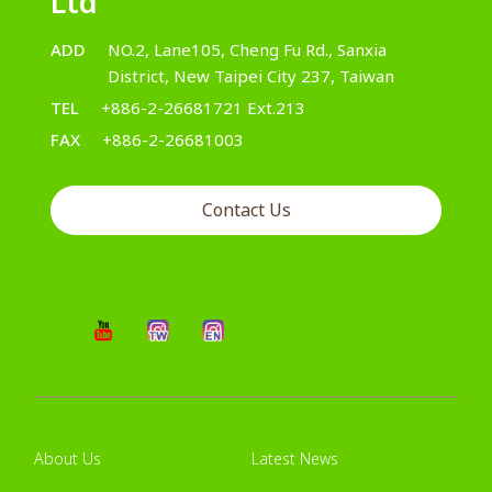
Ltd
ADD
NO.2, Lane105, Cheng Fu Rd., Sanxia
District, New Taipei City 237, Taiwan
TEL
+886-2-26681721 Ext.213
FAX
+886-2-26681003
Contact Us
About Us
Latest News