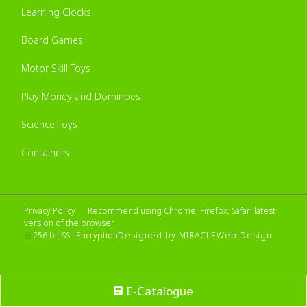
Learning Clocks
Board Games
Motor Skill Toys
Play Money and Dominoes
Science Toys
Containers
Privacy Policy
Recommend using Chrome, Firefox, Safari latest
version of the browser.
Designed by MIRACLE
Web Design
256 bit SSL Encryption
E-Catalogue