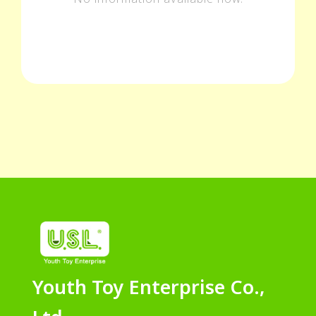
Youth Toy Enterprise Co.,