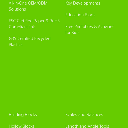
All-in-One OEM/ODM
Key Developments
Solutions
Education Blogs
FSC Certified Paper & RoHS
Free Printables & Activities
Compliant Ink
for Kids
GRS Certified Recycled
Plastics
Building Blocks
Scales and Balances
Hollow Blocks
Length and Angle Tools