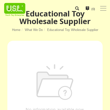
(
0
)
Educational Toy
Wholesale Supplier
Home
What We Do
Educational Toy Wholesale Supplier
No information available now.