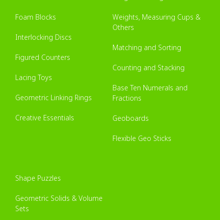
Foam Blocks
Weights, Measuring Cups &
Others
Interlocking Discs
Matching and Sorting
Figured Counters
Counting and Stacking
Lacing Toys
Base Ten Numerals and
Geometric Linking Rings
Fractions
Creative Essentials
Geoboards
Flexible Geo Sticks
Shape Puzzles
Geometric Solids & Volume
Sets