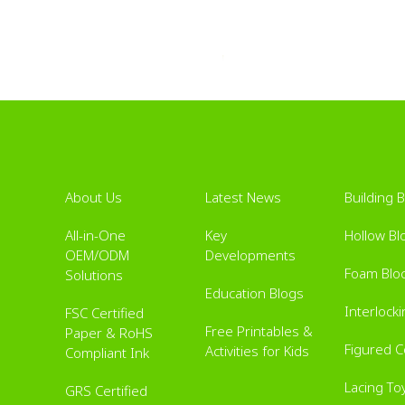
About Us
Latest News
Building 
All-in-One
Key
Hollow Bl
OEM/ODM
Developments
Foam Blo
Solutions
Education Blogs
Interlock
FSC Certified
Free Printables &
Paper & RoHS
Figured 
Activities for Kids
Compliant Ink
Lacing To
GRS Certified