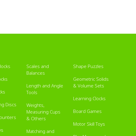
Blocks
Scales and
Shape Puzzles
Balances
ocks
Geometric Solids
Length and Angle
& Volume Sets
cks
Tools
Learning Clocks
ing Discs
Weights,
Board Games
Measuring Cups
Counters
& Others
Motor Skill Toys
ys
Matching and