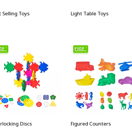
 Selling Toys
Light Table Toys
rlocking Discs
Figured Counters