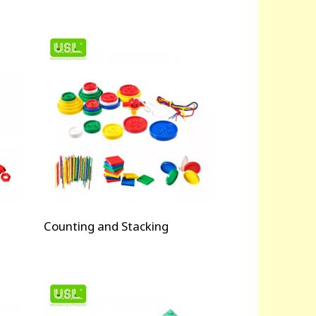
Counting and Stacking