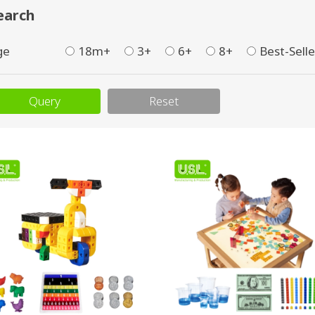
earch
ge
18m+
3+
6+
8+
Best-Selle
Query
Reset