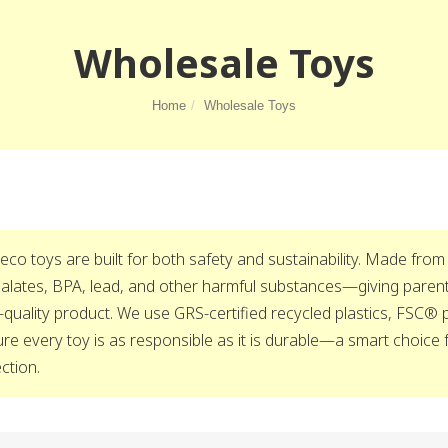
Wholesale Toys
Home
Wholesale Toys
eco toys are built for both safety and sustainability. Made from
alates, BPA, lead, and other harmful substances—giving parents
-quality product. We use GRS-certified recycled plastics, FSC®
re every toy is as responsible as it is durable—a smart choice 
ection.