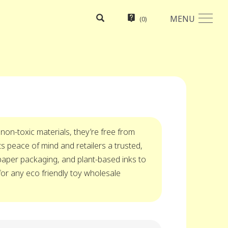
MENU
(
0
)
 non-toxic materials, they’re free from
 peace of mind and retailers a trusted,
 paper packaging, and plant-based inks to
for any eco friendly toy wholesale