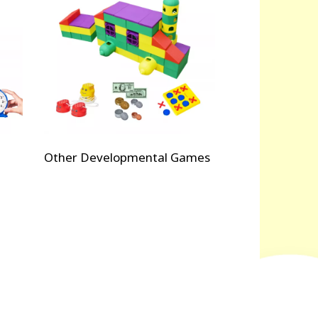
Other Developmental Games