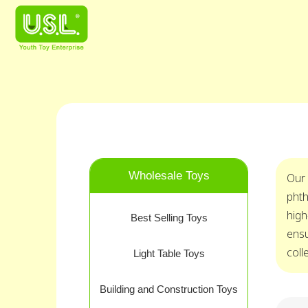
Wholesale Toys
Our 
phth
high
Best Selling Toys
ensu
coll
Light Table Toys
Building and Construction Toys