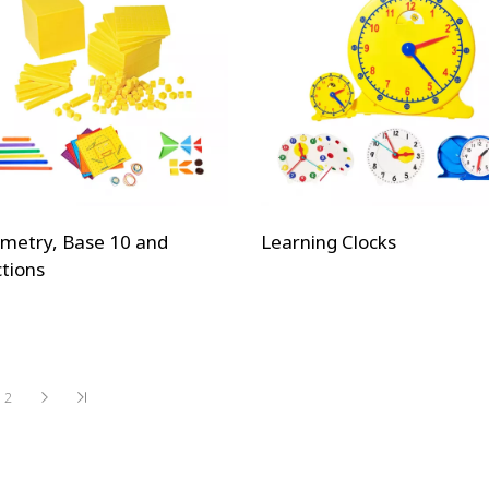
metry, Base 10 and
Learning Clocks
ctions
2