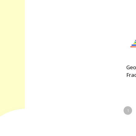
Geo
Fra
1