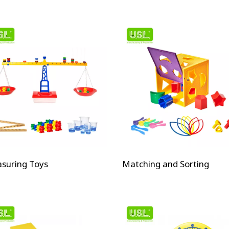
suring Toys
Matching and Sorting