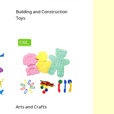
Building and Construction
Toys
Arts and Crafts