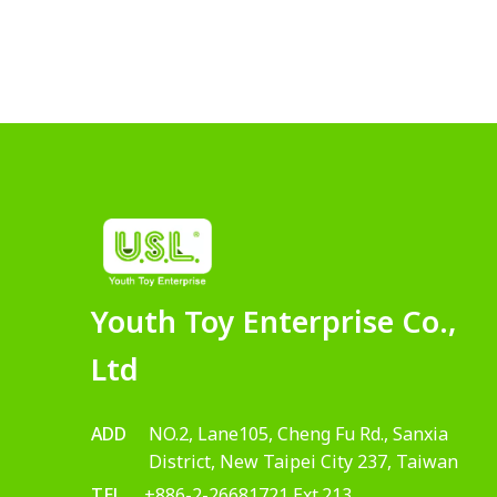
Youth Toy Enterprise Co.,
Ltd
ADD
NO.2, Lane105, Cheng Fu Rd., Sanxia
District, New Taipei City 237, Taiwan
TEL
+886-2-26681721 Ext.213