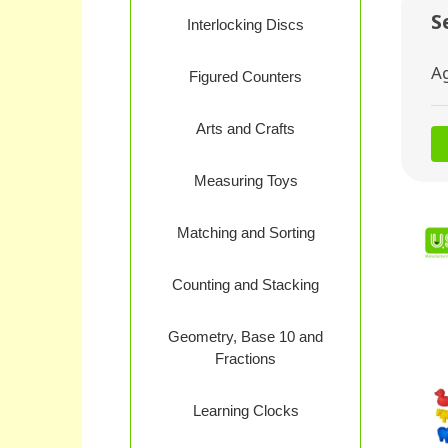
S
Interlocking Discs
A
Figured Counters
Arts and Crafts
Measuring Toys
Matching and Sorting
Counting and Stacking
Geometry, Base 10 and
Fractions
Learning Clocks