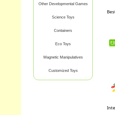
Other Developmental Games
Best
Science Toys
Containers
Eco Toys
Magnetic Manipulatives
Customized Toys
Inte