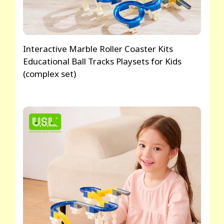
Interactive Marble Roller Coaster Kits
Educational Ball Tracks Playsets for Kids
(complex set)