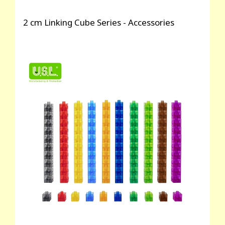
2 cm Linking Cube Series - Accessories