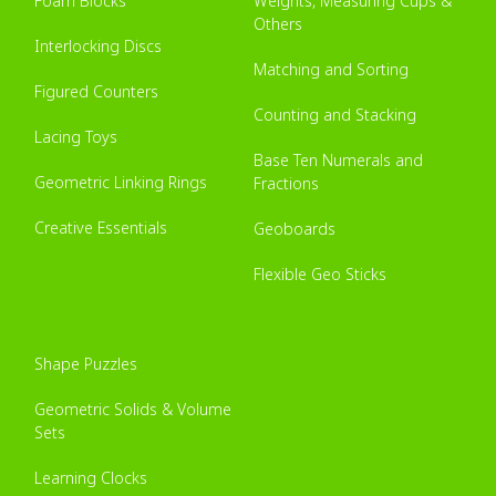
Foam Blocks
Weights, Measuring Cups &
Others
Interlocking Discs
Matching and Sorting
Figured Counters
Counting and Stacking
Lacing Toys
Base Ten Numerals and
Geometric Linking Rings
Fractions
Creative Essentials
Geoboards
Flexible Geo Sticks
Shape Puzzles
Geometric Solids & Volume
Sets
Learning Clocks