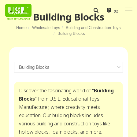
(
0
)
Building Blocks
Home
Wholesale Toys
Building and Construction Toys
Building Blocks
Discover the fascinating world of "
Building
Blocks
" from U.S.L. Educational Toys
Manufacturer, where creativity meets
education. Our building blocks includes
various building and construction toys like
hollow blocks, foam blocks, and more,