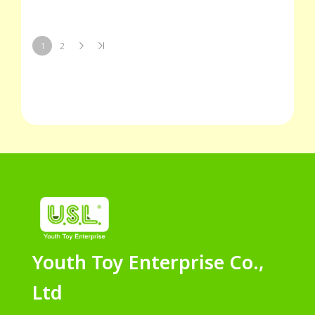
1
2
Youth Toy Enterprise Co.,
Ltd