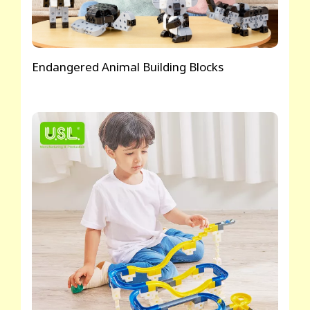
Endangered Animal Building Blocks