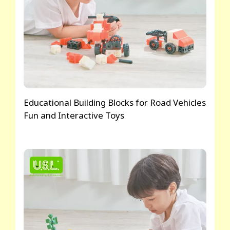
Educational Building Blocks for Road Vehicles
Fun and Interactive Toys