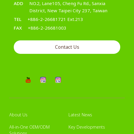
ADD
NO.2, Lane105, Cheng Fu Rd., Sanxia
District, New Taipei City 237, Taiwan
TEL
+886-2-26681721 Ext.213
FAX
+886-2-26681003
Contact Us
About Us
Latest News
All-in-One OEM/ODM
Key Developments
Solutions