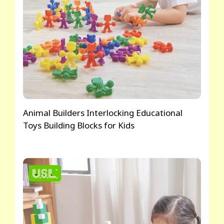
Animal Builders Interlocking Educational
Toys Building Blocks for Kids