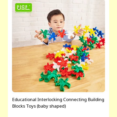
Educational Interlocking Connecting Building
Blocks Toys (baby shaped)