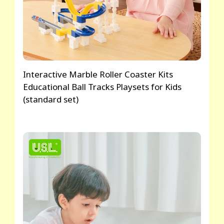
Interactive Marble Roller Coaster Kits
Educational Ball Tracks Playsets for Kids
(standard set)