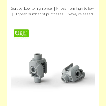
Sort by:
Low to high price
｜
Prices from high to low
｜
Highest number of purchases
｜
Newly released