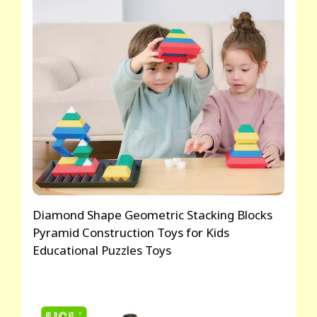
Diamond Shape Geometric Stacking Blocks
Pyramid Construction Toys for Kids
Educational Puzzles Toys