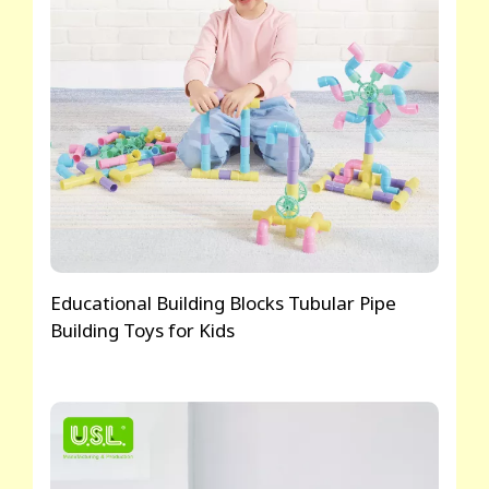
Educational Building Blocks Tubular Pipe
Building Toys for Kids