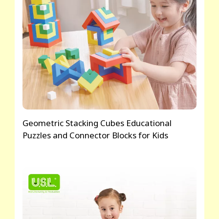
Geometric Stacking Cubes Educational
Puzzles and Connector Blocks for Kids