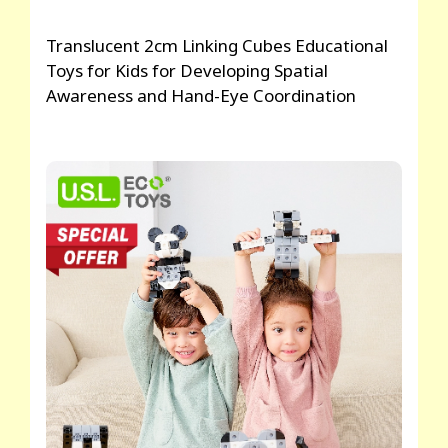
Translucent 2cm Linking Cubes Educational
Toys for Kids for Developing Spatial
Awareness and Hand-Eye Coordination