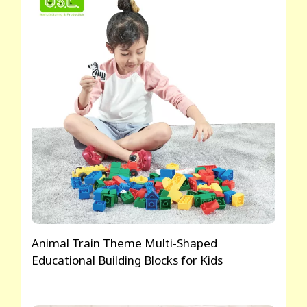
Animal Train Theme Multi-Shaped
Educational Building Blocks for Kids