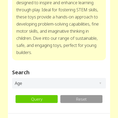
designed to inspire and enhance learning
through play. Ideal for fostering STEM skills,
these toys provide a hands-on approach to
developing problem-solving capabilities, fine
motor skills, and imaginative thinking in
children. Dive into our range of sustainable,
safe, and engaging toys, perfect for young
builders.
Search
Age
Query
Reset