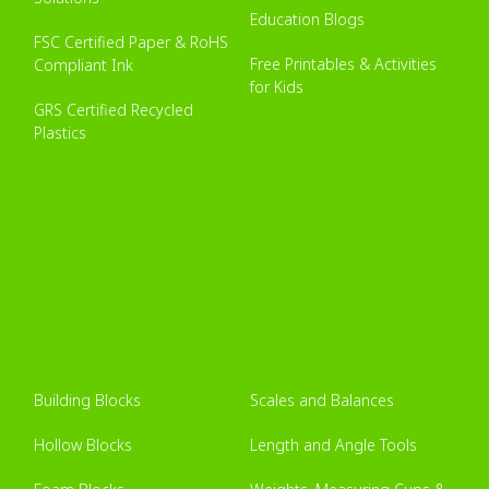
Education Blogs
FSC Certified Paper & RoHS
Free Printables & Activities
Compliant Ink
for Kids
GRS Certified Recycled
Plastics
Building Blocks
Scales and Balances
Hollow Blocks
Length and Angle Tools