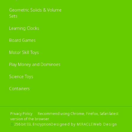
Geometric Solids & Volume
Sets
Learning Clocks
Board Games
Motor Skill Toys
Play Money and Dominoes
Science Toys
Containers
Privacy Policy
Recommend using Chrome, Firefox, Safari latest
version of the browser.
Designed by MIRACLE
Web Design
256 bit SSL Encryption