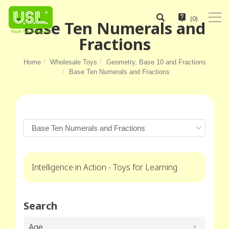
(
0
)
Base Ten Numerals and
Fractions
Home
Wholesale Toys
Geometry, Base 10 and Fractions
Base Ten Numerals and Fractions
Intelligence in Action - Toys for Learning
Search
Age