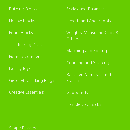
Building Blocks
Scales and Balances
Hollow Blocks
Length and Angle Tools
Foam Blocks
Weights, Measuring Cups &
Others
Interlocking Discs
Matching and Sorting
Figured Counters
Counting and Stacking
Lacing Toys
Base Ten Numerals and
Geometric Linking Rings
Fractions
Creative Essentials
Geoboards
Flexible Geo Sticks
Shape Puzzles