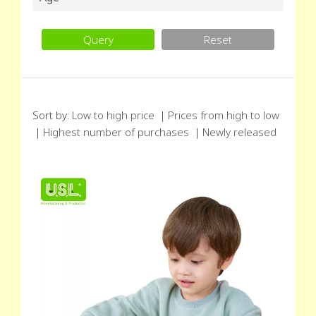
Query
Reset
Sort by:
Low to high price
｜
Prices from high to low
｜
Highest number of purchases
｜
Newly released