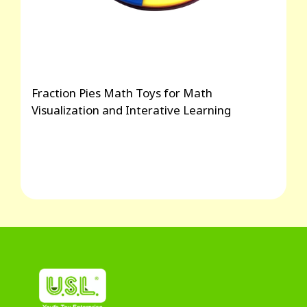
Fraction Pies Math Toys for Math
Visualization and Interative Learning