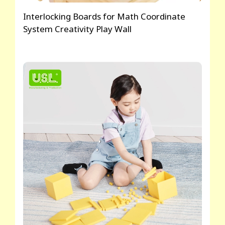
Interlocking Boards for Math Coordinate
System Creativity Play Wall