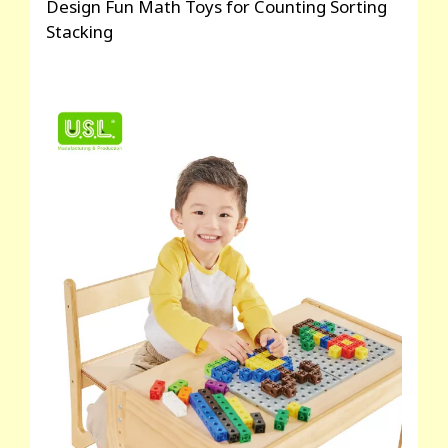
Design Fun Math Toys for Counting Sorting
Stacking