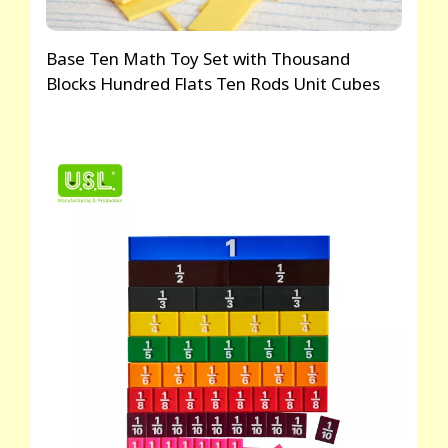
Base Ten Math Toy Set with Thousand
Blocks Hundred Flats Ten Rods Unit Cubes