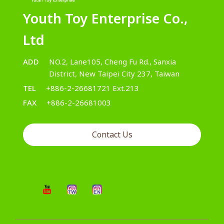
Youth Toy Enterprise Co.,
Ltd
ADD
NO.2, Lane105, Cheng Fu Rd., Sanxia
District, New Taipei City 237, Taiwan
TEL
+886-2-26681721 Ext.213
FAX
+886-2-26681003
Contact Us