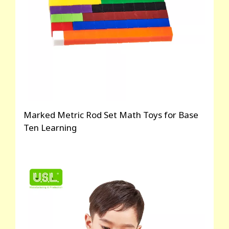
Marked Metric Rod Set Math Toys for Base
Ten Learning