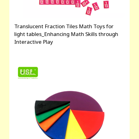
Translucent Fraction Tiles Math Toys for
light tables_Enhancing Math Skills through
Interactive Play