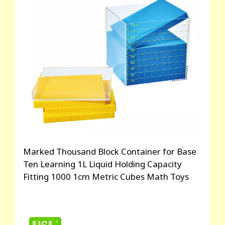
Marked Thousand Block Container for Base
Ten Learning 1L Liquid Holding Capacity
Fitting 1000 1cm Metric Cubes Math Toys