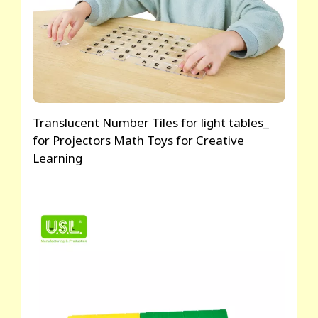
Translucent Number Tiles for light tables_
for Projectors Math Toys for Creative
Learning