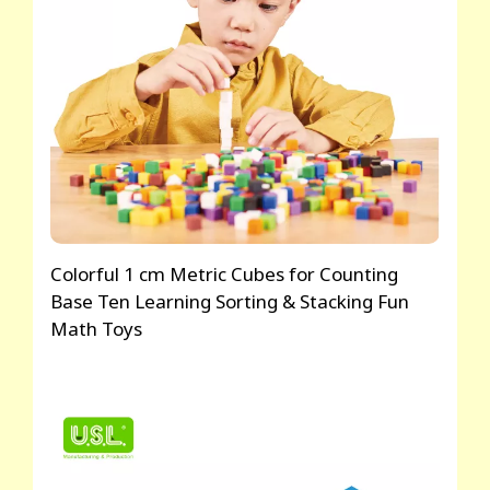
Colorful 1 cm Metric Cubes for Counting
Base Ten Learning Sorting & Stacking Fun
Math Toys