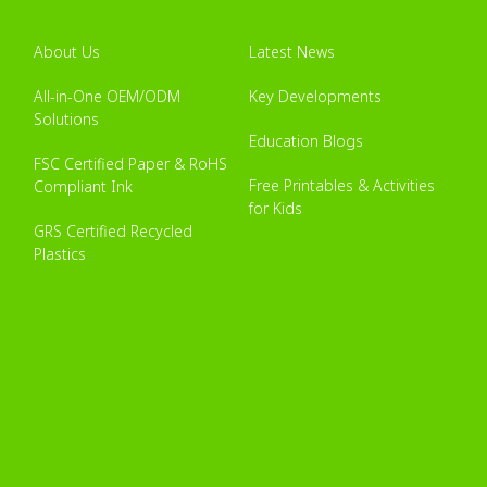
About Us
Latest News
All-in-One OEM/ODM
Key Developments
Solutions
Education Blogs
FSC Certified Paper & RoHS
Free Printables & Activities
Compliant Ink
for Kids
GRS Certified Recycled
Plastics