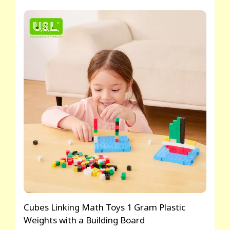
Cubes Linking Math Toys 1 Gram Plastic
Weights with a Building Board