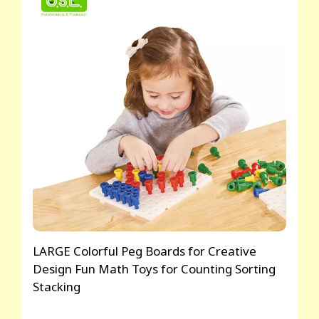
LARGE Colorful Peg Boards for Creative
Design Fun Math Toys for Counting Sorting
Stacking