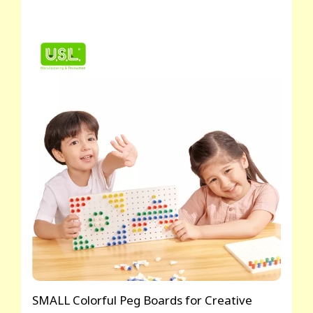
SMALL Colorful Peg Boards for Creative